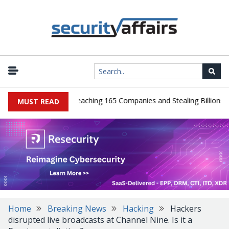
ads Guilty After Breaching 165 Companies and Stealing Billions of R
MUST READ
Home
Breaking News
Hacking
Hackers
disrupted live broadcasts at Channel Nine. Is it a