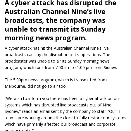
A cyber attack has disrupted the
Australian Channel Nine’s live
broadcasts, the company was
unable to transmit its Sunday
morning news program.
A cyber attack has hit the Australian Channel Nine’s live
broadcasts causing the disruption of its operations. The
broadcaster was unable to air its Sunday morning news
program, which runs from 7:00 am to 1:00 pm from Sidney.
The 5:00pm news program, which is transmitted from
Melbourne, did not go to air too.
“We wish to inform you there has been a cyber attack on our
systems which has disrupted live broadcasts out of Nine
Sydney,” reads an email sent by the company to staff. “Our IT
teams are working around the clock to fully restore our systems
which have primarily affected our broadcast and corporate
business units.”