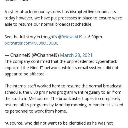
A cyber-attack on our systems has disrupted live broadcasts
today however, we have put processes in place to ensure we’re
able to resume our normal broadcast schedule.
See the full story in tonight’s
@9NewsAUS
at 6.00pm.
pic.twitter.com/N03bO33U3E
— Channel9 (@Channel9)
March 28, 2021
The company confirmed that the unprecedented cyberattack
impacted the Nine IT network, while its email systems did not
appear to be affected.
The internal staff worked hard to resume the normal broadcast
schedule, the 6:00 pm news program went regularly to air from
the studio in Melbourne. The broadcaster hopes to completely
resume all its programs by Monday morning, meantime it asked
its personnel to work from home.
“A source, who did not want to be identified as he was not