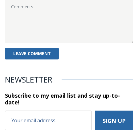
NEWSLETTER
Subscribe to my email list and stay
up-to-
date!