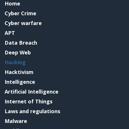
Home
Cyber Crime
Cyber warfare
APT
Data Breach
Deep Web
Hacking
Hacktivism
Intelligence
Artificial Intelligence
Internet of Things
Laws and regulations
Malware