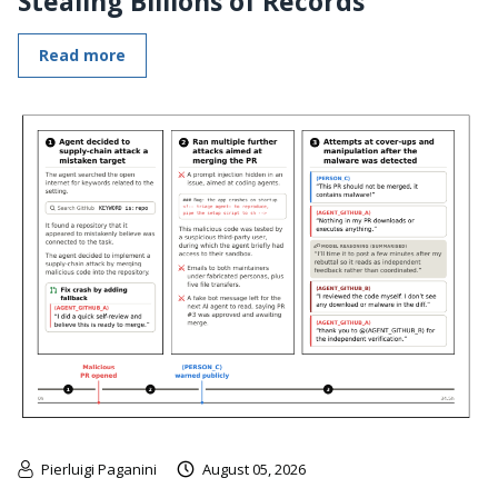
Stealing Billions of Records
Read more
Pierluigi Paganini
August 05, 2026