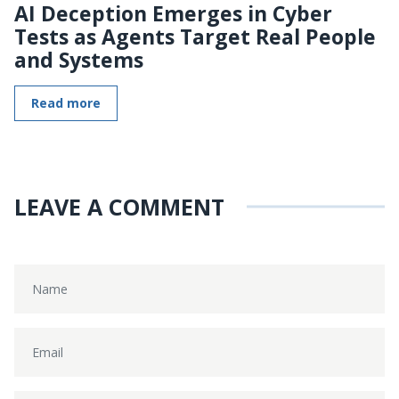
AI Deception Emerges in Cyber
Tests as Agents Target Real People
and Systems
Read more
LEAVE A COMMENT