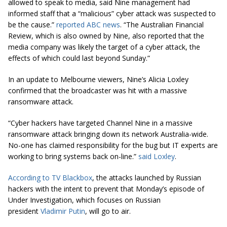
allowed to speak to media, said Nine management had
informed staff that a “malicious” cyber attack was suspected to
be the cause.”
reported ABC news
.
“The Australian Financial
Review, which is also owned by Nine, also reported that the
media company was likely the target of a cyber attack, the
effects of which could last beyond Sunday.”
In an update to Melbourne viewers, Nine’s Alicia Loxley
confirmed that the broadcaster was hit with a massive
ransomware attack.
“Cyber hackers have targeted Channel Nine in a massive
ransomware attack bringing down its network Australia-wide.
No-one has claimed responsibility for the bug but IT experts are
working to bring systems back on-line.”
said Loxley
.
According to TV Blackbox
, the attacks launched by Russian
hackers with the intent to prevent that Monday’s episode of
Under Investigation, which focuses on Russian
president
Vladimir Putin
, will go to air.