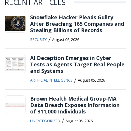
RECENT ARTICLES
Snowflake Hacker Pleads Guilty
After Breaching 165 Companies and
Stealing Billions of Records
/
SECURITY
August 06, 2026
AI Deception Emerges in Cyber
Tests as Agents Target Real People
and Systems
/
ARTIFICIAL INTELLIGENCE
August 05, 2026
Brown Health Medical Group-MA
Data Breach Exposes Information
of 311,000 Individuals
/
UNCATEGORIZED
August 05, 2026