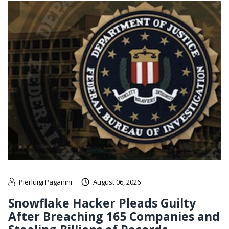
Pierluigi Paganini
August 06, 2026
Snowflake Hacker Pleads Guilty
After Breaching 165 Companies and