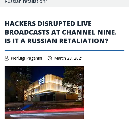
Russian retaliation?
HACKERS DISRUPTED LIVE
BROADCASTS AT CHANNEL NINE.
IS IT A RUSSIAN RETALIATION?
Pierluigi Paganini
March 28, 2021