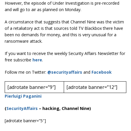
However, the episode of Under Investigation is pre-recorded
and will go to air as planned on Monday.
A circumstance that suggests that Channel Nine was the victim
of a retaliatory act is that sources told
TV Blackbox
there have
been no demands for money, and this is very unusual for a
ransomware attack.
If you want to receive the weekly Security Affairs Newsletter for
free subscribe
here
.
Follow me on Twitter:
@securityaffairs
and
Facebook
[adrotate banner=”9″]
[adrotate banner=”12″]
Pierluigi Paganini
(
SecurityAffairs
–
hacking, Channel Nine)
[adrotate banner=”5″]