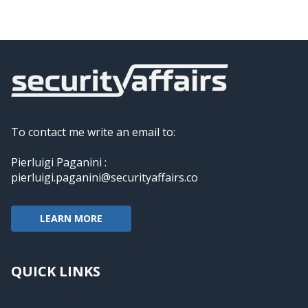
To contact me write an email to:
Pierluigi Paganini :
pierluigi.paganini@securityaffairs.co
LEARN MORE
QUICK LINKS