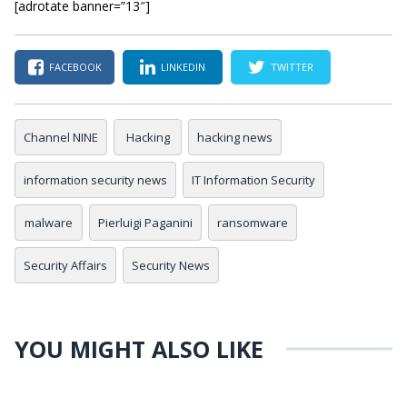
[adrotate banner=”13″]
FACEBOOK
LINKEDIN
TWITTER
Channel NINE
Hacking
hacking news
information security news
IT Information Security
malware
Pierluigi Paganini
ransomware
Security Affairs
Security News
YOU MIGHT ALSO LIKE