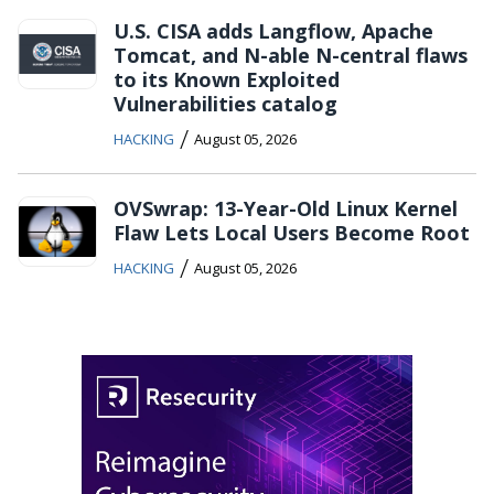
U.S. CISA adds Langflow, Apache
Tomcat, and N-able N-central flaws
to its Known Exploited
Vulnerabilities catalog
/
HACKING
August 05, 2026
OVSwrap: 13-Year-Old Linux Kernel
Flaw Lets Local Users Become Root
/
HACKING
August 05, 2026