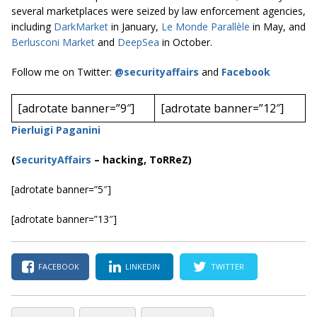
several marketplaces were seized by law enforcement agencies,
including
DarkMarket
in January,
Le Monde Parallèle
in May, and
Berlusconi Market
and
DeepSea
in October.
Follow me on Twitter:
@securityaffairs
and
Facebook
[adrotate banner=”9″]
[adrotate banner=”12″]
Pierluigi Paganini
(
SecurityAffairs
–
hacking, ToRReZ)
[adrotate banner=”5″]
[adrotate banner=”13″]
FACEBOOK
LINKEDIN
TWITTER