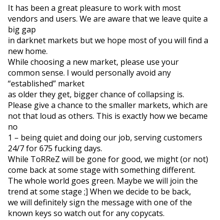
It has been a great pleasure to work with most 
vendors and users. We are aware that we leave quite a 
big gap

in darknet markets but we hope most of you will find a 
new home.

While choosing a new market, please use your 
common sense. I would personally avoid any 
“established” market

as older they get, bigger chance of collapsing is.
Please give a chance to the smaller markets, which are 
not that loud as others. This is exactly how we became 
no

1 – being quiet and doing our job, serving customers 
24/7 for 675 fucking days.
While ToRReZ will be gone for good, we might (or not) 
come back at some stage with something different.

The whole world goes green. Maybe we will join the 
trend at some stage ;] When we decide to be back,

we will definitely sign the message with one of the 
known keys so watch out for any copycats.