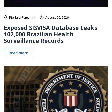
Pierluigi Paganini
August 06, 2026
Exposed SISVISA Database Leaks
102,000 Brazilian Health
Surveillance Records
Read more