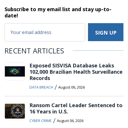
Subscribe to my email list and stay
up-to-
date!
RECENT ARTICLES
Exposed SISVISA Database Leaks
102,000 Brazilian Health Surveillance
Records
/
DATA BREACH
August 06, 2026
Ransom Cartel Leader Sentenced to
16 Years in U.S.
/
CYBER CRIME
August 06, 2026