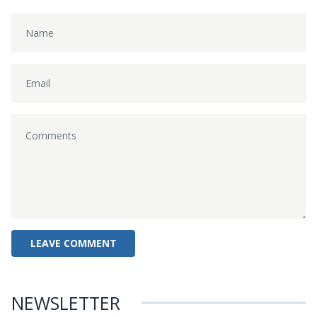
NEWSLETTER