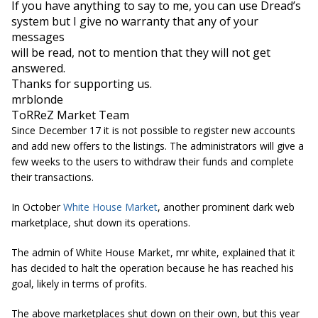
If you have anything to say to me, you can use Dread’s 
system but I give no warranty that any of your 
messages

will be read, not to mention that they will not get 
answered.
Thanks for supporting us.

mrblonde
ToRReZ Market Team
Since December 17 it is not possible to register new accounts
and add new offers to the listings. The administrators will give a
few weeks to the users to withdraw their funds and complete
their transactions.
In October
White House Market
, another prominent dark web
marketplace, shut down its operations.
The admin of White House Market, mr white, explained that it
has decided to halt the operation because he has reached his
goal, likely in terms of profits.
The above marketplaces shut down on their own, but this year