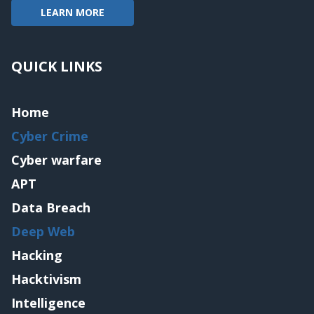
LEARN MORE
QUICK LINKS
Home
Cyber Crime
Cyber warfare
APT
Data Breach
Deep Web
Hacking
Hacktivism
Intelligence