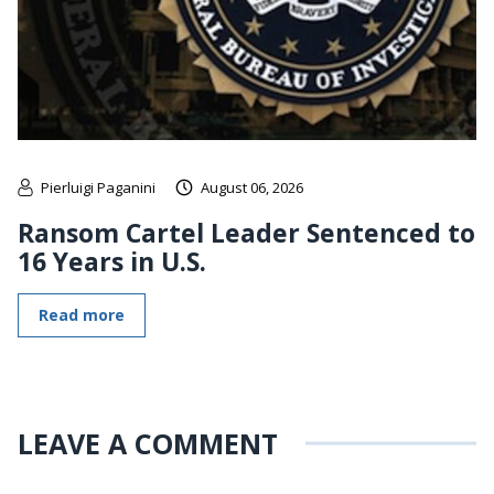
Pierluigi Paganini
August 06, 2026
Ransom Cartel Leader Sentenced to
16 Years in U.S.
Read more
LEAVE A COMMENT