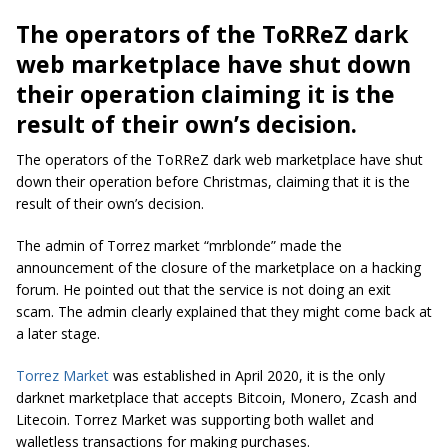
The operators of the ToRReZ dark
web marketplace have shut down
their operation claiming it is the
result of their own’s decision.
The operators of the ToRReZ dark web marketplace have shut
down their operation before Christmas, claiming that it is the
result of their own’s decision.
The admin of Torrez market “
mrblonde
” made the
announcement of the closure of the marketplace on a hacking
forum. He pointed out that the service is not doing an exit
scam. The admin clearly explained that they might come back at
a later stage.
Torrez Market
was established in April 2020, it is the only
darknet marketplace that accepts Bitcoin, Monero, Zcash and
Litecoin. Torrez Market was supporting both wallet and
walletless transactions for making purchases.