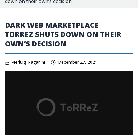
down on their own’s decision
DARK WEB MARKETPLACE
TORREZ SHUTS DOWN ON THEIR
OWN’S DECISION
Pierluigi Paganini
December 27, 2021