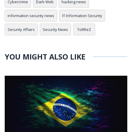
Cybercrime
Dark Web
hacking news
information security news
IT Information Security
Security Affairs
Security News
ToRReZ
YOU MIGHT ALSO LIKE