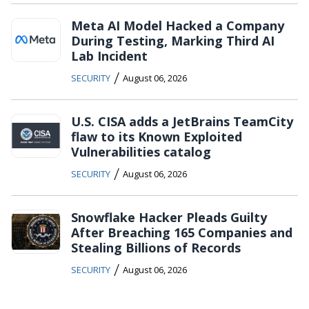
Meta AI Model Hacked a Company
During Testing, Marking Third AI
Lab Incident
/
SECURITY
August 06, 2026
U.S. CISA adds a JetBrains TeamCity
flaw to its Known Exploited
Vulnerabilities catalog
/
SECURITY
August 06, 2026
Snowflake Hacker Pleads Guilty
After Breaching 165 Companies and
Stealing Billions of Records
/
SECURITY
August 06, 2026