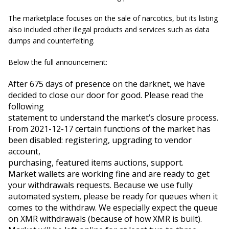
The marketplace focuses on the sale of narcotics, but its listing
also included other illegal products and services such as data
dumps and counterfeiting.
Below the full announcement:
After 675 days of presence on the darknet, we have 
decided to close our door for good. Please read the 
following

statement to understand the market’s closure process.
From 2021-12-17 certain functions of the market has 
been disabled: registering, upgrading to vendor 
account,

purchasing, featured items auctions, support.
Market wallets are working fine and are ready to get 
your withdrawals requests. Because we use fully 
automated system, please be ready for queues when it 
comes to the withdraw. We especially expect the queue 
on XMR withdrawals (because of how XMR is built).