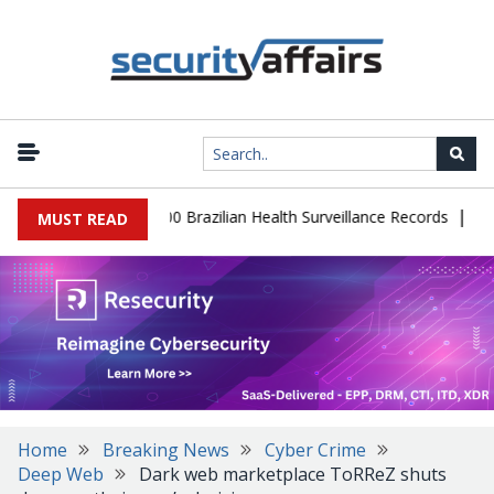
|
abase Leaks 102,000 Brazilian Health Surveillance Records
Ransom
MUST READ
Home
Breaking News
Cyber Crime
Deep Web
Dark web marketplace ToRReZ shuts