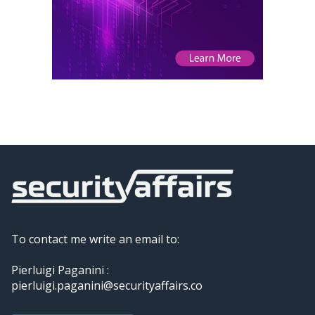
To contact me write an email to:
Pierluigi Paganini :
pierluigi.paganini@securityaffairs.co