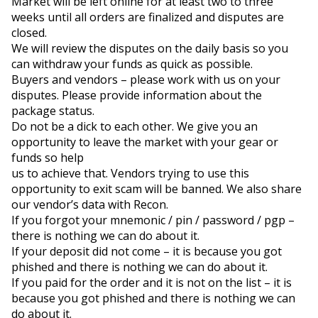
Market will be left online for at least two to three 
weeks until all orders are finalized and disputes are 
closed.

We will review the disputes on the daily basis so you 
can withdraw your funds as quick as possible.

Buyers and vendors – please work with us on your 
disputes. Please provide information about the 
package status.

Do not be a dick to each other. We give you an 
opportunity to leave the market with your gear or 
funds so help

us to achieve that. Vendors trying to use this 
opportunity to exit scam will be banned. We also share 
our vendor’s data with Recon.
If you forgot your mnemonic / pin / password / pgp – 
there is nothing we can do about it.

If your deposit did not come – it is because you got 
phished and there is nothing we can do about it.

If you paid for the order and it is not on the list – it is 
because you got phished and there is nothing we can 
do about it.