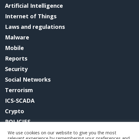
Artificial Intelligence
Internet of Things
Laws and regulations
Malware
Mobile
Reports
Security
Social Networks
Terrorism
ICS-SCADA
Crypto
POLICIES
Contact me
We use cookies on our website to give you the most
relevant experience by remembering your preferences and