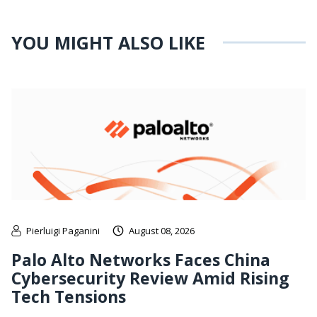
YOU MIGHT ALSO LIKE
Pierluigi Paganini
August 08, 2026
Palo Alto Networks Faces China
Cybersecurity Review Amid Rising
Tech Tensions