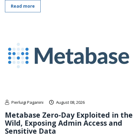
Read more
Pierluigi Paganini
August 08, 2026
Metabase Zero-Day Exploited in the
Wild, Exposing Admin Access and
Sensitive Data