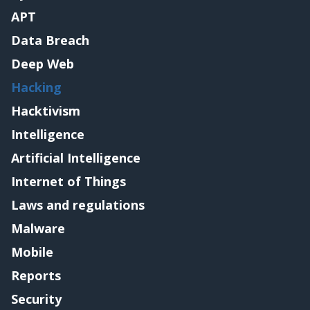
APT
Data Breach
Deep Web
Hacking
Hacktivism
Intelligence
Artificial Intelligence
Internet of Things
Laws and regulations
Malware
Mobile
Reports
Security