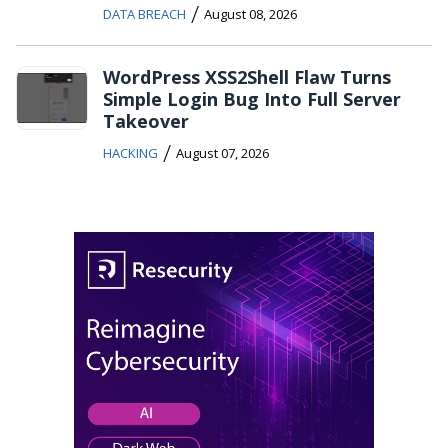
/
DATA BREACH
August 08, 2026
WordPress XSS2Shell Flaw Turns
Simple Login Bug Into Full Server
Takeover
/
HACKING
August 07, 2026