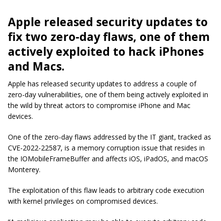
Apple released security updates to
fix two zero-day flaws, one of them
actively exploited to hack iPhones
and Macs.
Apple has released security updates to address a couple of
zero-day vulnerabilities, one of them being actively exploited in
the wild by threat actors to compromise iPhone and Mac
devices.
One of the zero-day flaws addressed by the IT giant, tracked as
CVE-2022-22587, is a memory corruption issue that resides in
the IOMobileFrameBuffer and affects iOS, iPadOS, and macOS
Monterey.
The exploitation of this flaw leads to arbitrary code execution
with kernel privileges on compromised devices.