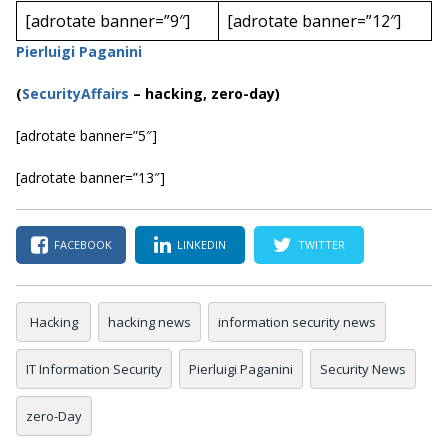
[adrotate banner=”9″]
[adrotate banner=”12″]
Pierluigi Paganini
(
SecurityAffairs
–
hacking, zero-day)
[adrotate banner=”5″]
[adrotate banner=”13″]
FACEBOOK
LINKEDIN
TWITTER
Hacking
hacking news
information security news
IT Information Security
Pierluigi Paganini
Security News
zero-Day