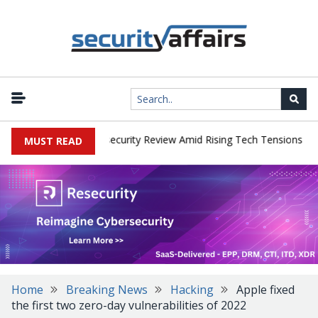
|
s Faces China Cybersecurity Review Amid Rising Tech Tensions
Me
MUST READ
Home
Breaking News
Hacking
Apple fixed
the first two zero-day vulnerabilities of 2022