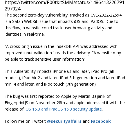
https://twitter.com/R00tkitSMM/status/1486413226791
297024
The second zero-day vulnerability, tracked as CVE-2022-22594,
is a Safari WebKit issue that impacts iOS and iPadOS. Due to
this flaw, a website could track user browsing activity and
identities in real-time.
“A cross-origin issue in the IndexDB API was addressed with
improved input validation.” reads the advisory. “A website may
be able to track sensitive user information”
This vulnerability impacts iPhone 6s and later, iPad Pro (all
models), iPad Air 2 and later, iPad 5th generation and later, iPad
mini 4 and later, and iPod touch (7th generation).
The bug was first reported to Apple by Martin Bajanik of
FingerprintJS on November 28th and apple addressed it with the
release of
iOS 15.3 and iPadOS 15.3 security update
.
Follow me on Twitter:
@securityaffairs
and
Facebook