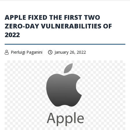
APPLE FIXED THE FIRST TWO
ZERO-DAY VULNERABILITIES OF
2022
Pierluigi Paganini
January 26, 2022