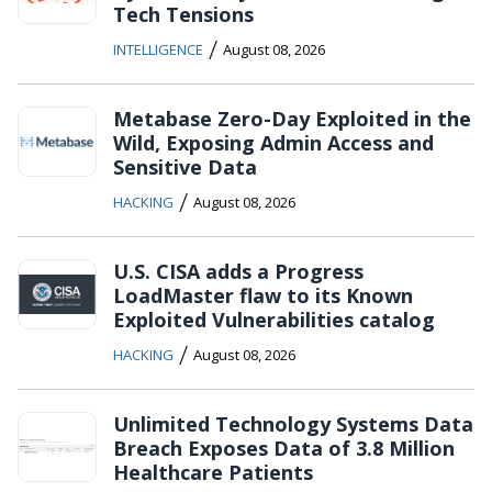
Tech Tensions
/
INTELLIGENCE
August 08, 2026
Metabase Zero-Day Exploited in the
Wild, Exposing Admin Access and
Sensitive Data
/
HACKING
August 08, 2026
U.S. CISA adds a Progress
LoadMaster flaw to its Known
Exploited Vulnerabilities catalog
/
HACKING
August 08, 2026
Unlimited Technology Systems Data
Breach Exposes Data of 3.8 Million
Healthcare Patients