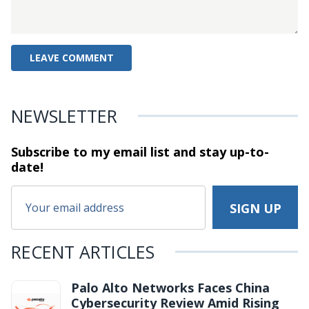
NEWSLETTER
Subscribe to my email list and stay
up-to-
date!
RECENT ARTICLES
Palo Alto Networks Faces China
Cybersecurity Review Amid Rising