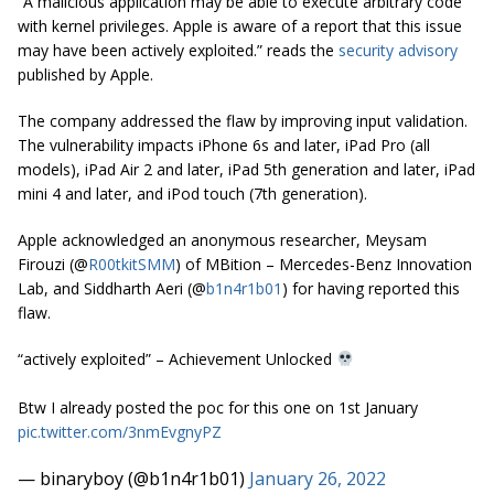
“A malicious application may be able to execute arbitrary code
with kernel privileges. Apple is aware of a report that this issue
may have been actively exploited.” reads the
security advisory
published by Apple.
The company addressed the flaw by improving input validation.
The vulnerability impacts iPhone 6s and later, iPad Pro (all
models), iPad Air 2 and later, iPad 5th generation and later, iPad
mini 4 and later, and iPod touch (7th generation).
Apple acknowledged an anonymous researcher, Meysam
Firouzi (@
R00tkitSMM
) of MBition – Mercedes-Benz Innovation
Lab, and Siddharth Aeri (@
b1n4r1b01
) for having reported this
flaw.
“actively exploited” – Achievement Unlocked
Btw I already posted the poc for this one on 1st January
pic.twitter.com/3nmEvgnyPZ
— binaryboy (@b1n4r1b01)
January 26, 2022