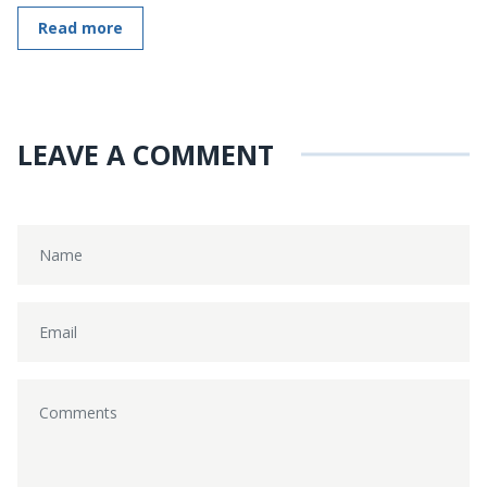
Read more
LEAVE A COMMENT