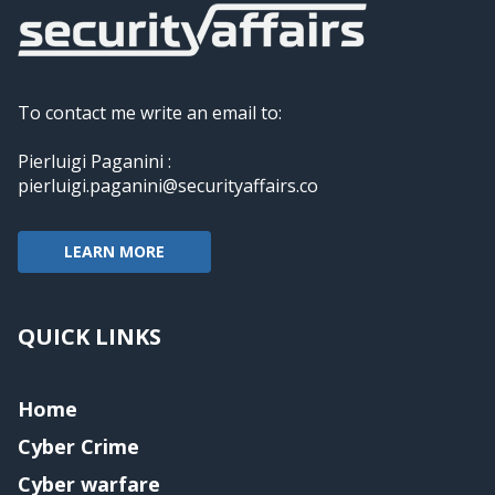
To contact me write an email to:
Pierluigi Paganini :
pierluigi.paganini@securityaffairs.co
LEARN MORE
QUICK LINKS
Home
Cyber Crime
Cyber warfare