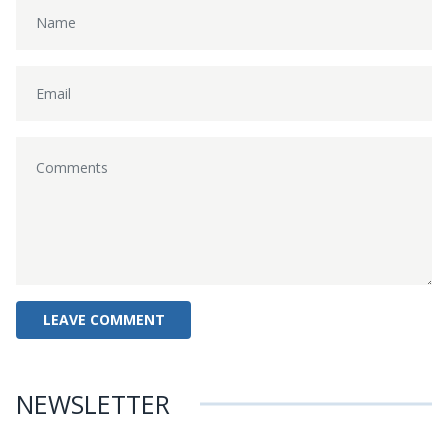
NEWSLETTER