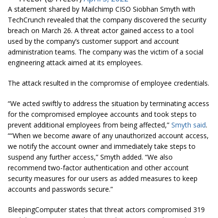
A statement shared by Mailchimp CISO Siobhan Smyth with
TechCrunch revealed that the company discovered the security
breach on March 26. A threat actor gained access to a tool
used by the company’s customer support and account
administration teams. The company was the victim of a social
engineering attack aimed at its employees.
The attack resulted in the compromise of employee credentials.
“We acted swiftly to address the situation by terminating access
for the compromised employee accounts and took steps to
prevent additional employees from being affected,”
Smyth said
.
““When we become aware of any unauthorized account access,
we notify the account owner and immediately take steps to
suspend any further access,” Smyth added. “We also
recommend two-factor authentication and other account
security measures for our users as added measures to keep
accounts and passwords secure.”
BleepingComputer states that threat actors compromised 319