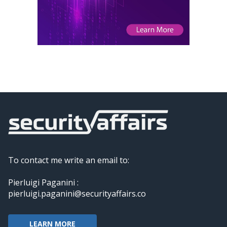
To contact me write an email to:
Pierluigi Paganini :
pierluigi.paganini@securityaffairs.co
LEARN MORE