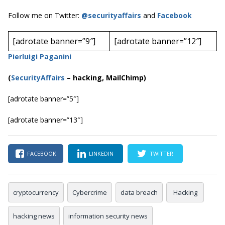
Follow me on Twitter:
@securityaffairs
and
Facebook
[adrotate banner=”9″]
[adrotate banner=”12″]
Pierluigi Paganini
(
SecurityAffairs
–
hacking, MailChimp)
[adrotate banner=”5″]
[adrotate banner=”13″]
FACEBOOK
LINKEDIN
TWITTER
cryptocurrency
Cybercrime
data breach
Hacking
hacking news
information security news