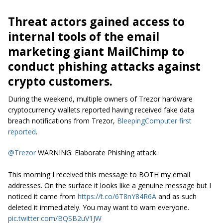
Threat actors gained access to
internal tools of the email
marketing giant MailChimp to
conduct phishing attacks against
crypto customers.
During the weekend, multiple owners of Trezor hardware
cryptocurrency wallets reported having received fake data
breach notifications from Trezor,
BleepingComputer first
reported
.
@Trezor
WARNING: Elaborate Phishing attack.
This morning I received this message to BOTH my email
addresses. On the surface it looks like a genuine message but I
noticed it came from
https://t.co/6T8nY84R6A
and as such
deleted it immediately. You may want to warn everyone.
pic.twitter.com/BQSB2uV1JW