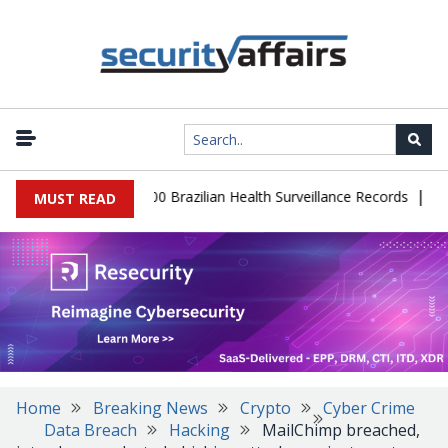
|
abase Leaks 102,000 Brazilian Health Surveillance Records
Ranso
MUST READ
Home
Breaking News
Crypto
Cyber Crime
Data Breach
Hacking
MailChimp breached,