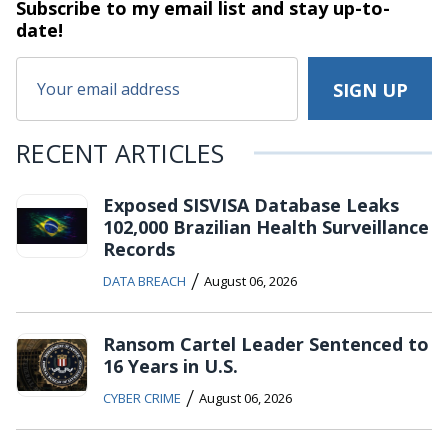
Subscribe to my email list and stay
up-to-
date!
RECENT ARTICLES
Exposed SISVISA Database Leaks
102,000 Brazilian Health Surveillance
Records
/
DATA BREACH
August 06, 2026
Ransom Cartel Leader Sentenced to
16 Years in U.S.
/
CYBER CRIME
August 06, 2026