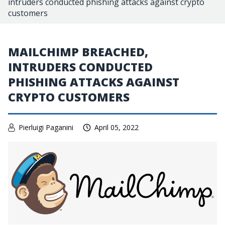
intruders conducted phishing attacks against crypto
customers
MAILCHIMP BREACHED,
INTRUDERS CONDUCTED
PHISHING ATTACKS AGAINST
CRYPTO CUSTOMERS
Pierluigi Paganini
April 05, 2022