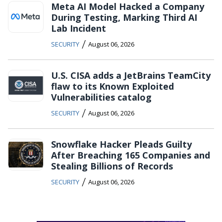
Meta AI Model Hacked a Company
During Testing, Marking Third AI
Lab Incident
/
SECURITY
August 06, 2026
U.S. CISA adds a JetBrains TeamCity
flaw to its Known Exploited
Vulnerabilities catalog
/
SECURITY
August 06, 2026
Snowflake Hacker Pleads Guilty
After Breaching 165 Companies and
Stealing Billions of Records
/
SECURITY
August 06, 2026