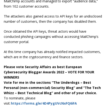
MailChimp accounts and managed to export “audience data,”
from 102 customer accounts.
The attackers also gained access to API keys for an undisclosed
number of customers, then the company has disabled them.
Once obtained the API keys, threat actors would have
conducted phishing campaigns without accessing MailChimp’s
customer portal.
At this time company has already notified impacted customers,
which are in the cryptocurrency and finance sectors.
Please vote Security Affairs as best European
Cybersecurity Blogger Awards 2022 – VOTE FOR YOUR
WINNERS
Vote for me in the sections “The Underdogs – Best
Personal (non-commercial) Security Blog” and “The Tech
Whizz – Best Technical Blog” and other of your choice.
To nominate, please
visit:
https://forms.gle/4D4PygUVcNxFQ6iFA