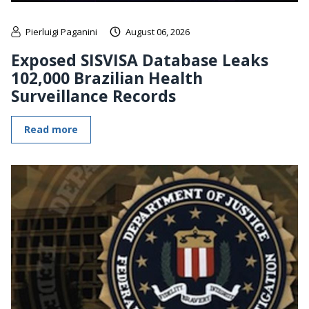
Pierluigi Paganini
August 06, 2026
Exposed SISVISA Database Leaks
102,000 Brazilian Health
Surveillance Records
Read more