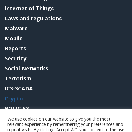
Internet of Things
Laws and regulations
Malware
Mobile
Reports
Security
Social Networks
Terrorism
ICS-SCADA
Crypto
POLICIES
Contact me
We use cookies on our website to give you the most
relevant experience by remembering your preferences and
repeat visits. By clicking “Accept All”, you consent to the use