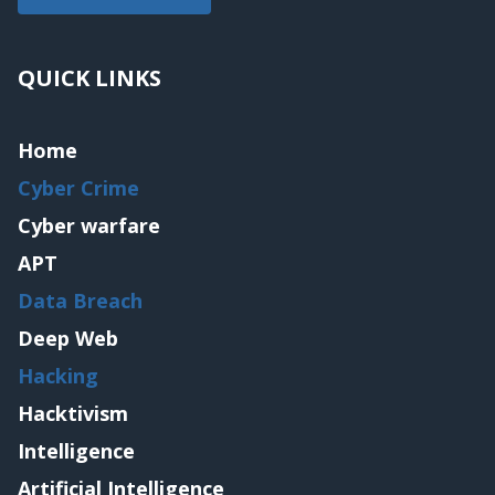
QUICK LINKS
Home
Cyber Crime
Cyber warfare
APT
Data Breach
Deep Web
Hacking
Hacktivism
Intelligence
Artificial Intelligence