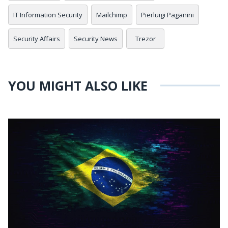
IT Information Security
Mailchimp
Pierluigi Paganini
Security Affairs
Security News
Trezor
YOU MIGHT ALSO LIKE