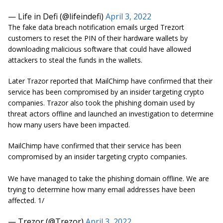
— Life in Defi (@lifeindefi)
April 3, 2022
The fake data breach notification emails urged Trezort
customers to reset the PIN of their hardware wallets by
downloading malicious software that could have allowed
attackers to steal the funds in the wallets.
Later Trazor reported that MailChimp have confirmed that their
service has been compromised by an insider targeting crypto
companies. Trazor also took the phishing domain used by
threat actors offline and launched an investigation to determine
how many users have been impacted.
MailChimp have confirmed that their service has been
compromised by an insider targeting crypto companies.
We have managed to take the phishing domain offline. We are
trying to determine how many email addresses have been
affected. 1/
— Trezor (@Trezor)
April 3, 2022