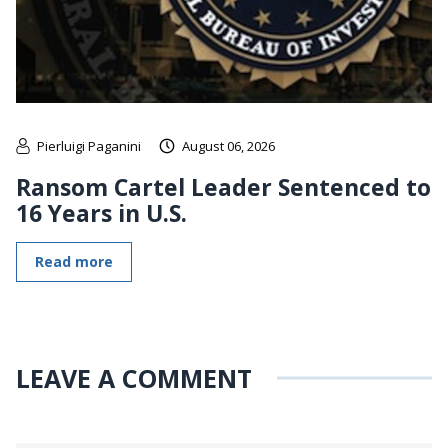
Pierluigi Paganini
August 06, 2026
Ransom Cartel Leader Sentenced to
16 Years in U.S.
Read more
LEAVE A COMMENT