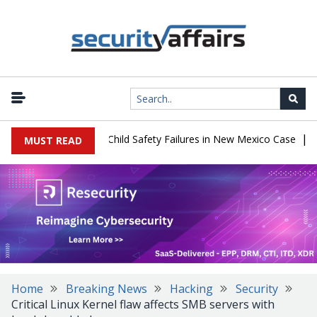
|
 $567 Million Over Child Safety Failures in New Mexico Case
Res
MUST READ
Home
Breaking News
Hacking
Security
Critical Linux Kernel flaw affects SMB servers with