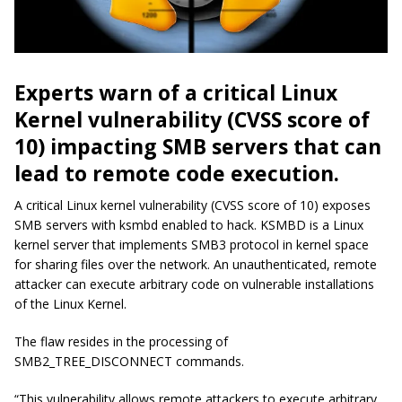
Experts warn of a critical Linux
Kernel vulnerability (CVSS score of
10) impacting SMB servers that can
lead to remote code execution.
A critical Linux kernel vulnerability (CVSS score of 10) exposes
SMB servers with ksmbd enabled to hack. KSMBD is a Linux
kernel server that implements SMB3 protocol in kernel space
for sharing files over the network. An unauthenticated, remote
attacker can execute arbitrary code on vulnerable installations
of the Linux Kernel.
The flaw resides in the processing of
SMB2_TREE_DISCONNECT commands.
“This vulnerability allows remote attackers to execute arbitrary