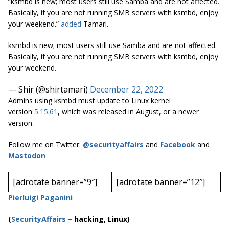
“ksmbd is new; most users still use Samba and are not affected.
Basically, if you are not running SMB servers with ksmbd, enjoy
your weekend.”
added
Tamari.
ksmbd is new; most users still use Samba and are not affected.
Basically, if you are not running SMB servers with ksmbd, enjoy
your weekend.
— Shir (@shirtamari)
December 22, 2022
Admins using ksmbd must update to Linux kernel
version
5.15.61
, which was released in August, or a newer
version.
Follow me on Twitter:
@securityaffairs
and
Facebook
and
Mastodon
[adrotate banner=”9″]
[adrotate banner=”12″]
Pierluigi Paganini
(
SecurityAffairs
–
hacking, Linux)