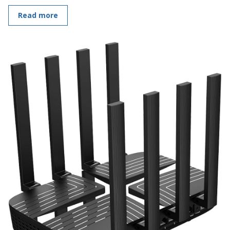
Read more