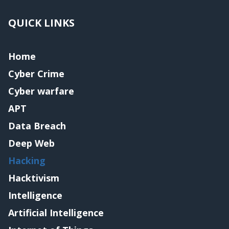
QUICK LINKS
Home
Cyber Crime
Cyber warfare
APT
Data Breach
Deep Web
Hacking
Hacktivism
Intelligence
Artificial Intelligence