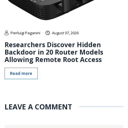
Pierluigi Paganini
August 07, 2026
Researchers Discover Hidden
Backdoor in 20 Router Models
Allowing Remote Root Access
Read more
LEAVE A COMMENT