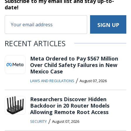
Subscribe to my email list and stay
up-to-
date!
RECENT ARTICLES
Meta Ordered to Pay $567 Million
Over Child Safety Failures in New
Mexico Case
/
LAWS AND REGULATIONS
August 07, 2026
Researchers Discover Hidden
Backdoor in 20 Router Models
Allowing Remote Root Access
/
SECURITY
August 07, 2026