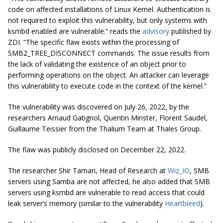
code on affected installations of Linux Kernel. Authentication is
not required to exploit this vulnerability, but only systems with
ksmbd enabled are vulnerable.” reads the
advisory
published by
ZDI. “The specific flaw exists within the processing of
SMB2_TREE_DISCONNECT commands. The issue results from
the lack of validating the existence of an object prior to
performing operations on the object. An attacker can leverage
this vulnerability to execute code in the context of the kernel.”
The vulnerability was discovered on July 26, 2022, by the
researchers Arnaud Gatignol, Quentin Minster, Florent Saudel,
Guillaume Teissier from the Thalium Team at Thales Group.
The flaw was publicly disclosed on December 22, 2022.
The researcher Shir Tamari, Head of Research at
Wiz_IO
, SMB
servers using Samba are not affected, he also added that SMB
servers using ksmbd are vulnerable to read access that could
leak server’s memory (similar to the vulnerability
Heartbleed
).