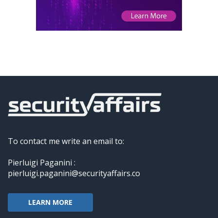
To contact me write an email to:
Pierluigi Paganini :
pierluigi.paganini@securityaffairs.co
LEARN MORE