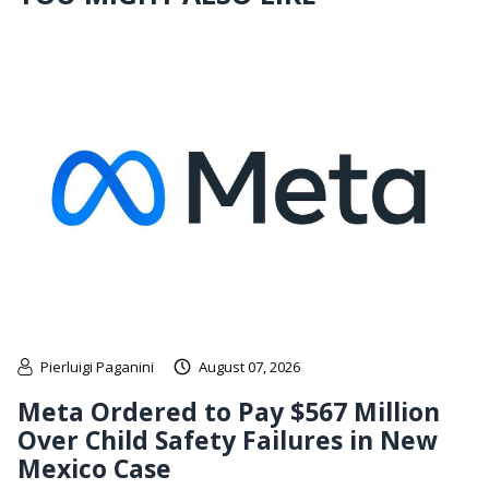
Pierluigi Paganini
August 07, 2026
Meta Ordered to Pay $567 Million
Over Child Safety Failures in New
Mexico Case