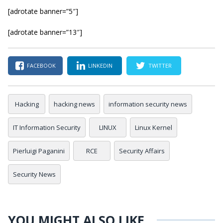
[adrotate banner=”5″]
[adrotate banner=”13″]
FACEBOOK
LINKEDIN
TWITTER
Hacking
hacking news
information security news
IT Information Security
LINUX
Linux Kernel
Pierluigi Paganini
RCE
Security Affairs
Security News
YOU MIGHT ALSO LIKE