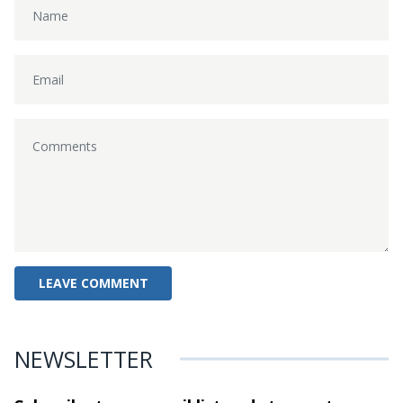
NEWSLETTER