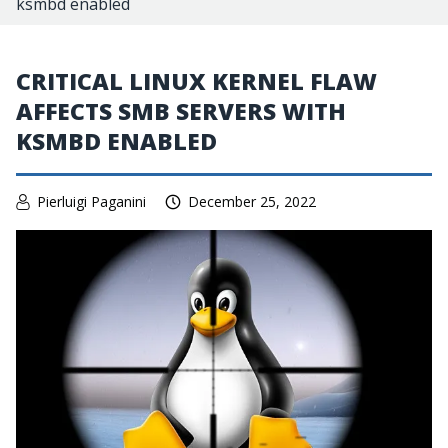
ksmbd enabled
CRITICAL LINUX KERNEL FLAW
AFFECTS SMB SERVERS WITH
KSMBD ENABLED
Pierluigi Paganini
December 25, 2022