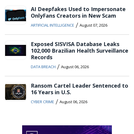
AI Deepfakes Used to Impersonate
OnlyFans Creators in New Scam
/
ARTIFICIAL INTELLIGENCE
August 07, 2026
Exposed SISVISA Database Leaks
102,000 Brazilian Health Surveillance
Records
/
DATA BREACH
August 06, 2026
Ransom Cartel Leader Sentenced to
16 Years in U.S.
/
CYBER CRIME
August 06, 2026