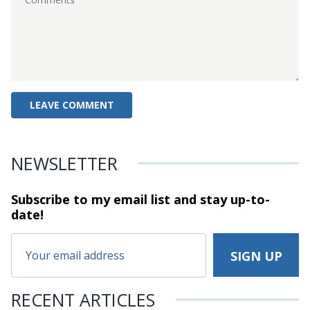
NEWSLETTER
Subscribe to my email list and stay
up-to-
date!
RECENT ARTICLES