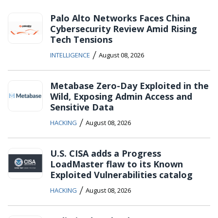
Palo Alto Networks Faces China
Cybersecurity Review Amid Rising
Tech Tensions
/
INTELLIGENCE
August 08, 2026
Metabase Zero-Day Exploited in the
Wild, Exposing Admin Access and
Sensitive Data
/
HACKING
August 08, 2026
U.S. CISA adds a Progress
LoadMaster flaw to its Known
Exploited Vulnerabilities catalog
/
HACKING
August 08, 2026