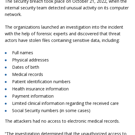
The security breach took place on October 21, 2022, when the
internal security team detected unusual activity on its computer
network.
The organizations launched an investigation into the incident
with the help of forensic experts and discovered that threat
actors have stolen files containing sensitive data, including:
Full names
Physical addresses
Dates of birth
Medical records
Patient identification numbers
Health insurance information
Payment information
Limited clinical information regarding the received care
Social Security numbers (in some cases)
The attackers had no access to electronic medical records.
“The investigation determined that the unauthorized access to