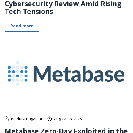
Cybersecurity Review Amid Rising
Tech Tensions
Read more
Pierluigi Paganini
August 08, 2026
Metabase Zero-Day Exploited in the