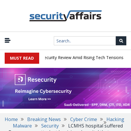
|
 Faces China Cybersecurity Review Amid Rising Tech Tensions
Met
MUST READ
Home
Breaking News
Cyber Crime
Hacking
Malware
Security
LCMHS hospital suffered