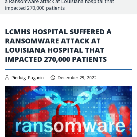
a Ransomware attack at Louisiana hospital that
impacted 270,000 patients
LCMHS HOSPITAL SUFFERED A
RANSOMWARE ATTACK AT
LOUISIANA HOSPITAL THAT
IMPACTED 270,000 PATIENTS
Pierluigi Paganini
December 29, 2022