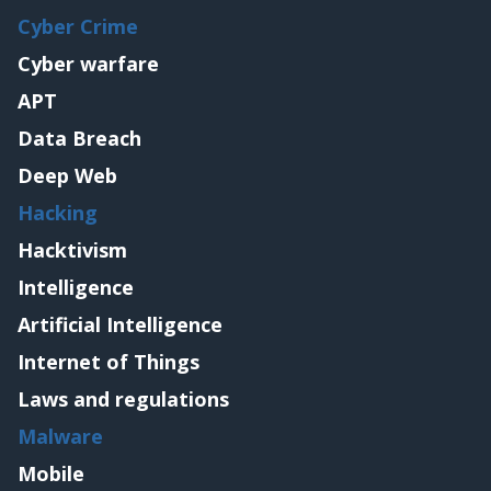
Cyber Crime
Cyber warfare
APT
Data Breach
Deep Web
Hacking
Hacktivism
Intelligence
Artificial Intelligence
Internet of Things
Laws and regulations
Malware
Mobile