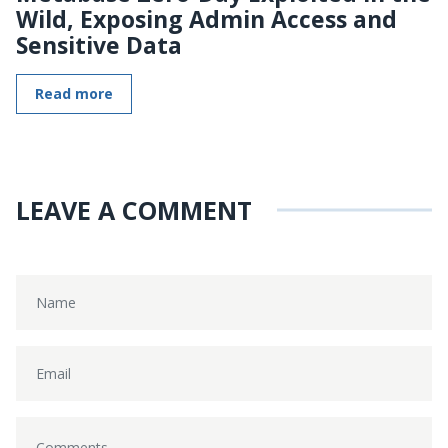
Wild, Exposing Admin Access and
Sensitive Data
Read more
LEAVE A COMMENT