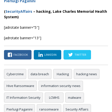
Pierluigi Paganini
(
SecurityAffairs
–
hacking, Lake Charles Memorial Health
System)
[adrotate banner=”5″]
[adrotate banner=”13″]
FACEBOOK
LINKEDIN
TWITTER
Cybercrime
data breach
Hacking
hacking news
Hive Ransomware
information security news
IT Information Security
LCMHS
malware
Pierluigi Paganini
ransomware
Security Affairs