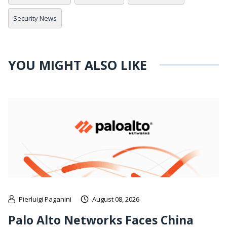
Security News
YOU MIGHT ALSO LIKE
Pierluigi Paganini
August 08, 2026
Palo Alto Networks Faces China