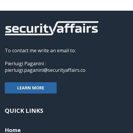
To contact me write an email to:
Pierluigi Paganini :
pierluigi.paganini@securityaffairs.co
LEARN MORE
QUICK LINKS
Home