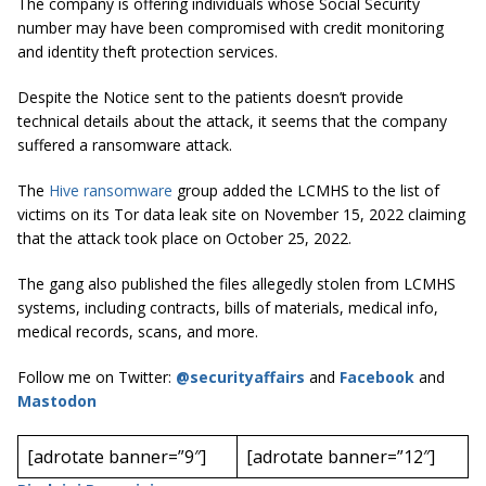
The company is offering individuals whose Social Security
number may have been compromised with credit monitoring
and identity theft protection services.
Despite the Notice sent to the patients doesn’t provide
technical details about the attack, it seems that the company
suffered a ransomware attack.
The
Hive ransomware
group added the LCMHS to the list of
victims on its Tor data leak site on November 15, 2022 claiming
that the attack took place on October 25, 2022.
The gang also published the files allegedly stolen from LCMHS
systems, including contracts, bills of materials, medical info,
medical records, scans, and more.
Follow me on Twitter:
@securityaffairs
and
Facebook
and
Mastodon
[adrotate banner=”9″]
[adrotate banner=”12″]