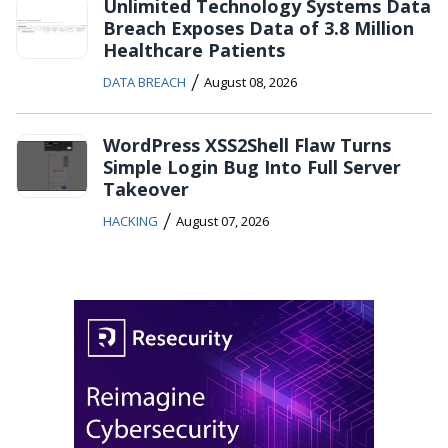
Unlimited Technology Systems Data
Breach Exposes Data of 3.8 Million
Healthcare Patients
/
DATA BREACH
August 08, 2026
WordPress XSS2Shell Flaw Turns
Simple Login Bug Into Full Server
Takeover
/
HACKING
August 07, 2026