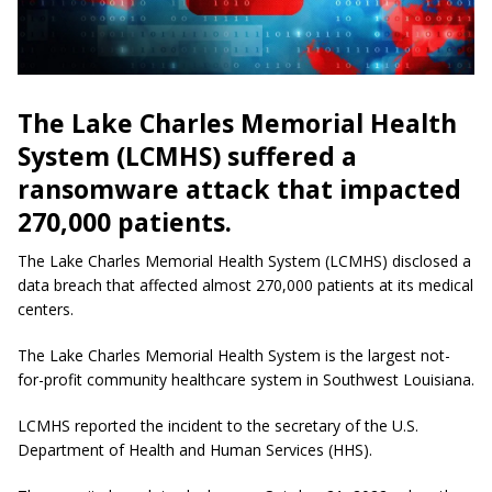
The Lake Charles Memorial Health
System (LCMHS) suffered a
ransomware attack that impacted
270,000 patients.
The Lake Charles Memorial Health System (LCMHS) disclosed a
data breach that affected almost 270,000 patients at its medical
centers.
The Lake Charles Memorial Health System is the largest not-
for-profit community healthcare system in Southwest Louisiana.
LCMHS reported the incident to the secretary of the U.S.
Department of Health and Human Services (HHS).