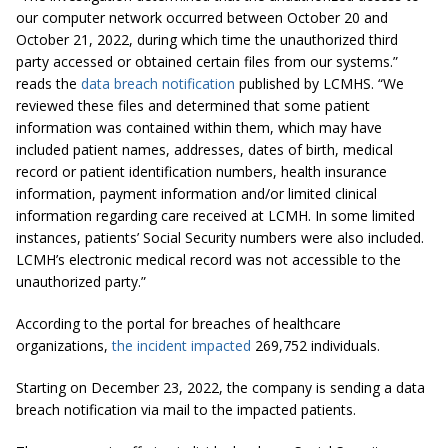
our computer network occurred between October 20 and
October 21, 2022, during which time the unauthorized third
party accessed or obtained certain files from our systems.”
reads the
data breach notification
published by LCMHS. “We
reviewed these files and determined that some patient
information was contained within them, which may have
included patient names, addresses, dates of birth, medical
record or patient identification numbers, health insurance
information, payment information and/or limited clinical
information regarding care received at LCMH. In some limited
instances, patients’ Social Security numbers were also included.
LCMH’s electronic medical record was not accessible to the
unauthorized party.”
According to the portal for breaches of healthcare
organizations,
the incident impacted
269,752 individuals.
Starting on December 23, 2022, the company is sending a data
breach notification via mail to the impacted patients.