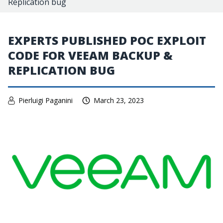
Replication bug
EXPERTS PUBLISHED POC EXPLOIT
CODE FOR VEEAM BACKUP &
REPLICATION BUG
Pierluigi Paganini
March 23, 2023