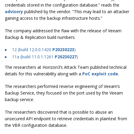
credentials stored in the configuration database.” reads the
advisory
published by the vendor. “This may lead to an attacker
gaining access to the backup infrastructure hosts.”
The company addressed the flaw with the release of Veeam
Backup & Replication build numbers:
12
(build 12.0.0.1420
P20230223
)
11a
(build 11.0.1.1261
P20230227
)
The researchers at Horizon3’s Attack Team published technical
details for this vulnerability along with a
PoC exploit code
.
The researchers performed reverse engineering of Veeam’s
Backup Service, they focused on the port used by the Veeam
backup service.
The researchers discovered that is possible to abuse an
unsecured API endpoint to retrieve credentials in plaintext from
the VBR configuration database.