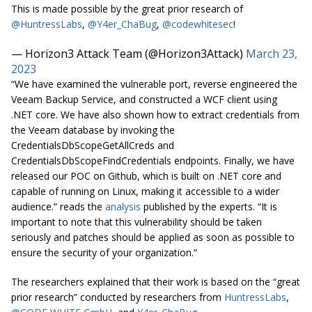
This is made possible by the great prior research of
@HuntressLabs
,
@Y4er_ChaBug
,
@codewhitesec
!
— Horizon3 Attack Team (@Horizon3Attack)
March 23,
2023
“We have examined the vulnerable port, reverse engineered the
Veeam Backup Service, and constructed a WCF client using
.NET core. We have also shown how to extract credentials from
the Veeam database by invoking the
CredentialsDbScopeGetAllCreds and
CredentialsDbScopeFindCredentials endpoints. Finally, we have
released our POC on Github, which is built on .NET core and
capable of running on Linux, making it accessible to a wider
audience.” reads the
analysis
published by the experts. “It is
important to note that this vulnerability should be taken
seriously and patches should be applied as soon as possible to
ensure the security of your organization.”
The researchers explained that their work is based on the “great
prior research” conducted by researchers from
HuntressLabs
,