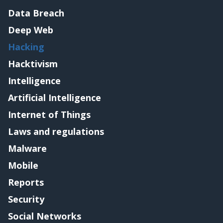
Data Breach
Deep Web
Hacking
Hacktivism
Intelligence
Artificial Intelligence
Internet of Things
Laws and regulations
Malware
Mobile
Reports
Security
Social Networks