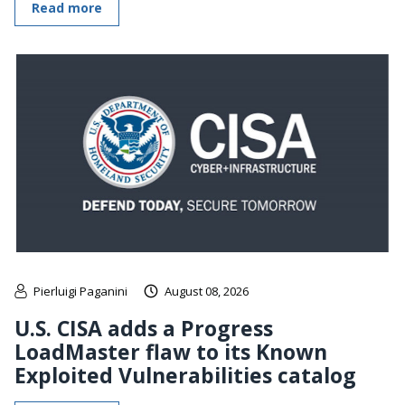
Read more
Pierluigi Paganini
August 08, 2026
U.S. CISA adds a Progress
LoadMaster flaw to its Known
Exploited Vulnerabilities catalog