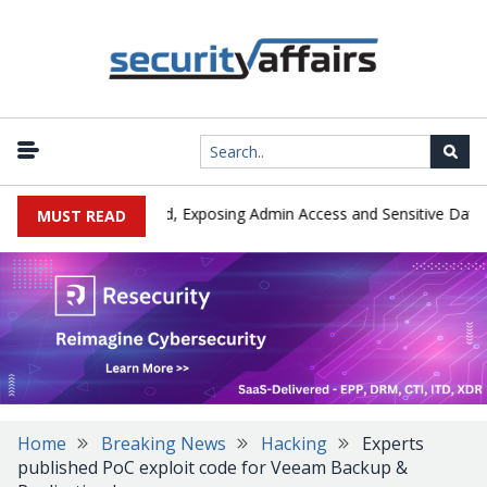
|
Exploited in the Wild, Exposing Admin Access and Sensitive Data
MUST READ
Home
Breaking News
Hacking
Experts
published PoC exploit code for Veeam Backup &