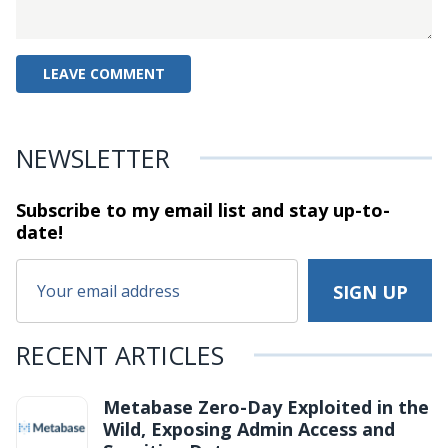
NEWSLETTER
Subscribe to my email list and stay
up-to-
date!
RECENT ARTICLES
Metabase Zero-Day Exploited in the
Wild, Exposing Admin Access and