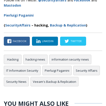
Follow me on Twitter:
@securityaffairs
and
Facebook
and
Mastodon
Pierluigi Paganini
(
SecurityAffairs
–
hacking,
Backup & Replication
)
FACEBOOK
LINKEDIN
TWITTER
Hacking
hacking news
information security news
IT Information Security
Pierluigi Paganini
Security Affairs
Security News
Veeam's Backup & Replication
YOU MIGHT ALSO LIKE