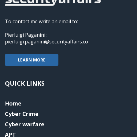
To contact me write an email to:
Pierluigi Paganini :
pierluigi.paganini@securityaffairs.co
LEARN MORE
QUICK LINKS
Home
Cyber Crime
Cyber warfare
APT