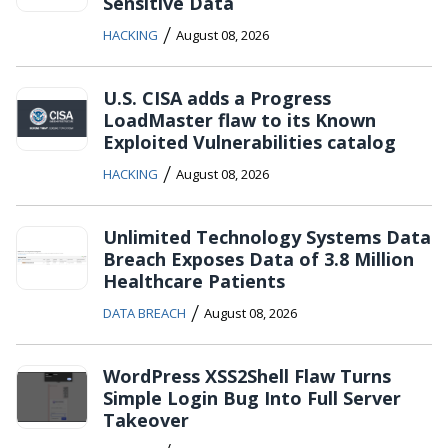
Sensitive Data
/
HACKING
August 08, 2026
U.S. CISA adds a Progress
LoadMaster flaw to its Known
Exploited Vulnerabilities catalog
/
HACKING
August 08, 2026
Unlimited Technology Systems Data
Breach Exposes Data of 3.8 Million
Healthcare Patients
/
DATA BREACH
August 08, 2026
WordPress XSS2Shell Flaw Turns
Simple Login Bug Into Full Server
Takeover