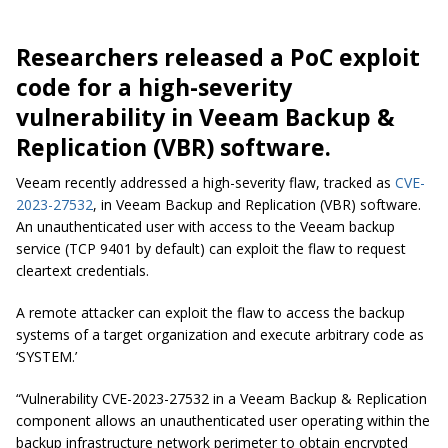
Researchers released a PoC exploit
code for a high-severity
vulnerability in Veeam Backup &
Replication (VBR) software.
Veeam recently addressed a high-severity flaw, tracked as
CVE-
2023-27532
, in Veeam Backup and Replication (VBR) software.
An unauthenticated user with access to the Veeam backup
service (TCP 9401 by default) can exploit the flaw to request
cleartext credentials.
A remote attacker can exploit the flaw to access the backup
systems of a target organization and execute arbitrary code as
‘SYSTEM.’
“Vulnerability CVE-2023-27532 in a Veeam Backup & Replication
component allows an unauthenticated user operating within the
backup infrastructure network perimeter to obtain encrypted