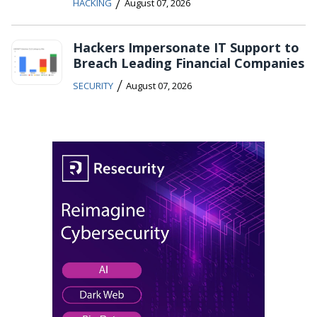
/
HACKING
August 07, 2026
Hackers Impersonate IT Support to
Breach Leading Financial Companies
/
SECURITY
August 07, 2026