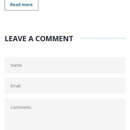
Read more
LEAVE A COMMENT