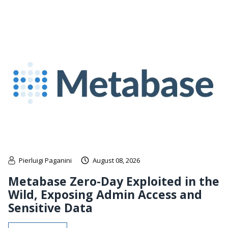
Pierluigi Paganini
August 08, 2026
Metabase Zero-Day Exploited in the
Wild, Exposing Admin Access and
Sensitive Data