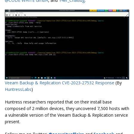
@CODE WHITE GmbH
, and
Y4er_ChaBug
.
Veeam Backup & Replication CVE-2023-27532 Response
(By
HuntressLabs
)
Huntress researchers reported that on their install base
composed of 2 million devices, they uncovered 7,500 hosts with
a vulnerable version of the Veeam Backup & Replication service
present.