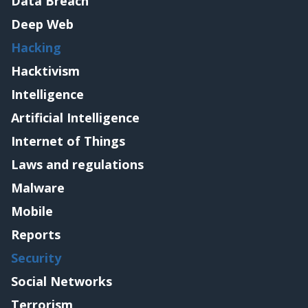
Data Breach
Deep Web
Hacking
Hacktivism
Intelligence
Artificial Intelligence
Internet of Things
Laws and regulations
Malware
Mobile
Reports
Security
Social Networks
Terrorism