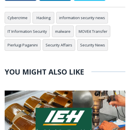
Cybercrime
Hacking
information security news
IT Information Security
malware
MOVEit Transfer
Pierluigi Paganini
Security Affairs
Security News
YOU MIGHT ALSO LIKE