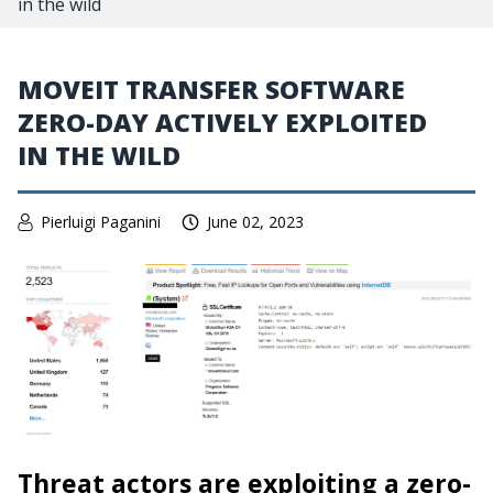
in the wild
MOVEIT TRANSFER SOFTWARE
ZERO-DAY ACTIVELY EXPLOITED
IN THE WILD
Pierluigi Paganini
June 02, 2023
Threat actors are exploiting a zero-