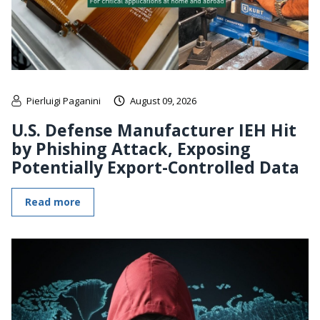
Pierluigi Paganini
August 09, 2026
U.S. Defense Manufacturer IEH Hit
by Phishing Attack, Exposing
Potentially Export-Controlled Data
Read more