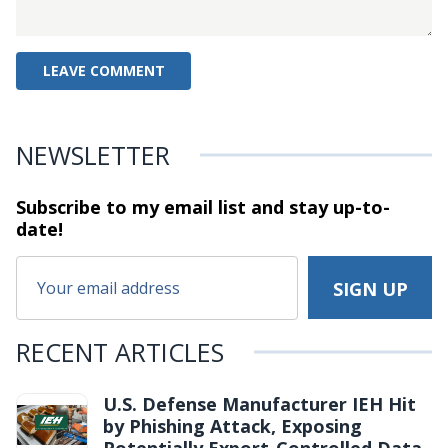
NEWSLETTER
Subscribe to my email list and stay
up-to-
date!
RECENT ARTICLES
U.S. Defense Manufacturer IEH Hit
by Phishing Attack, Exposing
Potentially Export-Controlled Data