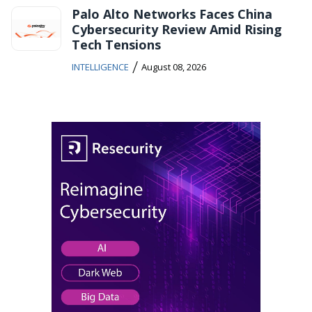
Palo Alto Networks Faces China
Cybersecurity Review Amid Rising
Tech Tensions
/
INTELLIGENCE
August 08, 2026