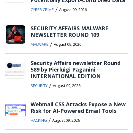
/
CYBER CRIME
August 09, 2026
SECURITY AFFAIRS MALWARE
NEWSLETTER ROUND 109
/
MALWARE
August 09, 2026
Security Affairs newsletter Round
589 by Pierluigi Paganini –
INTERNATIONAL EDITION
/
SECURITY
August 09, 2026
Webmail CSS Attacks Expose a New
Risk for AI-Powered Email Tools
/
HACKING
August 09, 2026