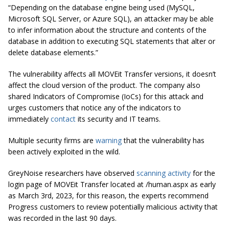
“Depending on the database engine being used (MySQL,
Microsoft SQL Server, or Azure SQL), an attacker may be able
to infer information about the structure and contents of the
database in addition to executing SQL statements that alter or
delete database elements.”
The vulnerability affects all MOVEit Transfer versions, it doesn’t
affect the cloud version of the product. The company also
shared Indicators of Compromise (IoCs) for this attack and
urges customers that notice any of the indicators to
immediately
contact
its security and IT teams.
Multiple security firms are
warning
that the vulnerability has
been actively exploited in the wild.
GreyNoise researchers have observed
scanning activity
for the
login page of MOVEit Transfer located at /human.aspx as early
as March 3rd, 2023, for this reason, the experts recommend
Progress customers to review potentially malicious activity that
was recorded in the last 90 days.