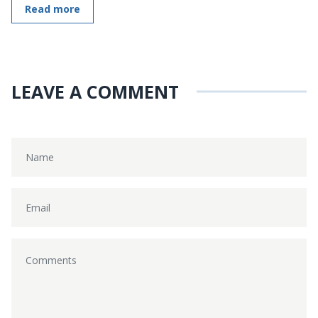
Read more
LEAVE A COMMENT