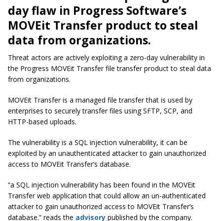
day flaw in Progress Software’s
MOVEit Transfer product to steal
data from organizations.
Threat actors are actively exploiting a zero-day vulnerability in
the Progress MOVEit Transfer file transfer product to steal data
from organizations.
MOVEit Transfer is a managed file transfer that is used by
enterprises to securely transfer files using SFTP, SCP, and
HTTP-based uploads.
The vulnerability is a SQL injection vulnerability, it can be
exploited by an unauthenticated attacker to gain unauthorized
access to MOVEit Transfer’s database.
“a SQL injection vulnerability has been found in the MOVEit
Transfer web application that could allow an un-authenticated
attacker to gain unauthorized access to MOVEit Transfer’s
database.” reads the
advisory
published by the company.