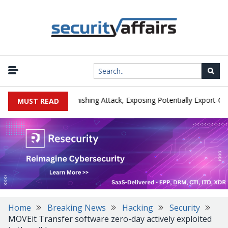
turer IEH Hit by Phishing Attack, Exposing Potentially Export-Contro
MUST READ
Home
Breaking News
Hacking
Security
MOVEit Transfer software zero-day actively exploited