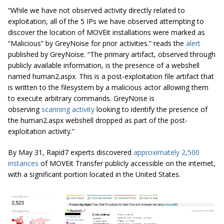
“While we have not observed activity directly related to
exploitation, all of the 5 IPs we have observed attempting to
discover the location of MOVEit installations were marked as
“Malicious” by GreyNoise for prior activities.” reads the
alert
published by GreyNoise. “The primary artifact, observed through
publicly available information, is the presence of a webshell
named human2.aspx. This is a post-exploitation file artifact that
is written to the filesystem by a malicious actor allowing them
to execute arbitrary commands. GreyNoise is
observing
scanning activity
looking to identify the presence of
the human2.aspx webshell dropped as part of the post-
exploitation activity.”
By May 31, Rapid7 experts discovered
approximately 2,500
instances
of MOVEit Transfer publicly accessible on the internet,
with a significant portion located in the United States.