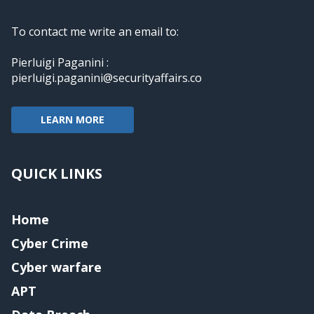
To contact me write an email to:
Pierluigi Paganini :
pierluigi.paganini@securityaffairs.co
LEARN MORE
QUICK LINKS
Home
Cyber Crime
Cyber warfare
APT