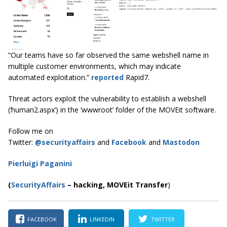
“Our teams have so far observed the same webshell name in
multiple customer environments, which may indicate
automated exploitation.”
reported
Rapid7.
Threat actors exploit the vulnerability to establish a webshell
(‘human2.aspx’) in the ‘wwwroot’ folder of the MOVEit software.
Follow me on
Twitter:
@securityaffairs
and
Facebook
and
Mastodon
Pierluigi Paganini
(
SecurityAffairs
–
hacking,
MOVEit Transfer
)
FACEBOOK
LINKEDIN
TWITTER