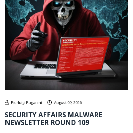
Pierluigi Paganini
August 09, 2026
SECURITY AFFAIRS MALWARE
NEWSLETTER ROUND 109