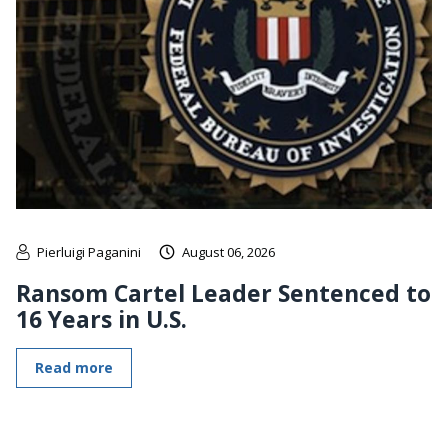
Pierluigi Paganini
August 06, 2026
Ransom Cartel Leader Sentenced to
16 Years in U.S.
Read more