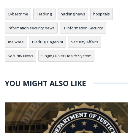
Cybercrime
Hacking
hacking news
hospitals
information security news
IT Information Security
malware
Pierluigi Paganini
Security Affairs
Security News
Singing River Health System
YOU MIGHT ALSO LIKE