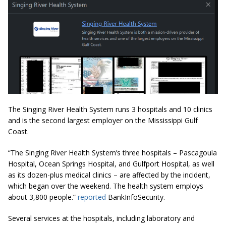
The Singing River Health System runs 3 hospitals and 10 clinics
and is the second largest employer on the Mississippi Gulf
Coast.
“The Singing River Health System’s three hospitals – Pascagoula
Hospital, Ocean Springs Hospital, and Gulfport Hospital, as well
as its dozen-plus medical clinics – are affected by the incident,
which began over the weekend. The health system employs
about 3,800 people.”
reported
BankInfoSecurity.
Several services at the hospitals, including laboratory and