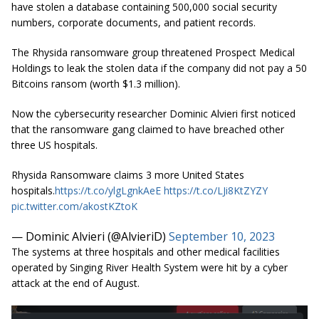
have stolen a database containing 500,000 social security
numbers, corporate documents, and patient records.
The Rhysida ransomware group threatened Prospect Medical
Holdings to leak the stolen data if the company did not pay a 50
Bitcoins ransom (worth $1.3 million).
Now the cybersecurity researcher Dominic Alvieri first noticed
that the ransomware gang claimed to have breached other
three US hospitals.
Rhysida Ransomware claims 3 more United States
hospitals.
https://t.co/ylgLgnkAeE
https://t.co/LJi8KtZYZY
pic.twitter.com/akostKZtoK
— Dominic Alvieri (@AlvieriD)
September 10, 2023
The systems at three hospitals and other medical facilities
operated by Singing River Health System were hit by a cyber
attack at the end of August.