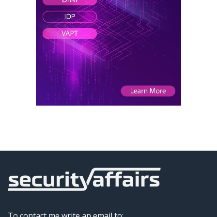
To contact me write an email to: