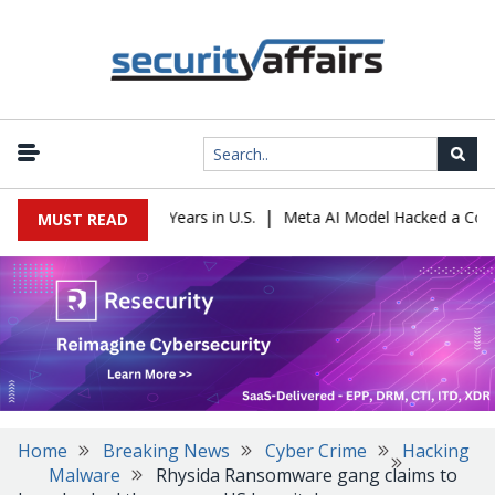
|
r Sentenced to 16 Years in U.S.
Meta AI Model Hacked a Company 
MUST READ
Home
Breaking News
Cyber Crime
Hacking
Malware
Rhysida Ransomware gang claims to