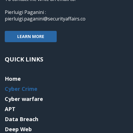
Pierluigi Paganini :
pierluigi.paganini@securityaffairs.co
LEARN MORE
QUICK LINKS
Home
Cyber Crime
Cyber warfare
APT
Data Breach
Deep Web