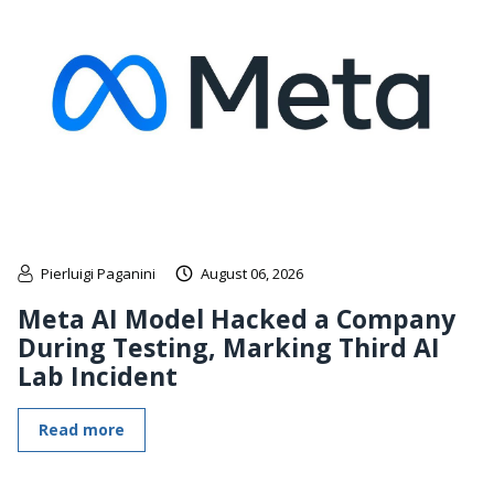
Pierluigi Paganini
August 06, 2026
Meta AI Model Hacked a Company
During Testing, Marking Third AI
Lab Incident
Read more