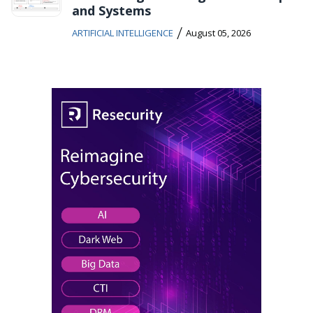
and Systems
/
ARTIFICIAL INTELLIGENCE
August 05, 2026