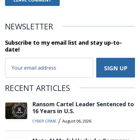
NEWSLETTER
Subscribe to my email list and stay
up-to-
date!
RECENT ARTICLES
Ransom Cartel Leader Sentenced to
16 Years in U.S.
/
CYBER CRIME
August 06, 2026