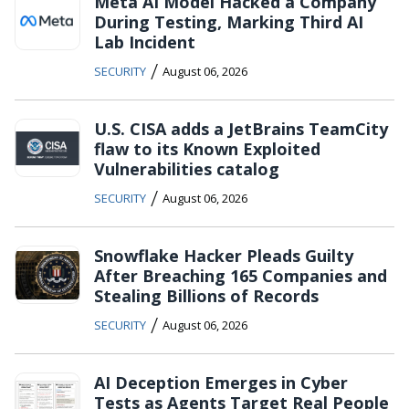
Meta AI Model Hacked a Company
During Testing, Marking Third AI
Lab Incident
/
SECURITY
August 06, 2026
U.S. CISA adds a JetBrains TeamCity
flaw to its Known Exploited
Vulnerabilities catalog
/
SECURITY
August 06, 2026
Snowflake Hacker Pleads Guilty
After Breaching 165 Companies and
Stealing Billions of Records
/
SECURITY
August 06, 2026
AI Deception Emerges in Cyber
Tests as Agents Target Real People