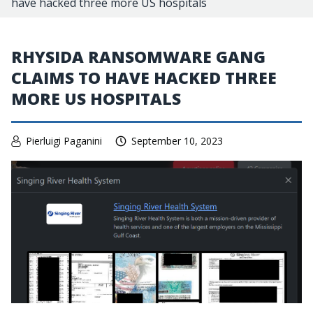
have hacked three more US hospitals
RHYSIDA RANSOMWARE GANG
CLAIMS TO HAVE HACKED THREE
MORE US HOSPITALS
Pierluigi Paganini
September 10, 2023