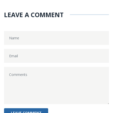
LEAVE A COMMENT