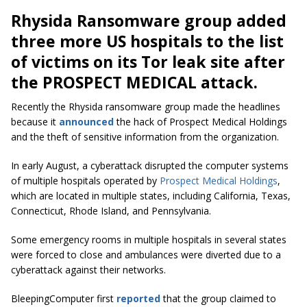
Rhysida Ransomware group added
three more US hospitals to the list
of victims on its Tor leak site after
the PROSPECT MEDICAL attack.
Recently the Rhysida ransomware group made the headlines
because it
announced
the hack of Prospect Medical Holdings
and the theft of sensitive information from the organization.
In early August, a cyberattack disrupted the computer systems
of multiple hospitals operated by
Prospect Medical Holdings
,
which are located in multiple states, including California, Texas,
Connecticut, Rhode Island, and Pennsylvania.
Some emergency rooms in multiple hospitals in several states
were forced to close and ambulances were diverted due to a
cyberattack against their networks.
BleepingComputer first
reported
that the group claimed to