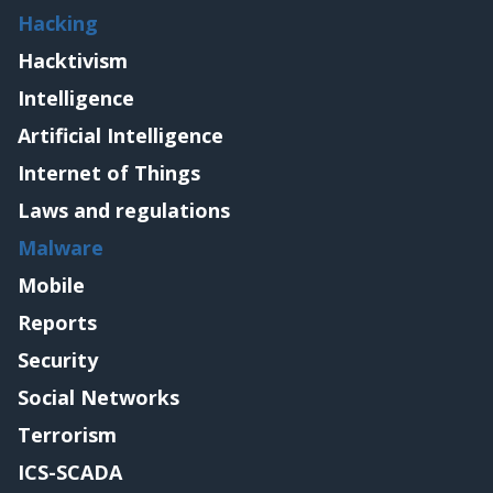
Hacking
Hacktivism
Intelligence
Artificial Intelligence
Internet of Things
Laws and regulations
Malware
Mobile
Reports
Security
Social Networks
Terrorism
ICS-SCADA