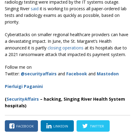
radiology testing were impacted by the IT systems outage.
Singing River
said
it is working to process all paper-ordered lab
tests and radiology exams as quickly as possible, based on
priority.
Cyberattacks on smaller regional healthcare providers can have
a devastating impact. In June, the St. Margaret’s Health
announced it is partly
closing operations
at its hospitals due to
a 2021 ransomware attack that impacted its payment system.
Follow me on
Twitter:
@securityaffairs
and
Facebook
and
Mastodon
Pierluigi Paganini
(
SecurityAffairs
–
hacking, Singing River Health System
hospitals)
FACEBOOK
LINKEDIN
TWITTER