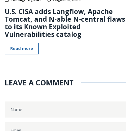
U.S. CISA adds Langflow, Apache
Tomcat, and N-able N-central flaws
to its Known Exploited
Vulnerabilities catalog
Read more
LEAVE A COMMENT