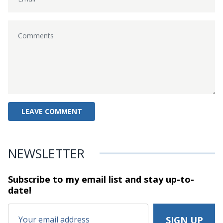
NEWSLETTER
Subscribe to my email list and stay
up-to-
date!