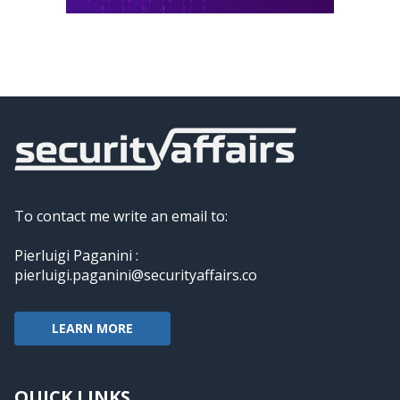
To contact me write an email to:
Pierluigi Paganini :
pierluigi.paganini@securityaffairs.co
LEARN MORE
QUICK LINKS