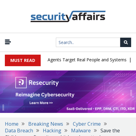
|
es in Cyber Tests as Agents Target Real People and Systems
Brow
MUST READ
Home
Breaking News
Cyber Crime
Data Breach
Hacking
Malware
Save the