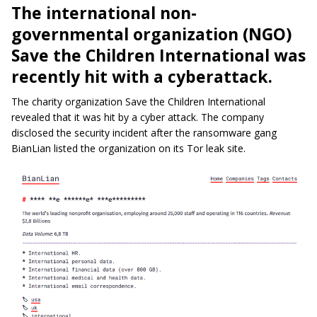
The international non-
governmental organization (NGO)
Save the Children International was
recently hit with a cyberattack.
The charity organization Save the Children International
revealed that it was hit by a cyber attack. The company
disclosed the security incident after the ransomware gang
BianLian listed the organization on its Tor leak site.