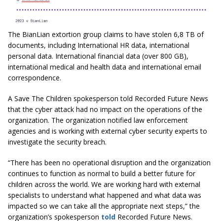
The BianLian extortion group claims to have stolen 6,8 TB of
documents, including International HR data, international
personal data. International financial data (over 800 GB),
international medical and health data and international email
correspondence.
A Save The Children spokesperson told Recorded Future News
that the cyber attack had no impact on the operations of the
organization. The organization notified law enforcement
agencies and is working with external cyber security experts to
investigate the security breach.
“There has been no operational disruption and the organization
continues to function as normal to build a better future for
children across the world. We are working hard with external
specialists to understand what happened and what data was
impacted so we can take all the appropriate next steps,” the
organization’s spokesperson
told
Recorded Future News.