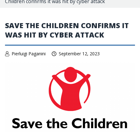
Children confirms it was hit by cyber attack
SAVE THE CHILDREN CONFIRMS IT
WAS HIT BY CYBER ATTACK
Pierluigi Paganini
September 12, 2023