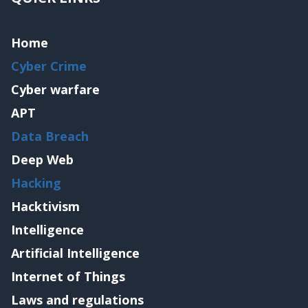
Home
Cyber Crime
Cyber warfare
APT
Data Breach
Deep Web
Hacking
Hacktivism
Intelligence
Artificial Intelligence
Internet of Things
Laws and regulations