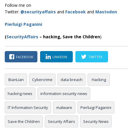
Follow me on
Twitter:
@securityaffairs
and
Facebook
and
Mastodon
Pierluigi Paganini
(
SecurityAffairs
–
hacking, Save the Children
)
FACEBOOK
LINKEDIN
TWITTER
BianLian
Cybercrime
data breach
Hacking
hacking news
information security news
IT Information Security
malware
Pierluigi Paganini
Save the Children
Security Affairs
Security News