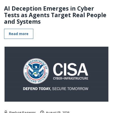
AI Deception Emerges in Cyber
Tests as Agents Target Real People
and Systems
Read more
Pierluigi Paganini
August 05, 2026