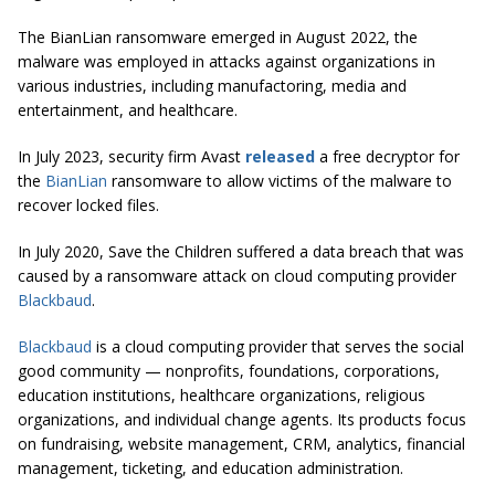
The BianLian ransomware emerged in August 2022, the
malware was employed in attacks against organizations in
various industries, including manufactoring, media and
entertainment, and healthcare.
In July 2023, security firm Avast
released
a free decryptor for
the
BianLian
ransomware to allow victims of the malware to
recover locked files.
In July 2020, Save the Children suffered a data breach that was
caused by a ransomware attack on cloud computing provider
Blackbaud
.
Blackbaud
is a cloud computing provider that serves the social
good community — nonprofits, foundations, corporations,
education institutions, healthcare organizations, religious
organizations, and individual change agents. Its products focus
on fundraising, website management, CRM, analytics, financial
management, ticketing, and education administration.