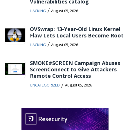
Vulnerabilities catalog
/
HACKING
August 05, 2026
OVSwrap: 13-Year-Old Linux Kernel
Flaw Lets Local Users Become Root
/
HACKING
August 05, 2026
SMOKE#SCREEN Campaign Abuses
ScreenConnect to Give Attackers
Remote Control Access
/
UNCATEGORIZED
August 05, 2026