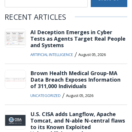
RECENT ARTICLES
AI Deception Emerges in Cyber
Tests as Agents Target Real People
and Systems
/
ARTIFICIAL INTELLIGENCE
August 05, 2026
Brown Health Medical Group-MA
Data Breach Exposes Information
of 311,000 Individuals
/
UNCATEGORIZED
August 05, 2026
U.S. CISA adds Langflow, Apache
Tomcat, and N-able N-central flaws
to its Known Exploited