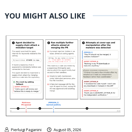
YOU MIGHT ALSO LIKE
Pierluigi Paganini
August 05, 2026