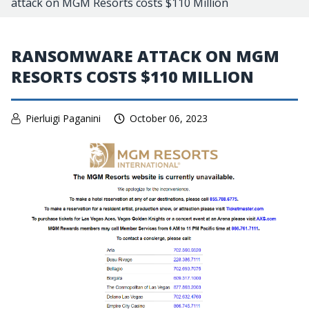
attack on MGM Resorts costs $110 Million
RANSOMWARE ATTACK ON MGM
RESORTS COSTS $110 MILLION
Pierluigi Paganini
October 06, 2023