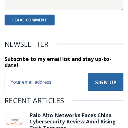
NEWSLETTER
Subscribe to my email list and stay
up-to-
date!
RECENT ARTICLES
Palo Alto Networks Faces China
Cybersecurity Review Amid Rising
Tech Tensions