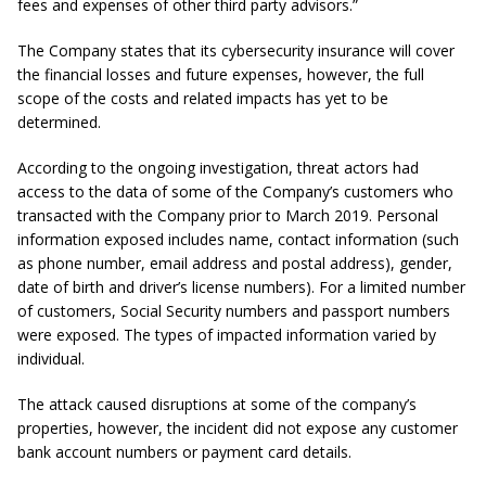
fees and expenses of other third party advisors.”
The Company states that its cybersecurity insurance will cover
the financial losses and future expenses, however, the full
scope of the costs and related impacts has yet to be
determined.
According to the ongoing investigation, threat actors had
access to the data of some of the Company’s customers who
transacted with the Company prior to March 2019. Personal
information exposed includes name, contact information (such
as phone number, email address and postal address), gender,
date of birth and driver’s license numbers). For a limited number
of customers, Social Security numbers and passport numbers
were exposed. The types of impacted information varied by
individual.
The attack caused disruptions at some of the company’s
properties, however, the incident did not expose any customer
bank account numbers or payment card details.