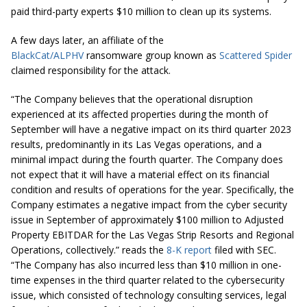
paid third-party experts $10 million to clean up its systems.
A few days later, an affiliate of the
BlackCat/ALPHV
ransomware group known as
Scattered Spider
claimed responsibility for the attack.
“The Company believes that the operational disruption
experienced at its affected properties during the month of
September will have a negative impact on its third quarter 2023
results, predominantly in its Las Vegas operations, and a
minimal impact during the fourth quarter. The Company does
not expect that it will have a material effect on its financial
condition and results of operations for the year. Specifically, the
Company estimates a negative impact from the cyber security
issue in September of approximately $100 million to Adjusted
Property EBITDAR for the Las Vegas Strip Resorts and Regional
Operations, collectively.” reads the
8-K report
filed with SEC.
“The Company has also incurred less than $10 million in one-
time expenses in the third quarter related to the cybersecurity
issue, which consisted of technology consulting services, legal