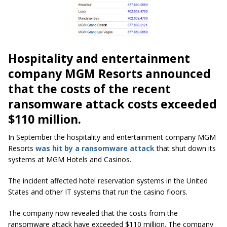
Hospitality and entertainment
company MGM Resorts announced
that the costs of the recent
ransomware attack costs exceeded
$110 million.
In September the hospitality and entertainment company MGM
Resorts
was hit by a ransomware attack
that shut down its
systems at MGM Hotels and Casinos.
The incident affected hotel reservation systems in the United
States and other IT systems that run the casino floors.
The company now revealed that the costs from the
ransomware attack have exceeded $110 million. The company