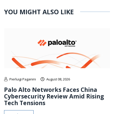
YOU MIGHT ALSO LIKE
Pierluigi Paganini
August 08, 2026
Palo Alto Networks Faces China
Cybersecurity Review Amid Rising
Tech Tensions