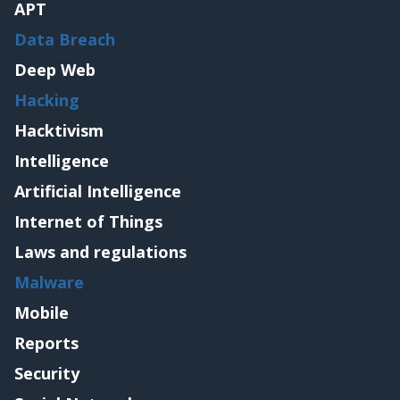
APT
Data Breach
Deep Web
Hacking
Hacktivism
Intelligence
Artificial Intelligence
Internet of Things
Laws and regulations
Malware
Mobile
Reports
Security