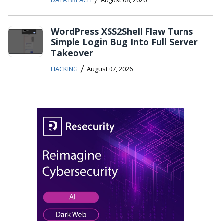
WordPress XSS2Shell Flaw Turns
Simple Login Bug Into Full Server
Takeover
/
HACKING
August 07, 2026