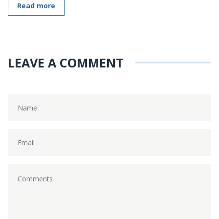
Read more
LEAVE A COMMENT