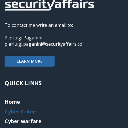
To contact me write an email to:
Pierluigi Paganini :
pierluigi.paganini@securityaffairs.co
LEARN MORE
QUICK LINKS
Home
Cyber Crime
Cyber warfare