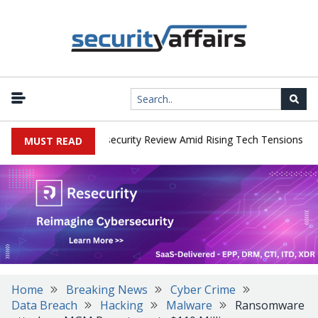
|
s Faces China Cybersecurity Review Amid Rising Tech Tensions
Me
MUST READ
Home
Breaking News
Cyber Crime
Data Breach
Hacking
Malware
Ransomware