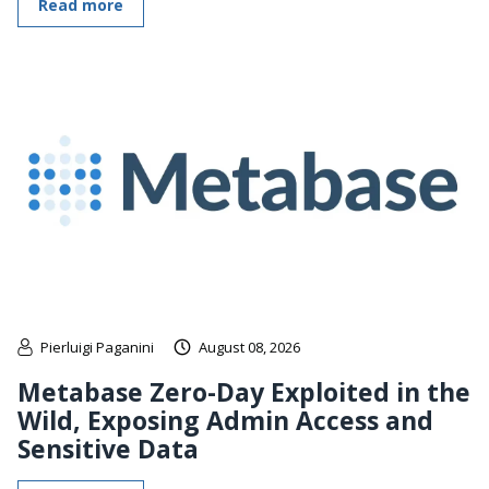
Read more
Pierluigi Paganini
August 08, 2026
Metabase Zero-Day Exploited in the
Wild, Exposing Admin Access and
Sensitive Data