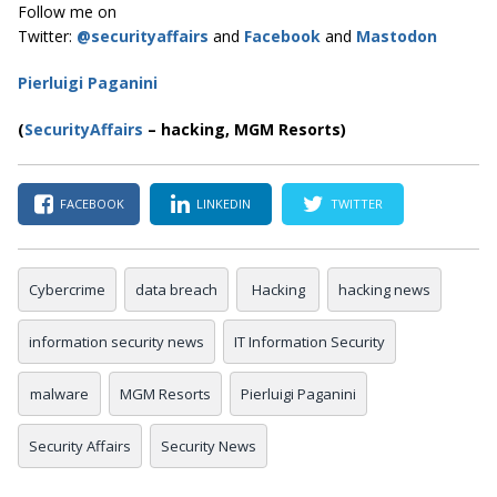
Follow me on
Twitter:
@securityaffairs
and
Facebook
and
Mastodon
Pierluigi Paganini
(
SecurityAffairs
–
hacking, MGM Resorts)
FACEBOOK
LINKEDIN
TWITTER
Cybercrime
data breach
Hacking
hacking news
information security news
IT Information Security
malware
MGM Resorts
Pierluigi Paganini
Security Affairs
Security News