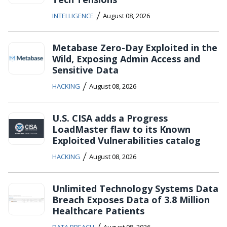
/
INTELLIGENCE
August 08, 2026
Metabase Zero-Day Exploited in the
Wild, Exposing Admin Access and
Sensitive Data
/
HACKING
August 08, 2026
U.S. CISA adds a Progress
LoadMaster flaw to its Known
Exploited Vulnerabilities catalog
/
HACKING
August 08, 2026
Unlimited Technology Systems Data
Breach Exposes Data of 3.8 Million
Healthcare Patients
/
DATA BREACH
August 08, 2026