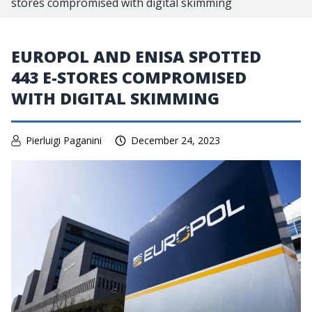
stores compromised with digital skimming
EUROPOL AND ENISA SPOTTED
443 E-STORES COMPROMISED
WITH DIGITAL SKIMMING
Pierluigi Paganini
December 24, 2023