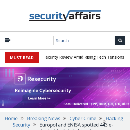
|
s Faces China Cybersecurity Review Amid Rising Tech Tensions
Me
MUST READ
Home
Breaking News
Cyber Crime
Hacking
Security
Europol and ENISA spotted 443 e-