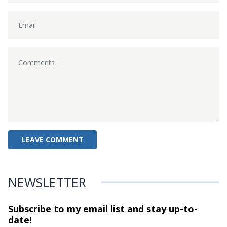
NEWSLETTER
Subscribe to my email list and stay
up-to-
date!