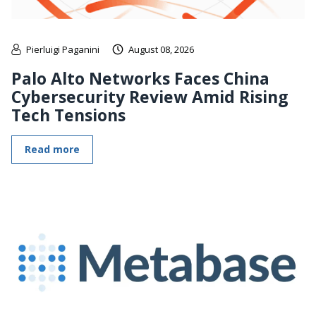
Pierluigi Paganini
August 08, 2026
Palo Alto Networks Faces China
Cybersecurity Review Amid Rising
Tech Tensions
Read more