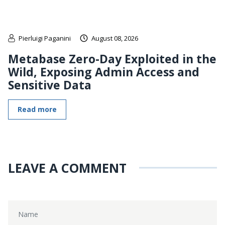
Pierluigi Paganini
August 08, 2026
Metabase Zero-Day Exploited in the
Wild, Exposing Admin Access and
Sensitive Data
Read more
LEAVE A COMMENT