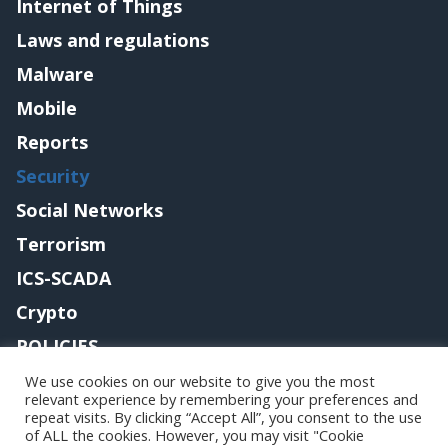
Internet of Things
Laws and regulations
Malware
Mobile
Reports
Security
Social Networks
Terrorism
ICS-SCADA
Crypto
POLICIES
Contact me
We use cookies on our website to give you the most
relevant experience by remembering your preferences and
repeat visits. By clicking “Accept All”, you consent to the use
of ALL the cookies. However, you may visit "Cookie