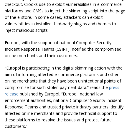
checkout. Crooks use to exploit vulnerabilities in e-commerce
platforms and CMSs to inject the skimming script into the page
of the e-store. In some cases, attackers can exploit
vulnerabilities in installed third-party plugins and themes to
inject malicious scripts.
Europol, with the support of national Computer Security
Incident Response Teams (CSIRT), notified the compromised
online merchants and their customers.
“Europol is participating in the digital skimming action with the
aim of informing affected e-commerce platforms and other
online merchants that they have been unintentional points of
compromise for such stolen payment data.” reads the
press
release
published by Europol. “Europol, national law
enforcement authorities, national Computer Security Incident
Response Teams and trusted private industry partners identify
affected online merchants and provide technical support to
these platforms to resolve the issues and protect future
customers.”