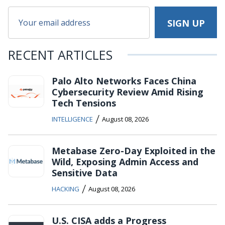
RECENT ARTICLES
Palo Alto Networks Faces China
Cybersecurity Review Amid Rising
Tech Tensions
/
INTELLIGENCE
August 08, 2026
Metabase Zero-Day Exploited in the
Wild, Exposing Admin Access and
Sensitive Data
/
HACKING
August 08, 2026
U.S. CISA adds a Progress