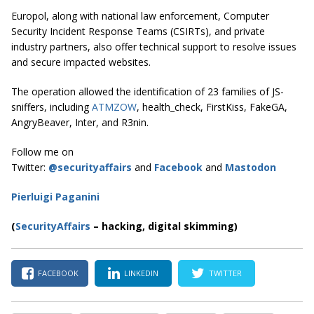
Europol, along with national law enforcement, Computer
Security Incident Response Teams (CSIRTs), and private
industry partners, also offer technical support to resolve issues
and secure impacted websites.
The operation allowed the identification of 23 families of JS-
sniffers, including
ATMZOW
, health_check, FirstKiss, FakeGA,
AngryBeaver, Inter, and R3nin.
Follow me on
Twitter:
@securityaffairs
and
Facebook
and
Mastodon
Pierluigi Paganini
(
SecurityAffairs
–
hacking, digital skimming)
FACEBOOK
LINKEDIN
TWITTER