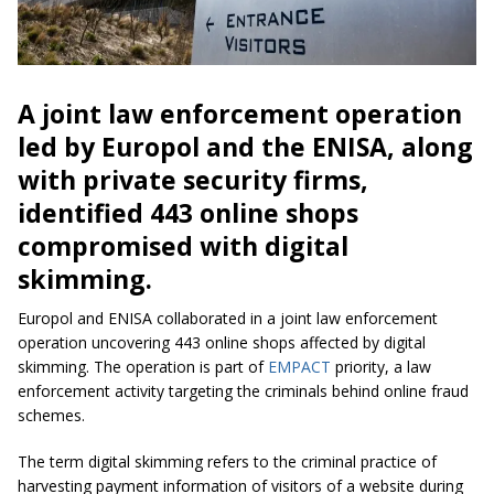
A joint law enforcement operation
led by Europol and the ENISA, along
with private security firms,
identified 443 online shops
compromised with digital
skimming.
Europol and ENISA collaborated in a joint law enforcement
operation uncovering 443 online shops affected by digital
skimming. The operation is part of
EMPACT
priority, a law
enforcement activity targeting the criminals behind online fraud
schemes.
The term digital skimming refers to the criminal practice of
harvesting payment information of visitors of a website during