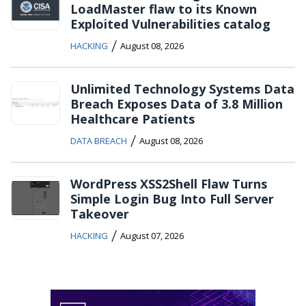
LoadMaster flaw to its Known
Exploited Vulnerabilities catalog
/
HACKING
August 08, 2026
Unlimited Technology Systems Data
Breach Exposes Data of 3.8 Million
Healthcare Patients
/
DATA BREACH
August 08, 2026
WordPress XSS2Shell Flaw Turns
Simple Login Bug Into Full Server
Takeover
/
HACKING
August 07, 2026