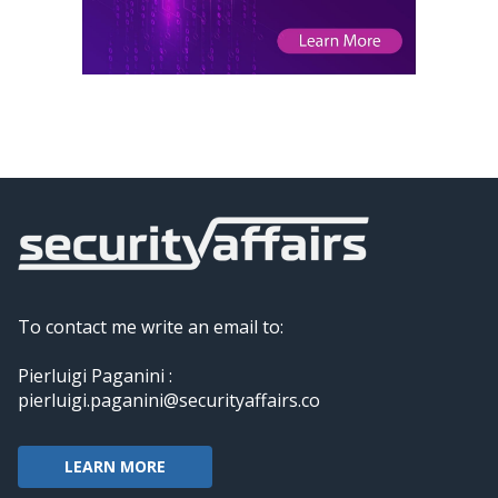
To contact me write an email to:
Pierluigi Paganini :
pierluigi.paganini@securityaffairs.co
LEARN MORE