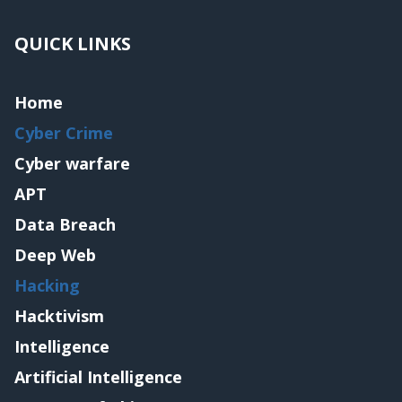
QUICK LINKS
Home
Cyber Crime
Cyber warfare
APT
Data Breach
Deep Web
Hacking
Hacktivism
Intelligence
Artificial Intelligence