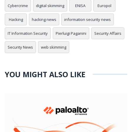
Cybercrime
digital skimming
ENISA
Europol
Hacking
hacking news
information security news
IT Information Security
Pierluigi Paganini
Security Affairs
Security News
web skimming
YOU MIGHT ALSO LIKE