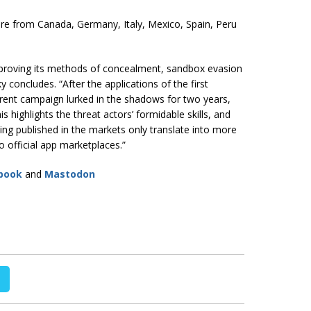
re from Canada, Germany, Italy, Mexico, Spain, Peru
mproving its methods of concealment, sandbox evasion
oncludes. “After the applications of the first
rent campaign lurked in the shadows for two years,
s highlights the threat actors’ formidable skills, and
being published in the markets only translate into more
o official app marketplaces.”
book
and
Mastodon