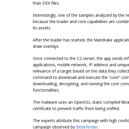
than DEX files.
Interestingly, one of the samples analyzed by the 
because the loader and core capabilities are combi
its assets.
After the
loader has started, the Mandrake applicati
draw overlays
Once connected to the C2 server, the app sends info
applications, mobile network, IP address and unique
relevance of a target based on the data they collect.
command to download and execute the “core” comp
downloading, decrypting, and running the core com
functionalities.
The malware uses an OpenSSL static compiled libr
certificate to prevent traffic from being sniffed.
The experts attribute this campaign with high confi
campaign observed by
Bitdefender
.