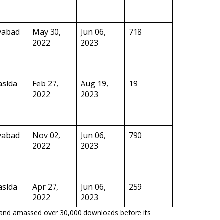
vabad
May 30,
Jun 06,
718
2022
2023
aslda
Feb 27,
Aug 19,
19
2022
2023
vabad
Nov 02,
Jun 06,
790
2022
2023
aslda
Apr 27,
Jun 06,
259
2022
2023
p and amassed over 30,000 downloads before its