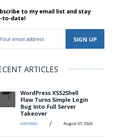
bscribe to my email list and stay
-to-date!
ECENT ARTICLES
WordPress XSS2Shell
Flaw Turns Simple Login
Bug Into Full Server
Takeover
/
HACKING
August 07, 2026