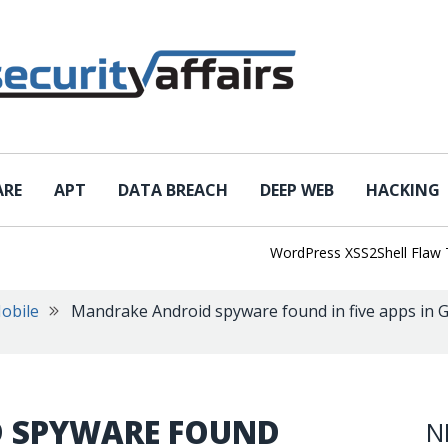
ARE
APT
DATA BREACH
DEEP WEB
HACKING
WordPress XSS2Shell Flaw Turns 
obile
Mandrake Android spyware found in five apps in G
 SPYWARE FOUND
N