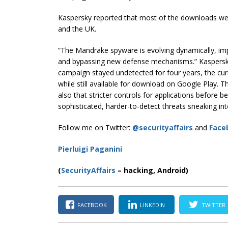
Kaspersky reported that most of the downloads we
and the UK.
“The Mandrake spyware is evolving dynamically, i
and bypassing new defense mechanisms.” Kaspersky c
campaign stayed undetected for four years, the cur
while still available for download on Google Play. Thi
also that stricter controls for applications before 
sophisticated, harder-to-detect threats sneaking int
Follow me on Twitter:
@securityaffairs
and
Face
Pierluigi Paganini
(
SecurityAffairs
–
hacking, Android)
FACEBOOK
LINKEDIN
TWITTER