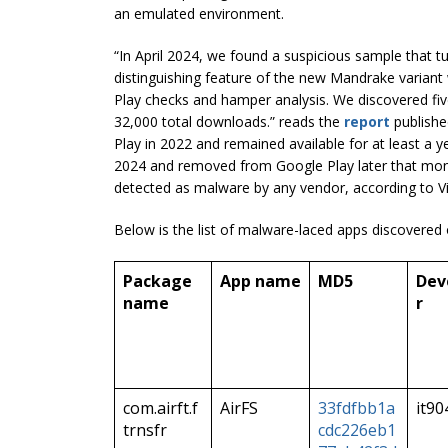
an emulated environment.
“In April 2024, we found a suspicious sample that 
distinguishing feature of the new Mandrake variant
Play checks and hamper analysis. We discovered fi
32,000 total downloads.” reads the
report
publishe
Play in 2022 and remained available for at least a
2024 and removed from Google Play later that mont
detected as malware by any vendor, according to Vi
Below is the list of malware-laced apps discovered
Package
App name
MD5
Dev
name
r
com.airft.f
AirFS
33fdfbb1a
it90
trnsfr
cdc226eb1