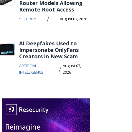
Router Models Allowing
Remote Root Access
/
SECURITY
August 07, 2026
AI Deepfakes Used to
Impersonate OnlyFans
Creators in New Scam
ARTIFICIAL
August 07,
/
INTELLIGENCE
2026