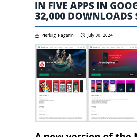
IN FIVE APPS IN GOO
32,000 DOWNLOADS S
Pierluigi Paganini
July 30, 2024
A new version of the