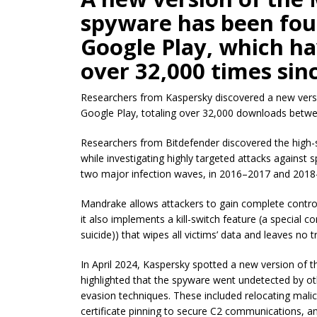
spyware has been foun
Google Play, which h
over 32,000 times sin
Researchers from Kaspersky discovered a new vers
Google Play, totaling over 32,000 downloads betw
Researchers from Bitdefender discovered the high-
while investigating highly targeted attacks against
two major infection waves, in 2016–2017 and 2018
Mandrake allows attackers to gain complete control 
it also implements a kill-switch feature (a special
suicide)) that wipes all victims’ data and leaves no 
In April 2024, Kaspersky spotted a new version of
highlighted that the spyware went undetected by 
evasion techniques. These included relocating malici
certificate pinning to secure C2 communications, an