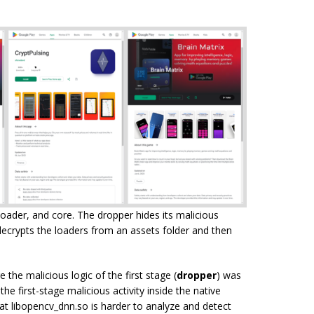
oader, and core. The dropper hides its malicious
 decrypts the loaders from an assets folder and then
the malicious logic of the first stage (
dropper
) was
the first-stage malicious activity inside the native
hat libopencv_dnn.so is harder to analyze and detect