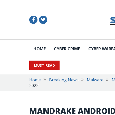
HOME
CYBER CRIME
CYBER WARF
MUST READ
Home
Breaking News
Malware
M
2022
MANDRAKE ANDROID