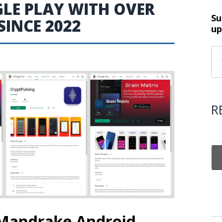
GLE PLAY WITH OVER
Su
INCE 2022
up
R
 Mandrake Android