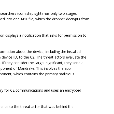
researchers (com.shrp.sght) has only two stages
ned into one APK file, which the dropper decrypts from
on displays a notification that asks for permission to
rmation about the device, including the installed
 device ID, to the C2. The threat actors evaluate the
 If they consider the target significant, they send a
onent of Mandrake. This involves the app
ponent, which contains the primary malicious
ary for C2 communications and uses an encrypted
dence to the threat actor that was behind the