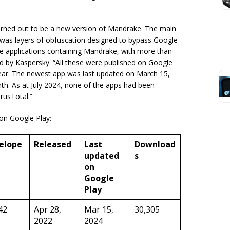
turned out to be a new version of Mandrake. The main
 was layers of obfuscation designed to bypass Google
ve applications containing Mandrake, with more than
d by Kaspersky. “All these were published on Google
 year. The newest app was last updated on March 15,
h. As at July 2024, none of the apps had been
rusTotal.”
 on Google Play:
elope
Released
Last
Download
updated
s
on
Google
Play
42
Apr 28,
Mar 15,
30,305
2022
2024