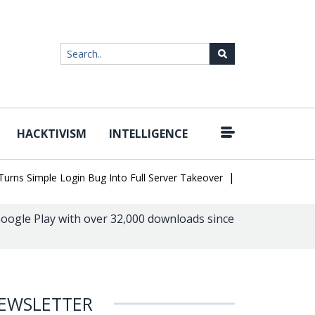
HACKTIVISM
INTELLIGENCE
|
Simple Login Bug Into Full Server Takeover
Hackers Impersonate 
oogle Play with over 32,000 downloads since
EWSLETTER