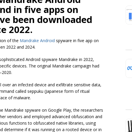
d in five apps on
ave been downloaded
ce 2022.
ion of the
Mandrake Android
spyware in five app on
een 2022 and 2024.
sophisticated Android spyware Mandrake in 2022,
 specific devices. The original Mandrake campaign had
–2020.
over an infected device and exfiltrate sensitive data,
 command called seppuku (Japanese form of ritual
trace of malware.
 the Mandrake spyware on Google Play, the researchers
other vendors and employed advanced obfuscation and
ous functions to obfuscated native libraries, using
d determine if it was running on a rooted device or in