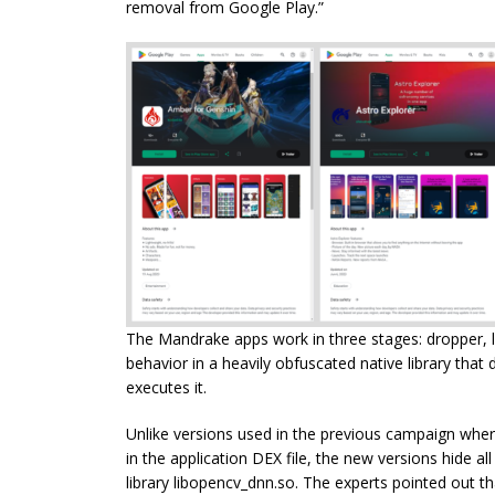
removal from Google Play.”
The Mandrake apps work in three stages: dropper, l
behavior in a heavily obfuscated native library that
executes it.
Unlike versions used in the previous campaign where 
in the application DEX file, the new versions hide all 
library libopencv_dnn.so. The experts pointed out t