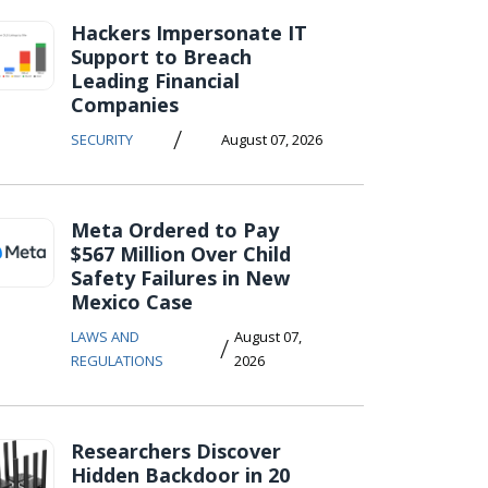
Hackers Impersonate IT
Support to Breach
Leading Financial
Companies
/
SECURITY
August 07, 2026
Meta Ordered to Pay
$567 Million Over Child
Safety Failures in New
Mexico Case
LAWS AND
August 07,
/
REGULATIONS
2026
Researchers Discover
Hidden Backdoor in 20