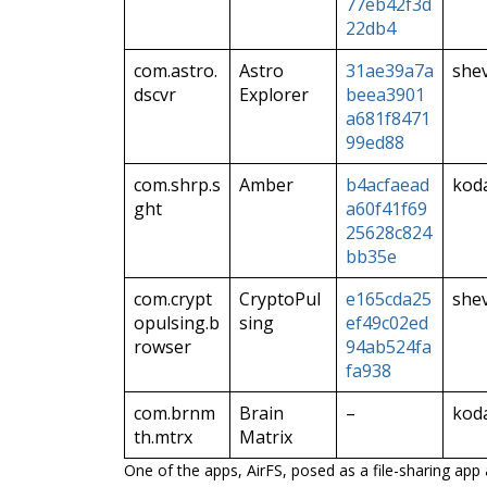
77eb42f3d
22db4
com.astro.
Astro
31ae39a7a
she
dscvr
Explorer
beea3901
a681f8471
99ed88
com.shrp.s
Amber
b4acfaead
kod
ght
a60f41f69
25628c824
bb35e
com.crypt
CryptoPul
e165cda25
she
opulsing.b
sing
ef49c02ed
rowser
94ab524fa
fa938
com.brnm
Brain
–
kod
th.mtrx
Matrix
One of the apps, AirFS, posed as a file-sharing ap