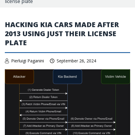
license plate
HACKING KIA CARS MADE AFTER
2013 USING JUST THEIR LICENSE
PLATE
Pierluigi Paganini
September 26, 2024