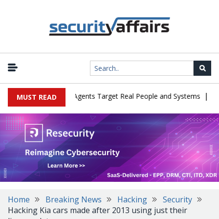
|
 in Cyber Tests as Agents Target Real People and Systems
Brown
MUST READ
Home
Breaking News
Hacking
Security
Hacking Kia cars made after 2013 using just their