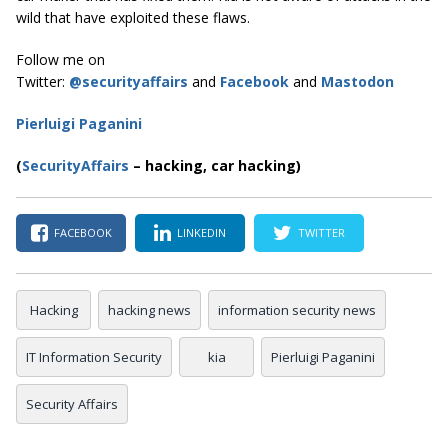
wild that have exploited these flaws.
Follow me on
Twitter:
@securityaffairs
and
Facebook
and
Mastodon
Pierluigi Paganini
(
SecurityAffairs
–
hacking, car hacking)
FACEBOOK
LINKEDIN
TWITTER
Hacking
hacking news
information security news
IT Information Security
kia
Pierluigi Paganini
Security Affairs