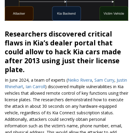
Researchers discovered critical
flaws in Kia’s dealer portal that
could allow to hack Kia cars made
after 2013 using just their license
plate.
In June 2024, a team of experts (
Neiko Rivera
,
Sam Curry
,
Justin
Rhinehart
,
Ian Carroll
) discovered multiple vulnerabilities in Kia
vehicles that allowed remote control of key functions using their
license plates. The researchers demonstrated how to execute
the attack in about 30 seconds on any hardware-equipped
vehicle, regardless of its Kia Connect subscription status.
Additionally, attackers could secretly obtain personal
information such as the victim’s name, phone number, email,
and physical address. This would allow the attacker to add