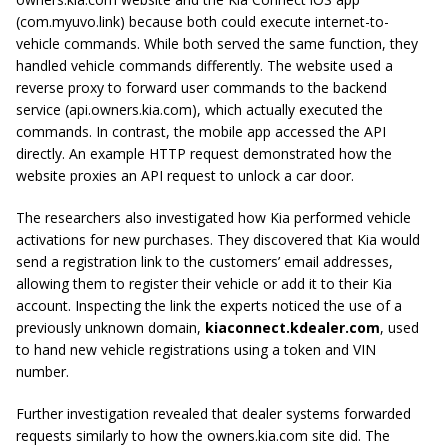
(com.myuvo.link) because both could execute internet-to-
vehicle commands. While both served the same function, they
handled vehicle commands differently. The website used a
reverse proxy to forward user commands to the backend
service (api.owners.kia.com), which actually executed the
commands. In contrast, the mobile app accessed the API
directly. An example HTTP request demonstrated how the
website proxies an API request to unlock a car door.
The researchers also investigated how Kia performed vehicle
activations for new purchases. They discovered that Kia would
send a registration link to the customers’ email addresses,
allowing them to register their vehicle or add it to their Kia
account. Inspecting the link the experts noticed the use of a
previously unknown domain,
kiaconnect.kdealer.com
, used
to hand new vehicle registrations using a token and VIN
number.
Further investigation revealed that dealer systems forwarded
requests similarly to how the owners.kia.com site did. The