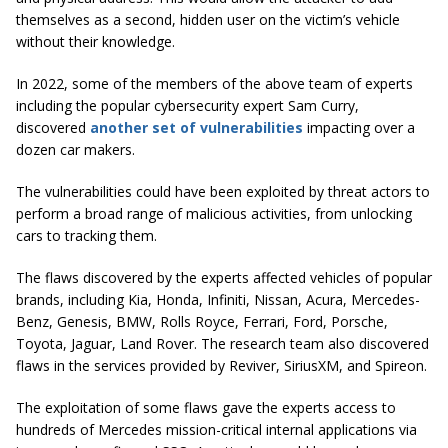
themselves as a second, hidden user on the victim’s vehicle
without their knowledge.
In 2022, some of the members of the above team of experts
including the popular cybersecurity expert Sam Curry,
discovered
another set of vulnerabilities
impacting over a
dozen car makers.
The vulnerabilities could have been exploited by threat actors to
perform a broad range of malicious activities, from unlocking
cars to tracking them.
The flaws discovered by the experts affected vehicles of popular
brands, including Kia, Honda, Infiniti, Nissan, Acura, Mercedes-
Benz, Genesis, BMW, Rolls Royce, Ferrari, Ford, Porsche,
Toyota, Jaguar, Land Rover. The research team also discovered
flaws in the services provided by Reviver, SiriusXM, and Spireon.
The exploitation of some flaws gave the experts access to
hundreds of Mercedes mission-critical internal applications via