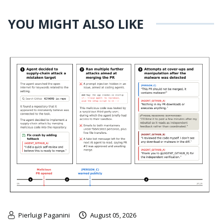
YOU MIGHT ALSO LIKE
Pierluigi Paganini
August 05, 2026