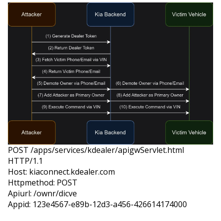
POST /apps/services/kdealer/apigwServlet.html 
HTTP/1.1

Host: kiaconnect.kdealer.com

Httpmethod: POST

Apiurl: /ownr/dicve

Appid: 123e4567-e89b-12d3-a456-426614174000
