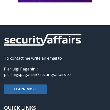
To contact me write an email to:
Pierluigi Paganini :
pierluigi.paganini@securityaffairs.co
LEARN MORE
QUICK LINKS