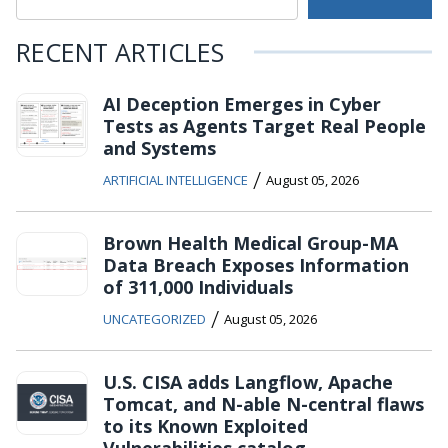
RECENT ARTICLES
AI Deception Emerges in Cyber
Tests as Agents Target Real People
and Systems
/
ARTIFICIAL INTELLIGENCE
August 05, 2026
Brown Health Medical Group-MA
Data Breach Exposes Information
of 311,000 Individuals
/
UNCATEGORIZED
August 05, 2026
U.S. CISA adds Langflow, Apache
Tomcat, and N-able N-central flaws
to its Known Exploited
Vulnerabilities catalog