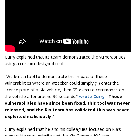
Curry explained that its team demonstrated the vulnerabilities
using a custom-designed tool.
“We built a tool to demonstrate the impact of these
vulnerabilities where an attacker could simply (1) enter the
license plate of a Kia vehicle, then (2) execute commands on
the vehicle after around 30 seconds.”
wrote Curry
. “
These
vulnerabilities have since been fixed, this tool was never
released, and the Kia team has validated this was never
exploited maliciously.
“
Curry explained that he and his colleagues focused on Kia’s
owners.kia.com website and the Kia Connect iOS app