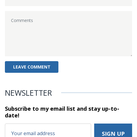
NEWSLETTER
Subscribe to my email list and stay
up-to-
date!