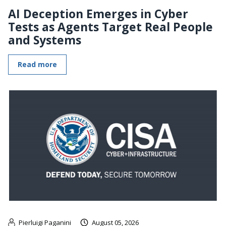
AI Deception Emerges in Cyber
Tests as Agents Target Real People
and Systems
Read more
Pierluigi Paganini
August 05, 2026