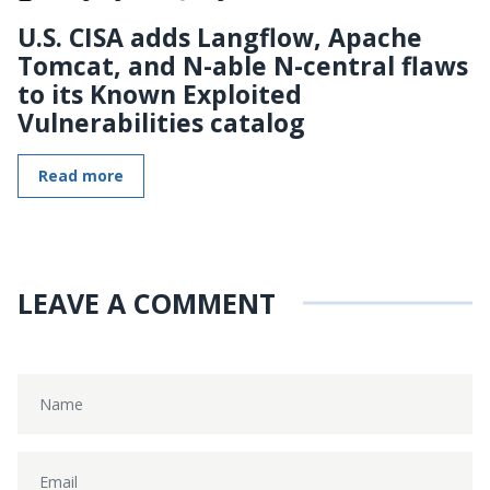
U.S. CISA adds Langflow, Apache
Tomcat, and N-able N-central flaws
to its Known Exploited
Vulnerabilities catalog
Read more
LEAVE A COMMENT