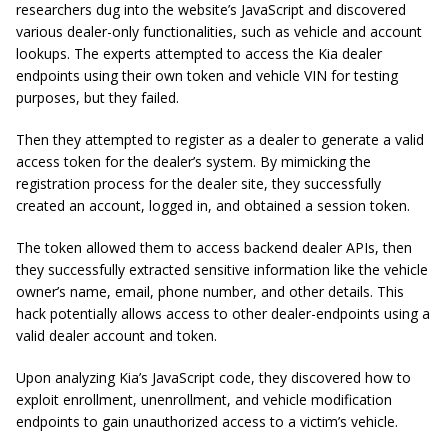
researchers dug into the website’s JavaScript and discovered
various dealer-only functionalities, such as vehicle and account
lookups. The experts attempted to access the Kia dealer
endpoints using their own token and vehicle VIN for testing
purposes, but they failed.
Then they attempted to register as a dealer to generate a valid
access token for the dealer’s system. By mimicking the
registration process for the dealer site, they successfully
created an account, logged in, and obtained a session token.
The token allowed them to access backend dealer APIs, then
they successfully extracted sensitive information like the vehicle
owner’s name, email, phone number, and other details. This
hack potentially allows access to other dealer-endpoints using a
valid dealer account and token.
Upon analyzing Kia’s JavaScript code, they discovered how to
exploit enrollment, unenrollment, and vehicle modification
endpoints to gain unauthorized access to a victim’s vehicle.