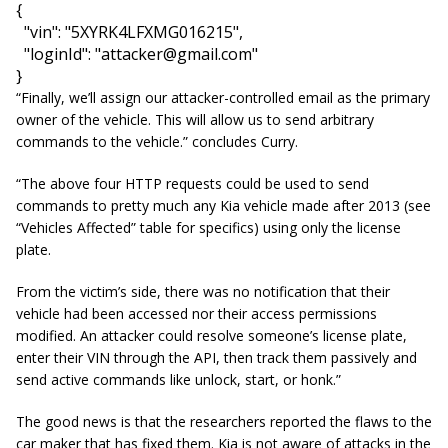
{

  "vin": "5XYRK4LFXMG016215",

  "loginId": "
attacker@gmail.com
"

}
“Finally, we’ll assign our attacker-controlled email as the primary
owner of the vehicle. This will allow us to send arbitrary
commands to the vehicle.” concludes Curry.
“The above four HTTP requests could be used to send
commands to pretty much any Kia vehicle made after 2013 (see
“Vehicles Affected” table for specifics) using only the license
plate.
From the victim’s side, there was no notification that their
vehicle had been accessed nor their access permissions
modified. An attacker could resolve someone’s license plate,
enter their VIN through the API, then track them passively and
send active commands like unlock, start, or honk.”
The good news is that the researchers reported the flaws to the
car maker that has fixed them. Kia is not aware of attacks in the