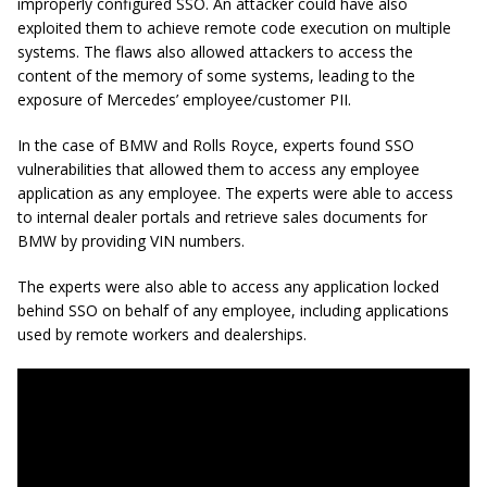
improperly configured SSO. An attacker could have also
exploited them to achieve remote code execution on multiple
systems. The flaws also allowed attackers to access the
content of the memory of some systems, leading to the
exposure of Mercedes’ employee/customer PII.
In the case of BMW and Rolls Royce, experts found SSO
vulnerabilities that allowed them to access any employee
application as any employee. The experts were able to access
to internal dealer portals and retrieve sales documents for
BMW by providing VIN numbers.
The experts were also able to access any application locked
behind SSO on behalf of any employee, including applications
used by remote workers and dealerships.