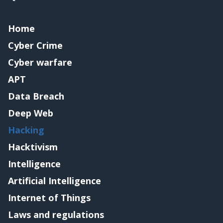
Home
Cyber Crime
Cyber warfare
APT
Data Breach
Deep Web
Hacking
Hacktivism
Intelligence
Artificial Intelligence
Internet of Things
Laws and regulations