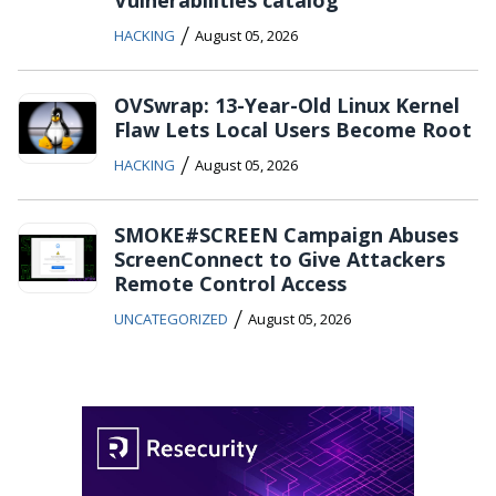
/
HACKING
August 05, 2026
OVSwrap: 13-Year-Old Linux Kernel
Flaw Lets Local Users Become Root
/
HACKING
August 05, 2026
SMOKE#SCREEN Campaign Abuses
ScreenConnect to Give Attackers
Remote Control Access
/
UNCATEGORIZED
August 05, 2026