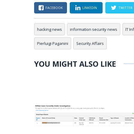
FACEBOOK
LINKEDIN
TWITTER
hacking news
information security news
IT I
Pierluigi Paganini
Security Affairs
YOU MIGHT ALSO LIKE