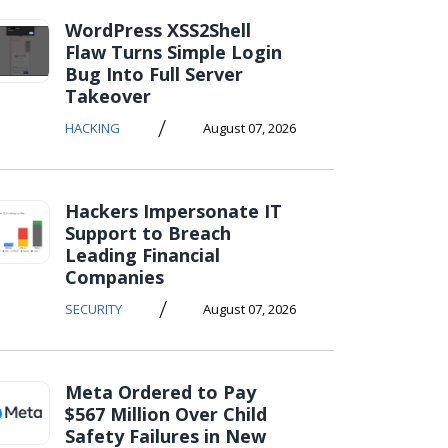
WordPress XSS2Shell
Flaw Turns Simple Login
Bug Into Full Server
Takeover
/
HACKING
August 07, 2026
Hackers Impersonate IT
Support to Breach
Leading Financial
Companies
/
SECURITY
August 07, 2026
Meta Ordered to Pay
$567 Million Over Child
Safety Failures in New