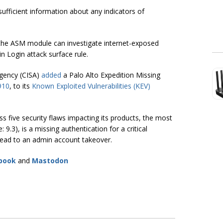
sufficient information about any indicators of
he ASM module can investigate internet-exposed
n Login attack surface rule.
Agency (CISA)
added
a Palo Alto Expedition Missing
910
, to its
Known Exploited Vulnerabilities (KEV)
s five security flaws impacting its products, the most
.3), is a missing authentication for a critical
 lead to an admin account takeover.
book
and
Mastodon