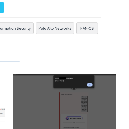
nformation Security
Palo Alto Networks
PAN-OS