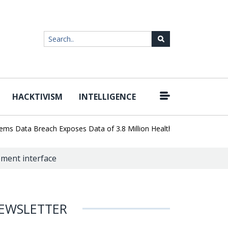
HACKTIVISM
INTELLIGENCE
|
Data Breach Exposes Data of 3.8 Million Healthcare Patients
Wor
ment interface
EWSLETTER