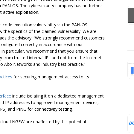
 in PAN-OS. The cybersecurity company has no further
t active exploitation.
e code execution vulnerability via the PAN-OS
the specifics of the claimed vulnerability. We are
” reads the advisory. “We strongly recommend customers
onfigured correctly in accordance with our
In particular, we recommend that you ensure that
 from trusted internal IPs and not from the Internet.
alo Alto Networks and industry best practice.”
actices
for securing management access to its
erface
include isolating it on a dedicated management
ound IP addresses to approved management devices,
S) and PING for connectivity testing.
cloud NGFW are unaffected by this potential