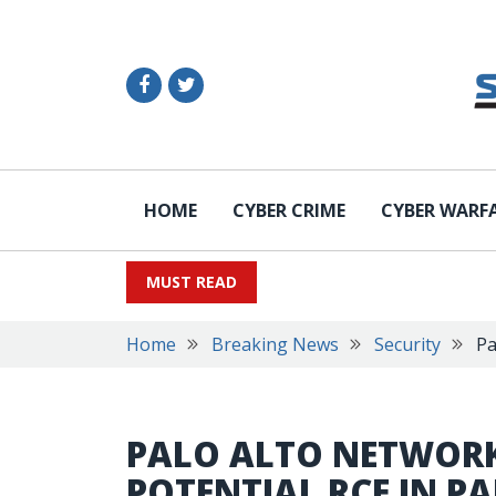
HOME
CYBER CRIME
CYBER WARF
MUST READ
Home
Breaking News
Security
Pa
PALO ALTO NETWOR
POTENTIAL RCE IN 