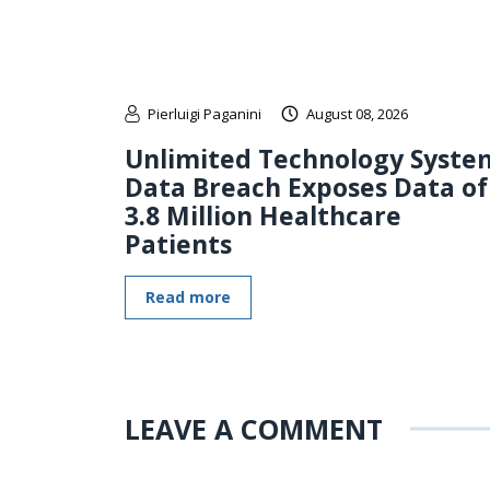
Pierluigi Paganini
August 08, 2026
Unlimited Technology Syste
Data Breach Exposes Data of
3.8 Million Healthcare
Patients
Read more
LEAVE A COMMENT