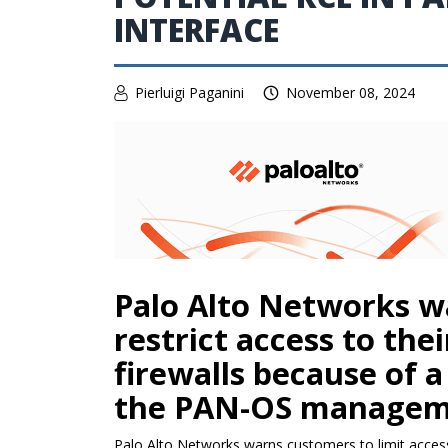
INTERFACE
Pierluigi Paganini
November 08, 2024
Palo Alto Networks w
restrict access to the
firewalls because of a
the PAN-OS manageme
Palo Alto Networks warns customers to limit access