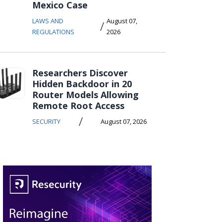
Mexico Case
LAWS AND
August 07,
/
REGULATIONS
2026
Researchers Discover
Hidden Backdoor in 20
Router Models Allowing
Remote Root Access
/
SECURITY
August 07, 2026