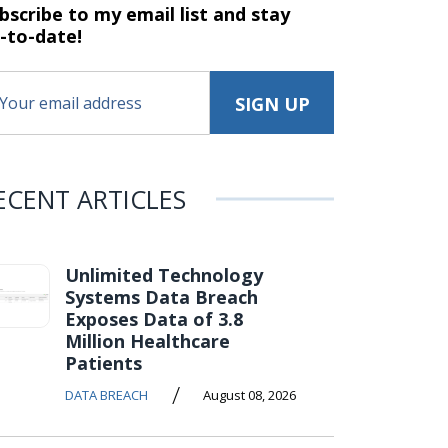
bscribe to my email list and stay
-to-date!
ECENT ARTICLES
Unlimited Technology
Systems Data Breach
Exposes Data of 3.8
Million Healthcare
Patients
/
DATA BREACH
August 08, 2026