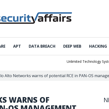
ARE
APT
DATA BREACH
DEEP WEB
HACKING
Unlimited Technology Systems 
lo Alto Networks warns of potential RCE in PAN-OS manage
KS WARNS OF
N
PAN-OS MANAGEMENT