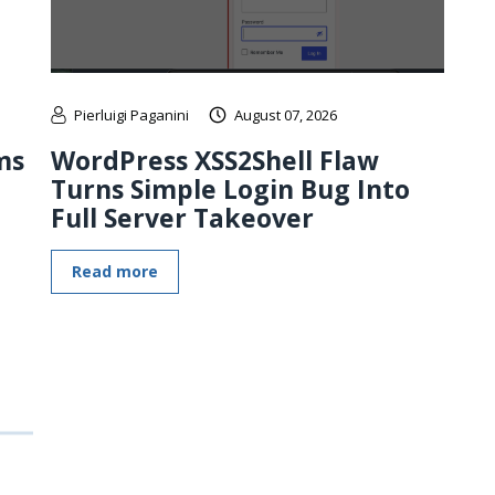
Pierluigi Paganini
August 07, 2026
ms
WordPress XSS2Shell Flaw
Turns Simple Login Bug Into
Full Server Takeover
Read more