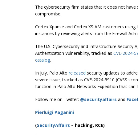
The cybersecurity firm states that it does not have 
compromise.
Cortex Xpanse and Cortex XSIAM customers using t
instances by reviewing alerts from the Firewall Admi
The U.S. Cybersecurity and Infrastructure Security 
Authentication Vulnerability, tracked as
CVE-2024-5
catalog
.
In July, Palo Alto
released
security updates to addres
severe issue, tracked as CVE-2024-5910 (CVSS score: 9
function in Palo Alto Networks Expedition that can
Follow me on Twitter:
@securityaffairs
and
Face
Pierluigi Paganini
(
SecurityAffairs
–
hacking, RCE)