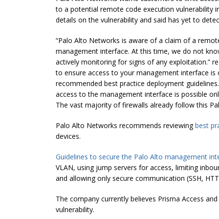
to a potential remote code execution vulnerability
details on the vulnerability and said has yet to detec
“Palo Alto Networks is aware of a claim of a remot
management interface. At this time, we do not know 
actively monitoring for signs of any exploitation.
to ensure access to your management interface is c
recommended best practice deployment guidelines. 
access to the management interface is possible only
The vast majority of firewalls already follow this P
Palo Alto Networks recommends reviewing
best pr
devices.
Guidelines to secure the Palo Alto management int
VLAN, using jump servers for access, limiting inb
and allowing only secure communication (SSH, HTTP
The company currently believes Prisma Access and 
vulnerability.