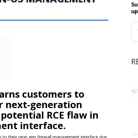
Su
up
R
arns customers to
ir next-generation
 potential RCE flaw in
nt interface.
 to their next-gen firewall management interface due