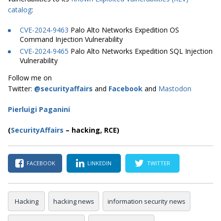
catalog
:
CVE-2024-9463
Palo Alto Networks Expedition OS
Command Injection Vulnerability
CVE-2024-9465
Palo Alto Networks Expedition SQL Injection
Vulnerability
Follow me on
Twitter:
@securityaffairs
and
Facebook
and
Mastodon
Pierluigi Paganini
(
SecurityAffairs
–
hacking, RCE)
FACEBOOK
LINKEDIN
TWITTER
Hacking
hacking news
information security news