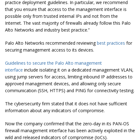
practice deployment guidelines. In particular, we recommend
that you ensure that access to the management interface is
possible only from trusted internal IPs and not from the
Internet. The vast majority of firewalls already follow this Palo
Alto Networks and industry best practice.”
Palo Alto Networks recommended reviewing
best practices
for
securing management access to its devices.
Guidelines to secure the Palo Alto management
interface
include isolating it on a dedicated management VLAN,
using jump servers for access, limiting inbound IP addresses to
approved management devices, and allowing only secure
communication (SSH, HTTPS) and PING for connectivity testing.
The cybersecurity firm stated that it does not have sufficient
information about any indicators of compromise.
Now the company confirmed that the zero-day in its PAN-OS
firewall management interface has been actively exploited in the
wild and released indicators of compromise (IoCs).