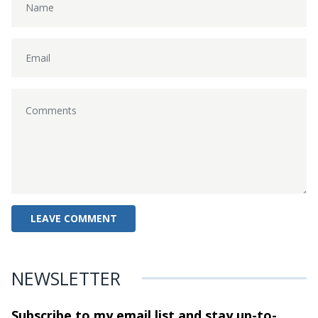
NEWSLETTER
Subscribe to my email list and stay
up-to-