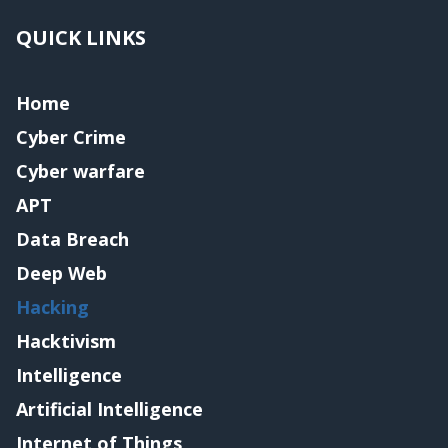
QUICK LINKS
Home
Cyber Crime
Cyber warfare
APT
Data Breach
Deep Web
Hacking
Hacktivism
Intelligence
Artificial Intelligence
Internet of Things