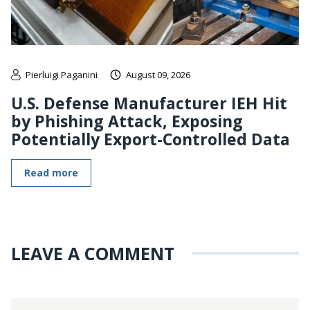
Pierluigi Paganini
August 09, 2026
U.S. Defense Manufacturer IEH Hit
by Phishing Attack, Exposing
Potentially Export-Controlled Data
Read more
LEAVE A COMMENT