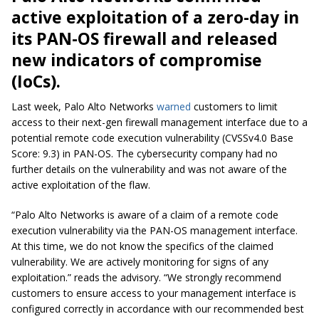
active exploitation of a zero-day in
its PAN-OS firewall and released
new indicators of compromise
(IoCs).
Last week, Palo Alto Networks
warned
customers to limit
access to their next-gen firewall management interface due to a
potential remote code execution vulnerability (CVSSv4.0 Base
Score: 9.3) in PAN-OS. The cybersecurity company had no
further details on the vulnerability and was not aware of the
active exploitation of the flaw.
“Palo Alto Networks is aware of a claim of a remote code
execution vulnerability via the PAN-OS management interface.
At this time, we do not know the specifics of the claimed
vulnerability. We are actively monitoring for signs of any
exploitation.” reads the advisory. “We strongly recommend
customers to ensure access to your management interface is
configured correctly in accordance with our recommended best