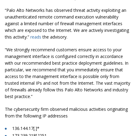
“Palo Alto Networks has observed threat activity exploiting an
unauthenticated remote command execution vulnerability
against a limited number of firewall management interfaces
which are exposed to the Internet. We are actively investigating
this activity.”
reads
the advisory.
“We strongly recommend customers ensure access to your
management interface is configured correctly in accordance
with our recommended best practice deployment guidelines. In
particular, we recommend that you immediately ensure that
access to the management interface is possible only from
trusted internal IPs and not from the Internet. The vast majority
of firewalls already follow this Palo Alto Networks and industry
best practice.”
The cybersecurity firm observed malicious activities originating
from the following IP addresses
136.144.17[.]*
173.239.218[.]251