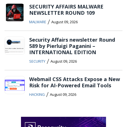
SECURITY AFFAIRS MALWARE
NEWSLETTER ROUND 109
/
MALWARE
August 09, 2026
Security Affairs newsletter Round
589 by Pierluigi Paganini –
INTERNATIONAL EDITION
/
SECURITY
August 09, 2026
Webmail CSS Attacks Expose a New
Risk for AI-Powered Email Tools
/
HACKING
August 09, 2026