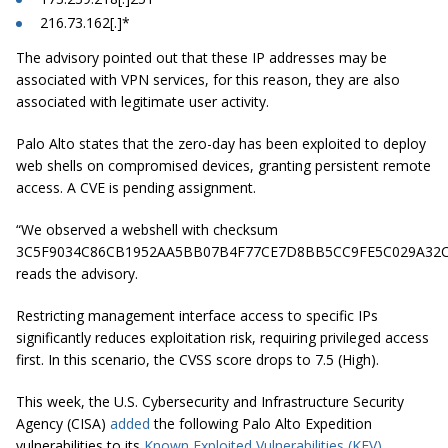
216.73.162[.]*
The advisory pointed out that these IP addresses may be
associated with VPN services, for this reason, they are also
associated with legitimate user activity.
Palo Alto states that the zero-day has been exploited to deploy
web shells on compromised devices, granting persistent remote
access. A CVE is pending assignment.
“We observed a webshell with checksum
3C5F9034C86CB1952AA5BB07B4F77CE7D8BB5CC9FE5C029A32C
reads the advisory.
Restricting management interface access to specific IPs
significantly reduces exploitation risk, requiring privileged access
first. In this scenario, the CVSS score drops to 7.5 (High).
This week, the U.S. Cybersecurity and Infrastructure Security
Agency (CISA)
added
the following Palo Alto Expedition
vulnerabilities to its
Known Exploited Vulnerabilities (KEV)