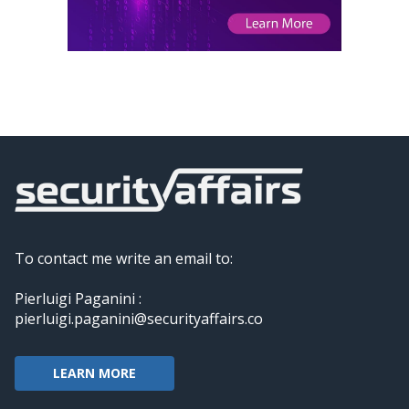
To contact me write an email to:
Pierluigi Paganini :
pierluigi.paganini@securityaffairs.co
LEARN MORE