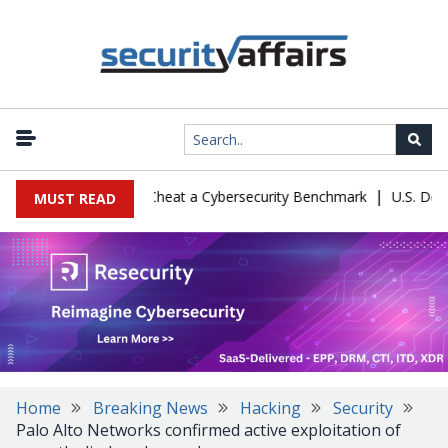
|
uration Let Kimi K3 Cheat a Cybersecurity Benchmark
U.S. Defense
MUST READ
Home
Breaking News
Hacking
Security
Palo Alto Networks confirmed active exploitation of