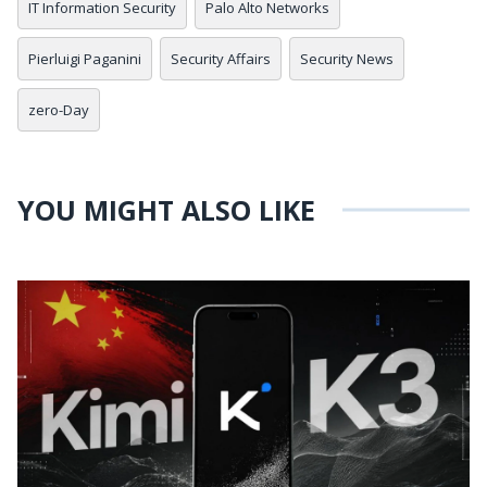
IT Information Security
Palo Alto Networks
Pierluigi Paganini
Security Affairs
Security News
zero-Day
YOU MIGHT ALSO LIKE