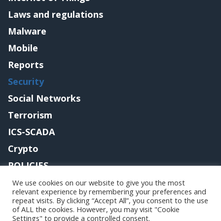
Laws and regulations
Malware
Mobile
Reports
Security
Social Networks
Terrorism
ICS-SCADA
Crypto
POLICIES
Contact me
We use cookies on our website to give you the most
relevant experience by remembering your preferences and
repeat visits. By clicking “Accept All”, you consent to the use
of ALL the cookies. However, you may visit "Cookie
Settings" to provide a controlled consent.