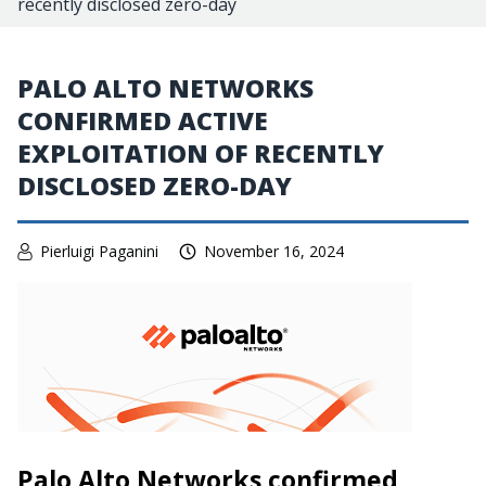
recently disclosed zero-day
PALO ALTO NETWORKS
CONFIRMED ACTIVE
EXPLOITATION OF RECENTLY
DISCLOSED ZERO-DAY
Pierluigi Paganini
November 16, 2024
Palo Alto Networks confirmed