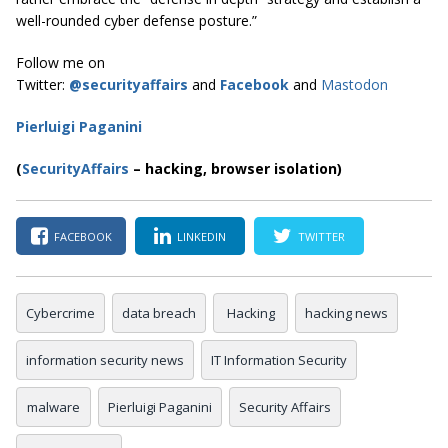
well-rounded cyber defense posture.”
Follow me on
Twitter:
@securityaffairs
and
Facebook
and
Mastodon
Pierluigi Paganini
(
SecurityAffairs
–
hacking, browser isolation)
FACEBOOK
LINKEDIN
TWITTER
Cybercrime
data breach
Hacking
hacking news
information security news
IT Information Security
malware
Pierluigi Paganini
Security Affairs