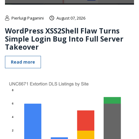
Pierluigi Paganini
August 07, 2026
WordPress XSS2Shell Flaw Turns
Simple Login Bug Into Full Server
Takeover
Read more