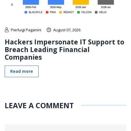
Pierluigi Paganini
August 07, 2026
Hackers Impersonate IT Support to
Breach Leading Financial
Companies
Read more
LEAVE A COMMENT