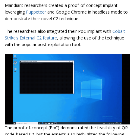
Mandiant researchers created a proof-of-concept implant
leveraging
Puppeteer
and Google Chrome in headless mode to
demonstrate their novel C2 technique.
The researchers also integrated their PoC implant with
Cobalt
Strike’s External C2 feature
, allowing the use of the technique
with the popular post-exploitation tool.
The proof-of-concept (PoC) demonstrated the feasibility of QR
code-based C2, but the experts also highlighted the following