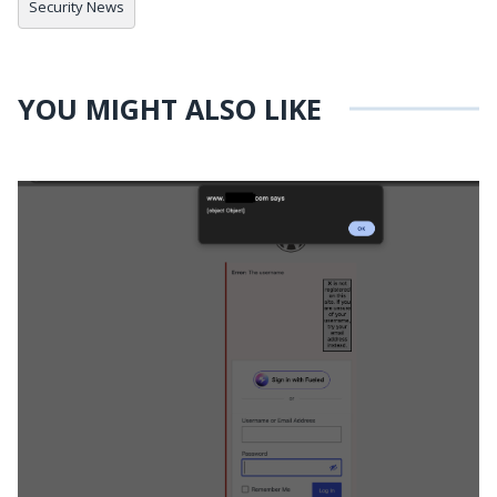
Security News
YOU MIGHT ALSO LIKE