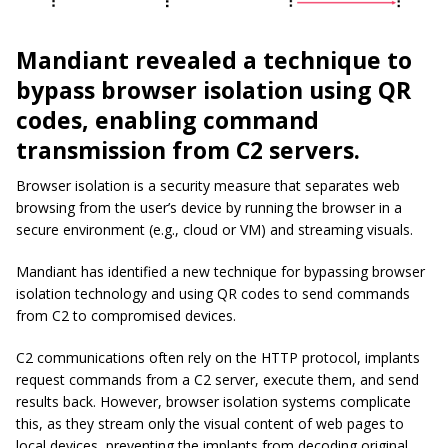
Mandiant revealed a technique to
bypass browser isolation using QR
codes, enabling command
transmission from C2 servers.
Browser isolation is a security measure that separates web
browsing from the user’s device by running the browser in a
secure environment (e.g., cloud or VM) and streaming visuals.
Mandiant has identified a new technique for bypassing browser
isolation technology and using QR codes to send commands
from C2 to compromised devices.
C2 communications often rely on the HTTP protocol, implants
request commands from a C2 server, execute them, and send
results back. However, browser isolation systems complicate
this, as they stream only the visual content of web pages to
local devices, preventing the implants from decoding original