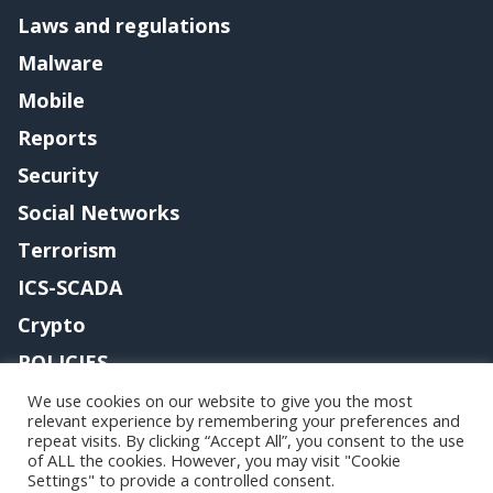
Laws and regulations
Malware
Mobile
Reports
Security
Social Networks
Terrorism
ICS-SCADA
Crypto
POLICIES
Contact me
We use cookies on our website to give you the most
relevant experience by remembering your preferences and
repeat visits. By clicking “Accept All”, you consent to the use
of ALL the cookies. However, you may visit "Cookie
Settings" to provide a controlled consent.
Copyright@securityaffairs 2024