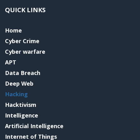
QUICK LINKS
Home
Cyber Crime
Cyber warfare
APT
Data Breach
Deep Web
Hacking
Hacktivism
Intelligence
Artificial Intelligence
Internet of Things