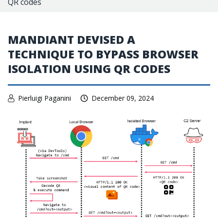
QR codes
MANDIANT DEVISED A
TECHNIQUE TO BYPASS BROWSER
ISOLATION USING QR CODES
Pierluigi Paganini
December 09, 2024