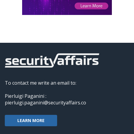
To contact me write an email to:
Pierluigi Paganini :
pierluigi.paganini@securityaffairs.co
LEARN MORE