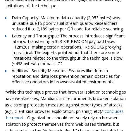
limitations of the technique:
Data Capacity: Maximum data capacity (2,953 bytes) was
unusable due to poor visual stream quality. Researchers
reduced it to 2,189 bytes per QR code for reliable scanning.
Latency and Throughput: The process introduces significant
latency. Transferring a 323 KiB BEACON payload takes
~12m20s, making certain operations, like SOCKS proxying,
impractical. The experts pointed out that there are some
limitations related to the throughput, the technique is slow
(~438 bytes/s) for basic C2.
Additional Security Measures: Features like domain
reputation and data loss prevention remain obstacles for
offensive operators in browser-isolated environments.
“While this technique proves that browser isolation technologies
have weaknesses, Mandiant still recommends browser isolation
as a strong protection measure against other types of attacks
(e.g., client-side browser exploitation, phishing, etc).”
concludes
the report
. “Organizations should not solely rely on browser
isolation to protect themselves from web-based threats, but
rather embrace the “defense in depth” strategy and establish a