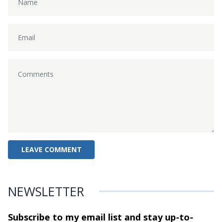
NEWSLETTER
Subscribe to my email list and stay
up-to-