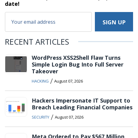
date!
RECENT ARTICLES
WordPress XSS2Shell Flaw Turns
Simple Login Bug Into Full Server
Takeover
/
HACKING
August 07, 2026
Hackers Impersonate IT Support to
Breach Leading Financial Companies
/
SECURITY
August 07, 2026
Meta Ordered to Pay $567 Million