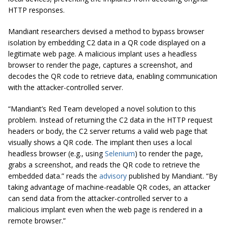
HTTP responses.
Mandiant researchers devised a method to bypass browser
isolation by embedding C2 data in a QR code displayed on a
legitimate web page. A malicious implant uses a headless
browser to render the page, captures a screenshot, and
decodes the QR code to retrieve data, enabling communication
with the attacker-controlled server.
“Mandiant’s Red Team developed a novel solution to this
problem. Instead of returning the C2 data in the HTTP request
headers or body, the C2 server returns a valid web page that
visually shows a QR code. The implant then uses a local
headless browser (e.g., using
Selenium
) to render the page,
grabs a screenshot, and reads the QR code to retrieve the
embedded data.” reads the
advisory
published by Mandiant. “By
taking advantage of machine-readable QR codes, an attacker
can send data from the attacker-controlled server to a
malicious implant even when the web page is rendered in a
remote browser.”