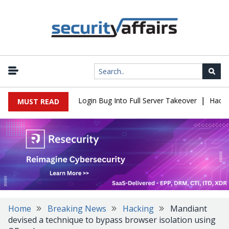
|
 Flaw Turns Simple Login Bug Into Full Server Takeover
Hackers I
MUST READ
Home
Breaking News
Hacking
Mandiant
devised a technique to bypass browser isolation using