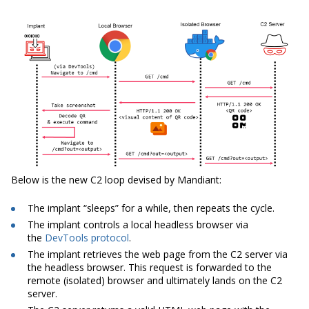
Below is the new C2 loop devised by Mandiant:
The implant “sleeps” for a while, then repeats the cycle.
The implant controls a local headless browser via
the
DevTools protocol
.
The implant retrieves the web page from the C2 server via
the headless browser. This request is forwarded to the
remote (isolated) browser and ultimately lands on the C2
server.