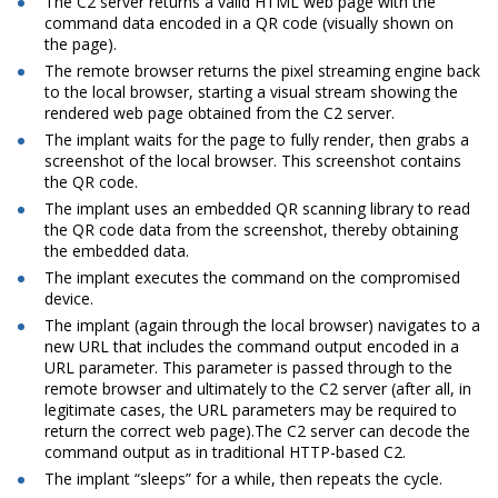
The C2 server returns a valid HTML web page with the
command data encoded in a QR code (visually shown on
the page).
The remote browser returns the pixel streaming engine back
to the local browser, starting a visual stream showing the
rendered web page obtained from the C2 server.
The implant waits for the page to fully render, then grabs a
screenshot of the local browser. This screenshot contains
the QR code.
The implant uses an embedded QR scanning library to read
the QR code data from the screenshot, thereby obtaining
the embedded data.
The implant executes the command on the compromised
device.
The implant (again through the local browser) navigates to a
new URL that includes the command output encoded in a
URL parameter. This parameter is passed through to the
remote browser and ultimately to the C2 server (after all, in
legitimate cases, the URL parameters may be required to
return the correct web page).The C2 server can decode the
command output as in traditional HTTP-based C2.
The implant “sleeps” for a while, then repeats the cycle.