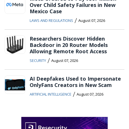
Over Child Safety Failures in New
Mexico Case
/
LAWS AND REGULATIONS
August 07, 2026
Researchers Discover Hidden
Backdoor in 20 Router Models
Allowing Remote Root Access
/
SECURITY
August 07, 2026
AI Deepfakes Used to Impersonate
OnlyFans Creators in New Scam
/
ARTIFICIAL INTELLIGENCE
August 07, 2026