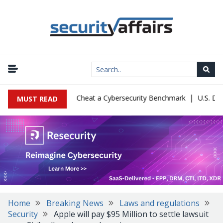
|
guration Let Kimi K3 Cheat a Cybersecurity Benchmark
U.S. Defens
MUST READ
Home
Breaking News
Laws and regulations
Security
Apple will pay $95 Million to settle lawsuit