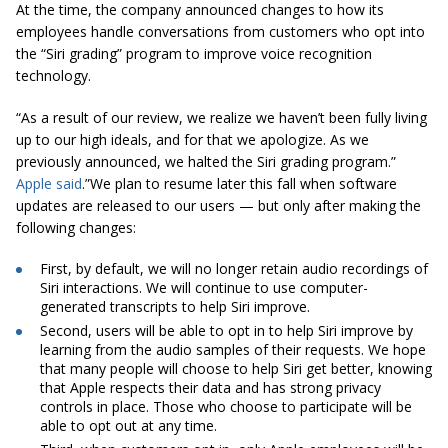
At the time, the company announced changes to how its
employees handle conversations from customers who opt into
the “Siri grading” program to improve voice recognition
technology.
“As a result of our review, we realize we haven’t been fully living
up to our high ideals, and for that we apologize. As we
previously announced, we halted the Siri grading program.”
Apple said
.”We plan to resume later this fall when software
updates are released to our users — but only after making the
following changes:
First, by default, we will no longer retain audio recordings of
Siri interactions. We will continue to use computer-
generated transcripts to help Siri improve.
Second, users will be able to opt in to help Siri improve by
learning from the audio samples of their requests. We hope
that many people will choose to help Siri get better, knowing
that Apple respects their data and has strong privacy
controls in place. Those who choose to participate will be
able to opt out at any time.