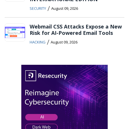
/
SECURITY
August 09, 2026
Webmail CSS Attacks Expose a New
Risk for AI-Powered Email Tools
/
HACKING
August 09, 2026