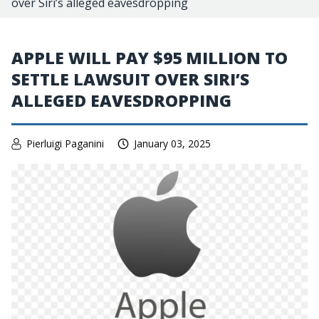
over Siri’s alleged eavesdropping
APPLE WILL PAY $95 MILLION TO
SETTLE LAWSUIT OVER SIRI’S
ALLEGED EAVESDROPPING
Pierluigi Paganini
January 03, 2025