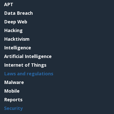
APT
Data Breach
Deep Web
Hacking
Hacktivism
Intelligence
Artificial Intelligence
Internet of Things
Laws and regulations
Malware
Mobile
Reports
Security