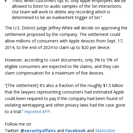
Third, when customers opt in, only Apple employees will be
allowed to listen to audio samples of the Siri interactions.
Our team will work to delete any recording which is
determined to be an inadvertent trigger of Siri.”
The U.S. District Judge Jeffrey White will decide on approving the
settlement proposed by the company. The settlement could
allow millions of consumers with Apple devices from Sept. 17,
2014, to the end of 2024 to claim up to $20 per device.
However, according to court documents, only 3% to 5% of
eligible consumers are expected to file claims, and they can
claim compensation for a maximum of five devices.
“[The settlement] It’s also a fraction of the roughly $1.5 billion
that the lawyers representing consumers had estimated Apple
could been required to pay if the company had been found of
violating wiretapping and other privacy laws had the case gone
to a trial.”
reported AFP
.
Follow me on
Twitter:
@securityaffairs
and
Facebook
and
Mastodon