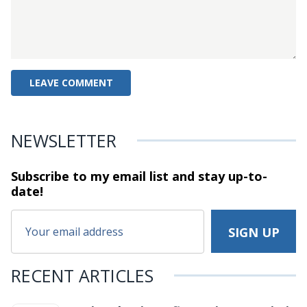
NEWSLETTER
Subscribe to my email list and stay
up-to-
date!
RECENT ARTICLES