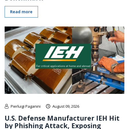
Read more
Pierluigi Paganini
August 09, 2026
U.S. Defense Manufacturer IEH Hit
by Phishing Attack, Exposing