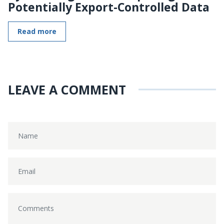
Potentially Export-Controlled Data
Read more
LEAVE A COMMENT