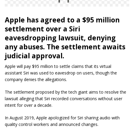
Apple has agreed to a $95 million
settlement over a Siri
eavesdropping lawsuit, denying
any abuses. The settlement awaits
judicial approval.
Apple will pay $95 million to settle claims that its virtual
assistant Siri was used to eavesdrop on users, though the
company denies the allegations.
The settlement proposed by the tech giant aims to resolve the
lawsuit alleging that Siri recorded conversations without user
intent for over a decade.
In August 2019, Apple apologized for Siri sharing audio with
quality control workers and announced changes.