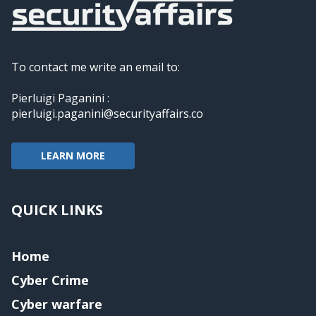
To contact me write an email to:
Pierluigi Paganini :
pierluigi.paganini@securityaffairs.co
LEARN MORE
QUICK LINKS
Home
Cyber Crime
Cyber warfare