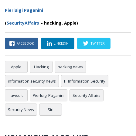
Pierluigi Paganini
(
SecurityAffairs
–
hacking, Apple)
FACEBOOK
LINKEDIN
TWITTER
Apple
Hacking
hacking news
information security news
IT Information Security
lawsuit
Pierluigi Paganini
Security Affairs
Security News
Siri