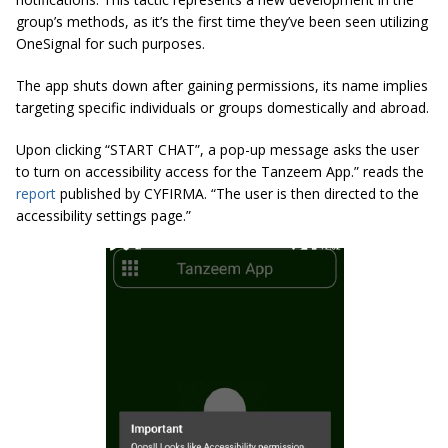
group’s methods, as it’s the first time they’ve been seen utilizing
OneSignal for such purposes.
The app shuts down after gaining permissions, its name implies
targeting specific individuals or groups domestically and abroad.
Upon clicking “START CHAT”, a pop-up message asks the user
to turn on accessibility access for the Tanzeem App.” reads the
report
published by CYFIRMA. “The user is then directed to the
accessibility settings page.”