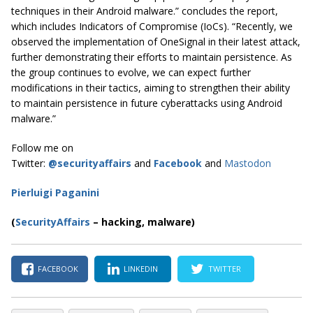
techniques in their Android malware.” concludes the report,
which includes Indicators of Compromise (IoCs). “Recently, we
observed the implementation of OneSignal in their latest attack,
further demonstrating their efforts to maintain persistence. As
the group continues to evolve, we can expect further
modifications in their tactics, aiming to strengthen their ability
to maintain persistence in future cyberattacks using Android
malware.”
Follow me on
Twitter:
@securityaffairs
and
Facebook
and
Mastodon
Pierluigi Paganini
(
SecurityAffairs
–
hacking, malware)
FACEBOOK
LINKEDIN
TWITTER