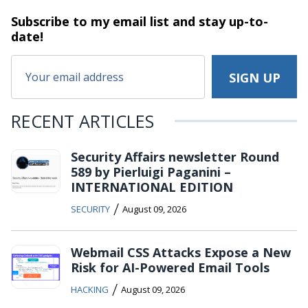
Subscribe to my email list and stay
up-to-
date!
RECENT ARTICLES
Security Affairs newsletter Round
589 by Pierluigi Paganini –
INTERNATIONAL EDITION
/
SECURITY
August 09, 2026
Webmail CSS Attacks Expose a New
Risk for AI-Powered Email Tools
/
HACKING
August 09, 2026