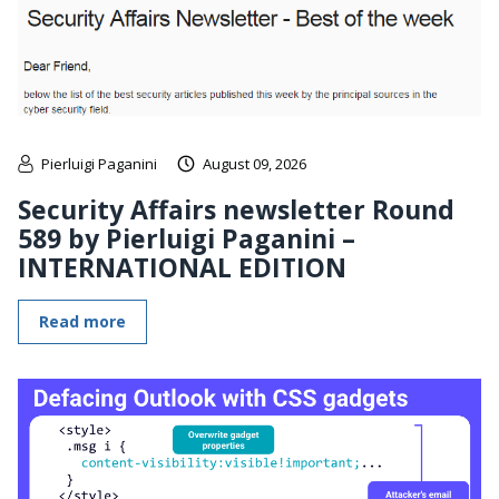
Pierluigi Paganini
August 09, 2026
Security Affairs newsletter Round
589 by Pierluigi Paganini –
INTERNATIONAL EDITION
Read more