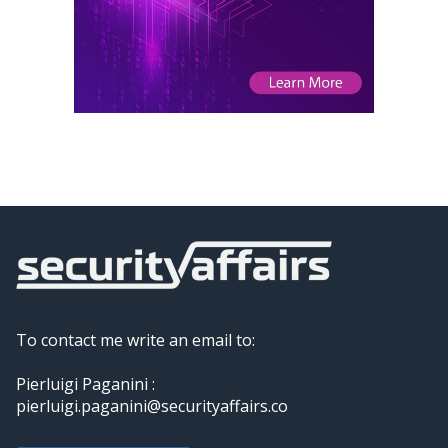
To contact me write an email to:
Pierluigi Paganini :
pierluigi.paganini@securityaffairs.co