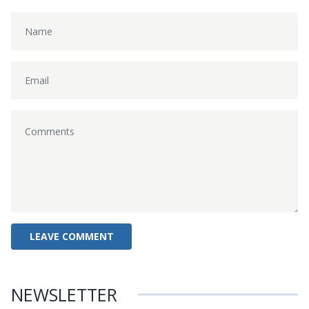
NEWSLETTER