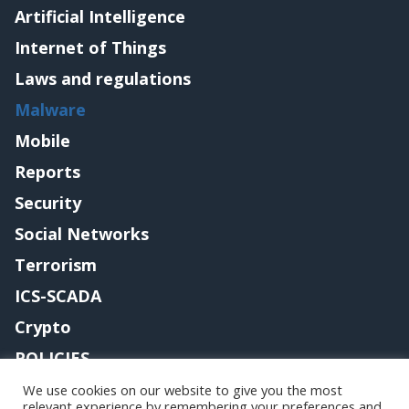
Artificial Intelligence
Internet of Things
Laws and regulations
Malware
Mobile
Reports
Security
Social Networks
Terrorism
ICS-SCADA
Crypto
POLICIES
Contact me
We use cookies on our website to give you the most
relevant experience by remembering your preferences and