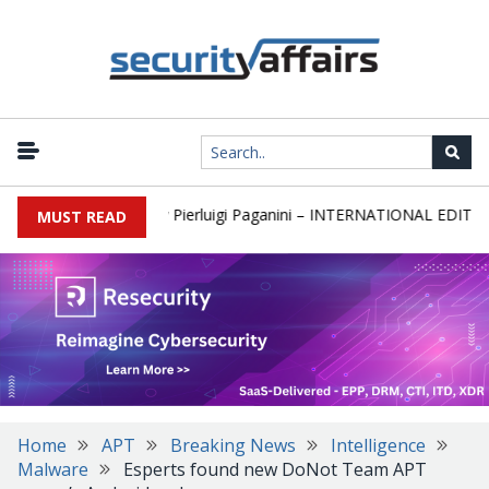
ewsletter Round 589 by Pierluigi Paganini – INTERNATIONAL EDITION
MUST READ
Home
APT
Breaking News
Intelligence
Malware
Esperts found new DoNot Team APT