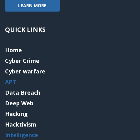
LEARN MORE
QUICK LINKS
Home
Cyber Crime
Cyber warfare
APT
Data Breach
Deep Web
Hacking
Hacktivism
Intelligence