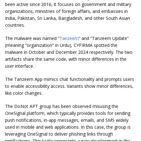
been active since 2016, it focuses on government and military
organizations, ministries of foreign affairs, and embassies in
India, Pakistan, Sri Lanka, Bangladesh, and other South Asian
countries.
The malware was named “
Tanzeem
” and “Tanzeem Update”
(meaning “organization” in Urdu), CYFIRMA spotted the
malware in October and December 2024 respectively. The two
artifacts share the same code, with minor differences in the
user interface.
The Tanzeem App mimics chat functionality and prompts users
to enable accessibility access. Variants show minor differences,
like color changes.
The DoNot APT group has been observed misusing the
OneSignal platform, which typically provides tools for sending
push notifications, in-app messages, emails, and SMS widely
used in mobile and web applications. In this case, the group is
leveraging OneSignal to deliver phishing links through
notifications. This tactic represents a new development in the