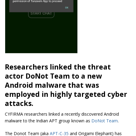
Researchers linked the threat
actor DoNot Team to a new
Android malware that was
employed in highly targeted cyber
attacks.
CYFIRMA researchers linked a recently discovered Android
malware to the Indian APT group known as
DoNot Team
.
The Donot Team (aka
APT-C-35
and Origami Elephant) has