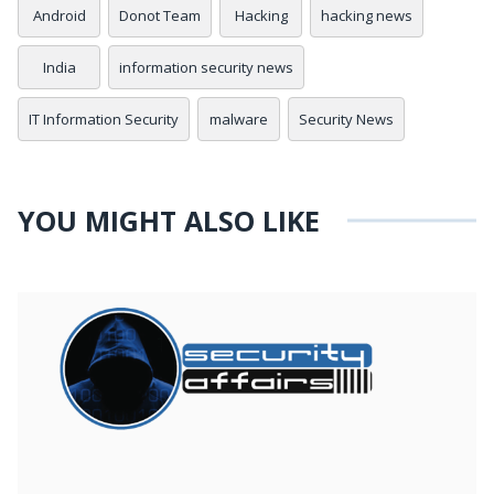
Android
Donot Team
Hacking
hacking news
India
information security news
IT Information Security
malware
Security News
YOU MIGHT ALSO LIKE