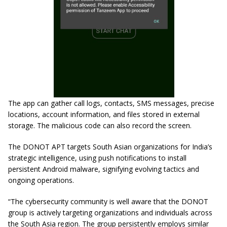
The app can gather call logs, contacts, SMS messages, precise
locations, account information, and files stored in external
storage. The malicious code can also record the screen.
The DONOT APT targets South Asian organizations for India’s
strategic intelligence, using push notifications to install
persistent Android malware, signifying evolving tactics and
ongoing operations.
“The cybersecurity community is well aware that the DONOT
group is actively targeting organizations and individuals across
the South Asia region. The group persistently employs similar