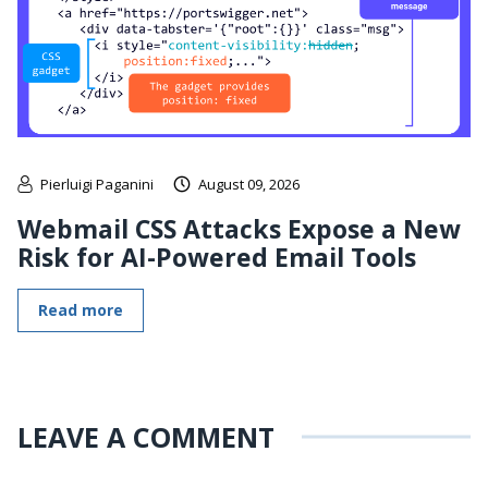
Pierluigi Paganini
August 09, 2026
Webmail CSS Attacks Expose a New
Risk for AI-Powered Email Tools
Read more
LEAVE A COMMENT