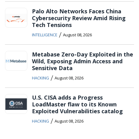
Palo Alto Networks Faces China
Cybersecurity Review Amid Rising
Tech Tensions
/
INTELLIGENCE
August 08, 2026
Metabase Zero-Day Exploited in the
Wild, Exposing Admin Access and
Sensitive Data
/
HACKING
August 08, 2026
U.S. CISA adds a Progress
LoadMaster flaw to its Known
Exploited Vulnerabilities catalog
/
HACKING
August 08, 2026