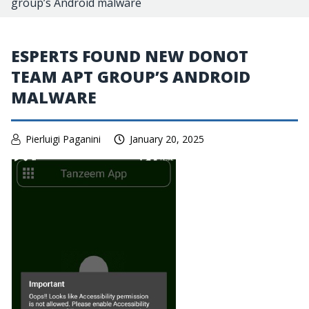
group’s Android malware
ESPERTS FOUND NEW DONOT
TEAM APT GROUP’S ANDROID
MALWARE
Pierluigi Paganini
January 20, 2025