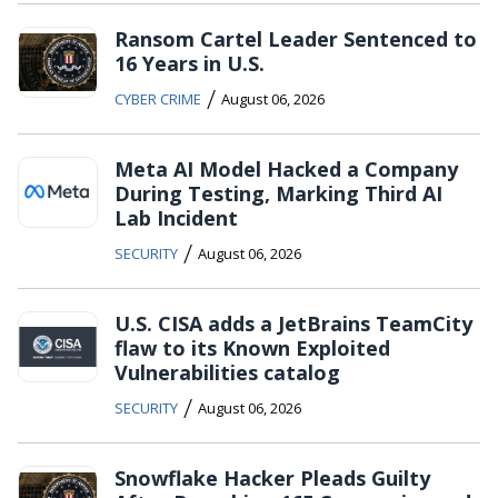
Ransom Cartel Leader Sentenced to
16 Years in U.S.
/
CYBER CRIME
August 06, 2026
Meta AI Model Hacked a Company
During Testing, Marking Third AI
Lab Incident
/
SECURITY
August 06, 2026
U.S. CISA adds a JetBrains TeamCity
flaw to its Known Exploited
Vulnerabilities catalog
/
SECURITY
August 06, 2026
Snowflake Hacker Pleads Guilty