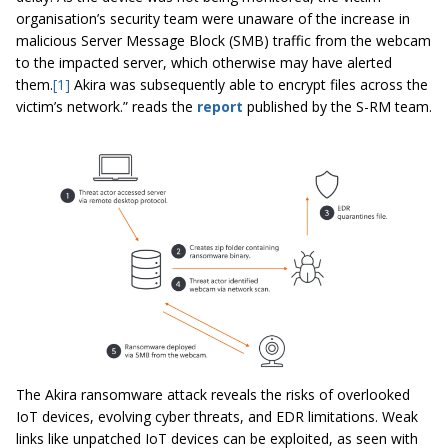
organisation’s security team were unaware of the increase in
malicious Server Message Block (SMB) traffic from the webcam
to the impacted server, which otherwise may have alerted
them.
[1]
Akira was subsequently able to encrypt files across the
victim’s network.” reads the
report
published by the S-RM team.
The Akira ransomware attack reveals the risks of overlooked
IoT devices, evolving cyber threats, and EDR limitations. Weak
links like unpatched IoT devices can be exploited, as seen with