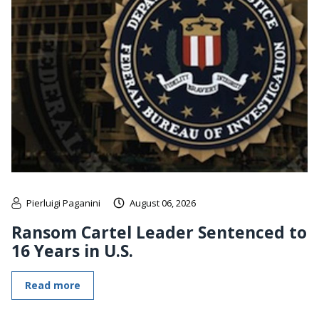
Pierluigi Paganini
August 06, 2026
Ransom Cartel Leader Sentenced to
16 Years in U.S.
Read more