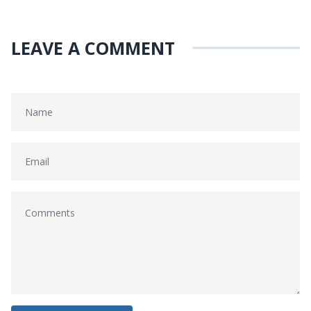
LEAVE A COMMENT