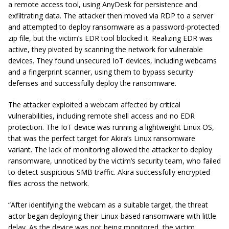
a remote access tool, using AnyDesk for persistence and
exfiltrating data. The attacker then moved via RDP to a server
and attempted to deploy ransomware as a password-protected
zip file, but the victim’s EDR tool blocked it. Realizing EDR was
active, they pivoted by scanning the network for vulnerable
devices. They found unsecured IoT devices, including webcams
and a fingerprint scanner, using them to bypass security
defenses and successfully deploy the ransomware.
The attacker exploited a webcam affected by critical
vulnerabilities, including remote shell access and no EDR
protection. The IoT device was running a lightweight Linux OS,
that was the perfect target for Akira’s Linux ransomware
variant. The lack of monitoring allowed the attacker to deploy
ransomware, unnoticed by the victim’s security team, who failed
to detect suspicious SMB traffic. Akira successfully encrypted
files across the network.
“After identifying the webcam as a suitable target, the threat
actor began deploying their Linux-based ransomware with little
delay. As the device was not being monitored, the victim