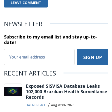
NEWSLETTER
Subscribe to my email list and stay
up-to-
date!
RECENT ARTICLES
Exposed SISVISA Database Leaks
102,000 Brazilian Health Surveillance
Records
/
DATA BREACH
August 06, 2026