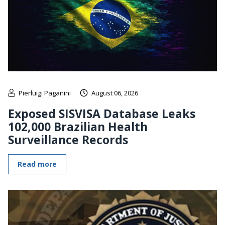
Pierluigi Paganini
August 06, 2026
Exposed SISVISA Database Leaks
102,000 Brazilian Health
Surveillance Records
Read more