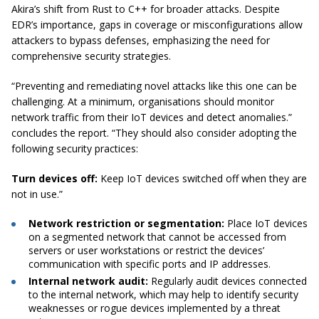
Akira’s shift from Rust to C++ for broader attacks. Despite
EDR’s importance, gaps in coverage or misconfigurations allow
attackers to bypass defenses, emphasizing the need for
comprehensive security strategies.
“Preventing and remediating novel attacks like this one can be
challenging. At a minimum, organisations should monitor
network traffic from their IoT devices and detect anomalies.”
concludes the report. “They should also consider adopting the
following security practices:
Turn devices off:
Keep IoT devices switched off when they are
not in use.”
Network restriction or segmentation:
Place IoT devices
on a segmented network that cannot be accessed from
servers or user workstations or restrict the devices’
communication with specific ports and IP addresses.
Internal network audit:
Regularly audit devices connected
to the internal network, which may help to identify security
weaknesses or rogue devices implemented by a threat