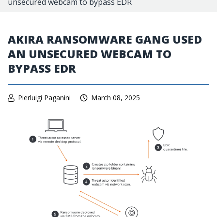
unsecured webcam to bypass EDR
AKIRA RANSOMWARE GANG USED
AN UNSECURED WEBCAM TO
BYPASS EDR
Pierluigi Paganini
March 08, 2025