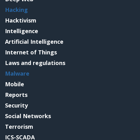
Hacking
Hacktivism
Intelligence
Artificial Intelligence
Internet of Things
Laws and regulations
Malware
Mobile
Reports
Security
Social Networks
Terrorism
ICS-SCADA