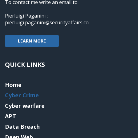
To contact me write an email to:
Pierluigi Paganini :
pierluigi.paganini@securityaffairs.co
LEARN MORE
QUICK LINKS
Home
Cyber Crime
Cyber warfare
APT
Data Breach
Deep Web