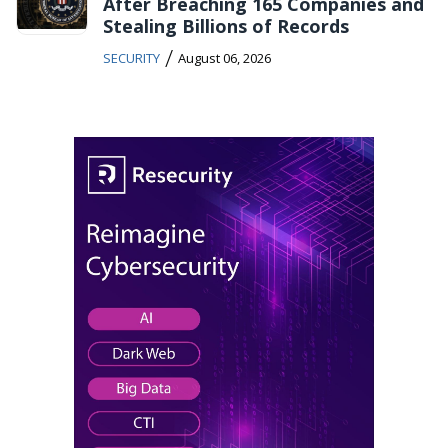
After Breaching 165 Companies and
Stealing Billions of Records
/
SECURITY
August 06, 2026