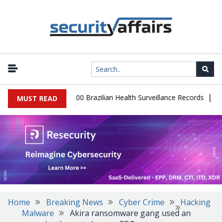
|
abase Leaks 102,000 Brazilian Health Surveillance Records
Ranso
MUST READ
Home
Breaking News
Cyber Crime
Hacking
Malware
Akira ransomware gang used an