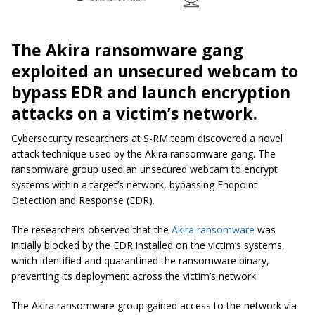
The Akira ransomware gang
exploited an unsecured webcam to
bypass EDR and launch encryption
attacks on a victim’s network.
Cybersecurity researchers at S-RM team discovered a novel
attack technique used by the Akira ransomware gang. The
ransomware group used an unsecured webcam to encrypt
systems within a target’s network, bypassing Endpoint
Detection and Response (EDR).
The researchers observed that the
Akira ransomware
was
initially blocked by the EDR installed on the victim’s systems,
which identified and quarantined the ransomware binary,
preventing its deployment across the victim’s network.
The Akira ransomware group gained access to the network via