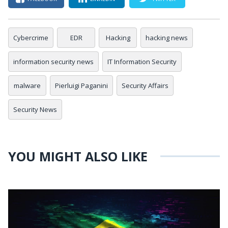
Cybercrime
EDR
Hacking
hacking news
information security news
IT Information Security
malware
Pierluigi Paganini
Security Affairs
Security News
YOU MIGHT ALSO LIKE