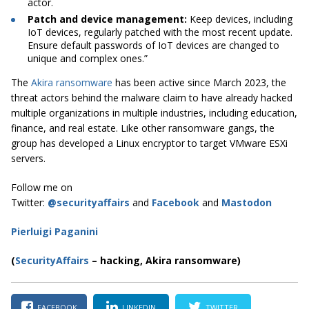
actor.
Patch and device management:
Keep devices, including
IoT devices, regularly patched with the most recent update.
Ensure default passwords of IoT devices are changed to
unique and complex ones.”
The
Akira ransomware
has been active since March 2023, the
threat actors behind the malware claim to have already hacked
multiple organizations in multiple industries, including education,
finance, and real estate. Like other ransomware gangs, the
group has developed a Linux encryptor to target VMware ESXi
servers.
Follow me on
Twitter:
@securityaffairs
and
Facebook
and
Mastodon
Pierluigi Paganini
(
SecurityAffairs
–
hacking, Akira ransomware)
FACEBOOK
LINKEDIN
TWITTER