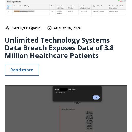
Pierluigi Paganini
August 08, 2026
Unlimited Technology Systems
Data Breach Exposes Data of 3.8
Million Healthcare Patients
Read more