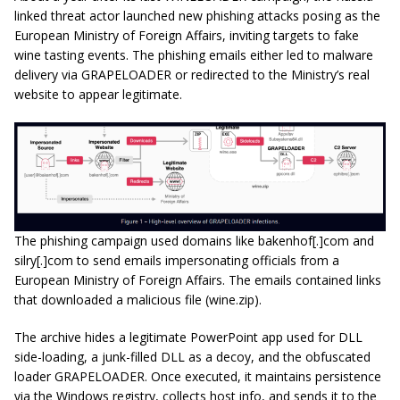
linked threat actor launched new phishing attacks posing as the
European Ministry of Foreign Affairs, inviting targets to fake
wine tasting events. The phishing emails either led to malware
delivery via GRAPELOADER or redirected to the Ministry’s real
website to appear legitimate.
The phishing campaign used domains like bakenhof[.]com and
silry[.]com to send emails impersonating officials from a
European Ministry of Foreign Affairs. The emails contained links
that downloaded a malicious file (wine.zip).
The archive hides a legitimate PowerPoint app used for DLL
side-loading, a junk-filled DLL as a decoy, and the obfuscated
loader GRAPELOADER. Once executed, it maintains persistence
via the Windows registry, collects host info, and sends it to the