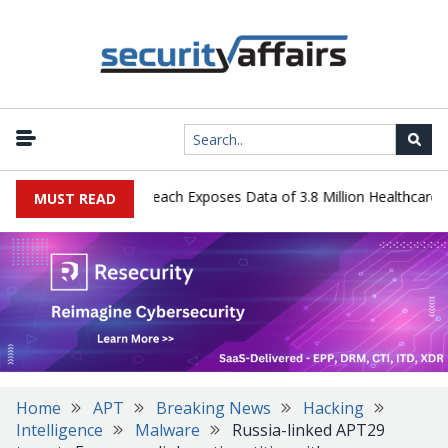
gy Systems Data Breach Exposes Data of 3.8 Million Healthcare Pati
MUST READ
Home
APT
Breaking News
Hacking
Intelligence
Malware
Russia-linked APT29