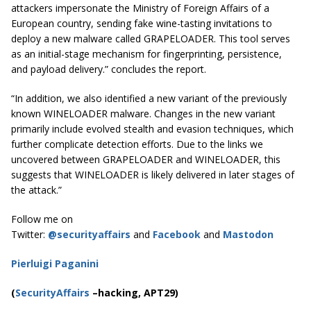
attackers impersonate the Ministry of Foreign Affairs of a
European country, sending fake wine-tasting invitations to
deploy a new malware called GRAPELOADER. This tool serves
as an initial-stage mechanism for fingerprinting, persistence,
and payload delivery.” concludes the report.
“In addition, we also identified a new variant of the previously
known WINELOADER malware. Changes in the new variant
primarily include evolved stealth and evasion techniques, which
further complicate detection efforts. Due to the links we
uncovered between GRAPELOADER and WINELOADER, this
suggests that WINELOADER is likely delivered in later stages of
the attack.”
Follow me on
Twitter:
@securityaffairs
and
Facebook
and
Mastodon
Pierluigi Paganini
(
SecurityAffairs
–hacking, APT29)