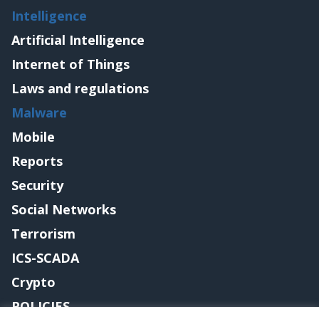
Intelligence
Artificial Intelligence
Internet of Things
Laws and regulations
Malware
Mobile
Reports
Security
Social Networks
Terrorism
ICS-SCADA
Crypto
POLICIES