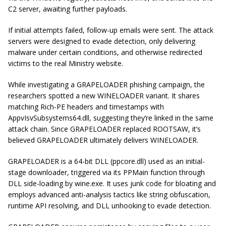
C2 server, awaiting further payloads.
If initial attempts failed, follow-up emails were sent. The attack
servers were designed to evade detection, only delivering
malware under certain conditions, and otherwise redirected
victims to the real Ministry website.
While investigating a GRAPELOADER phishing campaign, the
researchers spotted a new WINELOADER variant. It shares
matching Rich-PE headers and timestamps with
AppvIsvSubsystems64.dll, suggesting they’re linked in the same
attack chain. Since GRAPELOADER replaced ROOTSAW, it’s
believed GRAPELOADER ultimately delivers WINELOADER.
GRAPELOADER is a 64-bit DLL (ppcore.dll) used as an initial-
stage downloader, triggered via its PPMain function through
DLL side-loading by wine.exe. It uses junk code for bloating and
employs advanced anti-analysis tactics like string obfuscation,
runtime API resolving, and DLL unhooking to evade detection.