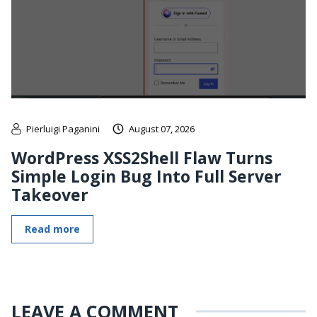
Pierluigi Paganini
August 07, 2026
WordPress XSS2Shell Flaw Turns
Simple Login Bug Into Full Server
Takeover
Read more
LEAVE A COMMENT