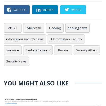
FACEBOOK
LINKEDIN
TWITTER
APT29
Cybercrime
Hacking
hacking news
information security news
IT Information Security
malware
Pierluigi Paganini
Russia
Security Affairs
Security News
YOU MIGHT ALSO LIKE