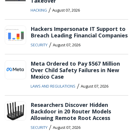
Takeover
/
HACKING
August 07, 2026
Hackers Impersonate IT Support to
Breach Leading Financial Companies
/
SECURITY
August 07, 2026
Meta Ordered to Pay $567 Million
Over Child Safety Failures in New
Mexico Case
/
LAWS AND REGULATIONS
August 07, 2026
Researchers Discover Hidden
Backdoor in 20 Router Models
Allowing Remote Root Access
/
SECURITY
August 07, 2026