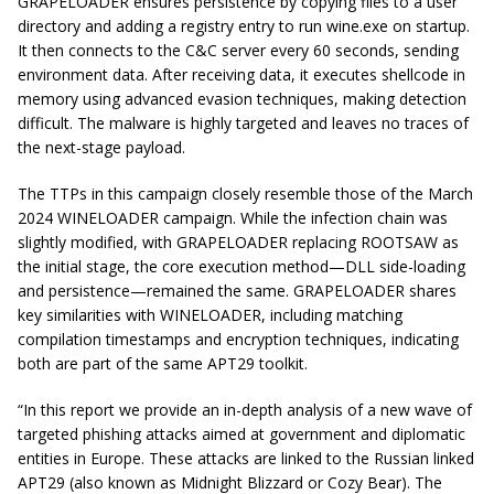
GRAPELOADER ensures persistence by copying files to a user
directory and adding a registry entry to run wine.exe on startup.
It then connects to the C&C server every 60 seconds, sending
environment data. After receiving data, it executes shellcode in
memory using advanced evasion techniques, making detection
difficult. The malware is highly targeted and leaves no traces of
the next-stage payload.
The TTPs in this campaign closely resemble those of the March
2024 WINELOADER campaign. While the infection chain was
slightly modified, with GRAPELOADER replacing ROOTSAW as
the initial stage, the core execution method—DLL side-loading
and persistence—remained the same. GRAPELOADER shares
key similarities with WINELOADER, including matching
compilation timestamps and encryption techniques, indicating
both are part of the same APT29 toolkit.
“In this report we provide an in-depth analysis of a new wave of
targeted phishing attacks aimed at government and diplomatic
entities in Europe. These attacks are linked to the Russian linked
APT29 (also known as Midnight Blizzard or Cozy Bear). The