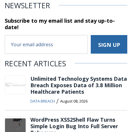
NEWSLETTER
Subscribe to my email list and stay
up-to-
date!
RECENT ARTICLES
Unlimited Technology Systems Data
Breach Exposes Data of 3.8 Million
Healthcare Patients
/
DATA BREACH
August 08, 2026
WordPress XSS2Shell Flaw Turns
Simple Login Bug Into Full Server