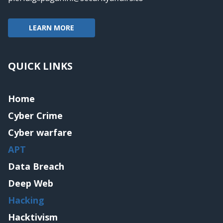
LEARN MORE
QUICK LINKS
Home
Cyber Crime
Cyber warfare
APT
Data Breach
Deep Web
Hacking
Hacktivism