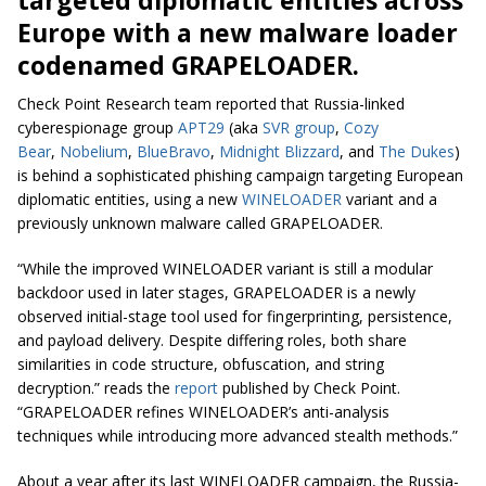
Europe with a new malware loader
codenamed GRAPELOADER.
Check Point Research team reported that Russia-linked
cyberespionage group
APT29
(aka
SVR group
,
Cozy
Bear
,
Nobelium
,
BlueBravo
,
Midnight Blizzard
, and
The Dukes
)
is behind a sophisticated phishing campaign targeting European
diplomatic entities, using a new
WINELOADER
variant and a
previously unknown malware called GRAPELOADER.
“While the improved WINELOADER variant is still a modular
backdoor used in later stages, GRAPELOADER is a newly
observed initial-stage tool used for fingerprinting, persistence,
and payload delivery. Despite differing roles, both share
similarities in code structure, obfuscation, and string
decryption.” reads the
report
published by Check Point.
“GRAPELOADER refines WINELOADER’s anti-analysis
techniques while introducing more advanced stealth methods.”
About a year after its last WINELOADER campaign, the Russia-