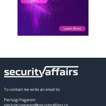
To contact me write an email to:
Pierluigi Paganini :
pierluigi.paganini@securityaffairs.co