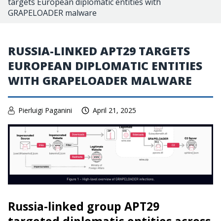
targets European diplomatic entities with
GRAPELOADER malware
RUSSIA-LINKED APT29 TARGETS
EUROPEAN DIPLOMATIC ENTITIES
WITH GRAPELOADER MALWARE
Pierluigi Paganini
April 21, 2025
Russia-linked group APT29
targeted diplomatic entities across