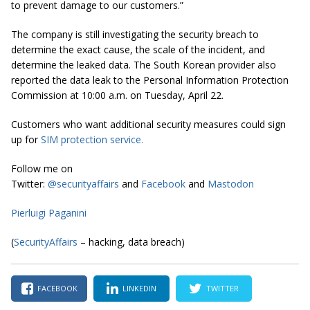
to prevent damage to our customers.”
The company is still investigating the security breach to
determine the exact cause, the scale of the incident, and
determine the leaked data. The South Korean provider also
reported the data leak to the Personal Information Protection
Commission at 10:00 a.m. on Tuesday, April 22.
Customers who want additional security measures could sign
up for
SIM protection service
.
Follow me on
Twitter:
@securityaffairs
and
Facebook
and
Mastodon
Pierluigi Paganini
(
SecurityAffairs
– hacking, data breach)
FACEBOOK
LINKEDIN
TWITTER