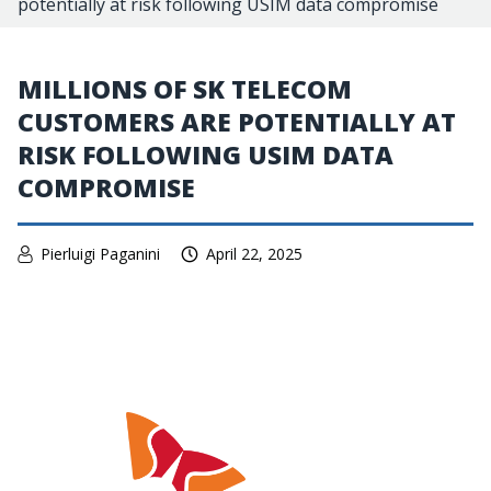
potentially at risk following USIM data compromise
MILLIONS OF SK TELECOM
CUSTOMERS ARE POTENTIALLY AT
RISK FOLLOWING USIM DATA
COMPROMISE
Pierluigi Paganini
April 22, 2025