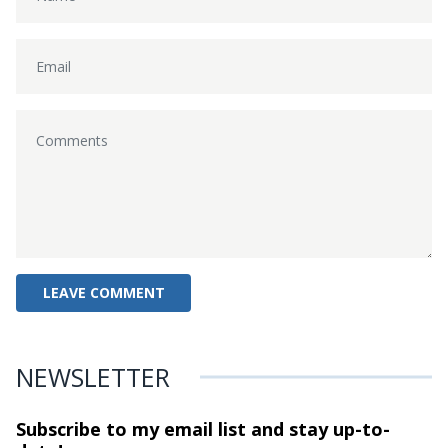
NEWSLETTER
Subscribe to my email list and stay
up-to-