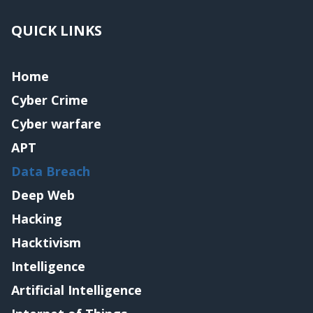
QUICK LINKS
Home
Cyber Crime
Cyber warfare
APT
Data Breach
Deep Web
Hacking
Hacktivism
Intelligence
Artificial Intelligence