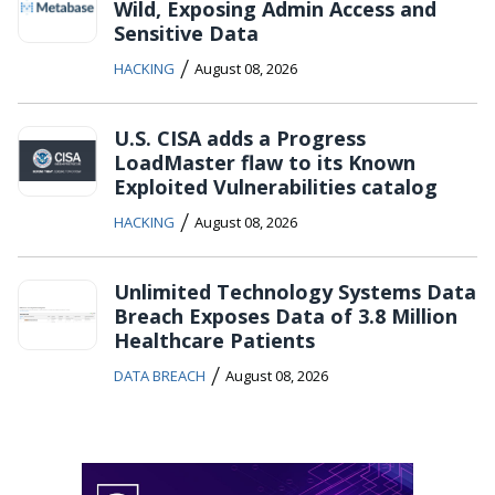
Wild, Exposing Admin Access and
Sensitive Data
/
HACKING
August 08, 2026
U.S. CISA adds a Progress
LoadMaster flaw to its Known
Exploited Vulnerabilities catalog
/
HACKING
August 08, 2026
Unlimited Technology Systems Data
Breach Exposes Data of 3.8 Million
Healthcare Patients
/
DATA BREACH
August 08, 2026