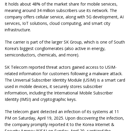
It holds about 48% of the market share for mobile services,
meaning around 34 million subscribers use its network. The
company offers cellular service, along with 5G development, AI
services, IoT solutions, cloud computing, and smart city
infrastructure.
The carrier is part of the larger SK Group, which is one of South
Korea’s biggest conglomerates (also active in energy,
semiconductors, chemicals, and more).
SK Telecom reported threat actors gained access to USIM-
related information for customers following a malware attack.
The Universal Subscriber Identity Module (USIM) is a smart card
used in mobile devices, it securely stores subscriber
information, including the International Mobile Subscriber
Identity (IMSI) and cryptographic keys.
The telecom giant detected an infection of its systems at 11
PM on Saturday, April 19, 2025. Upon discovering the infection,
the company promptly reported it to the Korea Internet &
Security Agency (KISA) on Sunday, April 20, sanitized the