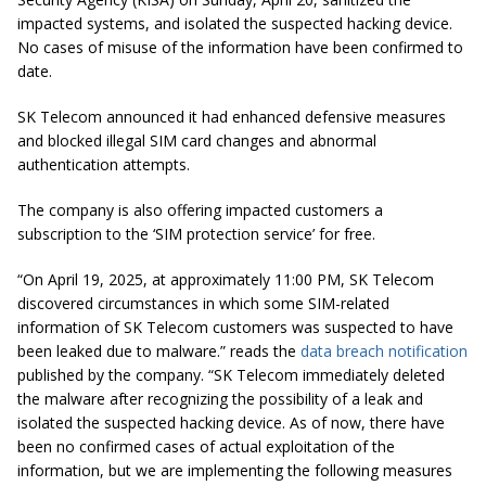
impacted systems, and isolated the suspected hacking device.
No cases of misuse of the information have been confirmed to
date.
SK Telecom announced it had enhanced defensive measures
and blocked illegal SIM card changes and abnormal
authentication attempts.
The company is also offering impacted customers a
subscription to the ‘SIM protection service’ for free.
“On April 19, 2025, at approximately 11:00 PM, SK Telecom
discovered circumstances in which some SIM-related
information of SK Telecom customers was suspected to have
been leaked due to malware.” reads the
data breach notification
published by the company. “SK Telecom immediately deleted
the malware after recognizing the possibility of a leak and
isolated the suspected hacking device. As of now, there have
been no confirmed cases of actual exploitation of the
information, but we are implementing the following measures