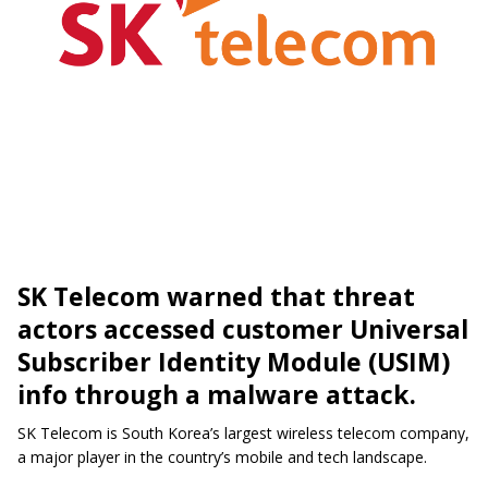
SK Telecom warned that threat
actors accessed customer Universal
Subscriber Identity Module (USIM)
info through a malware attack.
SK Telecom is South Korea’s largest wireless telecom company,
a major player in the country’s mobile and tech landscape.