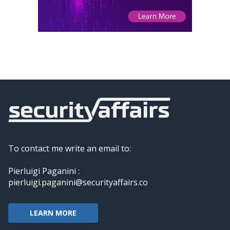
To contact me write an email to:
Pierluigi Paganini :
pierluigi.paganini@securityaffairs.co
LEARN MORE