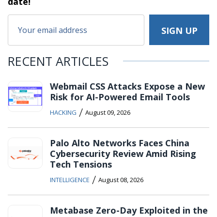
date!
RECENT ARTICLES
Webmail CSS Attacks Expose a New
Risk for AI-Powered Email Tools
/
HACKING
August 09, 2026
Palo Alto Networks Faces China
Cybersecurity Review Amid Rising
Tech Tensions
/
INTELLIGENCE
August 08, 2026
Metabase Zero-Day Exploited in the