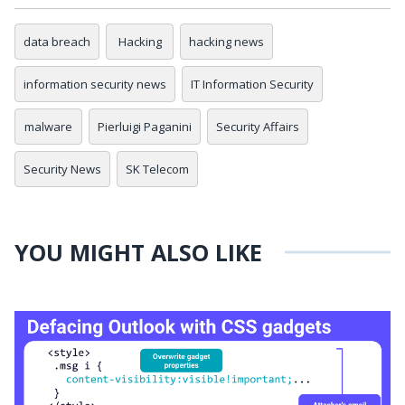
data breach
Hacking
hacking news
information security news
IT Information Security
malware
Pierluigi Paganini
Security Affairs
Security News
SK Telecom
YOU MIGHT ALSO LIKE