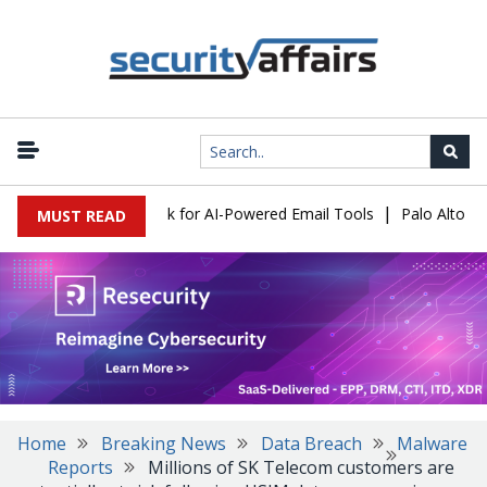
|
ks Expose a New Risk for AI-Powered Email Tools
Palo Alto Netw
MUST READ
Home
Breaking News
Data Breach
Malware
Reports
Millions of SK Telecom customers are