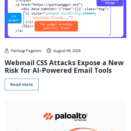
Pierluigi Paganini
August 09, 2026
Webmail CSS Attacks Expose a New
Risk for AI-Powered Email Tools
Read more