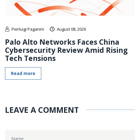
Pierluigi Paganini
August 08, 2026
Palo Alto Networks Faces China
Cybersecurity Review Amid Rising
Tech Tensions
Read more
LEAVE A COMMENT