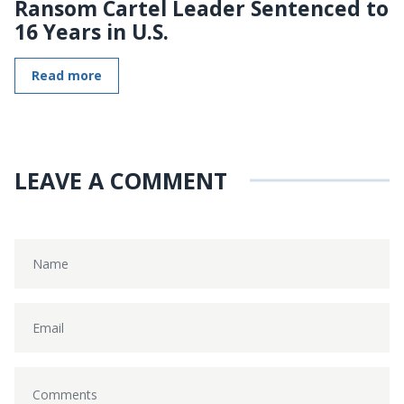
Ransom Cartel Leader Sentenced to
16 Years in U.S.
Read more
LEAVE A COMMENT