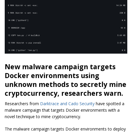
New malware campaign targets
Docker environments using
unknown methods to secretly mine
cryptocurrency, researchers warn.
Researchers from
Darktrace and Cado Security
have spotted a
malware campaign that targets Docker environments with a
novel technique to mine cryptocurrency.
The malware campaign targets Docker environments to deploy