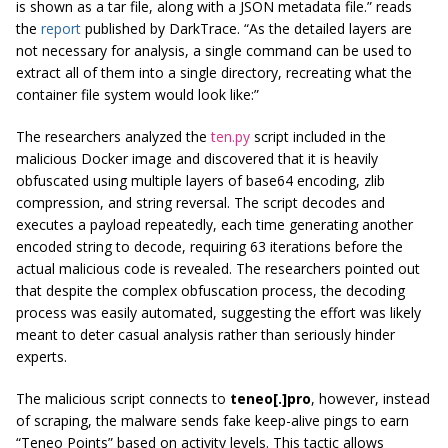
is shown as a tar file, along with a JSON metadata file.” reads
the
report
published by DarkTrace. “As the detailed layers are
not necessary for analysis, a single command can be used to
extract all of them into a single directory, recreating what the
container file system would look like:”
The researchers analyzed the
ten.py
script included in the
malicious Docker image and discovered that it is heavily
obfuscated using multiple layers of base64 encoding, zlib
compression, and string reversal. The script decodes and
executes a payload repeatedly, each time generating another
encoded string to decode, requiring 63 iterations before the
actual malicious code is revealed. The researchers pointed out
that despite the complex obfuscation process, the decoding
process was easily automated, suggesting the effort was likely
meant to deter casual analysis rather than seriously hinder
experts.
The malicious script connects to
teneo[.]pro
, however, instead
of scraping, the malware sends fake keep-alive pings to earn
“Teneo Points” based on activity levels. This tactic allows