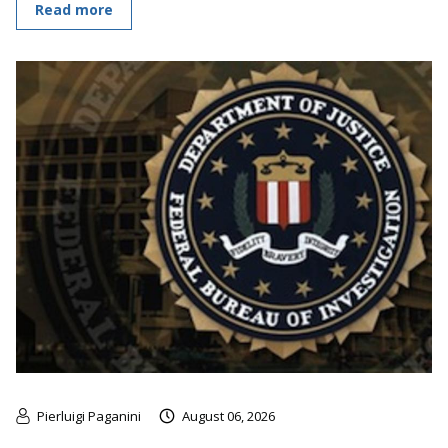
Read more
Pierluigi Paganini
August 06, 2026