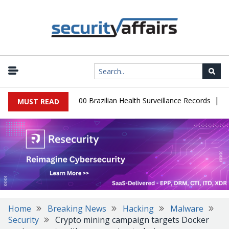
|
tabase Leaks 102,000 Brazilian Health Surveillance Records
Rans
MUST READ
Home
Breaking News
Hacking
Malware
Security
Crypto mining campaign targets Docker