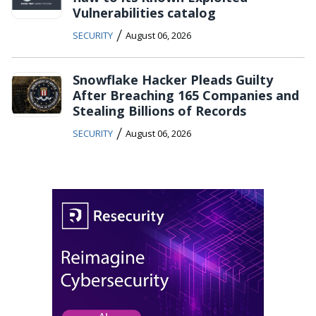
Vulnerabilities catalog
/
SECURITY
August 06, 2026
Snowflake Hacker Pleads Guilty
After Breaching 165 Companies and
Stealing Billions of Records
/
SECURITY
August 06, 2026