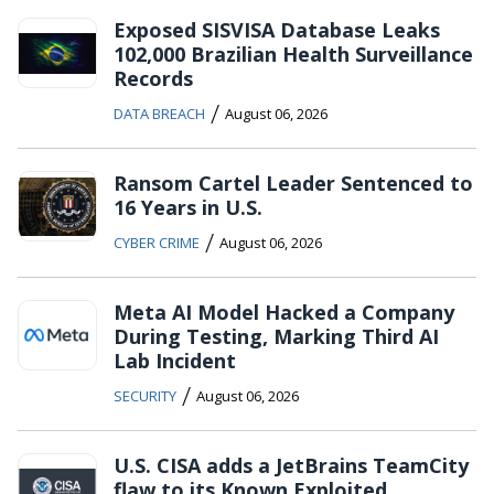
Exposed SISVISA Database Leaks
102,000 Brazilian Health Surveillance
Records
/
DATA BREACH
August 06, 2026
Ransom Cartel Leader Sentenced to
16 Years in U.S.
/
CYBER CRIME
August 06, 2026
Meta AI Model Hacked a Company
During Testing, Marking Third AI
Lab Incident
/
SECURITY
August 06, 2026
U.S. CISA adds a JetBrains TeamCity
flaw to its Known Exploited