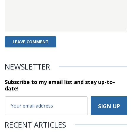
NEWSLETTER
Subscribe to my email list and stay
up-to-
date!
RECENT ARTICLES