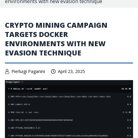
environments with new evasion technique
CRYPTO MINING CAMPAIGN
TARGETS DOCKER
ENVIRONMENTS WITH NEW
EVASION TECHNIQUE
Pierluigi Paganini
April 23, 2025