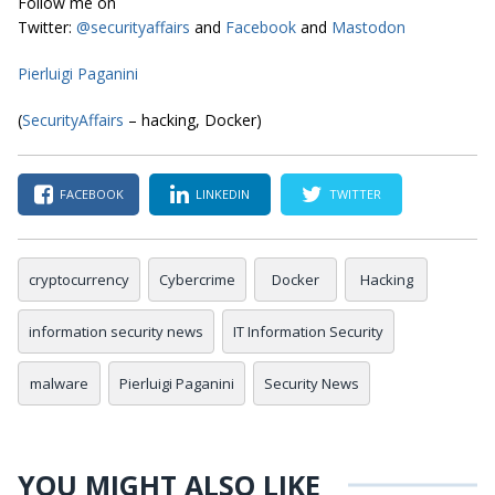
Follow me on
Twitter:
@securityaffairs
and
Facebook
and
Mastodon
Pierluigi Paganini
(
SecurityAffairs
– hacking, Docker)
FACEBOOK
LINKEDIN
TWITTER
cryptocurrency
Cybercrime
Docker
Hacking
information security news
IT Information Security
malware
Pierluigi Paganini
Security News
YOU MIGHT ALSO LIKE