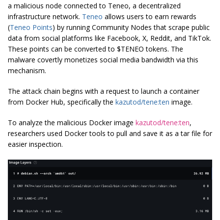
a malicious node connected to Teneo, a decentralized
infrastructure network.
Teneo
allows users to earn rewards
(
Teneo Points
) by running Community Nodes that scrape public
data from social platforms like Facebook, X, Reddit, and TikTok.
These points can be converted to $TENEO tokens. The
malware covertly monetizes social media bandwidth via this
mechanism.
The attack chain begins with a request to launch a container
from Docker Hub, specifically the
kazutod/tene:ten
image.
To analyze the malicious Docker image
kazutod/tene:ten
,
researchers used Docker tools to pull and save it as a tar file for
easier inspection.