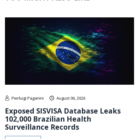
Pierluigi Paganini
August 06, 2026
Exposed SISVISA Database Leaks
102,000 Brazilian Health
Surveillance Records