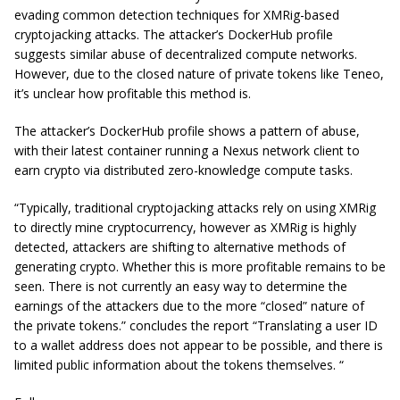
evading common detection techniques for XMRig-based
cryptojacking attacks. The attacker’s DockerHub profile
suggests similar abuse of decentralized compute networks.
However, due to the closed nature of private tokens like Teneo,
it’s unclear how profitable this method is.
The attacker’s DockerHub profile shows a pattern of abuse,
with their latest container running a Nexus network client to
earn crypto via distributed zero-knowledge compute tasks.
“Typically, traditional cryptojacking attacks rely on using XMRig
to directly mine cryptocurrency, however as XMRig is highly
detected, attackers are shifting to alternative methods of
generating crypto. Whether this is more profitable remains to be
seen. There is not currently an easy way to determine the
earnings of the attackers due to the more “closed” nature of
the private tokens.” concludes the report “Translating a user ID
to a wallet address does not appear to be possible, and there is
limited public information about the tokens themselves. “