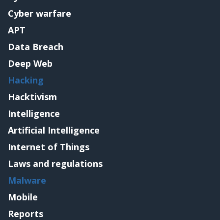
Cyber warfare
APT
Data Breach
Deep Web
Hacking
Hacktivism
Intelligence
Artificial Intelligence
Internet of Things
Laws and regulations
Malware
Mobile
Reports