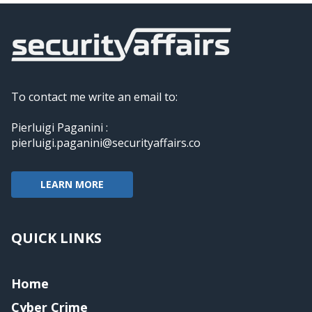
To contact me write an email to:
Pierluigi Paganini :
pierluigi.paganini@securityaffairs.co
LEARN MORE
QUICK LINKS
Home
Cyber Crime