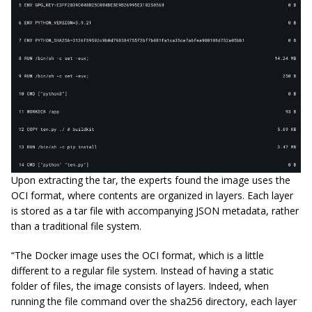
Upon extracting the tar, the experts found the image uses the
OCI format, where contents are organized in layers. Each layer
is stored as a tar file with accompanying JSON metadata, rather
than a traditional file system.
“The Docker image uses the OCI format, which is a little
different to a regular file system. Instead of having a static
folder of files, the image consists of layers. Indeed, when
running the file command over the sha256 directory, each layer