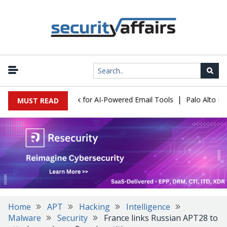
|
s Expose a New Risk for AI-Powered Email Tools
Palo Alto Netwo
MUST READ
Home
APT
Hacking
Intelligence
Malware
Security
France links Russian APT28 to