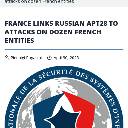
attacks on dozen French entities
FRANCE LINKS RUSSIAN APT28 TO
ATTACKS ON DOZEN FRENCH
ENTITIES
Pierluigi Paganini
April 30, 2025