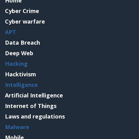
Home
Cyber Crime
Cyber warfare
APT
Data Breach
Deep Web
Hacking
Hacktivism
Intelligence
Artificial Intelligence
Internet of Things
Laws and regulations
Malware
Mobile