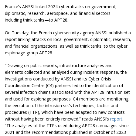
France’s ANSSI linked 2024 cyberattacks on government,
diplomatic, research, aerospace, and financial sectors—
including think tanks—to APT28.
On Tuesday, the French cybersecurity agency ANSSI published a
report linking attacks on local government, diplomatic, research,
and financial organizations, as well as think tanks, to the cyber
espionage group APT28.
“Drawing on public reports, infrastructure analyses and
elements collected and analysed during incident response, the
investigations conducted by ANSSI and its Cyber Crisis
Coordination Centre
(
C4) partners led to the identification of
several infection chains associated with the APT28 intrusion set
and used for espionage purposes. C4 members are monitoring
the evolution of the intrusion set’s techniques, tactics and
procedures (TTP), which have been adapted to new contexts
without having been entirely renewed.” reads ANSSI’s
report
.
“The analyses of the TTPs used during APT28 campaigns since
2021 and the recommendations published in October of 2023