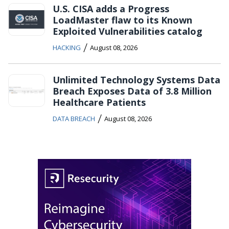
U.S. CISA adds a Progress
LoadMaster flaw to its Known
Exploited Vulnerabilities catalog
/
HACKING
August 08, 2026
Unlimited Technology Systems Data
Breach Exposes Data of 3.8 Million
Healthcare Patients
/
DATA BREACH
August 08, 2026