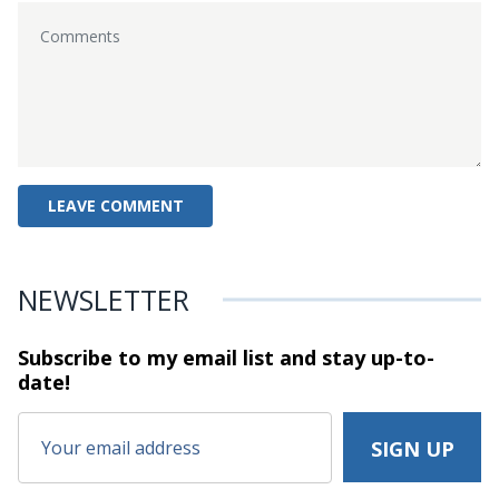
NEWSLETTER
Subscribe to my email list and stay
up-to-
date!