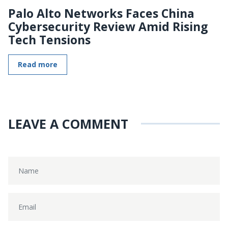
Palo Alto Networks Faces China
Cybersecurity Review Amid Rising
Tech Tensions
Read more
LEAVE A COMMENT