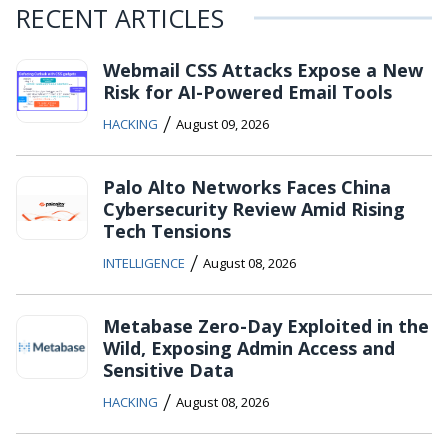
RECENT ARTICLES
Webmail CSS Attacks Expose a New
Risk for AI-Powered Email Tools
/
HACKING
August 09, 2026
Palo Alto Networks Faces China
Cybersecurity Review Amid Rising
Tech Tensions
/
INTELLIGENCE
August 08, 2026
Metabase Zero-Day Exploited in the
Wild, Exposing Admin Access and
Sensitive Data
/
HACKING
August 08, 2026