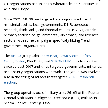
OT organizations and linked to cyberattacks on 60 entities in
Asia and Europe.
Since 2021, APT28 has targeted or compromised French
ministerial bodies, local governments, DTIB, aerospace,
research, think-tanks, and financial entities. In 2024, attacks
primarily focused on governmental, diplomatic, and research
sectors, with some campaigns specifically hitting French
government organizations.
The
APT28
group (aka
Fancy Bear
,
Pawn Storm
,
Sofacy
Group
,
Sednit
, BlueDelta, and
STRONTIUM
) has been active
since at least 2007 and it has targeted governments, militaries,
and security organizations worldwide. The group was involved
also in the string of attacks that targeted
2016 Presidential
election
.
The group operates out of military unity 26165 of the Russian
General Staff Main Intelligence Directorate (GRU) 85th Main
Special Service Center (GTsSS).