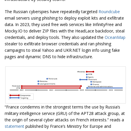
The Russian cyberspies have repeatedly targeted
Roundcube
email servers using phishing to deploy exploit kits and exfiltrate
data. In 2023, they used free web services like InfinityFree and
Mocky.IO to deliver ZIP files with the HeadLace backdoor, steal
credentials, and deploy tools. They also updated the
OceanMap
stealer to exfiltrate browser credentials and ran phishing
campaigns to steal Yahoo and UKR.NET login info using fake
pages and dynamic DNS to hide infrastructure.
“France condemns in the strongest terms the use by Russia’s
military intelligence service (GRU) of the APT28 attack group, at
the origin of several cyber attacks on French interests.” reads a
statement
published by France’s Ministry for Europe and