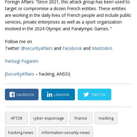
Foreign Affairs. “Since 2021, this attack group has been used to
target or compromise a dozen French entities. These entities
are working in the daily lives of French people and include public
services, private enterprises as well as a sport organization
involved in the 2024 Olympic and Paralympic Games. “
Follow me on
Twitter:
@securityaffairs
and
Facebook
and
Mastodon
Pierluigi Paganini
(
SecurityAffairs
– hacking, ANSSI)
FACEBOOK
LINKEDIN
TWITTER
APT28
cyber espionage
France
Hacking
hacking news
information security news