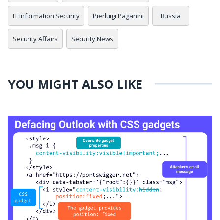
IT Information Security
Pierluigi Paganini
Russia
Security Affairs
Security News
YOU MIGHT ALSO LIKE