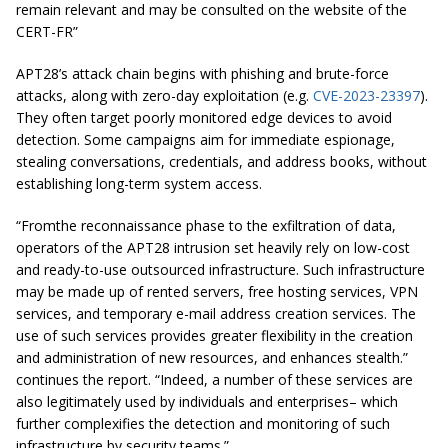
remain relevant and may be consulted on the website of the
CERT-FR”
APT28’s attack chain begins with phishing and brute-force
attacks, along with zero-day exploitation (e.g.
CVE-2023-23397
).
They often target poorly monitored edge devices to avoid
detection. Some campaigns aim for immediate espionage,
stealing conversations, credentials, and address books, without
establishing long-term system access.
“Fromthe reconnaissance phase to the exfiltration of data,
operators of the APT28 intrusion set heavily rely on low-cost
and ready-to-use outsourced infrastructure. Such infrastructure
may be made up of rented servers, free hosting services, VPN
services, and temporary e-mail address creation services. The
use of such services provides greater flexibility in the creation
and administration of new resources, and enhances stealth.”
continues the report. “Indeed, a number of these services are
also legitimately used by individuals and enterprises– which
further complexifies the detection and monitoring of such
infrastructure by security teams.”