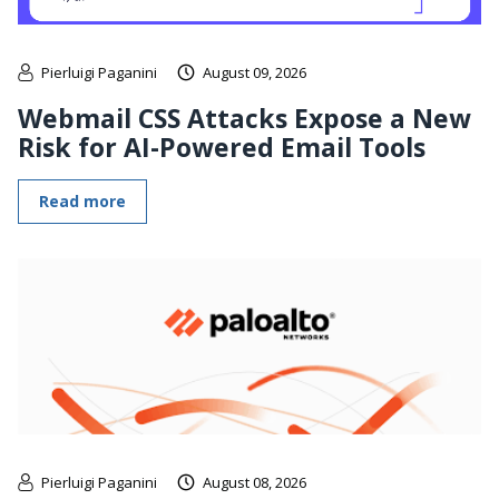
Pierluigi Paganini
August 09, 2026
Webmail CSS Attacks Expose a New
Risk for AI-Powered Email Tools
Read more
Pierluigi Paganini
August 08, 2026