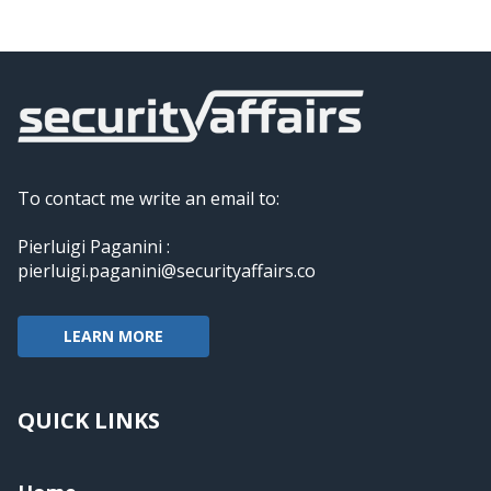
To contact me write an email to:
Pierluigi Paganini :
pierluigi.paganini@securityaffairs.co
LEARN MORE
QUICK LINKS