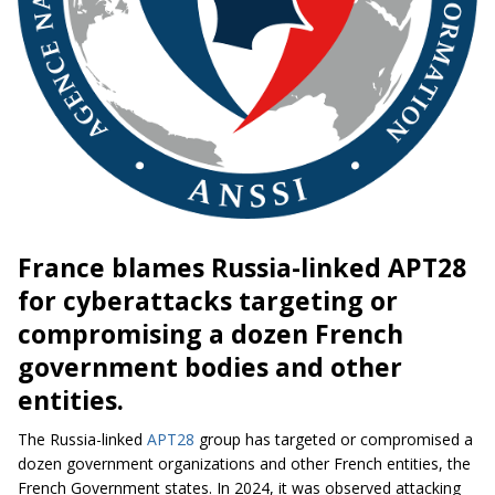
France blames Russia-linked APT28
for cyberattacks targeting or
compromising a dozen French
government bodies and other
entities.
The Russia-linked
APT28
group has targeted or compromised a
dozen government organizations and other French entities, the
French Government states. In 2024, it was observed attacking