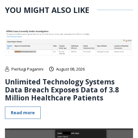
YOU MIGHT ALSO LIKE
Pierluigi Paganini
August 08, 2026
Unlimited Technology Systems
Data Breach Exposes Data of 3.8
Million Healthcare Patients
Read more