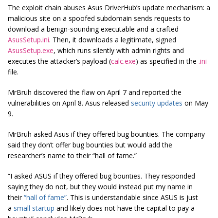
The exploit chain abuses Asus DriverHub’s update mechanism: a
malicious site on a spoofed subdomain sends requests to
download a benign-sounding executable and a crafted
AsusSetup.ini
. Then, it downloads a legitimate, signed
AsusSetup.exe
, which runs silently with admin rights and
executes the attacker’s payload (
calc.exe
) as specified in the
.ini
file.
MrBruh discovered the flaw on April 7 and reported the
vulnerabilities on April 8. Asus released
security updates
on May
9.
MrBruh asked Asus if they offered bug bounties. The company
said they don’t offer bug bounties but would add the
researcher’s name to their “hall of fame.”
“I asked ASUS if they offered bug bounties. They responded
saying they do not, but they would instead put my name in
their
“hall of fame”
. This is understandable since ASUS is just
a
small startup
and likely does not have the capital to pay a