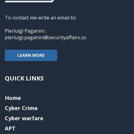
To contact me write an email to:
Pierluigi Paganini :
pierluigi.paganini@securityaffairs.co
LEARN MORE
QUICK LINKS
Home
Cyber Crime
Cyber warfare
APT