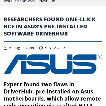
installed software DriverHub
RESEARCHERS FOUND ONE-CLICK
RCE IN ASUS’S PRE-INSTALLED
SOFTWARE DRIVERHUB
Pierluigi Paganini
May 12, 2025
Expert found two flaws in
DriverHub, pre-installed on Asus
motherboards, which allow remote
code execution via crafted HTTP