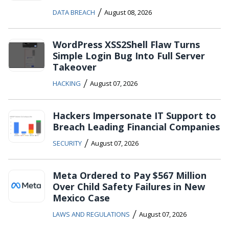
/
DATA BREACH
August 08, 2026
WordPress XSS2Shell Flaw Turns
Simple Login Bug Into Full Server
Takeover
/
HACKING
August 07, 2026
Hackers Impersonate IT Support to
Breach Leading Financial Companies
/
SECURITY
August 07, 2026
Meta Ordered to Pay $567 Million
Over Child Safety Failures in New
Mexico Case
/
LAWS AND REGULATIONS
August 07, 2026