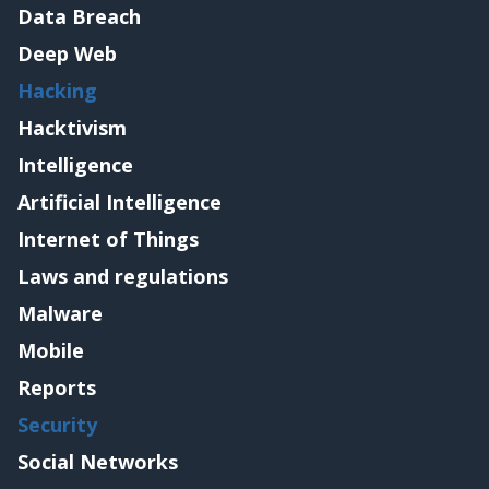
Data Breach
Deep Web
Hacking
Hacktivism
Intelligence
Artificial Intelligence
Internet of Things
Laws and regulations
Malware
Mobile
Reports
Security
Social Networks