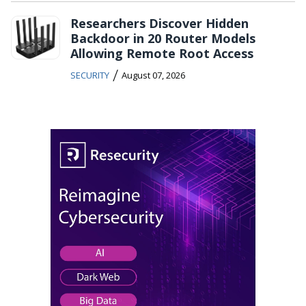
Researchers Discover Hidden
Backdoor in 20 Router Models
Allowing Remote Root Access
/
SECURITY
August 07, 2026