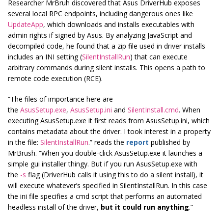
Researcher MrBruh discovered that Asus DriverHub exposes
several local RPC endpoints, including dangerous ones like
UpdateApp
, which downloads and installs executables with
admin rights if signed by Asus. By analyzing JavaScript and
decompiled code, he found that a zip file used in driver installs
includes an INI setting (
SilentInstallRun
) that can execute
arbitrary commands during silent installs. This opens a path to
remote code execution (RCE).
“The files of importance here are
the
AsusSetup.exe
,
AsusSetup.ini
and
SilentInstall.cmd
. When
executing AsusSetup.exe it first reads from AsusSetup.ini, which
contains metadata about the driver. I took interest in a property
in the file:
SilentInstallRun
.” reads the
report
published by
MrBrush.
“When you double-click AsusSetup.exe it launches a
simple gui installer thingy. But if you run AsusSetup.exe with
the
-s
flag (DriverHub calls it using this to do a silent install), it
will execute whatever’s specified in SilentInstallRun. In this case
the ini file specifies a cmd script that performs an automated
headless install of the driver,
but it could run anything
.”