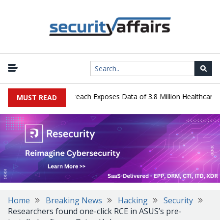
ogy Systems Data Breach Exposes Data of 3.8 Million Healthcare Pat
MUST READ
Home
Breaking News
Hacking
Security
Researchers found one-click RCE in ASUS’s pre-