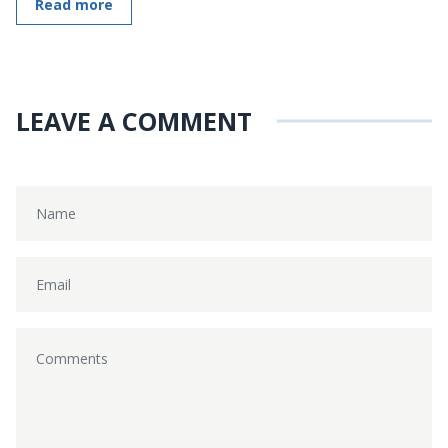
Read more
LEAVE A COMMENT