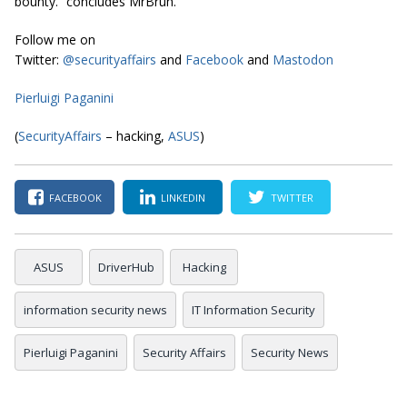
bounty.” concludes MrBruh.
Follow me on
Twitter:
@securityaffairs
and
Facebook
and
Mastodon
Pierluigi Paganini
(
SecurityAffairs
– hacking,
ASUS
)
FACEBOOK
LINKEDIN
TWITTER
ASUS
DriverHub
Hacking
information security news
IT Information Security
Pierluigi Paganini
Security Affairs
Security News