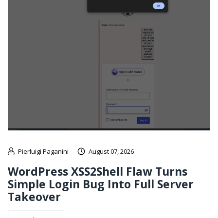
Pierluigi Paganini
August 07, 2026
WordPress XSS2Shell Flaw Turns
Simple Login Bug Into Full Server
Takeover