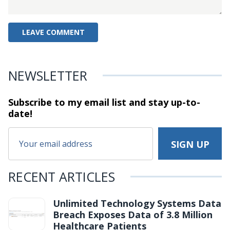
NEWSLETTER
Subscribe to my email list and stay
up-to-
date!
RECENT ARTICLES
Unlimited Technology Systems Data
Breach Exposes Data of 3.8 Million
Healthcare Patients