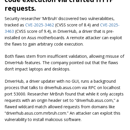
requests.
Security researcher ‘MrBruh’ discovered two vulnerabilities,
tracked as
CVE-2025-3462
(CVSS score of 8.4) and
CVE-2025-
3463
(CVSS score of 9.4), in DriverHub, a driver that is pre-
installed on Asus motherboards. A remote attacker can exploit
the flaws to gain arbitrary code execution.
Both flaws stem from insufficient validation, allowing misuse of
DriverHub features. The company pointed out that the flaws
don’t impact laptops and desktops.
DriverHub, a driver updater with no GUI, runs a background
process that talks to driverhub.asus.com via RPC on localhost
port 53000. Researcher MrBruh found that while it only accepts
requests with an origin header set to “driverhub.asus.com,” a
flawed wildcard match allowed requests from domains like
“driverhub.asus.com.mrbruh.com.” An attacker can exploit this
vulnerability to install malicious software.