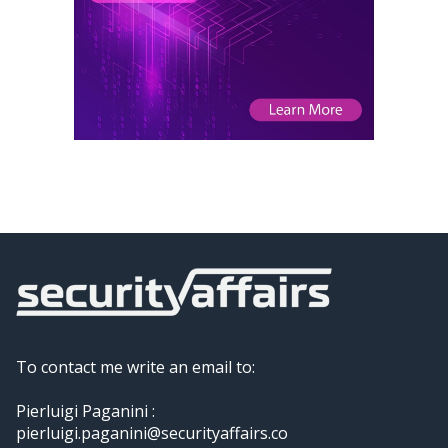
To contact me write an email to:
Pierluigi Paganini :
pierluigi.paganini@securityaffairs.co