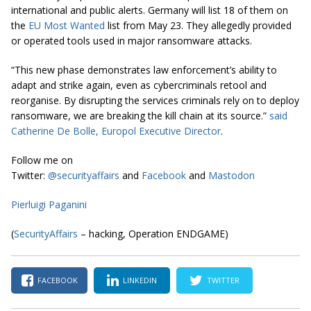
international and public alerts. Germany will list 18 of them on
the
EU Most Wanted
list from May 23. They allegedly provided
or operated tools used in major ransomware attacks.
“This new phase demonstrates law enforcement’s ability to
adapt and strike again, even as cybercriminals retool and
reorganise. By disrupting the services criminals rely on to deploy
ransomware, we are breaking the kill chain at its source.”
said
Catherine De Bolle, Europol Executive Director
.
Follow me on
Twitter:
@securityaffairs
and
Facebook
and
Mastodon
Pierluigi Paganini
(
SecurityAffairs
– hacking, Operation ENDGAME)
FACEBOOK
LINKEDIN
TWITTER