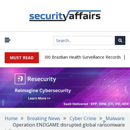
|
tabase Leaks 102,000 Brazilian Health Surveillance Records
Rans
MUST READ
Home
Breaking News
Cyber Crime
Malware
Operation ENDGAME disrupted global ransomware