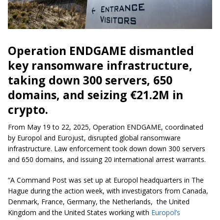
Operation ENDGAME dismantled
key ransomware infrastructure,
taking down 300 servers, 650
domains, and seizing €21.2M in
crypto.
From May 19 to 22, 2025, Operation ENDGAME, coordinated
by Europol and Eurojust, disrupted global ransomware
infrastructure. Law enforcement took down down 300 servers
and 650 domains, and issuing 20 international arrest warrants.
“A Command Post was set up at Europol headquarters in The
Hague during the action week, with investigators from Canada,
Denmark, France, Germany, the Netherlands, the United
Kingdom and the United States working with
Europol’s