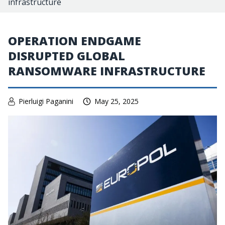
infrastructure
OPERATION ENDGAME
DISRUPTED GLOBAL
RANSOMWARE INFRASTRUCTURE
Pierluigi Paganini
May 25, 2025