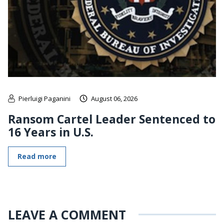
Pierluigi Paganini
August 06, 2026
Ransom Cartel Leader Sentenced to
16 Years in U.S.
Read more
LEAVE A COMMENT