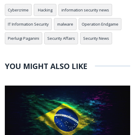
Cybercrime
Hacking
information security news
IT Information Security
malware
Operation Endgame
Pierluigi Paganini
Security Affairs
Security News
YOU MIGHT ALSO LIKE