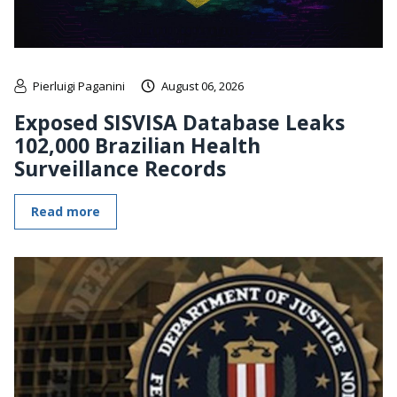
Pierluigi Paganini
August 06, 2026
Exposed SISVISA Database Leaks
102,000 Brazilian Health
Surveillance Records
Read more