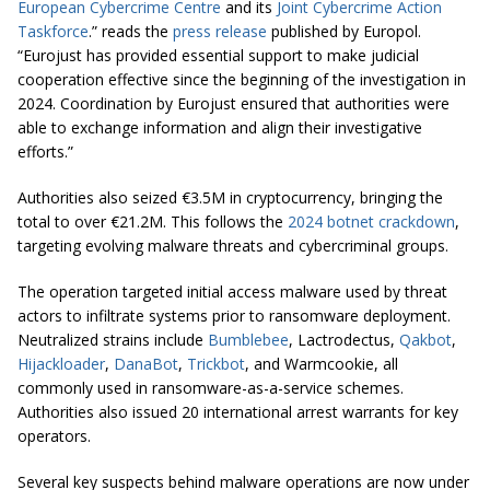
European Cybercrime Centre
and its
Joint Cybercrime Action
Taskforce
.” reads the
press release
published by Europol.
“Eurojust has provided essential support to make judicial
cooperation effective since the beginning of the investigation in
2024. Coordination by Eurojust ensured that authorities were
able to exchange information and align their investigative
efforts.”
Authorities also seized €3.5M in cryptocurrency, bringing the
total to over €21.2M. This follows the
2024 botnet crackdown
,
targeting evolving malware threats and cybercriminal groups.
The operation targeted initial access malware used by threat
actors to infiltrate systems prior to ransomware deployment.
Neutralized strains include
Bumblebee
, Lactrodectus,
Qakbot
,
Hijackloader
,
DanaBot
,
Trickbot
, and Warmcookie, all
commonly used in ransomware-as-a-service schemes.
Authorities also issued 20 international arrest warrants for key
operators.
Several key suspects behind malware operations are now under