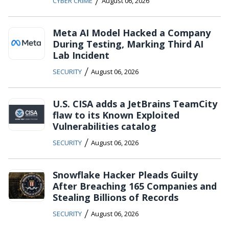
/
CYBER CRIME
August 06, 2026
Meta AI Model Hacked a Company
During Testing, Marking Third AI
Lab Incident
/
SECURITY
August 06, 2026
U.S. CISA adds a JetBrains TeamCity
flaw to its Known Exploited
Vulnerabilities catalog
/
SECURITY
August 06, 2026
Snowflake Hacker Pleads Guilty
After Breaching 165 Companies and
Stealing Billions of Records
/
SECURITY
August 06, 2026