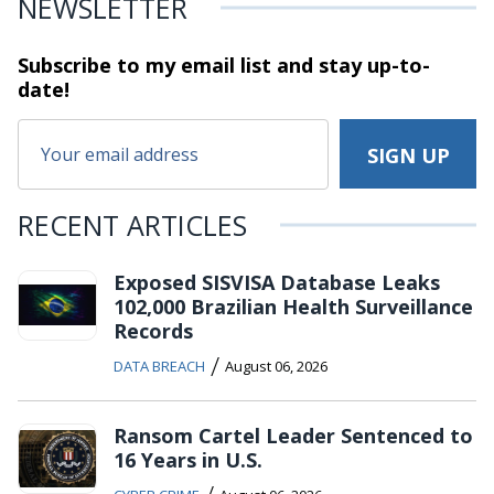
NEWSLETTER
Subscribe to my email list and stay
up-to-
date!
RECENT ARTICLES
Exposed SISVISA Database Leaks
102,000 Brazilian Health Surveillance
Records
/
DATA BREACH
August 06, 2026
Ransom Cartel Leader Sentenced to
16 Years in U.S.