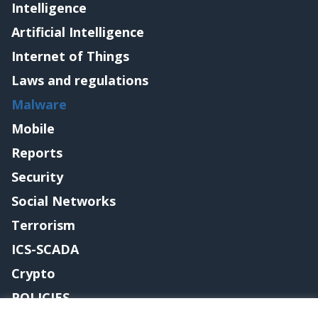
Intelligence
Artificial Intelligence
Internet of Things
Laws and regulations
Malware
Mobile
Reports
Security
Social Networks
Terrorism
ICS-SCADA
Crypto
POLICIES