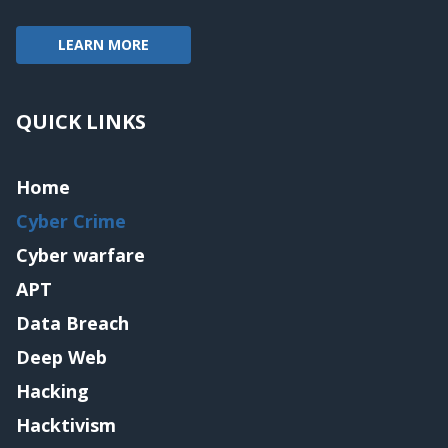
LEARN MORE
QUICK LINKS
Home
Cyber Crime
Cyber warfare
APT
Data Breach
Deep Web
Hacking
Hacktivism