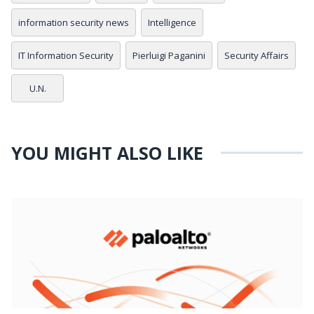
information security news
Intelligence
IT Information Security
Pierluigi Paganini
Security Affairs
U.N.
YOU MIGHT ALSO LIKE