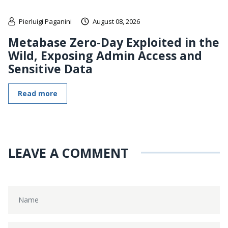
Pierluigi Paganini
August 08, 2026
Metabase Zero-Day Exploited in the
Wild, Exposing Admin Access and
Sensitive Data
Read more
LEAVE A COMMENT