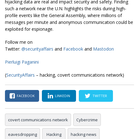
hijacking data are real and impact security and safety. Finding
such a network near the U.N. highlights the risks during high-
profile events like the General Assembly, where millions of
messages per minute and anonymous communication could be
exploited for espionage.
Follow me on
Twitter:
@securityaffairs
and
Facebook
and
Mastodon
Pierluigi Paganini
(
SecurityAffairs
– hacking, covert communications network)
FACEBOOK
LINKEDIN
TWITTER
covert communications network
Cybercrime
eavesdropping
Hacking
hacking news