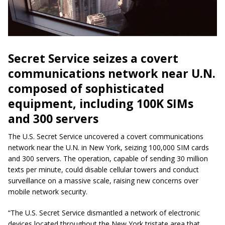
Secret Service seizes a covert
communications network near U.N.
composed of sophisticated
equipment, including 100K SIMs
and 300 servers
The U.S. Secret Service uncovered a covert communications
network near the U.N. in New York, seizing 100,000 SIM cards
and 300 servers. The operation, capable of sending 30 million
texts per minute, could disable cellular towers and conduct
surveillance on a massive scale, raising new concerns over
mobile network security.
“The U.S. Secret Service dismantled a network of electronic
devices located throughout the New York tristate area that