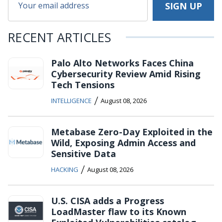
RECENT ARTICLES
Palo Alto Networks Faces China
Cybersecurity Review Amid Rising
Tech Tensions
/
INTELLIGENCE
August 08, 2026
Metabase Zero-Day Exploited in the
Wild, Exposing Admin Access and
Sensitive Data
/
HACKING
August 08, 2026
U.S. CISA adds a Progress
LoadMaster flaw to its Known