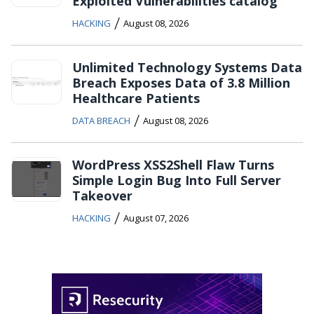
Exploited Vulnerabilities catalog
/
HACKING
August 08, 2026
Unlimited Technology Systems Data
Breach Exposes Data of 3.8 Million
Healthcare Patients
/
DATA BREACH
August 08, 2026
WordPress XSS2Shell Flaw Turns
Simple Login Bug Into Full Server
Takeover
/
HACKING
August 07, 2026