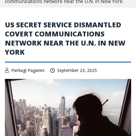
communications network near the U.N. in New York
US SECRET SERVICE DISMANTLED
COVERT COMMUNICATIONS
NETWORK NEAR THE U.N. IN NEW
YORK
Pierluigi Paganini
September 23, 2025