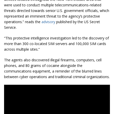
were used to conduct multiple telecommunications-related
threats directed towards senior U.S. government officials, which
represented an imminent threat to the agency’s protective
operations.” reads the
advisory
published by the US Secret
Service.
“This protective intelligence investigation led to the discovery of
more than 300 co-located SIM servers and 100,000 SIM cards
across multiple sites.”
The agents also discovered illegal firearms, computers, cell
phones, and 80 grams of cocaine alongside the
communications equipment, a reminder of the blurred lines
between cyber operations and traditional criminal organizations.