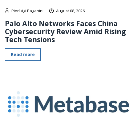
Pierluigi Paganini
August 08, 2026
Palo Alto Networks Faces China
Cybersecurity Review Amid Rising
Tech Tensions
Read more