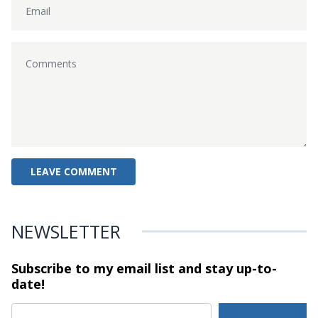
NEWSLETTER
Subscribe to my email list and stay
up-to-
date!