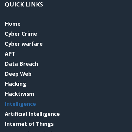
QUICK LINKS
Home
Cyber Crime
Cyber warfare
APT
Data Breach
Deep Web
Hacking
Hacktivism
Intelligence
Artificial Intelligence
Internet of Things