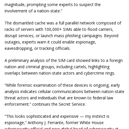
magnitude, prompting some experts to suspect the
involvement of a nation-state.”
The dismantled cache was a full parallel network composed of
racks of servers with 100,000+ SIMs able to flood carriers,
disrupt services, or launch mass phishing campaigns. Beyond
outages, experts warn it could enable espionage,
eavesdropping, or tracking officials.
A preliminary analysis of the SIM card showed links to a foreign
nation and criminal groups, including cartels, highlighting
overlaps between nation-state actors and cybercrime rings.
“While forensic examination of these devices is ongoing, early
analysis indicates cellular communications between nation-state
threat actors and individuals that are known to federal law
enforcement.” continues the Secret Service.
“This looks sophisticated and expensive — my instinct is
espionage,” Anthony J. Ferrante, former White House
cybersecurity official and now global head of cybersecurity at