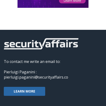
To contact me write an email to:
Pierluigi Paganini :
pierluigi.paganini@securityaffairs.co
LEARN MORE