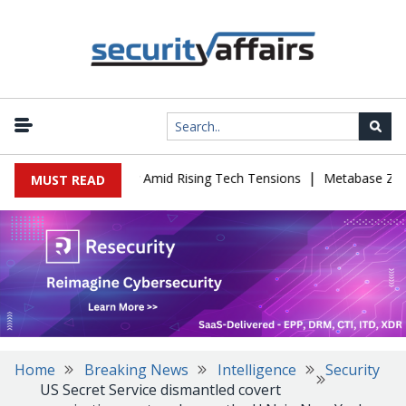
|
Cybersecurity Review Amid Rising Tech Tensions
Metabase Zero-Da
MUST READ
Home
Breaking News
Intelligence
Security
US Secret Service dismantled covert