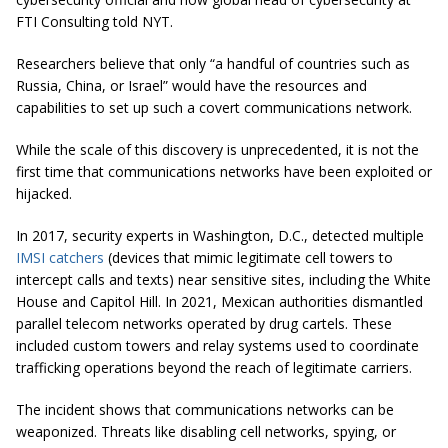
FTI Consulting told NYT.
Researchers believe that only “a handful of countries such as
Russia, China, or Israel” would have the resources and
capabilities to set up such a covert communications network.
While the scale of this discovery is unprecedented, it is not the
first time that communications networks have been exploited or
hijacked.
In 2017, security experts in Washington, D.C., detected multiple
IMSI catchers
(devices that mimic legitimate cell towers to
intercept calls and texts) near sensitive sites, including the White
House and Capitol Hill.
In 2021, Mexican authorities dismantled
parallel telecom networks operated by drug cartels. These
included custom towers and relay systems used to coordinate
trafficking operations beyond the reach of legitimate carriers.
The incident shows that communications networks can be
weaponized. Threats like disabling cell networks, spying, or