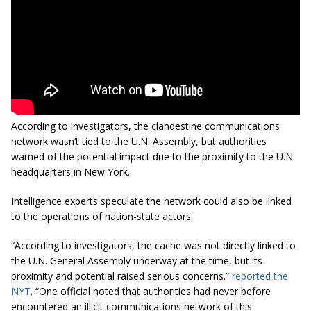
According to investigators, the clandestine communications
network wasn’t tied to the U.N. Assembly, but authorities
warned of the potential impact due to the proximity to the U.N.
headquarters in New York.
Intelligence experts speculate the network could also be linked
to the operations of nation-state actors.
“According to investigators, the cache was not directly linked to
the U.N. General Assembly underway at the time, but its
proximity and potential raised serious concerns.”
reported the
NYT
. “One official noted that authorities had never before
encountered an illicit communications network of this