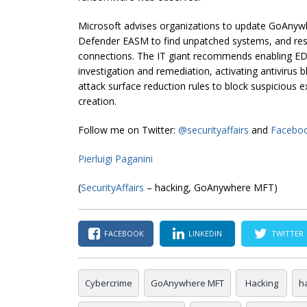
Microsoft advises organizations to update GoAnywh
Defender EASM to find unpatched systems, and rest
connections. The IT giant recommends enabling EDR
investigation and remediation, activating antivirus
attack surface reduction rules to block suspicious 
creation.
Follow me on Twitter:
@securityaffairs
and
Facebo
Pierluigi Paganini
(
SecurityAffairs
– hacking, GoAnywhere MFT)
FACEBOOK
LINKEDIN
TWITTER
Cybercrime
GoAnywhere MFT
Hacking
h