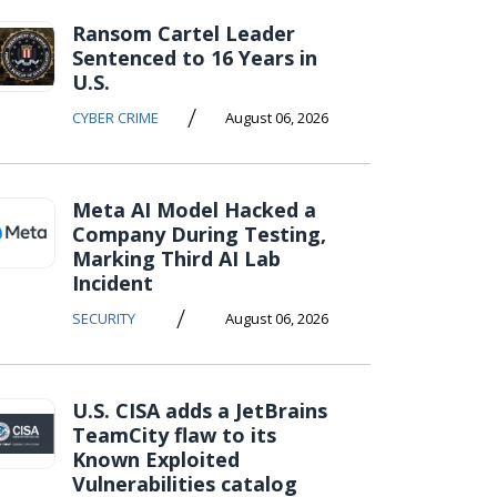
Ransom Cartel Leader
Sentenced to 16 Years in
U.S.
/
CYBER CRIME
August 06, 2026
Meta AI Model Hacked a
Company During Testing,
Marking Third AI Lab
Incident
/
SECURITY
August 06, 2026
U.S. CISA adds a JetBrains
TeamCity flaw to its
Known Exploited
Vulnerabilities catalog