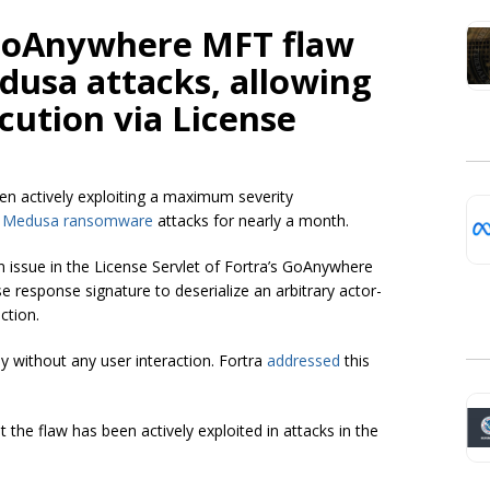
 GoAnywhere MFT flaw
dusa attacks, allowing
cution via License
een actively exploiting a maximum severity
n
Medusa ransomware
attacks for nearly a month.
on issue in the License Servlet of Fortra’s GoAnywhere
se response signature to deserialize an arbitrary actor-
ction.
ly without any user interaction. Fortra
addressed
this
the flaw has been actively exploited in attacks in the