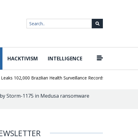
HACKTIVISM
INTELLIGENCE
|
 102,000 Brazilian Health Surveillance Records
Ransom Cartel Lea
by Storm-1175 in Medusa ransomware
EWSLETTER