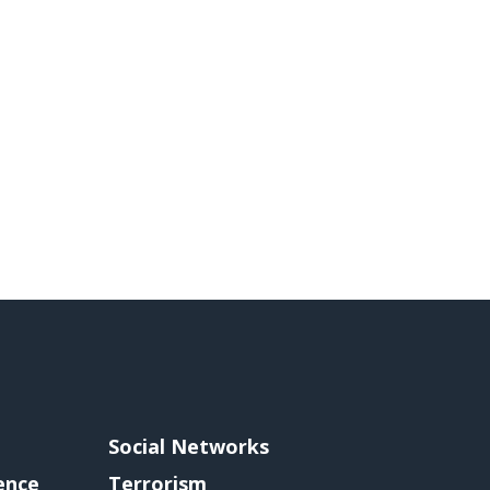
Social Networks
gence
Terrorism