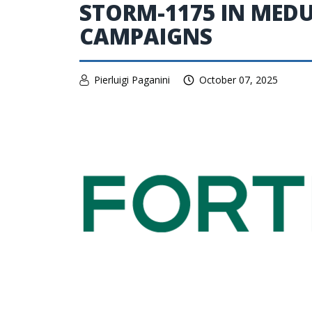
STORM-1175 IN ME
CAMPAIGNS
Pierluigi Paganini
October 07, 2025