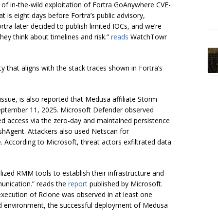
 of in-the-wild exploitation of Fortra GoAnywhere CVE-
is eight days before Fortra’s public advisory,
tra later decided to publish limited IOCs, and we’re
ey think about timelines and risk.”
reads
WatchTowr
ty that aligns with the stack traces shown in Fortra’s
issue, is also reported that Medusa affiliate Storm-
t September 11, 2025. Microsoft Defender observed
ed access via the zero-day and maintained persistence
hAgent. Attackers also used Netscan for
 According to Microsoft, threat actors exfiltrated data
lized RMM tools to establish their infrastructure and
unication.” reads the
report
published by Microsoft.
execution of Rclone was observed in at least one
ed environment, the successful deployment of Medusa