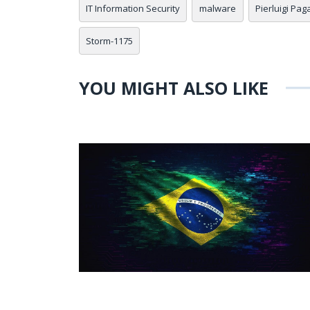
IT Information Security
malware
Pierluigi Pag
Storm-1175
YOU MIGHT ALSO LIKE