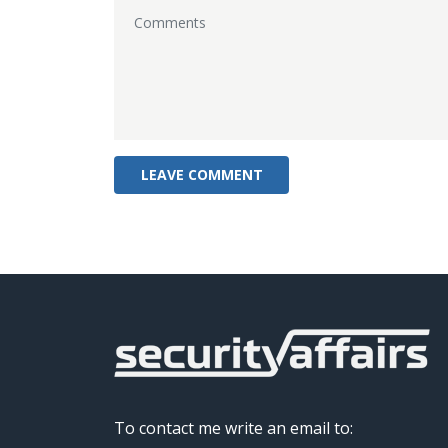
To contact me write an email to: