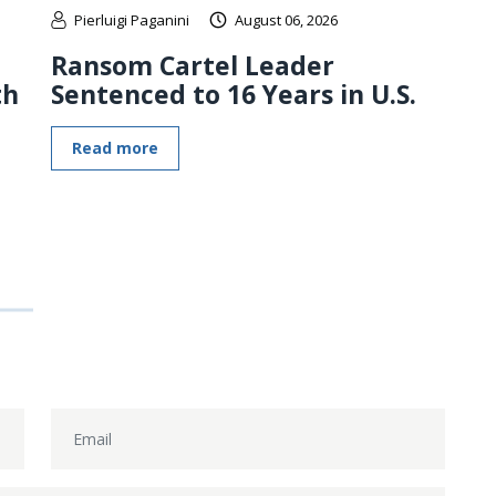
Pierluigi Paganini
August 06, 2026
Ransom Cartel Leader
th
Sentenced to 16 Years in U.S.
Read more