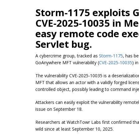
Storm-1175 exploits
CVE-2025-10035 in Me
easy remote code exe
Servlet bug.
A cybercrime group, tracked as
Storm-1175
, has b
GoAnywhere MFT vulnerability (
CVE-2025-10035
) i
The vulnerability CVE-2025-10035 is a deserializati
MFT that allows an actor with a validly forged licen
controlled object, possibly leading to command inje
Attackers can easily exploit the vulnerability remote
issue on September 18.
Researchers at WatchTowr Labs first confirmed that 
wild since at least September 10, 2025.