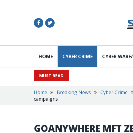
HOME
CYBER CRIME
CYBER WARF
MUST READ
Home
Breaking News
Cyber Crime
campaigns
GOANYWHERE MFT ZE