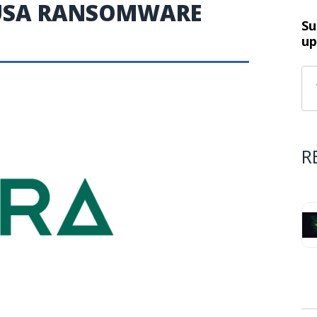
DUSA RANSOMWARE
Su
up
R