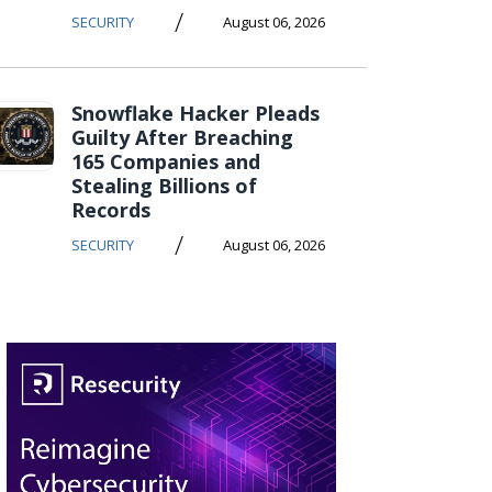
/
SECURITY
August 06, 2026
Snowflake Hacker Pleads
Guilty After Breaching
165 Companies and
Stealing Billions of
Records
/
SECURITY
August 06, 2026