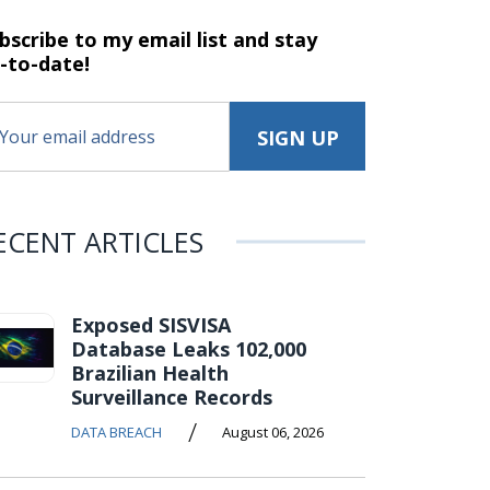
bscribe to my email list and stay
-to-date!
ECENT ARTICLES
Exposed SISVISA
Database Leaks 102,000
Brazilian Health
Surveillance Records
/
DATA BREACH
August 06, 2026