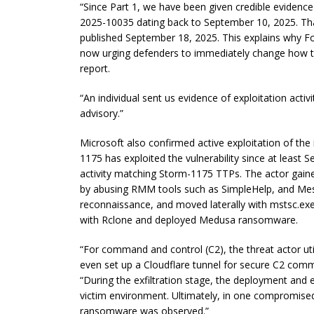
“Since Part 1, we have been given credible evidence
2025-10035 dating back to September 10, 2025. That 
published September 18, 2025. This explains why For
now urging defenders to immediately change how th
report.
“An individual sent us evidence of exploitation activi
advisory.”
Microsoft also confirmed active exploitation of the 
1175 has exploited the vulnerability since at leas
activity matching Storm-1175 TTPs. The actor gain
by abusing RMM tools such as SimpleHelp, and Mes
reconnaissance, and moved laterally with mstsc.exe.
with Rclone and deployed Medusa ransomware.
“For command and control (C2), the threat actor uti
even set up a Cloudflare tunnel for secure C2 comm
“During the exfiltration stage, the deployment and 
victim environment. Ultimately, in one compromis
ransomware was observed.”