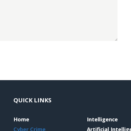
QUICK LINKS
Home
Intelligence
Cyber Crime
Artificial Intelli