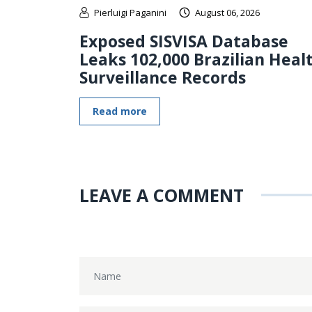
Pierluigi Paganini
August 06, 2026
Exposed SISVISA Database
Leaks 102,000 Brazilian Heal
Surveillance Records
Read more
LEAVE A COMMENT