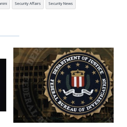
anini
Security Affairs
Security News