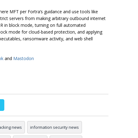
ere MFT per Fortra’s guidance and use tools like
rict servers from making arbitrary outbound internet
 in block mode, turning on full automated
 block mode for cloud-based protection, and applying
executables, ransomware activity, and web shell
ok
and
Mastodon
acking news
information security news