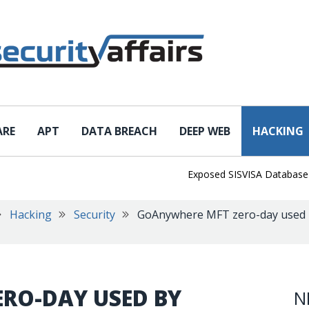
ARE
APT
DATA BREACH
DEEP WEB
HACKING
Exposed SISVISA Database Leaks
Hacking
Security
GoAnywhere MFT zero-day used 
RO-DAY USED BY
N