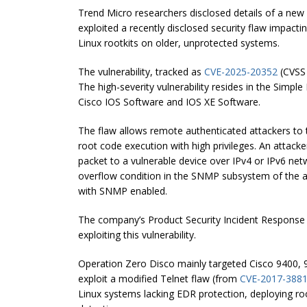
Trend Micro researchers disclosed details of a new
exploited a recently disclosed security flaw impact
Linux rootkits on older, unprotected systems.
The vulnerability, tracked as
CVE-2025-20352
(CVSS 
The high-severity vulnerability resides in the Si
Cisco IOS Software and IOS XE Software.
The flaw allows remote authenticated attackers to t
root code execution with high privileges. An attack
packet to a vulnerable device over IPv4 or IPv6 netw
overflow condition in the SNMP subsystem of the aff
with SNMP enabled.
The company’s Product Security Incident Response T
exploiting this vulnerability.
Operation Zero Disco mainly targeted Cisco 9400, 
exploit a modified Telnet flaw (from
CVE-2017-388
Linux systems lacking EDR protection, deploying roo