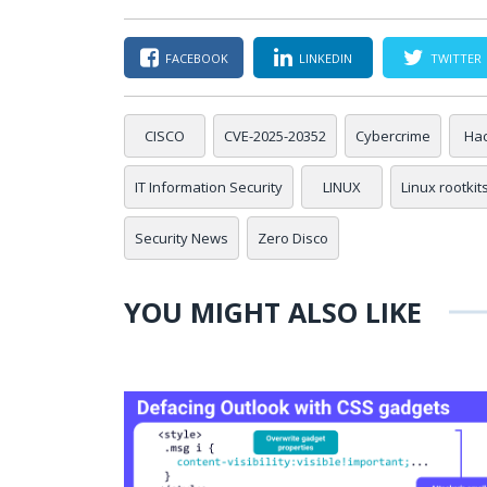
FACEBOOK
LINKEDIN
TWITTER
CISCO
CVE-2025-20352
Cybercrime
Hac
IT Information Security
LINUX
Linux rootkit
Security News
Zero Disco
YOU MIGHT ALSO LIKE