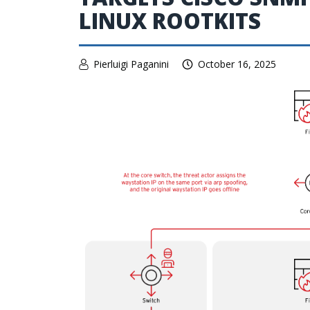
LINUX ROOTKITS
Pierluigi Paganini
October 16, 2025