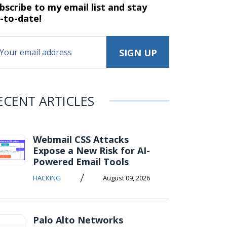
bscribe to my email list and stay
-to-date!
ECENT ARTICLES
Webmail CSS Attacks
Expose a New Risk for AI-
Powered Email Tools
/
HACKING
August 09, 2026
Palo Alto Networks