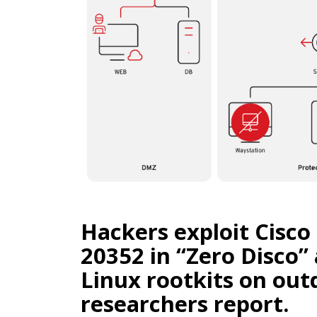
Hackers exploit Cisc
20352 in “Zero Disco”
Linux rootkits on out
researchers report.