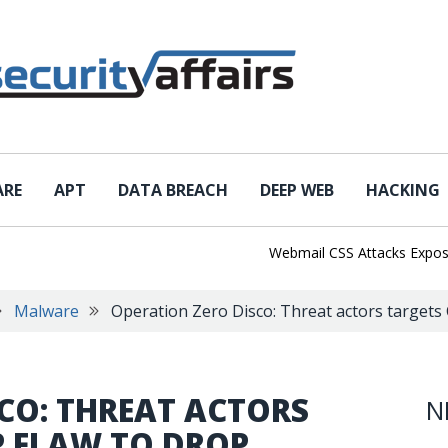
ARE
APT
DATA BREACH
DEEP WEB
HACKING
Webmail CSS Attacks Expose a N
Malware
Operation Zero Disco: Threat actors targets 
CO: THREAT ACTORS
N
P FLAW TO DROP