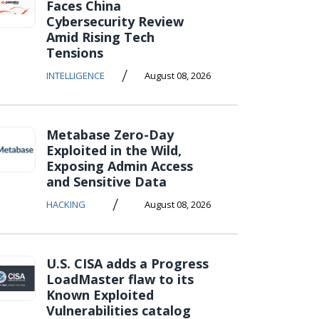
Faces China
Cybersecurity Review
Amid Rising Tech
Tensions
/
INTELLIGENCE
August 08, 2026
Metabase Zero-Day
Exploited in the Wild,
Exposing Admin Access
and Sensitive Data
/
HACKING
August 08, 2026
U.S. CISA adds a Progress
LoadMaster flaw to its
Known Exploited
Vulnerabilities catalog