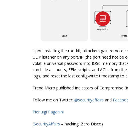
Upon installing the rootkit, attackers gain remote c
UDP listener on any port/IP (the port need not be 
volatile universal password into IOSd memory that 
can hide accounts, EEM scripts, and ACLs from the 
logs, and reset the last config-write timestamp to 
Trend Micro published Indicators of Compromise (
Follow me on Twitter:
@securityaffairs
and
Facebo
Pierluigi Paganini
(
SecurityAffairs
– hacking, Zero Disco)