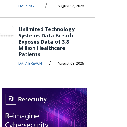
/
HACKING
August 08, 2026
Unlimited Technology
Systems Data Breach
Exposes Data of 3.8
Million Healthcare
Patients
/
DATA BREACH
August 08, 2026