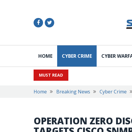
HOME
CYBER CRIME
CYBER WARF
MUST READ
Home
Breaking News
Cyber Crime
OPERATION ZERO DIS
TARGETS CISCO SNM