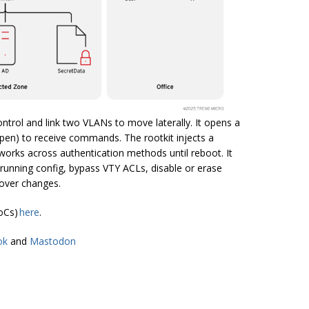
ontrol and link two VLANs to move laterally. It opens a
open) to receive commands. The rootkit injects a
works across authentication methods until reboot. It
running config, bypass VTY ACLs, disable or erase
cover changes.
IoCs)
here
.
ok
and
Mastodon