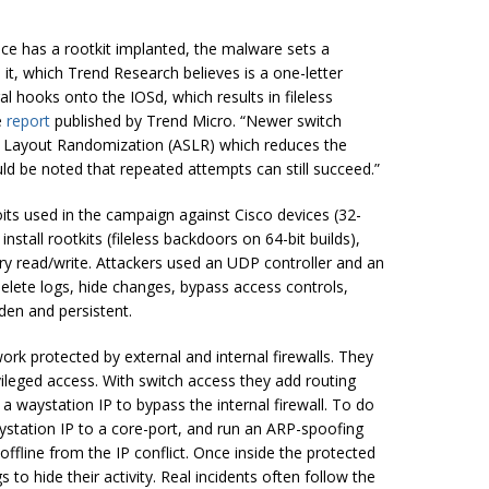
ice has a rootkit implanted, the malware sets a
 it, which Trend Research believes is a one-letter
l hooks onto the IOSd, which results in fileless
e
report
published by Trend Micro. “Newer switch
 Layout Randomization (ASLR) which reduces the
uld be noted that repeated attempts can still succeed.”
oits used in the campaign against Cisco devices (32-
stall rootkits (fileless backdoors on 64-bit builds),
ry read/write. Attackers used an UDP controller and an
elete logs, hide changes, bypass access controls,
den and persistent.
rk protected by external and internal firewalls. They
vileged access. With switch access they add routing
 waystation IP to bypass the internal firewall. To do
aystation IP to a core-port, and run an ARP-spoofing
offline from the IP conflict. Once inside the protected
 to hide their activity. Real incidents often follow the