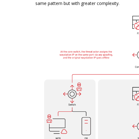
same pattern but with greater complexity.