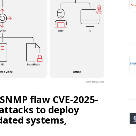
o SNMP flaw CVE-2025-
 attacks to deploy
dated systems,