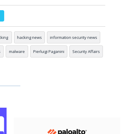
king
hacking news
information security news
s
malware
Pierluigi Paganini
Security Affairs