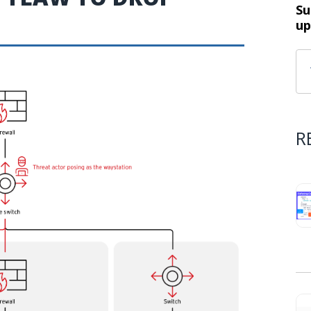
Su
up
R