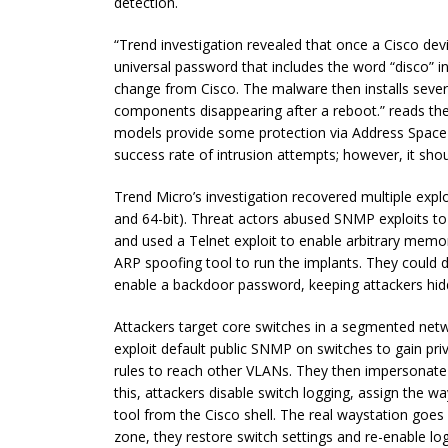
detection.
“Trend investigation revealed that once a Cisco dev
universal password that includes the word “disco” in
change from Cisco. The malware then installs severa
components disappearing after a reboot.” reads th
models provide some protection via Address Space
success rate of intrusion attempts; however, it sho
Trend Micro’s investigation recovered multiple expl
and 64-bit). Threat actors abused SNMP exploits to in
and used a Telnet exploit to enable arbitrary memo
ARP spoofing tool to run the implants. They could d
enable a backdoor password, keeping attackers hid
Attackers target core switches in a segmented netwo
exploit default public SNMP on switches to gain pri
rules to reach other VLANs. They then impersonate a
this, attackers disable switch logging, assign the w
tool from the Cisco shell. The real waystation goes 
zone, they restore switch settings and re-enable logs