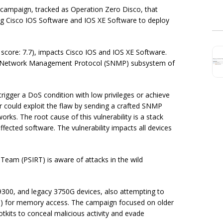
 campaign, tracked as Operation Zero Disco, that
ing Cisco IOS Software and IOS XE Software to deploy
score: 7.7), impacts Cisco IOS and IOS XE Software.
mple Network Management Protocol (SNMP) subsystem of
rigger a DoS condition with low privileges or achieve
er could exploit the flaw by sending a crafted SNMP
orks. The root cause of this vulnerability is a stack
ected software. The vulnerability impacts all devices
eam (PSIRT) is aware of attacks in the wild
9300, and legacy 3750G devices, also attempting to
1
) for memory access. The campaign focused on older
tkits to conceal malicious activity and evade