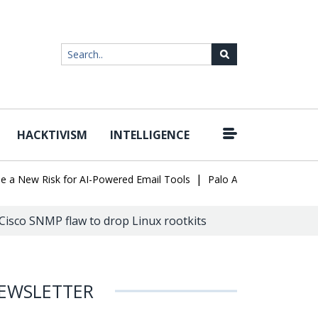
HACKTIVISM
INTELLIGENCE
|
ew Risk for AI-Powered Email Tools
Palo Alto Networks Faces Ch
Cisco SNMP flaw to drop Linux rootkits
EWSLETTER