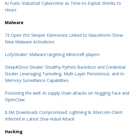
AI Fuels ‘Industrial’ Cybercrime as Time-to-Exploit Shrinks to
Hours
Malware
73 Open VSX Sleeper Extensions Linked to GlassWorm Show
New Malware Activations
LofyStealer: Malware targeting Minecraft players
Deep#Door Stealer: Stealthy Python Backdoor and Credential
Stealer Leveraging Tunneling, Multi-Layer Persistence, and In-
Memory Surveillance Capabilities
Poisoning the well: AI supply chain attacks on Hugging Face and
OpenClaw
8.3M Downloads Compromised: Lightning & Intercom-Client
Infected in Latest Shai-Hulud Attack
Hacking