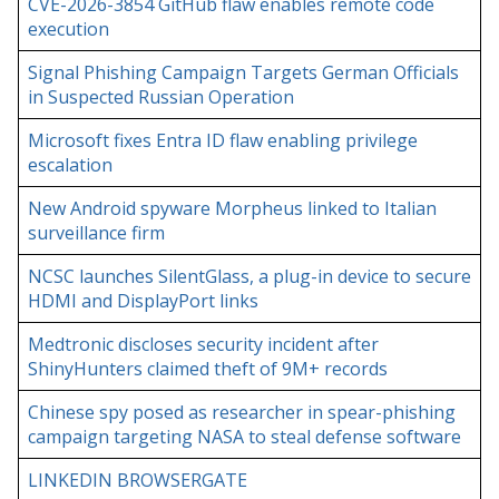
CVE-2026-3854 GitHub flaw enables remote code
execution
Signal Phishing Campaign Targets German Officials
in Suspected Russian Operation
Microsoft fixes Entra ID flaw enabling privilege
escalation
New Android spyware Morpheus linked to Italian
surveillance firm
NCSC launches SilentGlass, a plug-in device to secure
HDMI and DisplayPort links
Medtronic discloses security incident after
ShinyHunters claimed theft of 9M+ records
Chinese spy posed as researcher in spear-phishing
campaign targeting NASA to steal defense software
LINKEDIN BROWSERGATE