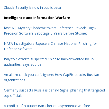
Claude Security is now in public beta
Intelligence and Information Warfare
fast16 | Mystery ShadowBrokers Reference Reveals High-
Precision Software Sabotage 5 Years Before Stuxnet
NASA Investigators Expose a Chinese National Phishing for
Defense Software
Italy to extradite suspected Chinese hacker wanted by US
authorities, says source
An alarm clock you can’t ignore: How CapFix attacks Russian
organizations
Germany suspects Russia is behind Signal phishing that targeted
top officials
A conflict of attrition: Iran’s bet on asymmetric warfare