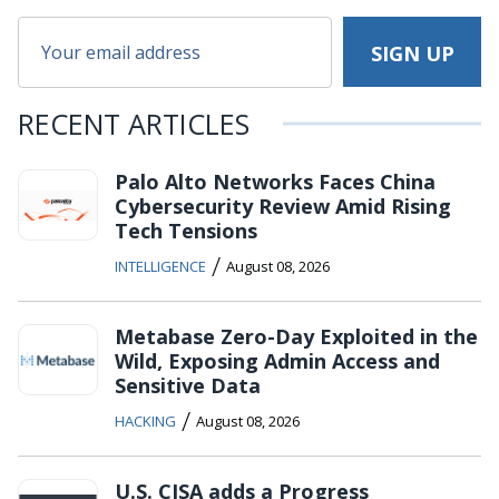
RECENT ARTICLES
Palo Alto Networks Faces China
Cybersecurity Review Amid Rising
Tech Tensions
/
INTELLIGENCE
August 08, 2026
Metabase Zero-Day Exploited in the
Wild, Exposing Admin Access and
Sensitive Data
/
HACKING
August 08, 2026
U.S. CISA adds a Progress