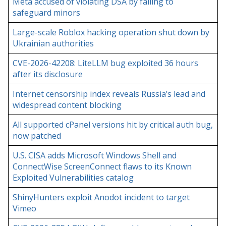
Meta accused of violating DSA by failing to
safeguard minors
Large-scale Roblox hacking operation shut down by
Ukrainian authorities
CVE-2026-42208: LiteLLM bug exploited 36 hours
after its disclosure
Internet censorship index reveals Russia’s lead and
widespread content blocking
All supported cPanel versions hit by critical auth bug,
now patched
U.S. CISA adds Microsoft Windows Shell and
ConnectWise ScreenConnect flaws to its Known
Exploited Vulnerabilities catalog
ShinyHunters exploit Anodot incident to target
Vimeo