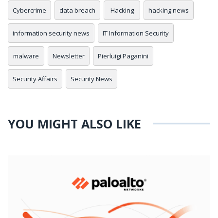
Cybercrime
data breach
Hacking
hacking news
information security news
IT Information Security
malware
Newsletter
Pierluigi Paganini
Security Affairs
Security News
YOU MIGHT ALSO LIKE