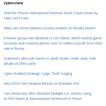
Cybercrime
Hold the Phone! International Revenue Share Fraud Driven by
Fake CAPTCHAs
Video site Vimeo blames security incident on Anodot breach
A hacker group was detained in Lviv Oblast, which hacked game
accounts and received almost UAH 10 million in profit from their
sale in Russia
Scammers vibecode server to verify stolen credit cards, leak
details of 345K cards
Cyber-Enabled Strategic Cargo Theft Surging
Anti-DDoS Firm Heaped Attacks on Brazilian ISPs
Two Americans Who Attacked Multiple U.S. Victims Using
ALPHV BlackCat Ransomware Sentenced to Prison