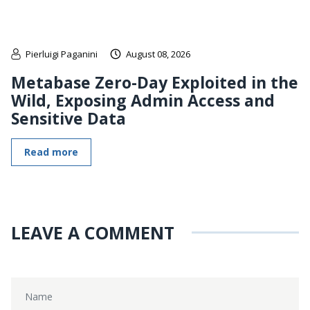
Pierluigi Paganini
August 08, 2026
Metabase Zero-Day Exploited in the
Wild, Exposing Admin Access and
Sensitive Data
Read more
LEAVE A COMMENT