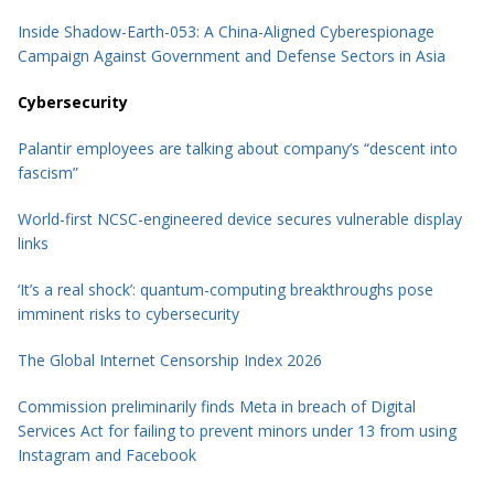
Inside Shadow-Earth-053: A China-Aligned Cyberespionage
Campaign Against Government and Defense Sectors in Asia
Cybersecurity
Palantir employees are talking about company’s “descent into
fascism”
World-first NCSC-engineered device secures vulnerable display
links
‘It’s a real shock’: quantum-computing breakthroughs pose
imminent risks to cybersecurity
The Global Internet Censorship Index 2026
Commission preliminarily finds Meta in breach of Digital
Services Act for failing to prevent minors under 13 from using
Instagram and Facebook