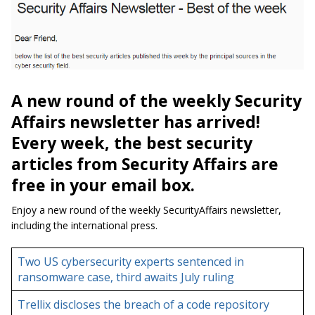
A new round of the weekly Security
Affairs newsletter has arrived!
Every week, the best security
articles from Security Affairs are
free in your email box.
Enjoy a new round of the weekly SecurityAffairs newsletter,
including the international press.
Two US cybersecurity experts sentenced in
ransomware case, third awaits July ruling
Trellix discloses the breach of a code repository