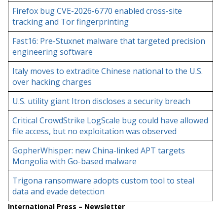
Firefox bug CVE-2026-6770 enabled cross-site
tracking and Tor fingerprinting
Fast16: Pre-Stuxnet malware that targeted precision
engineering software
Italy moves to extradite Chinese national to the U.S.
over hacking charges
U.S. utility giant Itron discloses a security breach
Critical CrowdStrike LogScale bug could have allowed
file access, but no exploitation was observed
GopherWhisper: new China-linked APT targets
Mongolia with Go-based malware
Trigona ransomware adopts custom tool to steal
data and evade detection
International Press – Newsletter