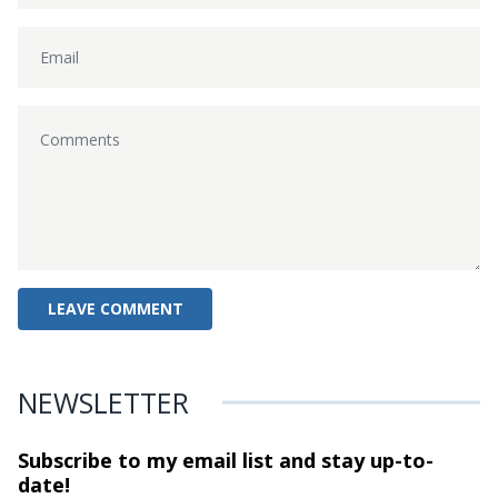
NEWSLETTER
Subscribe to my email list and stay
up-to-
date!