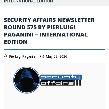
INTERNATIONAL EDITION
SECURITY AFFAIRS NEWSLETTER
ROUND 575 BY PIERLUIGI
PAGANINI – INTERNATIONAL
EDITION
Pierluigi Paganini
May 03, 2026