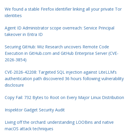
We found a stable Firefox identifier linking all your private Tor
identities
Agent ID Administrator scope overreach: Service Principal
takeover in Entra ID
Securing GitHub: Wiz Research uncovers Remote Code
Execution in GitHub.com and GitHub Enterprise Server (CVE-
2026-3854)
CVE-2026-42208: Targeted SQL injection against LiteLLM’s
authentication path discovered 36 hours following vulnerability
disclosure
Copy Fail: 732 Bytes to Root on Every Major Linux Distribution
Inspektor Gadget Security Audit
Living off the orchard: understanding LOOBins and native
macOS attack techniques