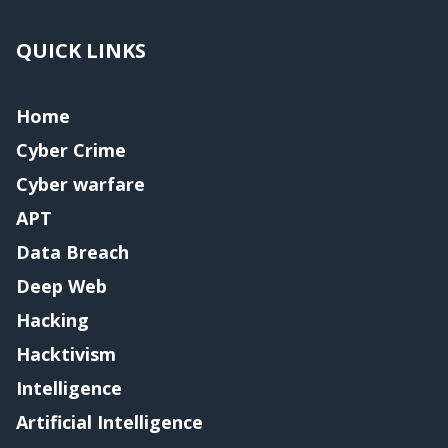
QUICK LINKS
Home
Cyber Crime
Cyber warfare
APT
Data Breach
Deep Web
Hacking
Hacktivism
Intelligence
Artificial Intelligence