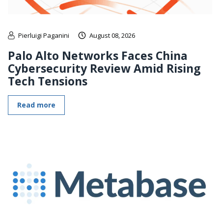
Pierluigi Paganini
August 08, 2026
Palo Alto Networks Faces China
Cybersecurity Review Amid Rising
Tech Tensions
Read more