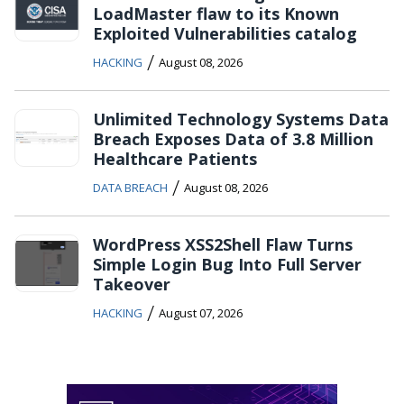
LoadMaster flaw to its Known
Exploited Vulnerabilities catalog
/
HACKING
August 08, 2026
Unlimited Technology Systems Data
Breach Exposes Data of 3.8 Million
Healthcare Patients
/
DATA BREACH
August 08, 2026
WordPress XSS2Shell Flaw Turns
Simple Login Bug Into Full Server
Takeover
/
HACKING
August 07, 2026