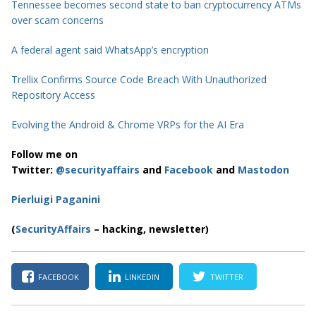
Tennessee becomes second state to ban cryptocurrency ATMs
over scam concerns
A federal agent said WhatsApp’s encryption
Trellix Confirms Source Code Breach With Unauthorized
Repository Access
Evolving the Android & Chrome VRPs for the AI Era
Follow me on
Twitter:
@securityaffairs
and
Facebook
and
Mastodon
Pierluigi Paganini
(
SecurityAffairs
– hacking, newsletter)
FACEBOOK
LINKEDIN
TWITTER