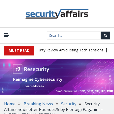
|
ces China Cybersecurity Review Amid Rising Tech Tensions
Metaba
MUST READ
Home
Breaking News
Security
Security
Affairs newsletter Round 575 by Pierluigi Paganini –