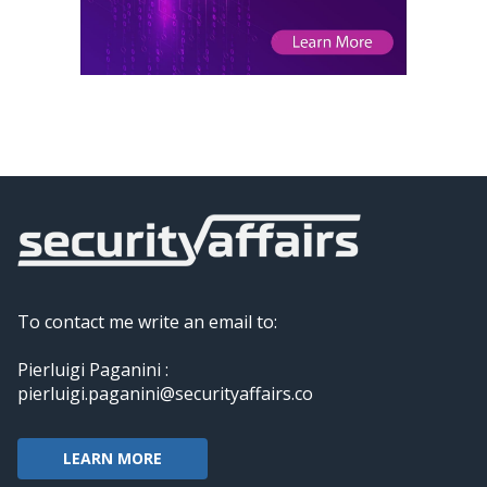
To contact me write an email to:
Pierluigi Paganini :
pierluigi.paganini@securityaffairs.co
LEARN MORE