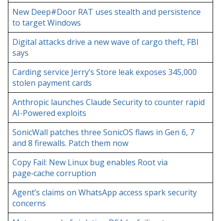
New Deep#Door RAT uses stealth and persistence
to target Windows
Digital attacks drive a new wave of cargo theft, FBI
says
Carding service Jerry’s Store leak exposes 345,000
stolen payment cards
Anthropic launches Claude Security to counter rapid
AI-Powered exploits
SonicWall patches three SonicOS flaws in Gen 6, 7
and 8 firewalls. Patch them now
Copy Fail: New Linux bug enables Root via
page‑cache corruption
Agent’s claims on WhatsApp access spark security
concerns