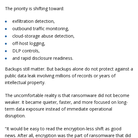
The priority is shifting toward:
exfiltration detection,
outbound traffic monitoring,
cloud-storage abuse detection,
off-host logging,
DLP controls,
and rapid disclosure readiness.
Backups still matter. But backups alone do not protect against a
public data leak involving millions of records or years of
intellectual property.
The uncomfortable reality is that ransomware did not become
weaker. It became quieter, faster, and more focused on long-
term data exposure instead of immediate operational
disruption.
“It would be easy to read the encryption-less shift as good
news. After all, encryption was the part of ransomware that did