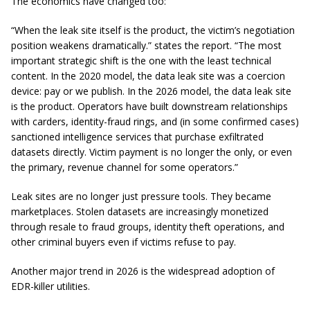
The economics have changed too:
“When the leak site itself is the product, the victim’s negotiation
position weakens dramatically.” states the report. “The most
important strategic shift is the one with the least technical
content. In the 2020 model, the data leak site was a coercion
device: pay or we publish. In the 2026 model, the data leak site
is the product. Operators have built downstream relationships
with carders, identity-fraud rings, and (in some confirmed cases)
sanctioned intelligence services that purchase exfiltrated
datasets directly. Victim payment is no longer the only, or even
the primary, revenue channel for some operators.”
Leak sites are no longer just pressure tools. They became
marketplaces. Stolen datasets are increasingly monetized
through resale to fraud groups, identity theft operations, and
other criminal buyers even if victims refuse to pay.
Another major trend in 2026 is the widespread adoption of
EDR-killer utilities.