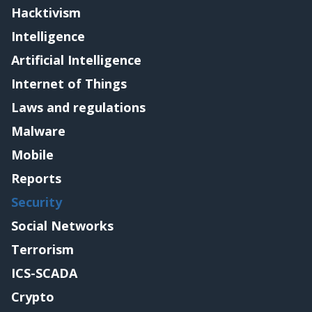
Hacktivism
Intelligence
Artificial Intelligence
Internet of Things
Laws and regulations
Malware
Mobile
Reports
Security
Social Networks
Terrorism
ICS-SCADA
Crypto