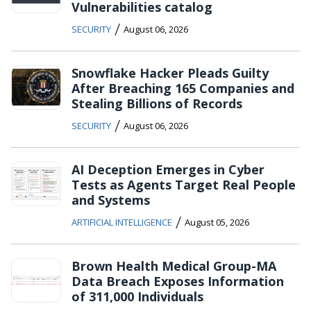
Vulnerabilities catalog
/
SECURITY
August 06, 2026
Snowflake Hacker Pleads Guilty
After Breaching 165 Companies and
Stealing Billions of Records
/
SECURITY
August 06, 2026
AI Deception Emerges in Cyber
Tests as Agents Target Real People
and Systems
/
ARTIFICIAL INTELLIGENCE
August 05, 2026
Brown Health Medical Group-MA
Data Breach Exposes Information
of 311,000 Individuals