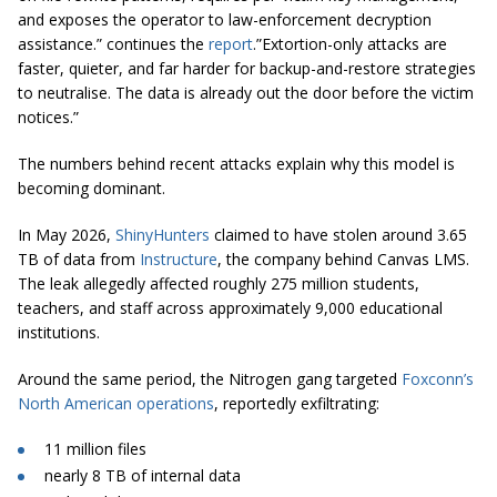
and exposes the operator to law-enforcement decryption
assistance.” continues the
report
.”Extortion-only attacks are
faster, quieter, and far harder for backup-and-restore strategies
to neutralise. The data is already out the door before the victim
notices.”
The numbers behind recent attacks explain why this model is
becoming dominant.
In May 2026,
ShinyHunters
claimed to have stolen around 3.65
TB of data from
Instructure
, the company behind Canvas LMS.
The leak allegedly affected roughly 275 million students,
teachers, and staff across approximately 9,000 educational
institutions.
Around the same period, the Nitrogen gang targeted
Foxconn’s
North American operations
, reportedly exfiltrating:
11 million files
nearly 8 TB of internal data