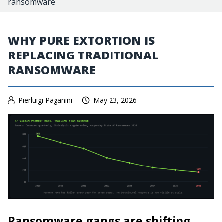
ransomware
WHY PURE EXTORTION IS
REPLACING TRADITIONAL
RANSOMWARE
Pierluigi Paganini
May 23, 2026
Ransomware gangs are shifting