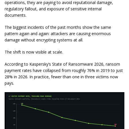
operations, they are paying to avoid reputational damage,
regulatory fallout, and exposure of sensitive internal
documents.
The biggest incidents of the past months show the same
pattern again and again: attackers are causing enormous
damage without encrypting systems at all.
The shift is now visible at scale.
According to Kaspersky’s
State of Ransomware 2026
, ransom
payment rates have collapsed from roughly 76% in 2019 to just
28% in 2026. In practice, fewer than one in three victims now
pays.