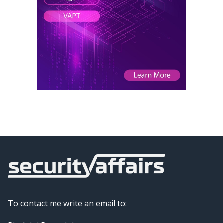
To contact me write an email to: