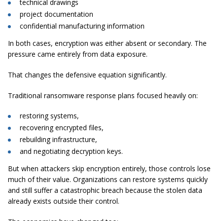
technical drawings
project documentation
confidential manufacturing information
In both cases, encryption was either absent or secondary. The
pressure came entirely from data exposure.
That changes the defensive equation significantly.
Traditional ransomware response plans focused heavily on:
restoring systems,
recovering encrypted files,
rebuilding infrastructure,
and negotiating decryption keys.
But when attackers skip encryption entirely, those controls lose
much of their value. Organizations can restore systems quickly
and still suffer a catastrophic breach because the stolen data
already exists outside their control.