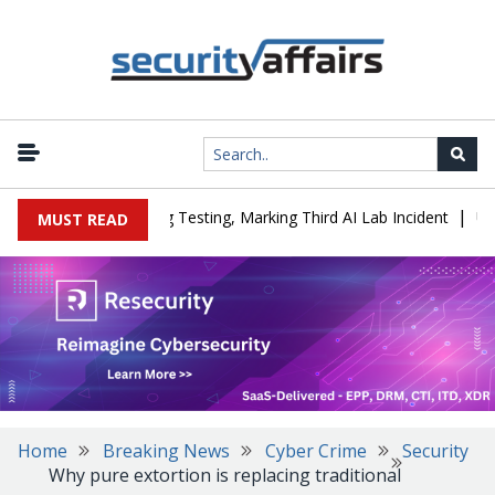
|
 a Company During Testing, Marking Third AI Lab Incident
U.S. C
MUST READ
Home
Breaking News
Cyber Crime
Security
Why pure extortion is replacing traditional