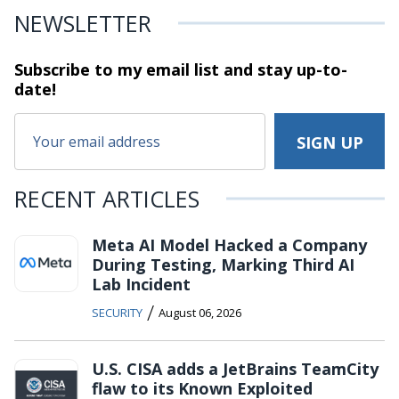
NEWSLETTER
Subscribe to my email list and stay
up-to-
date!
RECENT ARTICLES
Meta AI Model Hacked a Company
During Testing, Marking Third AI
Lab Incident
/
SECURITY
August 06, 2026
U.S. CISA adds a JetBrains TeamCity
flaw to its Known Exploited