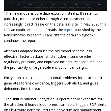
“The new model is pure data extortion: steal it, threaten to
publish it, monetise either through victim payment or,
increasingly, direct resale on the data leak site. In May 2026 this
isn’t an exotic experiment.”
reads the
report
published by the
Ransomnews Research Team.
“It’s the default playbook.”
continues the report.
Attackers adapted because the old model became less
effective. Better backups, stricter cyber-insurance rules,
regulatory pressure, and improved incident response reduced
the profitability of large-scale encryption campaigns.
Encryption also creates operational problems for attackers. It
generates forensic evidence, triggers EDR alerts, and gives
defenders time to react.
“The shift is rational. Encryption is operationally expensive for
the attacker, it leaves loud forensic artifacts, triggers EDR alerts
on file-rewrite patterns, requires per-victim key management,