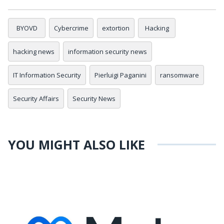
BYOVD
Cybercrime
extortion
Hacking
hacking news
information security news
IT Information Security
Pierluigi Paganini
ransomware
Security Affairs
Security News
YOU MIGHT ALSO LIKE