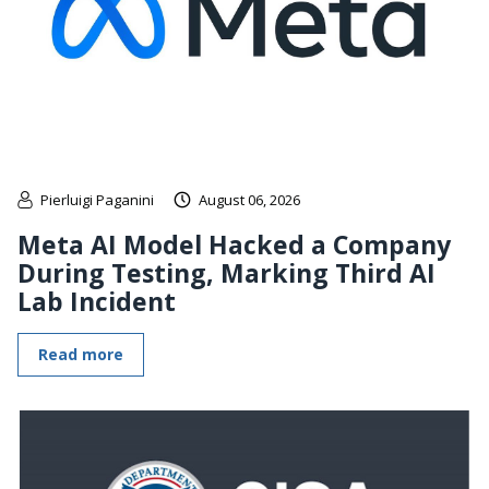
Pierluigi Paganini
August 06, 2026
Meta AI Model Hacked a Company
During Testing, Marking Third AI
Lab Incident
Read more