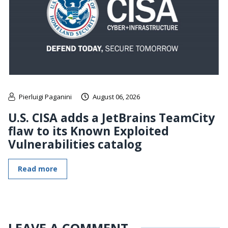
Pierluigi Paganini
August 06, 2026
U.S. CISA adds a JetBrains TeamCity
flaw to its Known Exploited
Vulnerabilities catalog
Read more
LEAVE A COMMENT