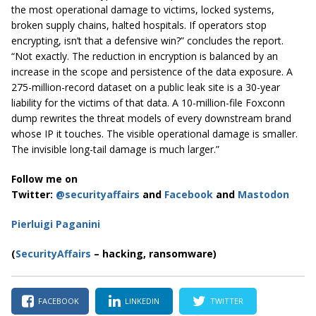
the most operational damage to victims, locked systems,
broken supply chains, halted hospitals. If operators stop
encrypting, isn’t that a defensive win?” concludes the report.
“Not exactly. The reduction in encryption is balanced by an
increase in the scope and persistence of the data exposure. A
275-million-record dataset on a public leak site is a 30-year
liability for the victims of that data. A 10-million-file Foxconn
dump rewrites the threat models of every downstream brand
whose IP it touches. The visible operational damage is smaller.
The invisible long-tail damage is much larger.”
Follow me on
Twitter:
@securityaffairs
and
Facebook
and
Mastodon
Pierluigi Paganini
(
SecurityAffairs
– hacking,
ransomware)
FACEBOOK
LINKEDIN
TWITTER