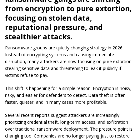
from encryption to pure extortion,
focusing on stolen data,
reputational pressure, and
stealthier attacks.
Ransomware groups are quietly changing strategy in 2026.
Instead of encrypting systems and causing immediate
disruption, many attackers are now focusing on pure extortion:
stealing sensitive data and threatening to leak it publicly if
victims refuse to pay.
This shift is happening for a simple reason. Encryption is noisy,
risky, and easier for defenders to detect. Data theft is often
faster, quieter, and in many cases more profitable.
Several recent reports suggest attackers are increasingly
prioritizing credential theft, long-term access, and exfiltration
over traditional ransomware deployment. The pressure point is
changing too. Companies are no longer paying just to restore