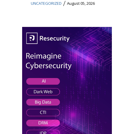
/
UNCATEGORIZED
August 05, 2026