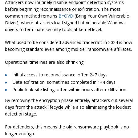
Attackers now routinely disable endpoint detection systems
before beginning reconnaissance or exfiltration. The most
common method remains
BYOVD
(Bring Your Own Vulnerable
Driver), where attackers load signed but vulnerable Windows
drivers to terminate security tools at kernel level.
What used to be considered advanced tradecraft in 2024 is now
becoming standard even among mid-tier ransomware affiliates.
Operational timelines are also shrinking:
Initial access to reconnaissance: often 2–7 days
Data exfiltration: sometimes completed in 1–4 days
Public leak-site listing: often within hours after exfiltration
By removing the encryption phase entirely, attackers cut several
days from the attack lifecycle while also eliminating the loudest
detection stage.
For defenders, this means the old ransomware playbook is no
longer enough.