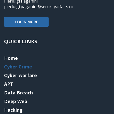
Pierluigi Paganini :
pierluigi.paganini@securityaffairs.co
LEARN MORE
QUICK LINKS
Home
Cyber Crime
Cyber warfare
APT
Data Breach
Deep Web
Hacking