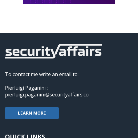
To contact me write an email to:
Pierluigi Paganini :
pierluigi.paganini@securityaffairs.co
LEARN MORE
QUICK LINKS