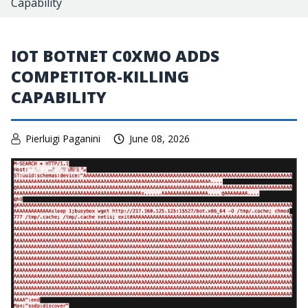
Capability
IOT BOTNET C0XMO ADDS
COMPETITOR-KILLING
CAPABILITY
Pierluigi Paganini
June 08, 2026