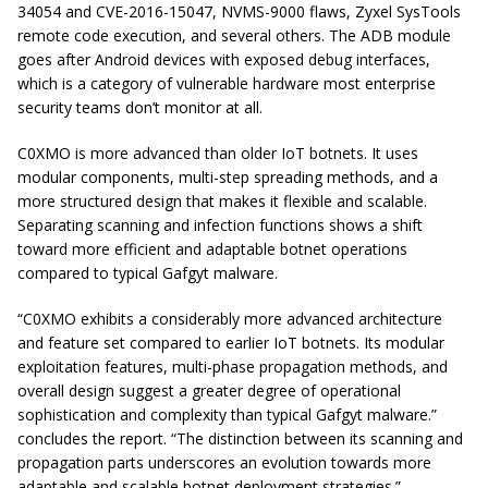
34054 and CVE-2016-15047, NVMS-9000 flaws, Zyxel SysTools
remote code execution, and several others. The ADB module
goes after Android devices with exposed debug interfaces,
which is a category of vulnerable hardware most enterprise
security teams don’t monitor at all.
C0XMO is more advanced than older IoT botnets. It uses
modular components, multi-step spreading methods, and a
more structured design that makes it flexible and scalable.
Separating scanning and infection functions shows a shift
toward more efficient and adaptable botnet operations
compared to typical Gafgyt malware.
“C0XMO exhibits a considerably more advanced architecture
and feature set compared to earlier IoT botnets. Its modular
exploitation features, multi-phase propagation methods, and
overall design suggest a greater degree of operational
sophistication and complexity than typical Gafgyt malware.”
concludes the report. “The distinction between its scanning and
propagation parts underscores an evolution towards more
adaptable and scalable botnet deployment strategies.”