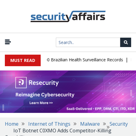
|
base Leaks 102,000 Brazilian Health Surveillance Records
Ransom
MUST READ
Home
Internet of Things
Malware
Security
IoT Botnet C0XMO Adds Competitor-Killing