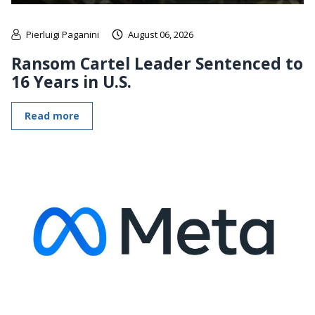
Pierluigi Paganini
August 06, 2026
Ransom Cartel Leader Sentenced to
16 Years in U.S.
Read more