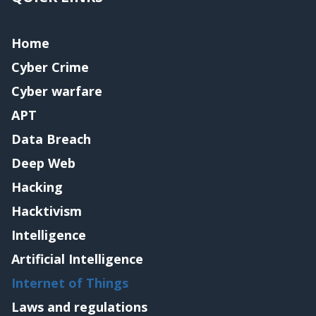
Home
Cyber Crime
Cyber warfare
APT
Data Breach
Deep Web
Hacking
Hacktivism
Intelligence
Artificial Intelligence
Internet of Things
Laws and regulations