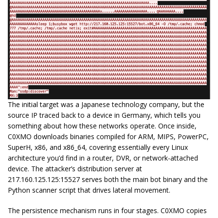
The initial target was a Japanese technology company, but the
source IP traced back to a device in Germany, which tells you
something about how these networks operate. Once inside,
C0XMO downloads binaries compiled for ARM, MIPS, PowerPC,
SuperH, x86, and x86_64, covering essentially every Linux
architecture you’d find in a router, DVR, or network-attached
device. The attacker’s distribution server at
217.160.125.125:15527 serves both the main bot binary and the
Python scanner script that drives lateral movement.
The persistence mechanism runs in four stages. C0XMO copies