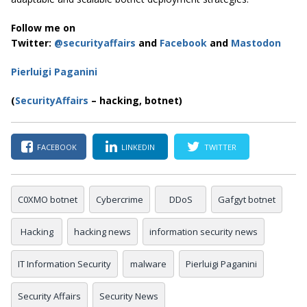
Follow me on
Twitter:
@securityaffairs
and
Facebook
and
Mastodon
Pierluigi Paganini
(
SecurityAffairs
– hacking, botnet)
FACEBOOK
LINKEDIN
TWITTER
C0XMO botnet
Cybercrime
DDoS
Gafgyt botnet
Hacking
hacking news
information security news
IT Information Security
malware
Pierluigi Paganini
Security Affairs
Security News