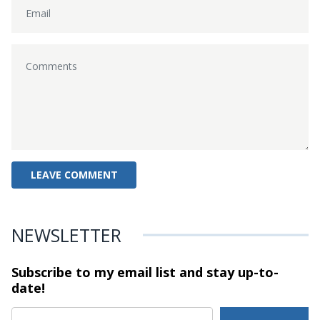
NEWSLETTER
Subscribe to my email list and stay
up-to-
date!