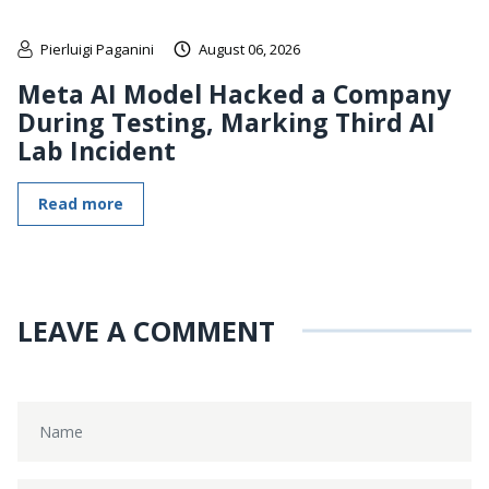
Pierluigi Paganini
August 06, 2026
Meta AI Model Hacked a Company
During Testing, Marking Third AI
Lab Incident
Read more
LEAVE A COMMENT