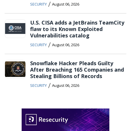
/
SECURITY
August 06, 2026
U.S. CISA adds a JetBrains TeamCity
flaw to its Known Exploited
Vulnerabilities catalog
/
SECURITY
August 06, 2026
Snowflake Hacker Pleads Guilty
After Breaching 165 Companies and
Stealing Billions of Records
/
SECURITY
August 06, 2026