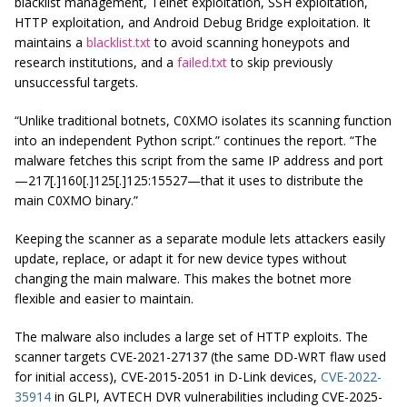
blacklist management, Telnet exploitation, SSH exploitation,
HTTP exploitation, and Android Debug Bridge exploitation. It
maintains a
blacklist.txt
to avoid scanning honeypots and
research institutions, and a
failed.txt
to skip previously
unsuccessful targets.
“Unlike traditional botnets, C0XMO isolates its scanning function
into an independent Python script.” continues the report. “The
malware fetches this script from the same IP address and port
—217[.]160[.]125[.]125:15527—that it uses to distribute the
main C0XMO binary.”
Keeping the scanner as a separate module lets attackers easily
update, replace, or adapt it for new device types without
changing the main malware. This makes the botnet more
flexible and easier to maintain.
The malware also includes a large set of HTTP exploits. The
scanner targets CVE-2021-27137 (the same DD-WRT flaw used
for initial access), CVE-2015-2051 in D-Link devices,
CVE-2022-
35914
in GLPI, AVTECH DVR vulnerabilities including CVE-2025-