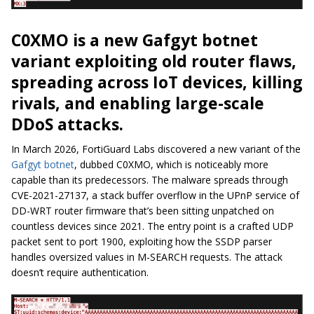
C0XMO is a new Gafgyt botnet
variant exploiting old router flaws,
spreading across IoT devices, killing
rivals, and enabling large-scale
DDoS attacks.
In March 2026, FortiGuard Labs discovered a new variant of the
Gafgyt botnet
, dubbed C0XMO, which is noticeably more
capable than its predecessors. The malware spreads through
CVE-2021-27137, a stack buffer overflow in the UPnP service of
DD-WRT router firmware that’s been sitting unpatched on
countless devices since 2021. The entry point is a crafted UDP
packet sent to port 1900, exploiting how the SSDP parser
handles oversized values in M-SEARCH requests. The attack
doesn’t require authentication.