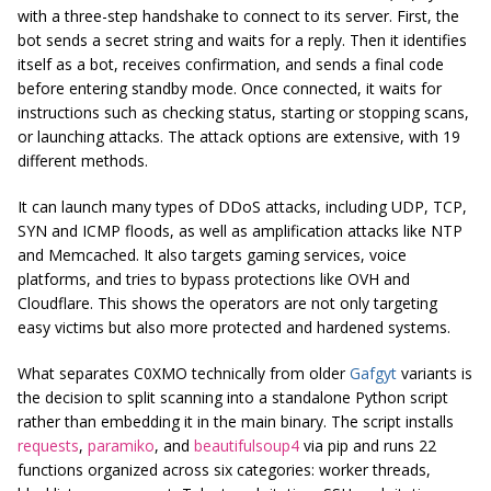
with a three-step handshake to connect to its server. First, the
bot sends a secret string and waits for a reply. Then it identifies
itself as a bot, receives confirmation, and sends a final code
before entering standby mode. Once connected, it waits for
instructions such as checking status, starting or stopping scans,
or launching attacks. The attack options are extensive, with 19
different methods.
It can launch many types of DDoS attacks, including UDP, TCP,
SYN and ICMP floods, as well as amplification attacks like NTP
and Memcached. It also targets gaming services, voice
platforms, and tries to bypass protections like OVH and
Cloudflare. This shows the operators are not only targeting
easy victims but also more protected and hardened systems.
What separates C0XMO technically from older
Gafgyt
variants is
the decision to split scanning into a standalone Python script
rather than embedding it in the main binary. The script installs
requests
,
paramiko
, and
beautifulsoup4
via pip and runs 22
functions organized across six categories: worker threads,