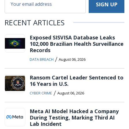
RECENT ARTICLES
Exposed SISVISA Database Leaks
102,000 Brazilian Health Surveillance
Records
/
DATA BREACH
August 06, 2026
Ransom Cartel Leader Sentenced to
16 Years in U.S.
/
CYBER CRIME
August 06, 2026
Meta AI Model Hacked a Company
During Testing, Marking Third AI
Lab Incident