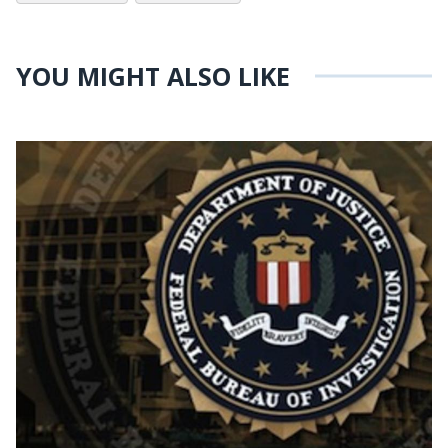
YOU MIGHT ALSO LIKE