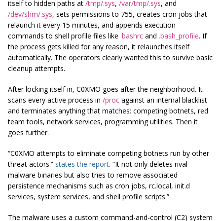
itself to hidden paths at
/tmp/.sys
,
/var/tmp/.sys
, and
/dev/shm/.sys
, sets permissions to 755, creates cron jobs that
relaunch it every 15 minutes, and appends execution
commands to shell profile files like
.bashrc
and
.bash_profile
. If
the process gets killed for any reason, it relaunches itself
automatically. The operators clearly wanted this to survive basic
cleanup attempts.
After locking itself in, C0XMO goes after the neighborhood. It
scans every active process in
/proc
against an internal blacklist
and terminates anything that matches: competing botnets, red
team tools, network services, programming utilities. Then it
goes further.
“C0XMO attempts to eliminate competing botnets run by other
threat actors.”
states the report
. “It not only deletes rival
malware binaries but also tries to remove associated
persistence mechanisms such as cron jobs, rc.local, init.d
services, system services, and shell profile scripts.”
The malware uses a custom command-and-control (C2) system