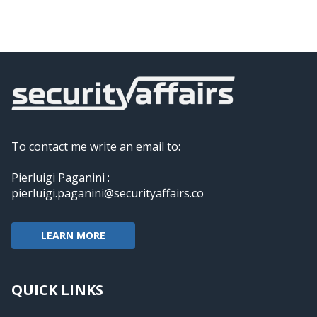
To contact me write an email to:
Pierluigi Paganini :
pierluigi.paganini@securityaffairs.co
LEARN MORE
QUICK LINKS