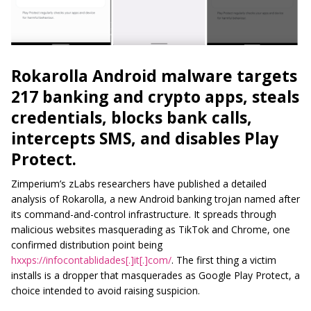
Rokarolla Android malware targets
217 banking and crypto apps, steals
credentials, blocks bank calls,
intercepts SMS, and disables Play
Protect.
Zimperium’s zLabs researchers have published a detailed
analysis of Rokarolla, a new Android banking trojan named after
its command-and-control infrastructure. It spreads through
malicious websites masquerading as TikTok and Chrome, one
confirmed distribution point being
hxxps://infocontablidades[.]it[.]com/
. The first thing a victim
installs is a dropper that masquerades as Google Play Protect, a
choice intended to avoid raising suspicion.