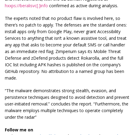
hxxps://beralisvc[.]info
confirmed as active during analysis.
The experts noted that no product flaw is involved here, so
there’s no patch to apply. The defenses are the standard ones:
install apps only from Google Play, never grant Accessibility
Services to anything that isn’t a known assistive tool, and treat
any app that asks to become your default SMS or call handler
as an immediate red flag. Zimperium says its Mobile Threat
Defense and zDefend products detect Rokarolla, and the full
IOC list including APK hashes is published on the company’s
GitHub repository. No attribution to a named group has been
made.
“The malware demonstrates strong stealth, evasion, and
persistence techniques designed to avoid detection and prevent
user-initiated removal.” concludes the report. “Furthermore, the
malware employs multiple techniques to operate completely
under the radar”
Follow me on