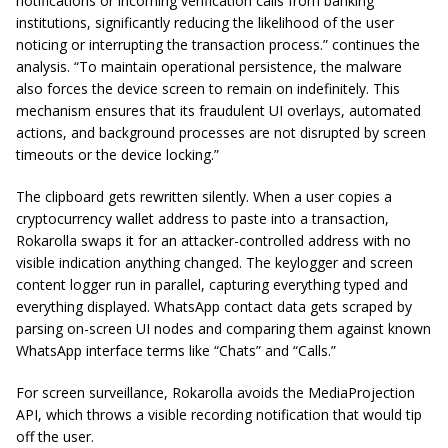
notifications or incoming verification calls from banking
institutions, significantly reducing the likelihood of the user
noticing or interrupting the transaction process.” continues the
analysis. “To maintain operational persistence, the malware
also forces the device screen to remain on indefinitely. This
mechanism ensures that its fraudulent UI overlays, automated
actions, and background processes are not disrupted by screen
timeouts or the device locking.”
The clipboard gets rewritten silently. When a user copies a
cryptocurrency wallet address to paste into a transaction,
Rokarolla swaps it for an attacker-controlled address with no
visible indication anything changed. The keylogger and screen
content logger run in parallel, capturing everything typed and
everything displayed. WhatsApp contact data gets scraped by
parsing on-screen UI nodes and comparing them against known
WhatsApp interface terms like “Chats” and “Calls.”
For screen surveillance, Rokarolla avoids the MediaProjection
API, which throws a visible recording notification that would tip
off the user.