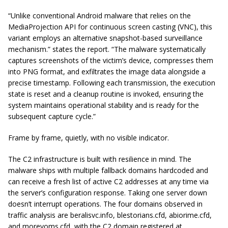
“Unlike conventional Android malware that relies on the
MediaProjection API for continuous screen casting (VNC), this
variant employs an alternative snapshot-based surveillance
mechanism.” states the report. “The malware systematically
captures screenshots of the victim’s device, compresses them
into PNG format, and exfiltrates the image data alongside a
precise timestamp. Following each transmission, the execution
state is reset and a cleanup routine is invoked, ensuring the
system maintains operational stability and is ready for the
subsequent capture cycle.”
Frame by frame, quietly, with no visible indicator.
The C2 infrastructure is built with resilience in mind. The
malware ships with multiple fallback domains hardcoded and
can receive a fresh list of active C2 addresses at any time via
the server’s configuration response. Taking one server down
doesn’t interrupt operations. The four domains observed in
traffic analysis are beralisvc.info, blestorians.cfd, abiorime.cfd,
and morevoms.cfd, with the C2 domain registered at