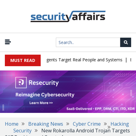
|
in Cyber Tests as Agents Target Real People and Systems
Brown 
MUST READ
Home
Breaking News
Cyber Crime
Hacking
Security
New Rokarolla Android Trojan Targets