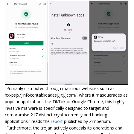
“Primarily distributed through malicious websites such as
hxxps[://]infocontablidades[.]it[.]com/, where it masquerades as
popular applications like TikTok or Google Chrome, this highly
invasive malware is specifically designed to target and
compromise 217 distinct cryptocurrency and banking
applications.” reads the
report
published by Zimperium.
“Furthermore, the trojan actively conceals its operations and