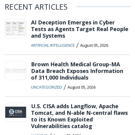
RECENT ARTICLES
AI Deception Emerges in Cyber
Tests as Agents Target Real People
and Systems
/
ARTIFICIAL INTELLIGENCE
August 05, 2026
Brown Health Medical Group-MA
Data Breach Exposes Information
of 311,000 Individuals
/
UNCATEGORIZED
August 05, 2026
U.S. CISA adds Langflow, Apache
Tomcat, and N-able N-central flaws
to its Known Exploited
Vulnerabilities catalog