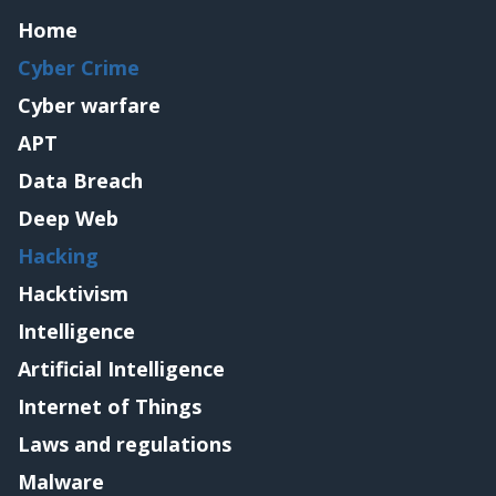
Home
Cyber Crime
Cyber warfare
APT
Data Breach
Deep Web
Hacking
Hacktivism
Intelligence
Artificial Intelligence
Internet of Things
Laws and regulations
Malware