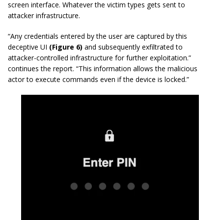
screen interface. Whatever the victim types gets sent to
attacker infrastructure.
“Any credentials entered by the user are captured by this
deceptive UI
(Figure 6)
and subsequently exfiltrated to
attacker-controlled infrastructure for further exploitation.”
continues the report. “This information allows the malicious
actor to execute commands even if the device is locked.”