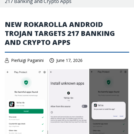
217 Banking and Crypto Apps
NEW ROKAROLLA ANDROID
TROJAN TARGETS 217 BANKING
AND CRYPTO APPS
Pierluigi Paganini
June 17, 2026