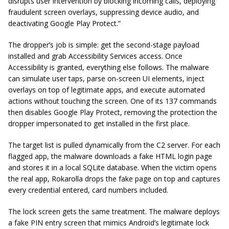
disrupts user intervention by blocking incoming calls, deploying
fraudulent screen overlays, suppressing device audio, and
deactivating Google Play Protect.”
The dropper’s job is simple: get the second-stage payload
installed and grab Accessibility Services access. Once
Accessibility is granted, everything else follows. The malware
can simulate user taps, parse on-screen UI elements, inject
overlays on top of legitimate apps, and execute automated
actions without touching the screen. One of its 137 commands
then disables Google Play Protect, removing the protection the
dropper impersonated to get installed in the first place.
The target list is pulled dynamically from the C2 server. For each
flagged app, the malware downloads a fake HTML login page
and stores it in a local SQLite database. When the victim opens
the real app, Rokarolla drops the fake page on top and captures
every credential entered, card numbers included.
The lock screen gets the same treatment. The malware deploys
a fake PIN entry screen that mimics Android’s legitimate lock