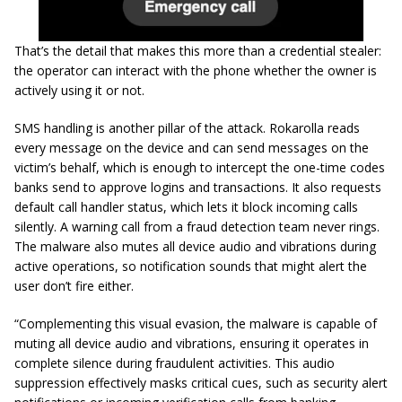
That’s the detail that makes this more than a credential stealer:
the operator can interact with the phone whether the owner is
actively using it or not.
SMS handling is another pillar of the attack. Rokarolla reads
every message on the device and can send messages on the
victim’s behalf, which is enough to intercept the one-time codes
banks send to approve logins and transactions. It also requests
default call handler status, which lets it block incoming calls
silently. A warning call from a fraud detection team never rings.
The malware also mutes all device audio and vibrations during
active operations, so notification sounds that might alert the
user don’t fire either.
“Complementing this visual evasion, the malware is capable of
muting all device audio and vibrations, ensuring it operates in
complete silence during fraudulent activities. This audio
suppression effectively masks critical cues, such as security alert