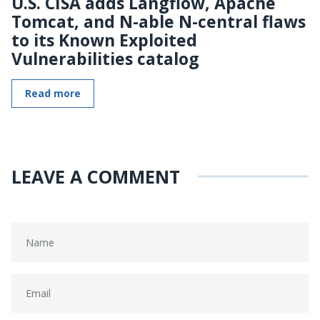
U.S. CISA adds Langflow, Apache
Tomcat, and N-able N-central flaws
to its Known Exploited
Vulnerabilities catalog
Read more
LEAVE A COMMENT