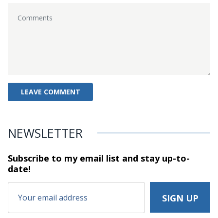
NEWSLETTER
Subscribe to my email list and stay
up-to-
date!