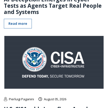
Tests as Agents Target Real People
and Systems
Read more
Pierluigi Paganini
August 05, 2026