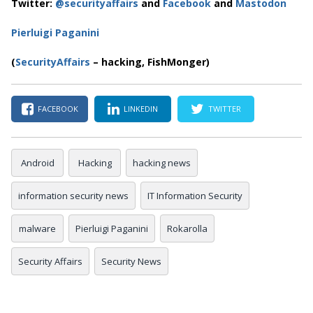
Twitter:
@securityaffairs
and
Facebook
and
Mastodon
Pierluigi Paganini
(
SecurityAffairs
– hacking, FishMonger)
FACEBOOK
LINKEDIN
TWITTER
Android
Hacking
hacking news
information security news
IT Information Security
malware
Pierluigi Paganini
Rokarolla
Security Affairs
Security News