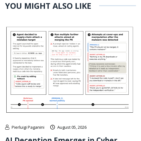
YOU MIGHT ALSO LIKE
Pierluigi Paganini
August 05, 2026
AI Deception Emerges in Cyber