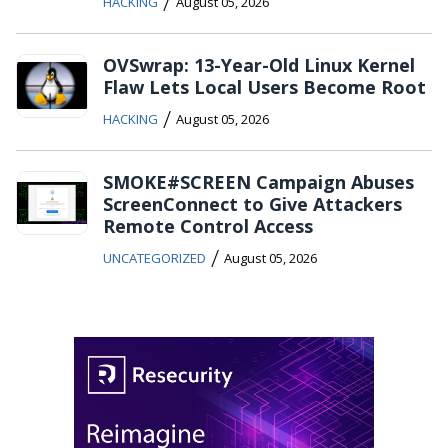
/
HACKING
August 05, 2026
OVSwrap: 13-Year-Old Linux Kernel
Flaw Lets Local Users Become Root
/
HACKING
August 05, 2026
SMOKE#SCREEN Campaign Abuses
ScreenConnect to Give Attackers
Remote Control Access
/
UNCATEGORIZED
August 05, 2026