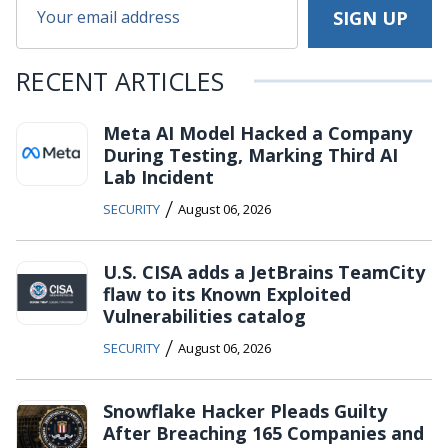
RECENT ARTICLES
Meta AI Model Hacked a Company
During Testing, Marking Third AI
Lab Incident
/
SECURITY
August 06, 2026
U.S. CISA adds a JetBrains TeamCity
flaw to its Known Exploited
Vulnerabilities catalog
/
SECURITY
August 06, 2026
Snowflake Hacker Pleads Guilty
After Breaching 165 Companies and