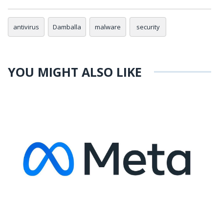
antivirus
Damballa
malware
security
YOU MIGHT ALSO LIKE