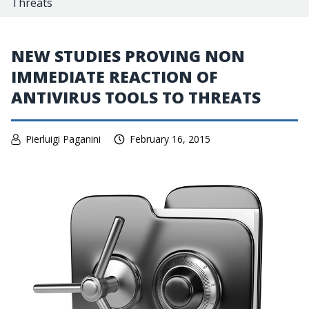
Threats
NEW STUDIES PROVING NON
IMMEDIATE REACTION OF
ANTIVIRUS TOOLS TO THREATS
Pierluigi Paganini
February 16, 2015