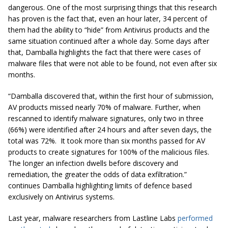
dangerous. One of the most surprising things that this research
has proven is the fact that, even an hour later, 34 percent of
them had the ability to “hide” from Antivirus products and the
same situation continued after a whole day. Some days after
that, Damballa highlights the fact that there were cases of
malware files that were not able to be found, not even after six
months.
“Damballa discovered that, within the first hour of submission,
AV products missed nearly 70% of malware. Further, when
rescanned to identify malware signatures, only two in three
(66%) were identified after 24 hours and after seven days, the
total was 72%. It took more than six months passed for AV
products to create signatures for 100% of the malicious files.
The longer an infection dwells before discovery and
remediation, the greater the odds of data exfiltration.”
continues Damballa highlighting limits of defence based
exclusively on Antivirus systems.
Last year, malware researchers from Lastline Labs
performed