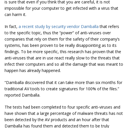
is sure that even if you think that you are careful, it is not
impossible for your computer to get infected with a virus that
can harm it.
In fact,
a recent study by security vendor Damballa
that refers
to the specific topic, thus the “power” of anti-viruses over
companies that rely on them for the safety of their company’s
systems, has been proven to be really disappointing as to its
findings. To be more specific, this research has proven that the
anti-viruses that are in use react really slow to the threats that
infect their computers and so all the damage that was meant to
happen has already happened.
“Damballa discovered that it can take more than six months for
traditional AV tools to create signatures for 100% of the files.”
reported Damballa.
The tests had been completed to four specific anti-viruses and
have shown that a large percentage of malware threats has not
been detected by the AV products and an hour after that
Damballa has found them and detected them to be truly