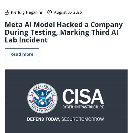
Pierluigi Paganini
August 06, 2026
Meta AI Model Hacked a Company
During Testing, Marking Third AI
Lab Incident
Read more