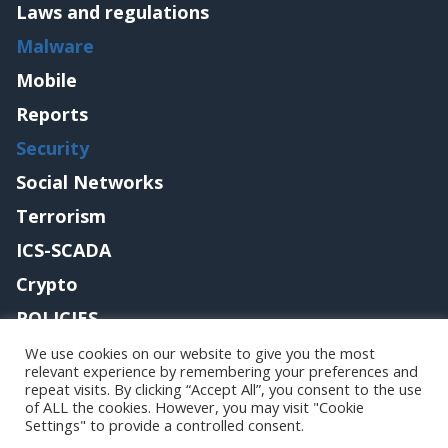
Laws and regulations
Malware
Mobile
Reports
Security
Social Networks
Terrorism
ICS-SCADA
Crypto
POLICIES
Contact me
We use cookies on our website to give you the most
relevant experience by remembering your preferences and
repeat visits. By clicking “Accept All”, you consent to the use
of ALL the cookies. However, you may visit "Cookie
Settings" to provide a controlled consent.
Copyright@securityaffairs 2024