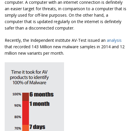
computer. A computer with an internet connection is definitely
an easier target for threats, in comparison to a computer that is
simply used for off-line purposes. On the other hand, a
computer that is updated regularly on the internet is definitely
safer than a disconnected computer.
Recently, the Independent institute AV-Test issued an
analysis
that recorded 143 Million new malware samples in 2014 and 12
million new variants per month.