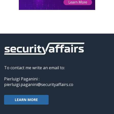
To contact me write an email to:
Pierluigi Paganini :
pierluigi.paganini@securityaffairs.co
LEARN MORE