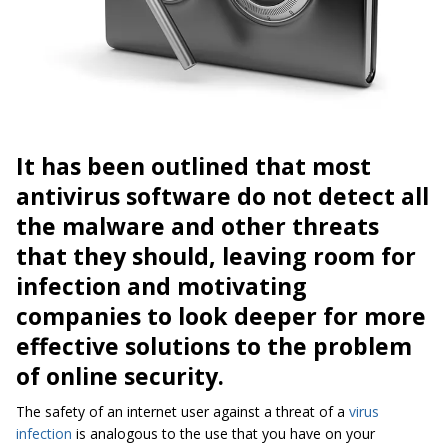
It has been outlined that most
antivirus software do not detect all
the malware and other threats
that they should, leaving room for
infection and motivating
companies to look deeper for more
effective solutions to the problem
of online security.
The safety of an internet user against a threat of a
virus
infection
is analogous to the use that you have on your