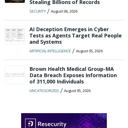
Stealing Billions of Records
/
SECURITY
August 06, 2026
AI Deception Emerges in Cyber
Tests as Agents Target Real People
and Systems
/
ARTIFICIAL INTELLIGENCE
August 05, 2026
Brown Health Medical Group-MA
Data Breach Exposes Information
of 311,000 Individuals
/
UNCATEGORIZED
August 05, 2026