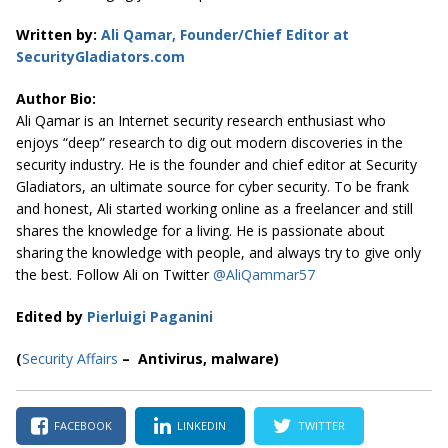
Written by:
Ali Qamar, Founder/Chief Editor at
SecurityGladiators.com
Author Bio:
Ali Qamar is an Internet security research enthusiast who
enjoys “deep” research to dig out modern discoveries in the
security industry. He is the founder and chief editor at
Security
Gladiators
, an ultimate source for cyber security. To be frank
and honest, Ali started working online as a freelancer and still
shares the knowledge for a living. He is passionate about
sharing the knowledge with people, and always try to give only
the best. Follow Ali on Twitter
@AliQammar57
Edited by
Pierluigi Paganini
(
Security Affairs
– Antivirus, malware)
FACEBOOK
LINKEDIN
TWITTER