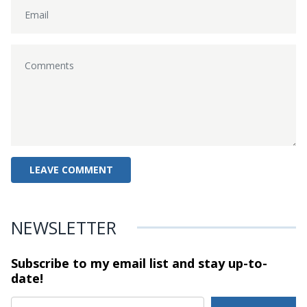
NEWSLETTER
Subscribe to my email list and stay
up-to-
date!