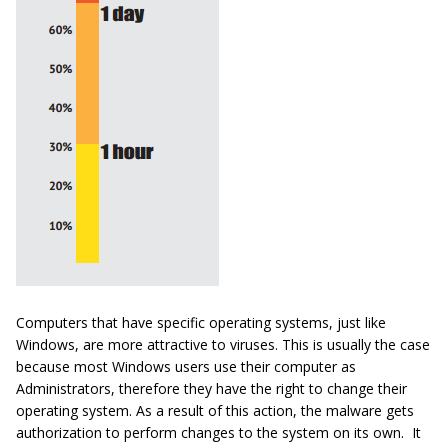
Computers that have specific operating systems, just like
Windows, are more attractive to viruses. This is usually the case
because most Windows users use their computer as
Administrators, therefore they have the right to change their
operating system. As a result of this action, the malware gets
authorization to perform changes to the system on its own. It