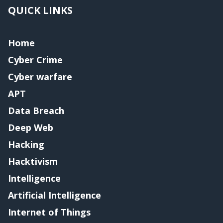
QUICK LINKS
Home
Cyber Crime
Cyber warfare
APT
Data Breach
Deep Web
Hacking
Hacktivism
Intelligence
Artificial Intelligence
Internet of Things