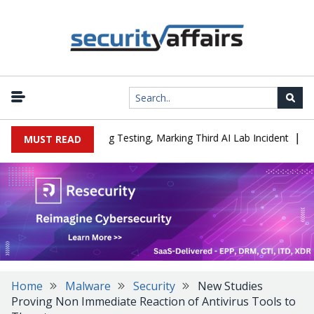
|
d a Company During Testing, Marking Third AI Lab Incident
U.S. 
MUST READ
Home
Malware
Security
New Studies
Proving Non Immediate Reaction of Antivirus Tools to