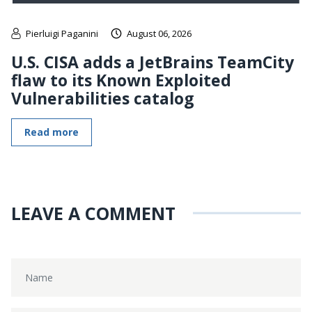
Pierluigi Paganini
August 06, 2026
U.S. CISA adds a JetBrains TeamCity
flaw to its Known Exploited
Vulnerabilities catalog
Read more
LEAVE A COMMENT