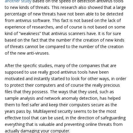
another study
based on the speed of detection antivirus tools
to new kinds of threats. This research also showed that a large
percentage of new threats have not been able to be detected
from antivirus software. This fact is not based on the lack of
experience of researches, and of course is not based on some
kind of “weakness” that antivirus scanners have. It is for sure
based on the fact that the number if the creation of new kinds
of threats cannot be compared to the number of the creation
of the new anti-viruses.
After the specific studies, many of the companies that are
supposed to use really good antivirus tools have been
motivated and instantly started to look for other ways, in order
to protect their computers and of course the really precious
files that they possess. The ways that they used, such as
sample analysis and network anomaly detection, has helped
them to feel safer and keep their computers secure as the
years pass by. Multilayered security seems to be the most
effective tool that can be used, in the direction of safeguarding
everything that is valuable and preventing online threats from
actually damaging your computer.