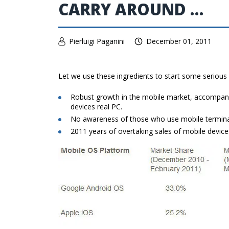
CARRY AROUND …
Pierluigi Paganini
December 01, 2011
Let we use these ingredients to start some serious r
Robust growth in the mobile market, accompani
devices real PC.
No awareness of those who use mobile terminals 
2011 years of overtaking sales of mobile devic