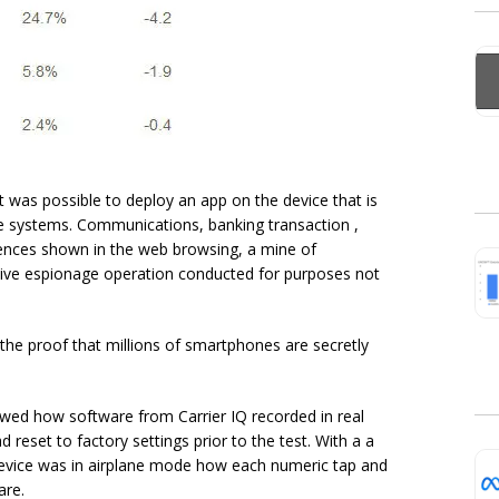
it was possible to deploy an app on the device that is
e systems. Communications, banking transaction ,
rences shown in the web browsing, a mine of
ssive espionage operation conducted for purposes not
the proof that millions of smartphones are secretly
ed how software from Carrier IQ recorded in real
reset to factory settings prior to the test. With a a
 device was in airplane mode how each numeric tap and
are.