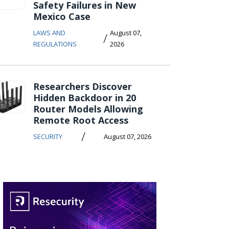
Safety Failures in New
Mexico Case
LAWS AND
August 07,
/
REGULATIONS
2026
Researchers Discover
Hidden Backdoor in 20
Router Models Allowing
Remote Root Access
/
SECURITY
August 07, 2026