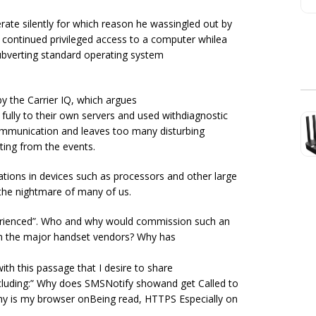
rate silently for which reason he wassingled out by
s continued privileged access to a computer whilea
subverting standard operating system
y the Carrier IQ, which argues
fully to their own servers and used withdiagnostic
 communication and leaves too many disturbing
lting from the events.
tions in devices such as processors and other large
the nightmare of many of us.
perienced”. Who and why would commission such an
t in the major handset vendors? Why has
ith this passage that I desire to share
cluding:” Why does SMSNotify showand get Called to
Why is my browser onBeing read, HTTPS Especially on