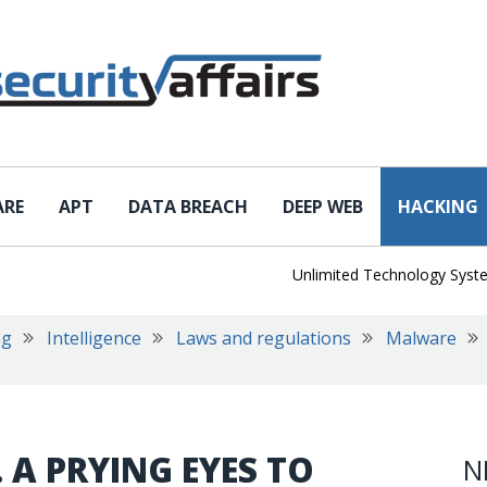
ARE
APT
DATA BREACH
DEEP WEB
HACKING
Unlimited Technology Systems Da
ng
Intelligence
Laws and regulations
Malware
 A PRYING EYES TO
N