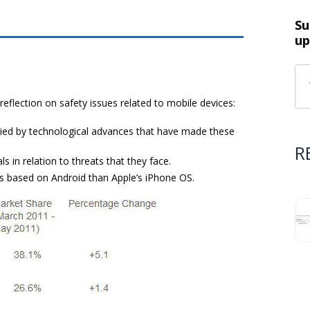
Su
up
eflection on safety issues related to mobile devices:
ed by technological advances that have made ​​these
R
in relation to threats that they face.
es based on Android than Apple’s iPhone OS.