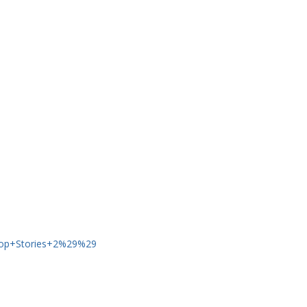
op+Stories+2%29%29