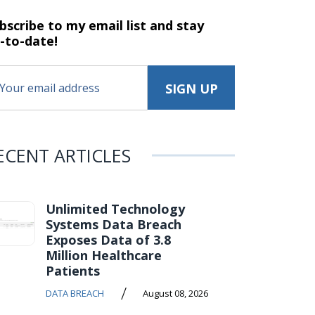
bscribe to my email list and stay
-to-date!
ECENT ARTICLES
Unlimited Technology
Systems Data Breach
Exposes Data of 3.8
Million Healthcare
Patients
/
DATA BREACH
August 08, 2026