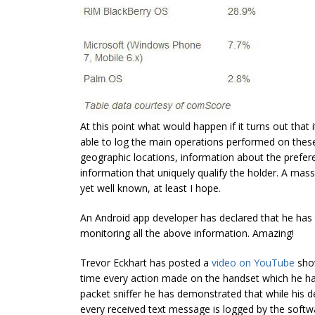
At this point what would happen if it turns out that 
able to log the main operations performed on thes
geographic locations, information about the prefe
information that uniquely qualify the holder. A ma
yet well known, at least I hope.
An Android app developer has declared that he has 
monitoring all the above information. Amazing!
Trevor Eckhart has posted a
video on YouTube
show
time every action made on the handset which he had 
packet sniffer he has demonstrated that while his
every received text message is logged by the softw