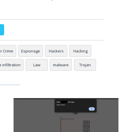
r Crime
Espionage
Hackers
Hacking
 infiltration
Law
malware
Trojan