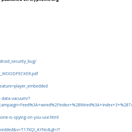
droid_security_bug/
S12_WOODPECKER.pdf
eature=player_embedded
iq-data-vacuum/?
_campaign=Feed%3A+wired%2Findex+%28Wired%3A+Index+3+%28T
one-is-spying-on-you-use.html
embedded&v=T17XQI_AYNo&gl=IT