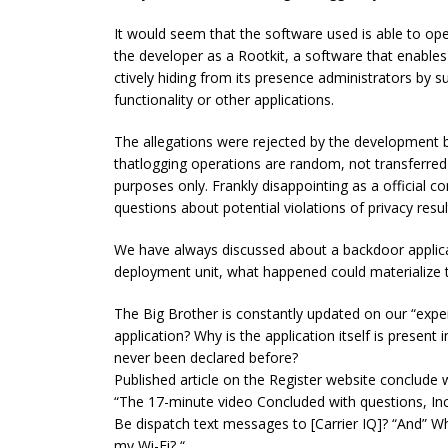
It would seem that the software used is able to ope
the developer as a Rootkit, a software that enable
ctively hiding from its presence administrators by 
functionality or other applications.
The allegations were rejected by the development b
thatlogging operations are random, not transferred 
purposes only. Frankly disappointing as a official
questions about potential violations of privacy resu
We have always discussed about a backdoor applica
deployment unit, what happened could materialize 
The Big Brother is constantly updated on our “ex
application? Why is the application itself is presen
never been declared before?
Published article on the Register website conclude w
“The 17-minute video Concluded with questions, In
Be dispatch text messages to [Carrier IQ]? “And” 
my Wi-Fi? “