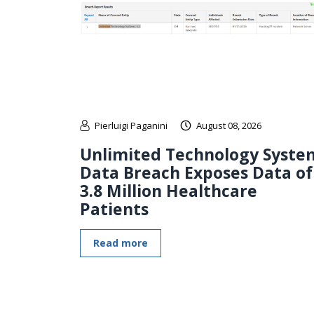
Pierluigi Paganini
August 08, 2026
Unlimited Technology Syste
Data Breach Exposes Data of
3.8 Million Healthcare
Patients
Read more