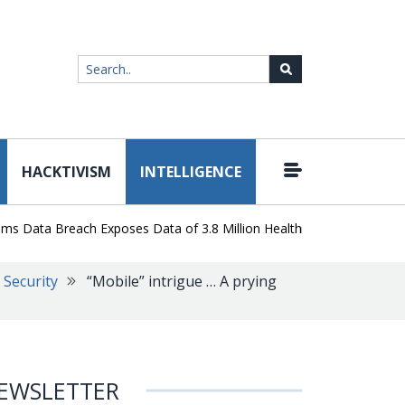
HACKTIVISM
INTELLIGENCE
|
ta Breach Exposes Data of 3.8 Million Healthcare Patients
WordP
Security
“Mobile” intrigue … A prying
EWSLETTER