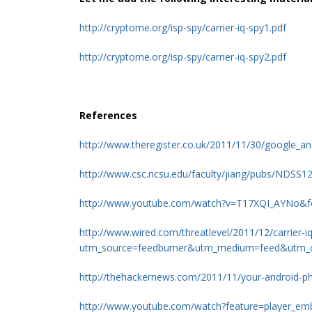
http://cryptome.org/isp-spy/carrier-iq-spy1.pdf
http://cryptome.org/isp-spy/carrier-iq-spy2.pdf
References
http://www.theregister.co.uk/2011/11/30/google_an
http://www.csc.ncsu.edu/faculty/jiang/pubs/NDS
http://www.youtube.com/watch?v=T17XQI_AYNo&f
http://www.wired.com/threatlevel/2011/12/carrier-
utm_source=feedburner&utm_medium=feed&utm
http://thehackernews.com/2011/11/your-android-ph
http://www.youtube.com/watch?feature=player_