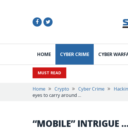
HOME
CYBER CRIME
CYBER WARF
MUST READ
Home
Crypto
Cyber Crime
Hacki
eyes to carry around …
“MOBILE” INTRIGUE …