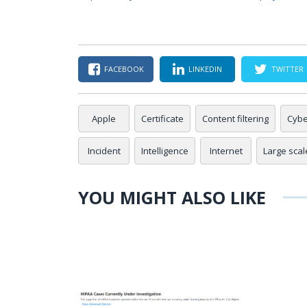
FACEBOOK
LINKEDIN
TWITTER
Apple
Certificate
Content filtering
Cybe
Incident
Intelligence
Internet
Large scale
YOU MIGHT ALSO LIKE