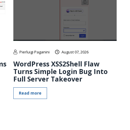
Pierluigi Paganini
August 07, 2026
ms
WordPress XSS2Shell Flaw
Turns Simple Login Bug Into
Full Server Takeover
Read more