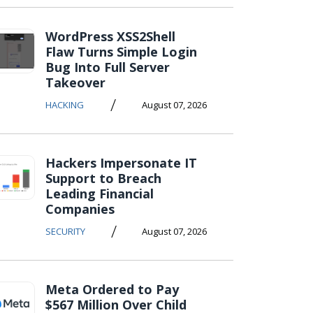
WordPress XSS2Shell
Flaw Turns Simple Login
Bug Into Full Server
Takeover
/
HACKING
August 07, 2026
Hackers Impersonate IT
Support to Breach
Leading Financial
Companies
/
SECURITY
August 07, 2026
Meta Ordered to Pay
$567 Million Over Child