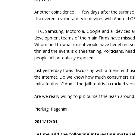
Another coincidence …. few days after the surpris
discovered a vulnerability in devices with Android O
HTC, Samsung, Motorola, Google and all devices are
development teams of the main Firms have missed 
Whom and to what extent would have benefited so 
thin and the event is disheartening. Politicians, head
people. All potentially exposed.
Just yesterday I was discussing with a friend enthusi
the Internet. Do we know how much consumers risk 
extra features? And if the jailbreak is a cracked ver
Are we really willing to put ourself the leash around
Pierluigi Paganini
2011/12/01
Let me add the following interesting materia