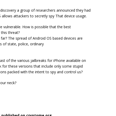
e discovery a group of researchers announced they had
S allows attackers to secretly spy That device usage.
 vulnerable. How is possible that the best
this threat?
far? The spread of Android OS based devices are
s of state, police, ordinary
ast of the various jailbreaks for iPhone available on
for these versions that include only some stupid
sions packed with the intent to spy and control us?
 our neck?
l published on cryptome.org