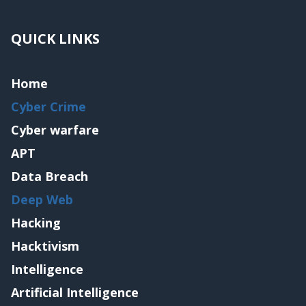
QUICK LINKS
Home
Cyber Crime
Cyber warfare
APT
Data Breach
Deep Web
Hacking
Hacktivism
Intelligence
Artificial Intelligence