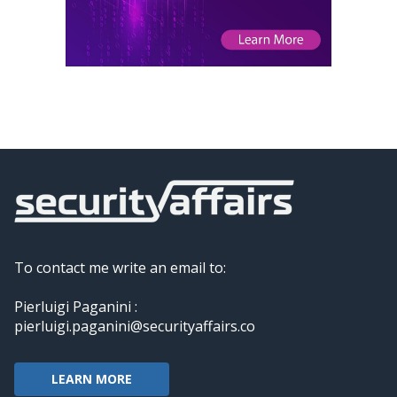
To contact me write an email to:
Pierluigi Paganini :
pierluigi.paganini@securityaffairs.co
LEARN MORE