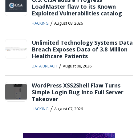
LoadMaster flaw to its Known
Exploited Vulnerabilities catalog
/
HACKING
August 08, 2026
Unlimited Technology Systems Data
Breach Exposes Data of 3.8 Million
Healthcare Patients
/
DATA BREACH
August 08, 2026
WordPress XSS2Shell Flaw Turns
Simple Login Bug Into Full Server
Takeover
/
HACKING
August 07, 2026