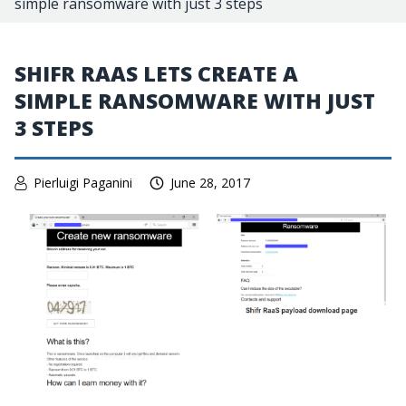
simple ransomware with just 3 steps
SHIFR RAAS LETS CREATE A
SIMPLE RANSOMWARE WITH JUST
3 STEPS
Pierluigi Paganini
June 28, 2017