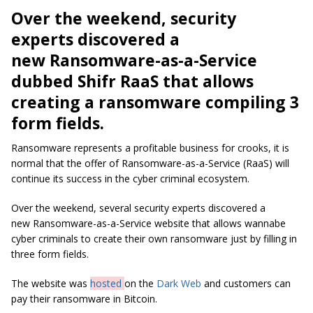
Over the weekend, security
experts discovered a
new Ransomware-as-a-Service
dubbed Shifr RaaS that allows
creating a ransomware compiling 3
form fields.
Ransomware represents a profitable business for crooks, it is
normal that the offer of Ransomware-as-a-Service (RaaS) will
continue its success in the cyber criminal ecosystem.
Over the weekend, several security experts discovered a
new Ransomware-as-a-Service website that allows wannabe
cyber criminals to create their own ransomware just by filling in
three form fields.
The website was
hosted
on the
Dark Web
and customers can
pay their ransomware in Bitcoin.