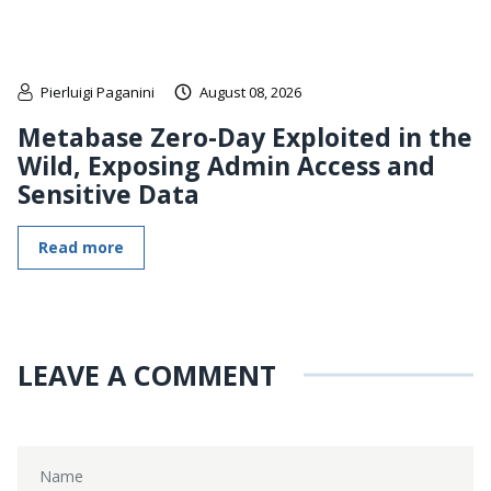
Pierluigi Paganini
August 08, 2026
Metabase Zero-Day Exploited in the
Wild, Exposing Admin Access and
Sensitive Data
Read more
LEAVE A COMMENT