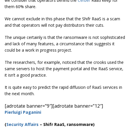
we consider that operators behind the
Cerber
RaaS keep for
them 60% share.
We cannot exclude in this phase that the Shifr RaaS is a scam
and that operators will not pay distributors their cuts.
The unique certainly is that the ransomware is not sophisticated
and lack of many features, a circumstance that suggests it
could be a work in progress project.
The researchers, for example, noticed that the crooks used the
same servers to host the payment portal and the RaaS service,
it isn’t a good practice.
It is quite easy to predict the rapid diffusion of RaaS services in
the next month.
[adrotate banner=”9″]
[adrotate banner=”12″]
Pierluigi Paganini
(
Security Affairs
– Shifr
RaaS, ransomware)