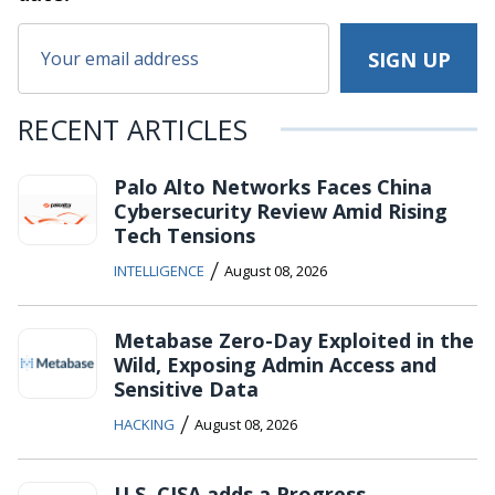
RECENT ARTICLES
Palo Alto Networks Faces China
Cybersecurity Review Amid Rising
Tech Tensions
/
INTELLIGENCE
August 08, 2026
Metabase Zero-Day Exploited in the
Wild, Exposing Admin Access and
Sensitive Data
/
HACKING
August 08, 2026
U.S. CISA adds a Progress