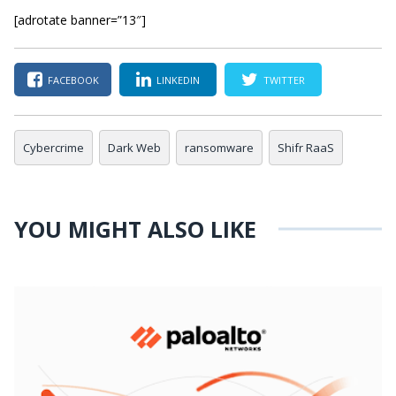
[adrotate banner=”13″]
FACEBOOK
LINKEDIN
TWITTER
Cybercrime
Dark Web
ransomware
Shifr RaaS
YOU MIGHT ALSO LIKE