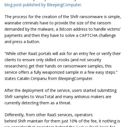
blog post published by BleepingComputer
.
The process for the creation of the Shifr ransomware is simple,
wannabe criminals have to provide the size of the ransom
demanded by the malware, a Bitcoin address to handle victims’
payments and then they have to solve a CAPTCHA challenge
and press a button.
“While other RaaS portals will ask for an entry fee or verify their
clients to ensure only skilled crooks (and not security
researchers) get their hands on ransomware samples, this
service offers a fully weaponized sample in a few easy
steps.
”
states Catalin Cimpanu from BleepingC
omputer.
After the deployment of the service, users started submitting
Shifr samples to VirusTotal and many antivirus makers are
currently detecting them as a threat.
Differently, from other RaaS services, operators
behind Shifr maintain for them just 10% of the fee, it nothing is