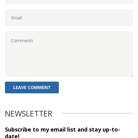
NEWSLETTER
Subscribe to my email list and stay
up-to-
date!