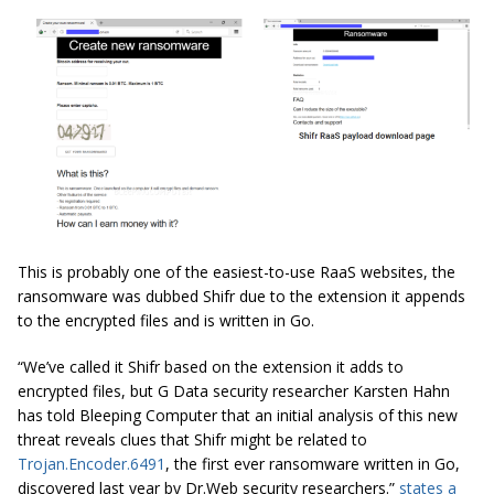
This is probably one of the easiest-to-use RaaS websites, the
ransomware was dubbed Shifr due to the extension it appends
to the encrypted files and is written in Go.
“We’ve called it
Shifr
based on the extension it adds to
encrypted files, but G Data security researcher Karsten Hahn
has told Bleeping Computer that an initial analysis of this new
threat reveals clues that
Shifr
might be related to
Trojan.Encoder.6491
, the first ever ransomware written in Go,
discovered last year by Dr.Web security researchers.”
states a