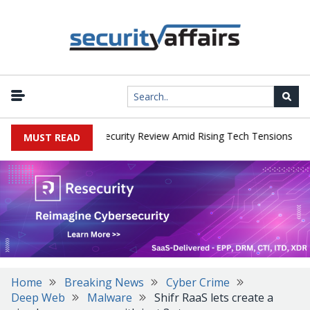
|
 Faces China Cybersecurity Review Amid Rising Tech Tensions
Met
MUST READ
Home
Breaking News
Cyber Crime
Deep Web
Malware
Shifr RaaS lets create a