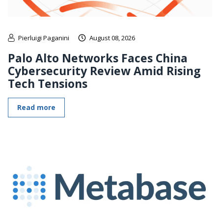
Pierluigi Paganini
August 08, 2026
Palo Alto Networks Faces China
Cybersecurity Review Amid Rising
Tech Tensions
Read more