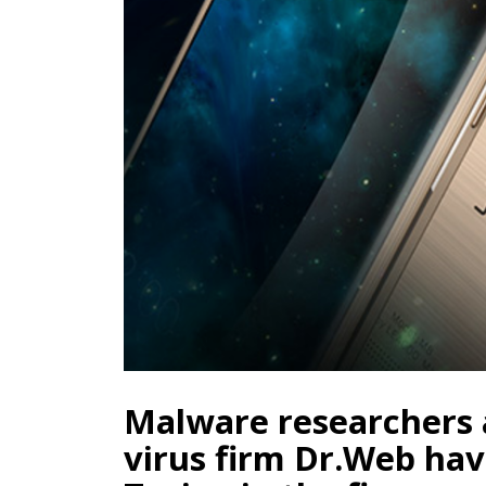
Malware researchers a
virus firm Dr.Web hav