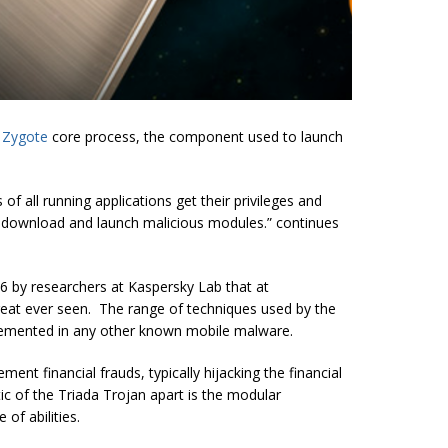
S
Zygote
core process, the component used to launch
f all running applications get their privileges and
ly download and launch malicious modules.” continues
 by researchers at Kaspersky Lab that at
reat ever seen. The range of techniques used by the
lemented in any other known mobile malware.
ment financial frauds, typically hijacking the financial
ic of the Triada Trojan apart is the modular
 of abilities.