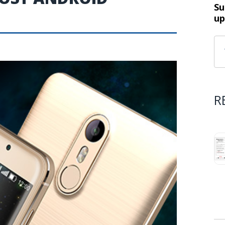
Su
up
R