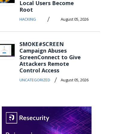
Local Users Become
Root
/
HACKING
August 05, 2026
SMOKE#SCREEN
Campaign Abuses
ScreenConnect to Give
Attackers Remote
Control Access
/
UNCATEGORIZED
August 05, 2026