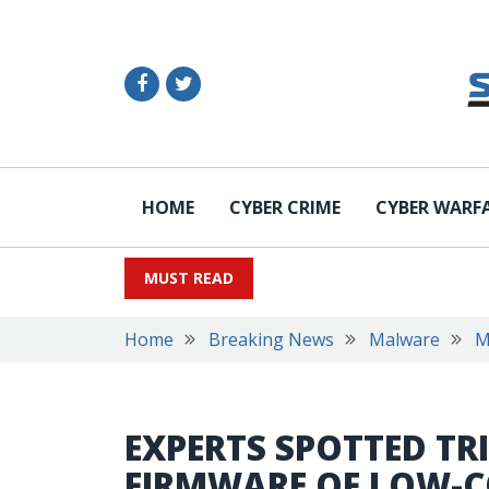
HOME
CYBER CRIME
CYBER WARF
MUST READ
Home
Breaking News
Malware
M
EXPERTS SPOTTED TR
FIRMWARE OF LOW-C