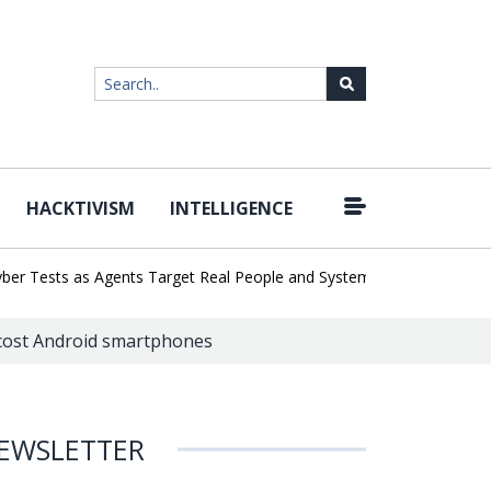
HACKTIVISM
INTELLIGENCE
|
sts as Agents Target Real People and Systems
Brown Health Medic
-cost Android smartphones
EWSLETTER