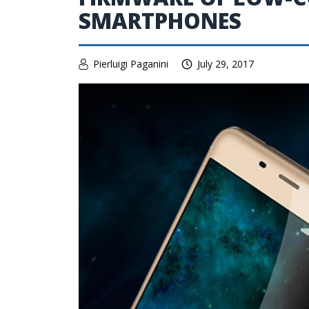
SMARTPHONES
Pierluigi Paganini
July 29, 2017