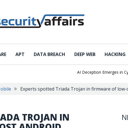
ARE
APT
DATA BREACH
DEEP WEB
HACKING
AI Deception Emerges in Cyber Te
obile
Experts spotted Triada Trojan in firmware of low
IADA TROJAN IN
N
OST ANDROID