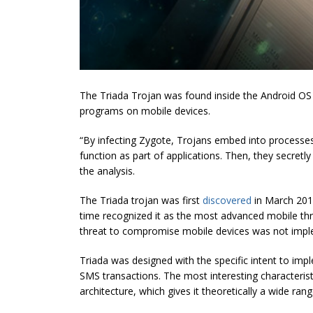
The Triada Trojan was found inside the Android O
programs on mobile devices.
“By infecting Zygote, Trojans embed into processes o
function as part of applications. Then, they secret
the analysis.
The Triada trojan was first
discovered
in March 2016
time recognized it as the most advanced mobile th
threat to compromise mobile devices was not imp
Triada was designed with the specific intent to imple
SMS transactions. The most interesting characterist
architecture, which gives it theoretically a wide range