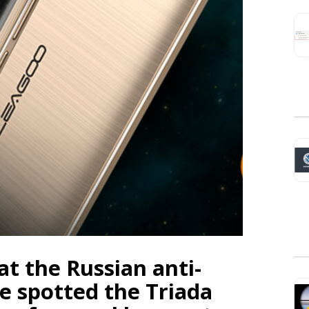
t the Russian anti-
e spotted the Triada