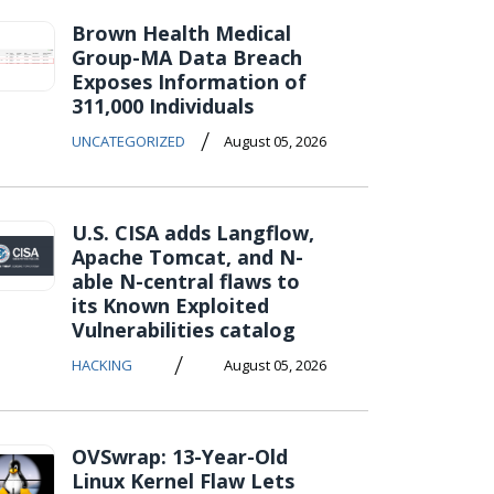
Brown Health Medical
Group-MA Data Breach
Exposes Information of
311,000 Individuals
/
UNCATEGORIZED
August 05, 2026
U.S. CISA adds Langflow,
Apache Tomcat, and N-
able N-central flaws to
its Known Exploited
Vulnerabilities catalog
/
HACKING
August 05, 2026
OVSwrap: 13-Year-Old
Linux Kernel Flaw Lets