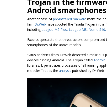
Trojan in the firmwar
Android smartphones
Another case of
pre-installed malware
make the head
firm
Dr.Web
have spotted the Triada Trojan in the 
including
Leagoo M5 Plus, Leagoo M8
,
Nomu S10,
Experts speculate that threat actors compromised t
smartphones of the above models.
“Virus analytics from Dr.Web detected a malicious p
devices running Android. The Trojan called
Android.
libraries. It penetrates processes of all running ap
modules.” reads the
analysis
published by
Dr
Web.