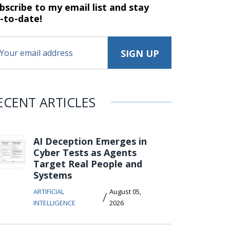
bscribe to my email list and stay
-to-date!
ECENT ARTICLES
AI Deception Emerges in
Cyber Tests as Agents
Target Real People and
Systems
ARTIFICIAL
August 05,
/
INTELLIGENCE
2026