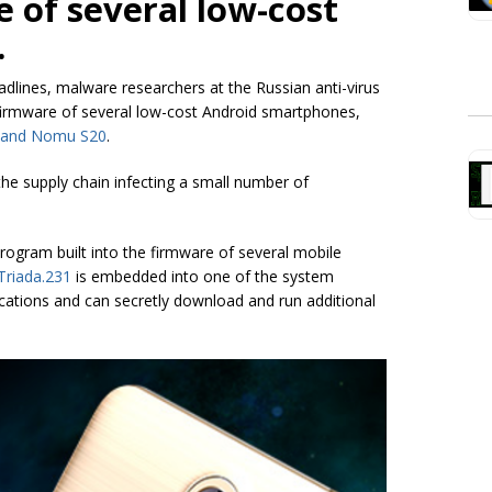
e of several low-cost
.
lines, malware researchers at the Russian anti-virus
firmware of several low-cost Android smartphones,
 and Nomu S20
.
he supply chain infecting a small number of
rogram built into the firmware of several mobile
Triada.231
is embedded into one of the system
plications and can secretly download and run additional