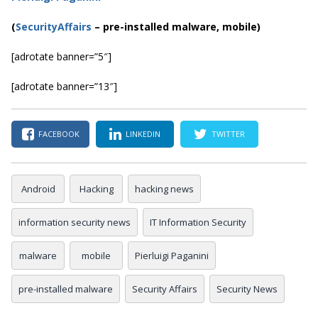
(
SecurityAffairs
–
pre-installed malware, mobile)
[adrotate banner=”5″]
[adrotate banner=”13″]
FACEBOOK
LINKEDIN
TWITTER
Android
Hacking
hacking news
information security news
IT Information Security
malware
mobile
Pierluigi Paganini
pre-installed malware
Security Affairs
Security News