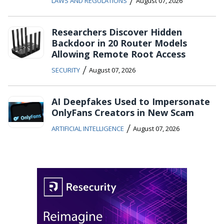
/
LAWS AND REGULATIONS
August 07, 2026
Researchers Discover Hidden
Backdoor in 20 Router Models
Allowing Remote Root Access
/
SECURITY
August 07, 2026
AI Deepfakes Used to Impersonate
OnlyFans Creators in New Scam
/
ARTIFICIAL INTELLIGENCE
August 07, 2026