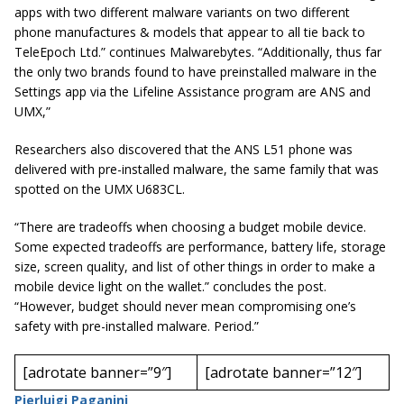
apps with two different malware variants on two different
phone manufactures & models that appear to all tie back to
TeleEpoch Ltd.” continues Malwarebytes. “Additionally, thus far
the only two brands found to have preinstalled malware in the
Settings app via the Lifeline Assistance program are ANS and
UMX,”
Researchers also discovered that the ANS L51 phone was
delivered with pre-installed malware, the same family that was
spotted on the UMX U683CL.
“There are tradeoffs when choosing a budget mobile device.
Some expected tradeoffs are performance, battery life, storage
size, screen quality, and list of other things in order to make a
mobile device light on the wallet.” concludes the post.
“However, budget should never mean compromising one’s
safety with pre-installed malware. Period.”
[adrotate banner=”9″]
[adrotate banner=”12″]
Pierluigi Paganini