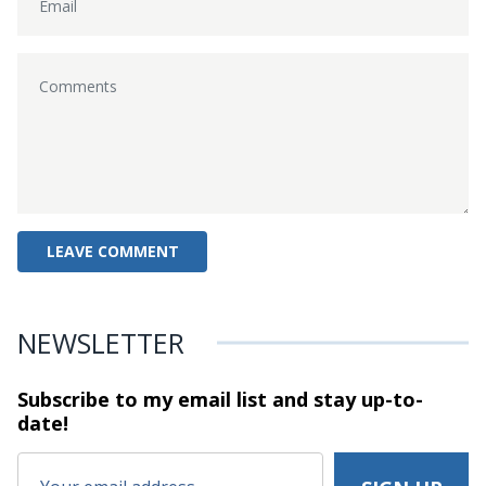
NEWSLETTER
Subscribe to my email list and stay
up-to-
date!