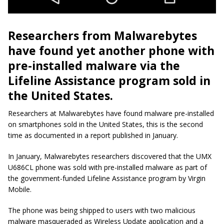
Researchers from Malwarebytes
have found yet another phone with
pre-installed malware via the
Lifeline Assistance program sold in
the United States.
Researchers at Malwarebytes have found malware pre-installed
on smartphones sold in the United States, this is the second
time as documented in a report published in January.
In January, Malwarebytes researchers discovered that the UMX
U686CL phone was sold with pre-installed malware as part of
the government-funded Lifeline Assistance program by Virgin
Mobile.
The phone was being shipped to users with two malicious
malware masqueraded as Wireless Update application and a