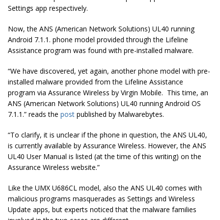
Settings app respectively.
Now, the ANS (American Network Solutions) UL40 running
Android 7.1.1. phone model provided through the Lifeline
Assistance program was found with pre-installed malware.
“We have discovered, yet again, another phone model with pre-
installed malware provided from the Lifeline Assistance
program via Assurance Wireless by Virgin Mobile. This time, an
ANS (American Network Solutions) UL40 running Android OS
7.1.1.” reads the
post
published by Malwarebytes.
“To clarify, it is unclear if the phone in question, the ANS UL40,
is currently available by Assurance Wireless. However, the ANS
UL40 User Manual is listed (at the time of this writing) on the
Assurance Wireless website.”
Like the UMX U686CL model, also the ANS UL40 comes with
malicious programs masquerades as Settings and Wireless
Update apps, but experts noticed that the malware families