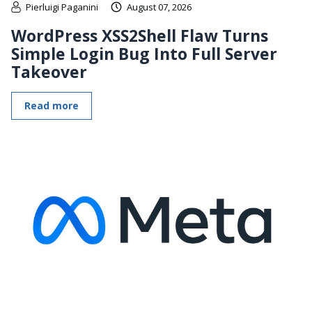
Pierluigi Paganini
August 07, 2026
WordPress XSS2Shell Flaw Turns
Simple Login Bug Into Full Server
Takeover
Read more