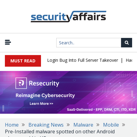
|
 Flaw Turns Simple Login Bug Into Full Server Takeover
Hackers 
MUST READ
Home
Breaking News
Malware
Mobile
Pre-Installed malware spotted on other Android