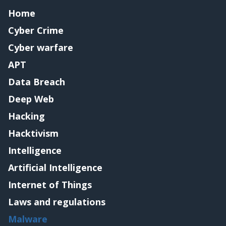
Home
Cyber Crime
Cyber warfare
APT
Data Breach
Deep Web
Hacking
Hacktivism
Intelligence
Artificial Intelligence
Internet of Things
Laws and regulations
Malware