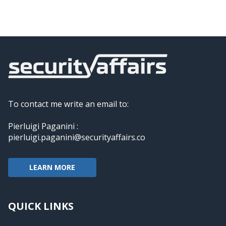
To contact me write an email to:
Pierluigi Paganini :
pierluigi.paganini@securityaffairs.co
LEARN MORE
QUICK LINKS