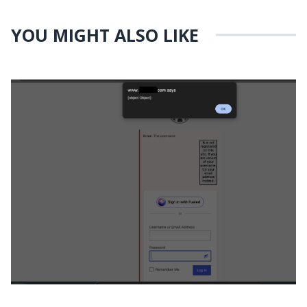
YOU MIGHT ALSO LIKE