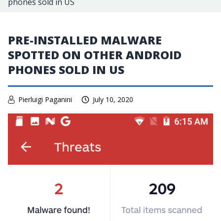
phones sold in US
PRE-INSTALLED MALWARE
SPOTTED ON OTHER ANDROID
PHONES SOLD IN US
Pierluigi Paganini
July 10, 2020