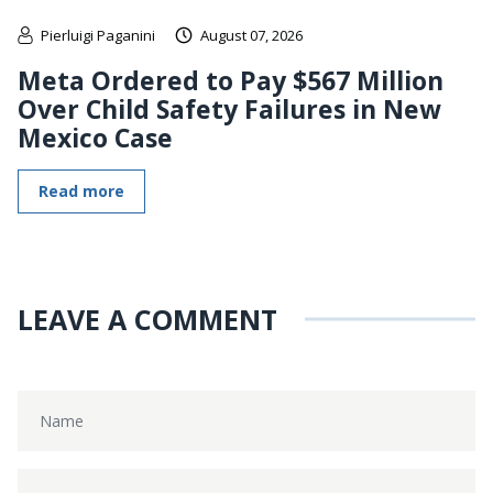
Pierluigi Paganini
August 07, 2026
Meta Ordered to Pay $567 Million
Over Child Safety Failures in New
Mexico Case
Read more
LEAVE A COMMENT