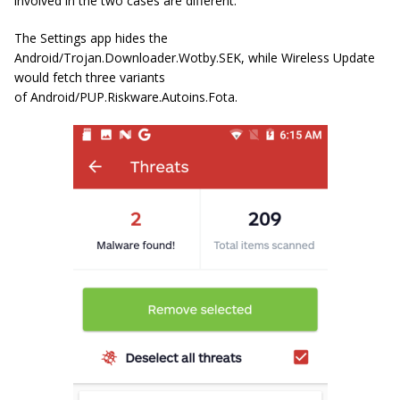
involved in the two cases are different.
The Settings app hides the
Android/Trojan.Downloader.Wotby.SEK
, while Wireless Update
would fetch three variants
of
Android/PUP.Riskware.Autoins.Fota
.