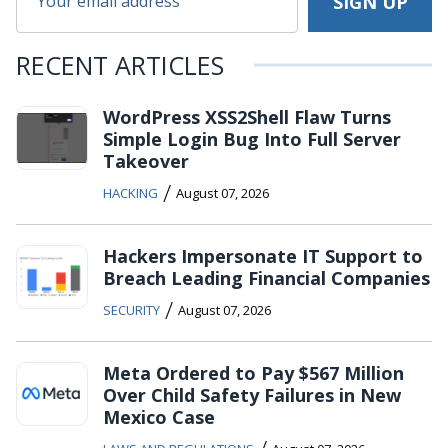
RECENT ARTICLES
WordPress XSS2Shell Flaw Turns
Simple Login Bug Into Full Server
Takeover
/
HACKING
August 07, 2026
Hackers Impersonate IT Support to
Breach Leading Financial Companies
/
SECURITY
August 07, 2026
Meta Ordered to Pay $567 Million
Over Child Safety Failures in New
Mexico Case