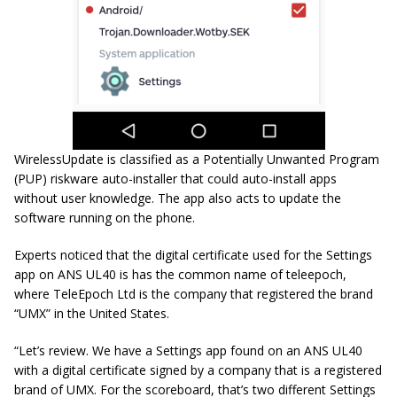
WirelessUpdate is classified as a Potentially Unwanted Program
(PUP) riskware auto-installer that could auto-install apps
without user knowledge. The app also acts to update the
software running on the phone.
Experts noticed that the digital certificate used for the Settings
app on ANS UL40 is has the common name of
teleepoch
,
where TeleEpoch Ltd is the company that registered the brand
“UMX” in the United States.
“Let’s review. We have a Settings app found on an ANS UL40
with a digital certificate signed by a company that is a registered
brand of UMX. For the scoreboard, that’s two different Settings