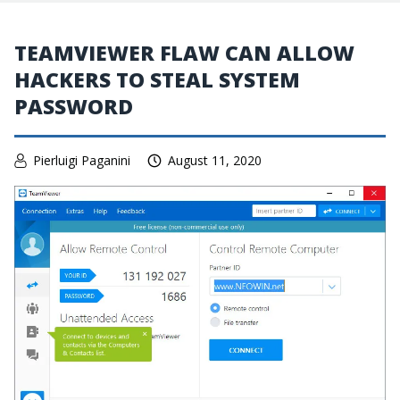
TEAMVIEWER FLAW CAN ALLOW
HACKERS TO STEAL SYSTEM
PASSWORD
Pierluigi Paganini
August 11, 2020