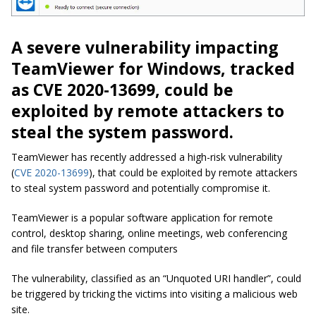
A severe vulnerability impacting
TeamViewer for Windows, tracked
as CVE 2020-13699, could be
exploited by remote attackers to
steal the system password.
TeamViewer has recently addressed a high-risk vulnerability
(
CVE 2020-13699
), that could be exploited by remote attackers
to steal system password and potentially compromise it.
TeamViewer is a popular software application for remote
control, desktop sharing, online meetings, web conferencing
and file transfer between computers
The vulnerability, classified as an “Unquoted URI handler”, could
be triggered by tricking the victims into visiting a malicious web
site.