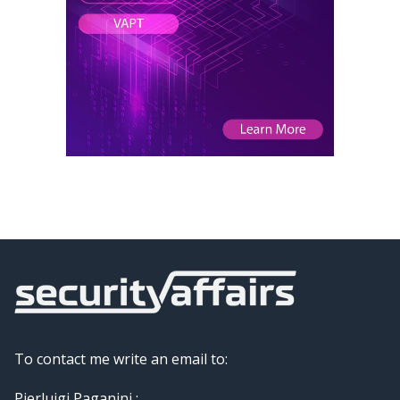
To contact me write an email to:
Pierluigi Paganini :