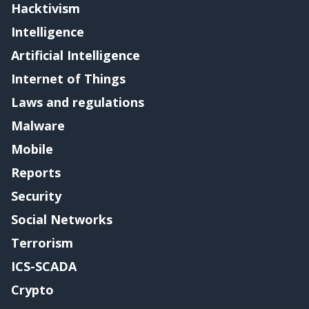
Hacktivism
Intelligence
Artificial Intelligence
Internet of Things
Laws and regulations
Malware
Mobile
Reports
Security
Social Networks
Terrorism
ICS-SCADA
Crypto