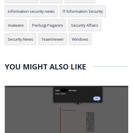
information security news
IT Information Security
malware
Pierluigi Paganini
Security Affairs
Security News
TeamViewer
Windows
YOU MIGHT ALSO LIKE