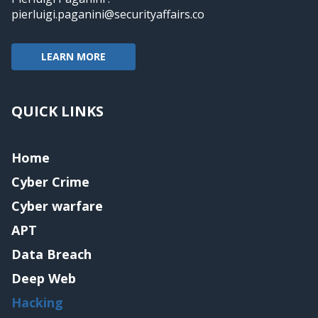
pierluigi.paganini@securityaffairs.co
LEARN MORE
QUICK LINKS
Home
Cyber Crime
Cyber warfare
APT
Data Breach
Deep Web
Hacking