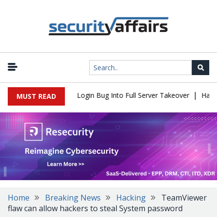
|
l Flaw Turns Simple Login Bug Into Full Server Takeover
Hackers
MUST READ
Home
Breaking News
Hacking
TeamViewer
flaw can allow hackers to steal System password