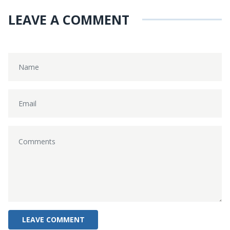
LEAVE A COMMENT