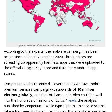
According to the experts, the malware campaign has been
active since at least November 2020, threat actors are
spreading via apparently harmless apps that were uploaded to
the official Google Play Store and third-party Android app
stores.
“Zimperium zLabs recently discovered an aggressive mobile
premium services campaign with upwards of
10 million
victims globally
, and the total amount stolen could be well
into the hundreds of millions of Euros.”
reads
the analysis
published by Zimperium. “While typical premium service scams
take advantage of phishing techniques, this specific global scam