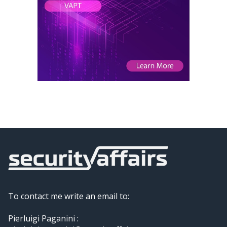
To contact me write an email to:
Pierluigi Paganini :