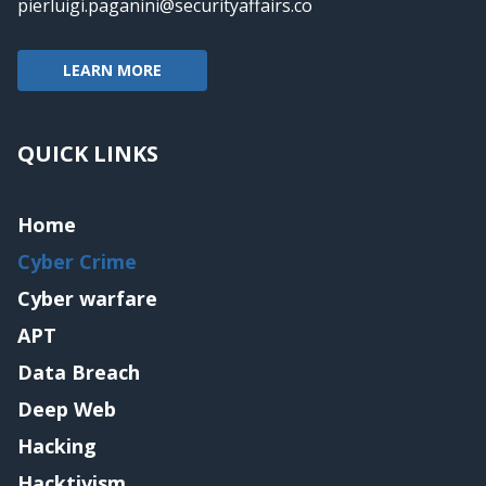
pierluigi.paganini@securityaffairs.co
LEARN MORE
QUICK LINKS
Home
Cyber Crime
Cyber warfare
APT
Data Breach
Deep Web
Hacking
Hacktivism