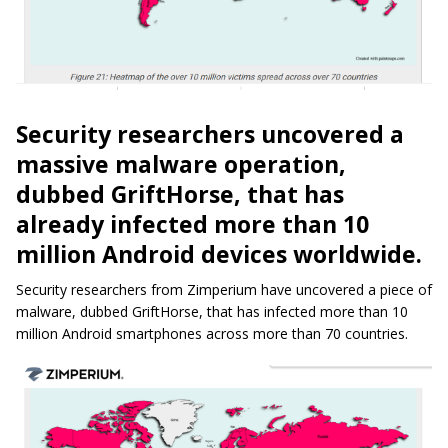
Security researchers uncovered a
massive malware operation,
dubbed GriftHorse, that has
already infected more than 10
million Android devices worldwide.
Security researchers from Zimperium have uncovered a piece of
malware, dubbed GriftHorse, that has infected more than 10
million Android smartphones across more than 70 countries.