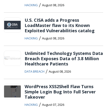
/
HACKING
August 08, 2026
U.S. CISA adds a Progress
LoadMaster flaw to its Known
Exploited Vulnerabilities catalog
/
HACKING
August 08, 2026
Unlimited Technology Systems Data
Breach Exposes Data of 3.8 Million
Healthcare Patients
/
DATA BREACH
August 08, 2026
WordPress XSS2Shell Flaw Turns
Simple Login Bug Into Full Server
Takeover
/
HACKING
August 07, 2026