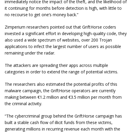
immediately notice the impact of the theft, and the likelihood of
it continuing for months before detection is high, with little to
no recourse to get one’s money back.”
Zimperium researchers pointed out that GriftHorse coders
invested a significant effort in developing high-quality code, they
also used a wide spectrum of websites, over 200 Trojan
applications to infect the largest number of users as possible
remaining under the radar.
The attackers are spreading their apps across multiple
categories in order to extend the range of potential victims.
The researchers also estimated the potential profits of this
malware campaign, the GriftHorse operators are currently
making between €1.2 million and €3.5 million per month from
the criminal activity.
“The cybercriminal group behind the GriftHorse campaign has
built a stable cash flow of illicit funds from these victims,
generating millions in recurring revenue each month with the