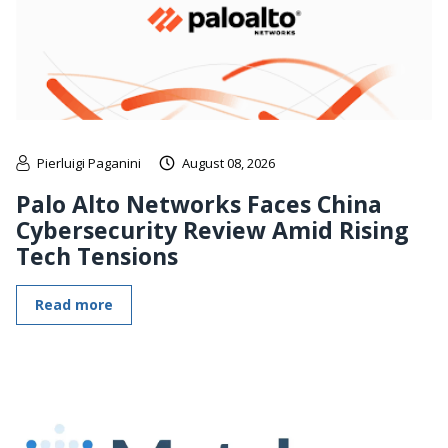
Pierluigi Paganini
August 08, 2026
Palo Alto Networks Faces China
Cybersecurity Review Amid Rising
Tech Tensions
Read more