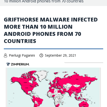
10 million Android phones from 70 countries
GRIFTHORSE MALWARE INFECTED
MORE THAN 10 MILLION
ANDROID PHONES FROM 70
COUNTRIES
Pierluigi Paganini
September 29, 2021