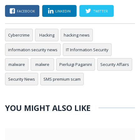
FACEBOOK
LINKEDIN
TWITTER
Cybercrime
Hacking
hacking news
information security news
IT Information Security
malware
malwre
Pierluigi Paganini
Security Affairs
Security News
SMS premium scam
YOU MIGHT ALSO LIKE