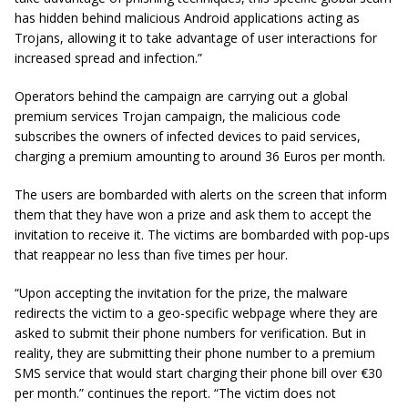
has hidden behind malicious Android applications acting as
Trojans, allowing it to take advantage of user interactions for
increased spread and infection.”
Operators behind the campaign are carrying out a global
premium services Trojan campaign, the malicious code
subscribes the owners of infected devices to paid services,
charging a premium amounting to around 36 Euros per month.
The users are bombarded with alerts on the screen that inform
them that they have won a prize and ask them to accept the
invitation to receive it. The victims are bombarded with pop-ups
that reappear no less than five times per hour.
“Upon accepting the invitation for the prize, the malware
redirects the victim to a geo-specific webpage where they are
asked to submit their phone numbers for verification. But in
reality, they are submitting their phone number to a premium
SMS service that would start charging their phone bill over €30
per month.” continues the report. “The victim does not