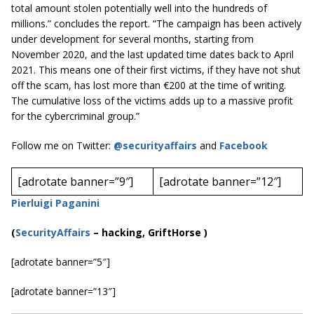
total amount stolen potentially well into the hundreds of
millions.” concludes the report. “The campaign has been actively
under development for several months, starting from
November 2020, and the last updated time dates back to April
2021. This means one of their first victims, if they have not shut
off the scam, has lost more than €200 at the time of writing.
The cumulative loss of the victims adds up to a massive profit
for the cybercriminal group.”
Follow me on Twitter:
@securityaffairs
and
Facebook
[adrotate banner=”9″]
[adrotate banner=”12″]
Pierluigi Paganini
(
SecurityAffairs
–
hacking, GriftHorse )
[adrotate banner=”5″]
[adrotate banner=”13″]