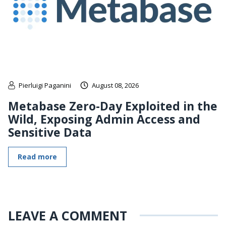
Pierluigi Paganini
August 08, 2026
Metabase Zero-Day Exploited in the
Wild, Exposing Admin Access and
Sensitive Data
Read more
LEAVE A COMMENT