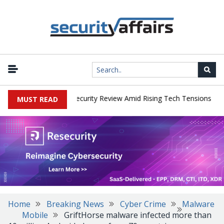
|
 Faces China Cybersecurity Review Amid Rising Tech Tensions
Met
MUST READ
Home
Breaking News
Cyber Crime
Malware
Mobile
GriftHorse malware infected more than