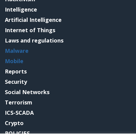
Intelligence
Artificial Intelligence
Internet of Things
Laws and regulations
Malware
Mobile
Reports
Security
Social Networks
Terrorism
ICS-SCADA
Crypto
POLICIES