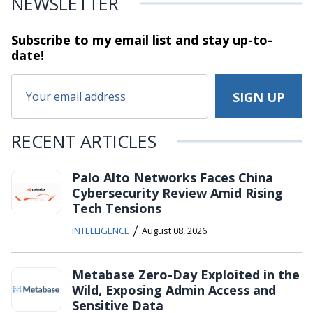
NEWSLETTER
Subscribe to my email list and stay
up-to-
date!
RECENT ARTICLES
Palo Alto Networks Faces China
Cybersecurity Review Amid Rising
Tech Tensions
/
INTELLIGENCE
August 08, 2026
Metabase Zero-Day Exploited in the
Wild, Exposing Admin Access and
Sensitive Data