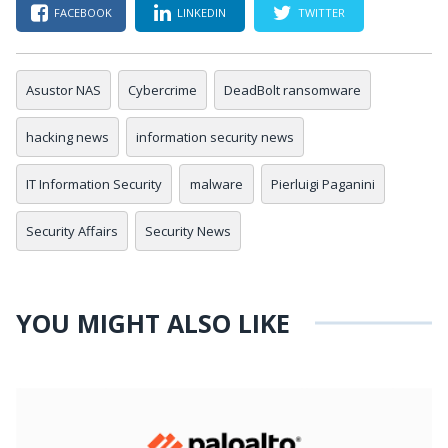
FACEBOOK
LINKEDIN
TWITTER
Asustor NAS
Cybercrime
DeadBolt ransomware
hacking news
information security news
IT Information Security
malware
Pierluigi Paganini
Security Affairs
Security News
YOU MIGHT ALSO LIKE