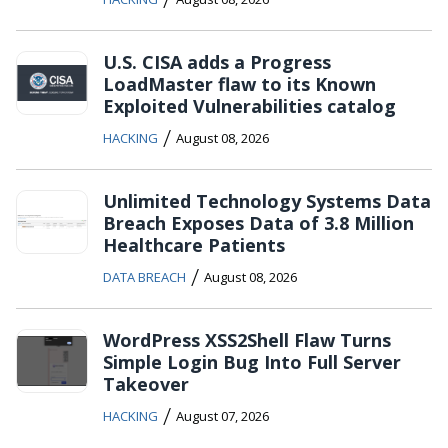
U.S. CISA adds a Progress
LoadMaster flaw to its Known
Exploited Vulnerabilities catalog
/
HACKING
August 08, 2026
Unlimited Technology Systems Data
Breach Exposes Data of 3.8 Million
Healthcare Patients
/
DATA BREACH
August 08, 2026
WordPress XSS2Shell Flaw Turns
Simple Login Bug Into Full Server
Takeover
/
HACKING
August 07, 2026