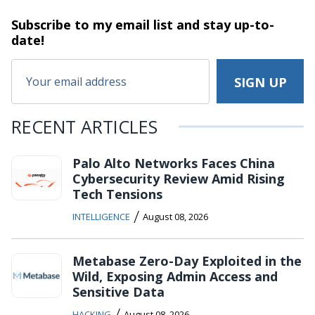
Subscribe to my email list and stay
up-to-
date!
RECENT ARTICLES
Palo Alto Networks Faces China
Cybersecurity Review Amid Rising
Tech Tensions
/
INTELLIGENCE
August 08, 2026
Metabase Zero-Day Exploited in the
Wild, Exposing Admin Access and
Sensitive Data
/
HACKING
August 08, 2026