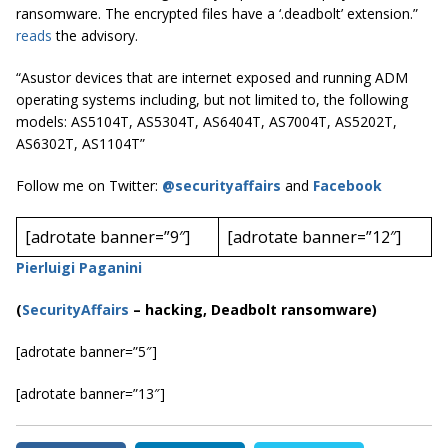
ransomware. The encrypted files have a ‘.deadbolt’ extension.”
reads
the advisory.
“Asustor devices that are internet exposed and running ADM
operating systems including, but not limited to, the following
models:
AS5104T, AS5304T, AS6404T, AS7004T, AS5202T,
AS6302T, AS1104T”
Follow me on Twitter:
@securityaffairs
and
Facebook
[adrotate banner=”9″]
[adrotate banner=”12″]
Pierluigi Paganini
(
SecurityAffairs
–
hacking, Deadbolt ransomware)
[adrotate banner=”5″]
[adrotate banner=”13″]