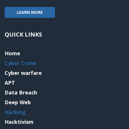
LEARN MORE
QUICK LINKS
Home
Cyber Crime
Cyber warfare
APT
Data Breach
Deep Web
Hacking
Hacktivism