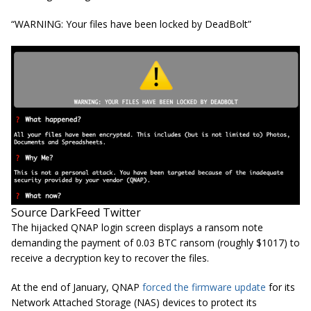
“WARNING: Your files have been locked by DeadBolt”
Source DarkFeed Twitter
The hijacked QNAP login screen displays a ransom note
demanding the payment of 0.03 BTC ransom (roughly $1017) to
receive a decryption key to recover the files.
At the end of January, QNAP
forced the firmware update
for its
Network Attached Storage (NAS) devices to protect its