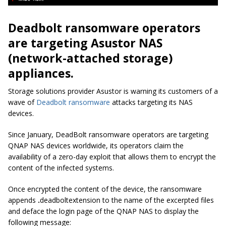
Deadbolt ransomware operators
are targeting Asustor NAS
(network-attached storage)
appliances.
Storage solutions provider Asustor is warning its customers of a
wave of
Deadbolt ransomware
attacks targeting its NAS
devices.
Since January, DeadBolt ransomware operators are targeting
QNAP NAS devices worldwide, its operators claim the
availability of a zero-day exploit that allows them to encrypt the
content of the infected systems.
Once encrypted the content of the device, the ransomware
appends
.
deadbolt
extension to the name of the excerpted files
and deface the login page of the QNAP NAS to display the
following message: