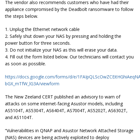
The vendor also recommends customers who have had their
appliance compromised by the Deadbolt ransomware to follow
the steps below.
1. Unplug the Ethernet network cable
2. Safely shut down your NAS by pressing and holding the
power button for three seconds.
3. Do not initialize your NAS as this will erase your data.
4. Fill out the form listed below. Our technicians will contact you
as soon as possible.
https://docs.google.com/forms/d/e/1FAIpQLScOwZCEitHGhiAe
bGX_mTfW_lG3A/viewform
The New Zeeland CERT published an advisory to warn of
attacks on some internet-facing Asustor models, including
AS5104T, AS5304T, AS6404T, AS7004T, AS5202T, AS6302T,
and AS1104T.
“Vulnerabilities in QNAP and Asustor Network Attached Storage
(NAS) devices are being actively exploited to deploy