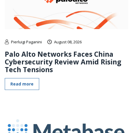
Pierluigi Paganini
August 08, 2026
Palo Alto Networks Faces China
Cybersecurity Review Amid Rising
Tech Tensions
Read more