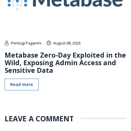
Pierluigi Paganini
August 08, 2026
Metabase Zero-Day Exploited in the
Wild, Exposing Admin Access and
Sensitive Data
Read more
LEAVE A COMMENT