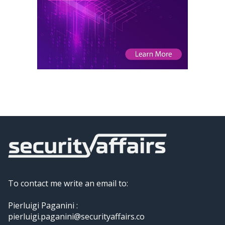
To contact me write an email to:
Pierluigi Paganini :
pierluigi.paganini@securityaffairs.co