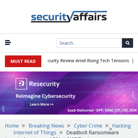
|
 Faces China Cybersecurity Review Amid Rising Tech Tensions
Met
MUST READ
Home
Breaking News
Cyber Crime
Hacking
Internet of Things
Deadbolt Ransomware