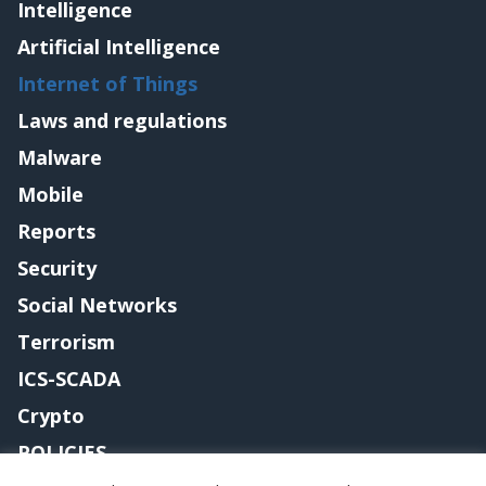
Intelligence
Artificial Intelligence
Internet of Things
Laws and regulations
Malware
Mobile
Reports
Security
Social Networks
Terrorism
ICS-SCADA
Crypto
POLICIES