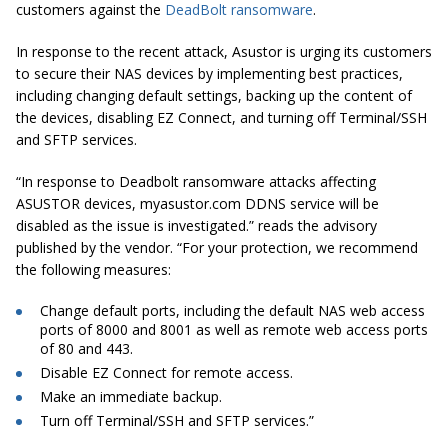
customers against the
DeadBolt ransomware
.
In response to the recent attack, Asustor is urging its customers
to secure their NAS devices by implementing best practices,
including changing default settings, backing up the content of
the devices, disabling EZ Connect, and turning off Terminal/SSH
and SFTP services.
“In response to Deadbolt ransomware attacks affecting
ASUSTOR devices, myasustor.com DDNS service will be
disabled as the issue is investigated.” reads the advisory
published by the vendor. “For your protection, we recommend
the following measures:
Change default ports, including the default NAS web access
ports of 8000 and 8001 as well as remote web access ports
of 80 and 443.
Disable EZ Connect for remote access.
Make an immediate backup.
Turn off Terminal/SSH and SFTP services.”