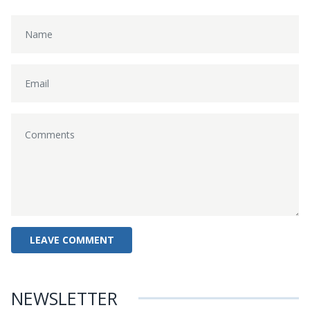
NEWSLETTER