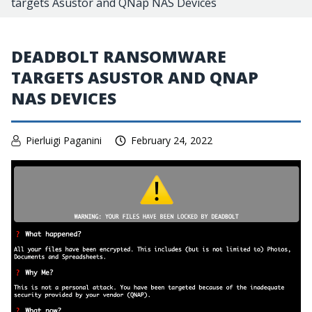
targets Asustor and QNap NAS Devices
DEADBOLT RANSOMWARE
TARGETS ASUSTOR AND QNAP
NAS DEVICES
Pierluigi Paganini
February 24, 2022