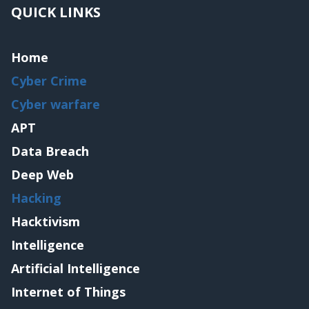
QUICK LINKS
Home
Cyber Crime
Cyber warfare
APT
Data Breach
Deep Web
Hacking
Hacktivism
Intelligence
Artificial Intelligence
Internet of Things