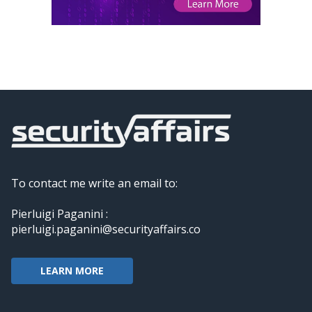
To contact me write an email to:
Pierluigi Paganini :
pierluigi.paganini@securityaffairs.co
LEARN MORE