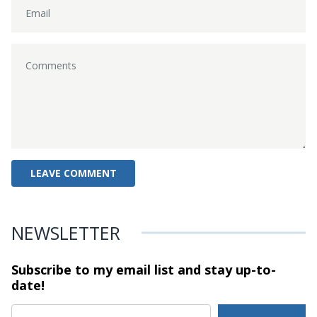
NEWSLETTER
Subscribe to my email list and stay
up-to-
date!