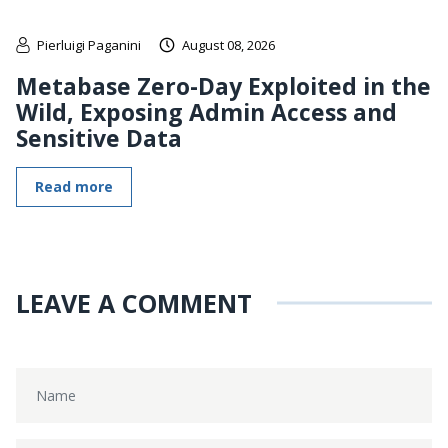
Pierluigi Paganini
August 08, 2026
Metabase Zero-Day Exploited in the
Wild, Exposing Admin Access and
Sensitive Data
Read more
LEAVE A COMMENT