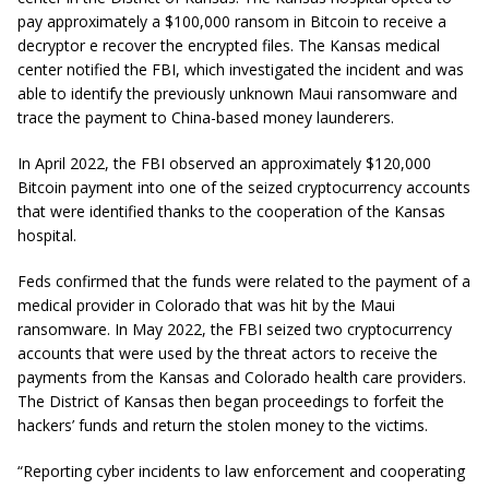
pay approximately a $100,000 ransom in Bitcoin to receive a
decryptor e recover the encrypted files. The Kansas medical
center notified the FBI, which investigated the incident and was
able to identify the previously unknown Maui ransomware and
trace the payment to China-based money launderers.
In April 2022, the FBI observed an approximately $120,000
Bitcoin payment into one of the seized cryptocurrency accounts
that were identified thanks to the cooperation of the Kansas
hospital.
Feds confirmed that the funds were related to the payment of a
medical provider in Colorado that was hit by the Maui
ransomware. In May 2022, the FBI seized two cryptocurrency
accounts that were used by the threat actors to receive the
payments from the Kansas and Colorado health care providers.
The District of Kansas then began proceedings to forfeit the
hackers’ funds and return the stolen money to the victims.
“Reporting cyber incidents to law enforcement and cooperating