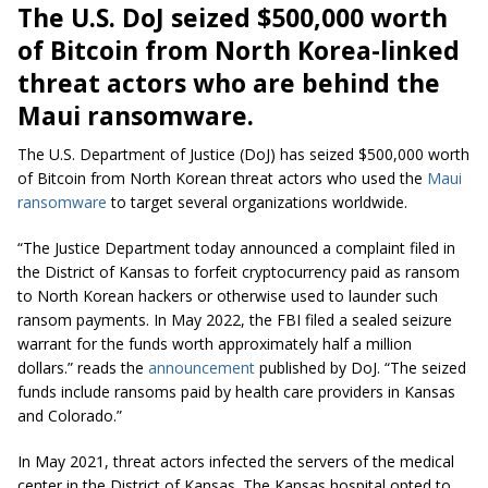
The U.S. DoJ seized $500,000 worth
of Bitcoin from North Korea-linked
threat actors who are behind the
Maui ransomware.
The U.S. Department of Justice (DoJ) has seized $500,000 worth
of Bitcoin from North Korean threat actors who used the
Maui
ransomware
to target several organizations worldwide.
“The Justice Department today announced a complaint filed in
the District of Kansas to forfeit cryptocurrency paid as ransom
to North Korean hackers or otherwise used to launder such
ransom payments. In May 2022, the FBI filed a sealed seizure
warrant for the funds worth approximately half a million
dollars.” reads the
announcement
published by DoJ. “The seized
funds include ransoms paid by health care providers in Kansas
and Colorado.”
In May 2021, threat actors infected the servers of the medical
center in the District of Kansas. The Kansas hospital opted to