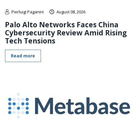
Pierluigi Paganini
August 08, 2026
Palo Alto Networks Faces China
Cybersecurity Review Amid Rising
Tech Tensions
Read more