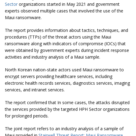
Sector
organizations started in May 2021 and government
experts observed multiple cases that involved the use of the
Maui ransomware.
The report provides information about tactics, techniques, and
procedures (TTPs) of the threat actors using the Maui
ransomware along with indicators of compromise (IOCs) that
were obtained by government experts during incident response
activities and industry analysis of a Maui sample.
North Korean nation-state actors used Maui ransomware to
encrypt servers providing healthcare services, including
electronic health records services, diagnostics services, imaging
services, and intranet services.
The report confirmed that In some cases, the attacks disrupted
the services provided by the targeted HPH Sector organizations
for prolonged periods.
The joint report refers to an industry analysis of a sample of
Maui provided in
Stairwell Threat Report: Maui Ransomware
.