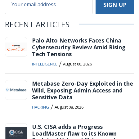
RECENT ARTICLES
Palo Alto Networks Faces China
Cybersecurity Review Amid Rising
Tech Tensions
/
INTELLIGENCE
August 08, 2026
Metabase Zero-Day Exploited in the
Wild, Exposing Admin Access and
Sensitive Data
/
HACKING
August 08, 2026
U.S. CISA adds a Progress
LoadMaster flaw to its Known