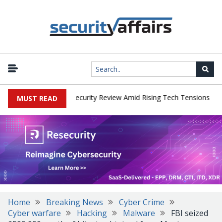
|
 Faces China Cybersecurity Review Amid Rising Tech Tensions
Met
MUST READ
Home
Breaking News
Cyber Crime
Cyber warfare
Hacking
Malware
FBI seized