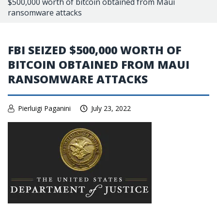
$500,000 worth of bitcoin obtained from Maui
ransomware attacks
FBI SEIZED $500,000 WORTH OF
BITCOIN OBTAINED FROM MAUI
RANSOMWARE ATTACKS
Pierluigi Paganini
July 23, 2022