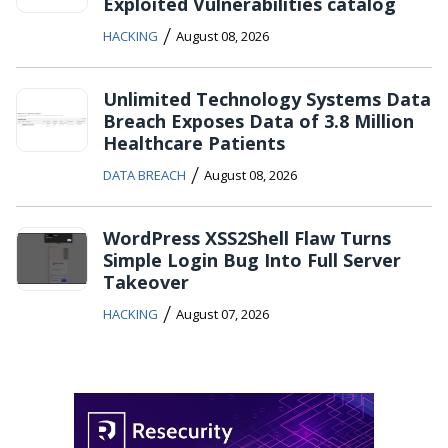
Exploited Vulnerabilities catalog
/
HACKING
August 08, 2026
Unlimited Technology Systems Data
Breach Exposes Data of 3.8 Million
Healthcare Patients
/
DATA BREACH
August 08, 2026
WordPress XSS2Shell Flaw Turns
Simple Login Bug Into Full Server
Takeover
/
HACKING
August 07, 2026