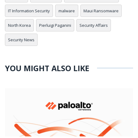
IT Information Security
malware
Maui Ransomware
North Korea
Pierluigi Paganini
Security Affairs
Security News
YOU MIGHT ALSO LIKE