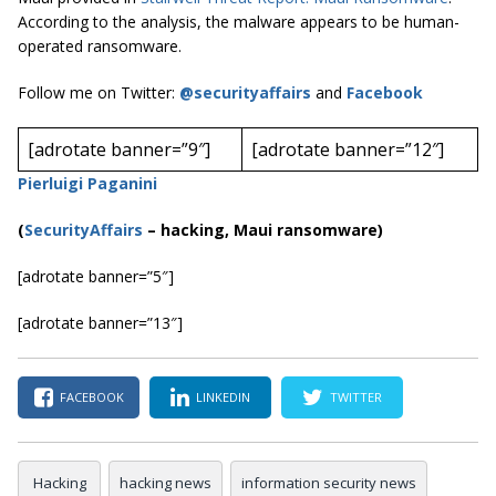
According to the analysis, the malware appears to be human-
operated ransomware.
Follow me on Twitter:
@securityaffairs
and
Facebook
[adrotate banner=”9″]
[adrotate banner=”12″]
Pierluigi Paganini
(
SecurityAffairs
–
hacking, Maui ransomware)
[adrotate banner=”5″]
[adrotate banner=”13″]
FACEBOOK
LINKEDIN
TWITTER
Hacking
hacking news
information security news