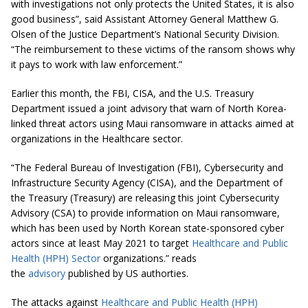
with investigations not only protects the United States, it is also
good business”, said Assistant Attorney General Matthew G.
Olsen of the Justice Department’s National Security Division.
“The reimbursement to these victims of the ransom shows why
it pays to work with law enforcement.”
Earlier this month, the FBI, CISA, and the U.S. Treasury
Department issued a joint advisory that warn of North Korea-
linked threat actors using Maui ransomware in attacks aimed at
organizations in the Healthcare sector.
“The Federal Bureau of Investigation (FBI), Cybersecurity and
Infrastructure Security Agency (CISA), and the Department of
the Treasury (Treasury) are releasing this joint Cybersecurity
Advisory (CSA) to provide information on Maui ransomware,
which has been used by North Korean state-sponsored cyber
actors since at least May 2021 to target
Healthcare and Public
Health (HPH) Sector
organizations.” reads
the
advisory
published by US authorties.
The attacks against
Healthcare and Public Health (HPH)