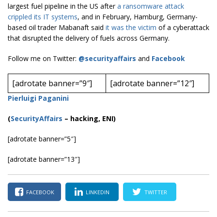
largest fuel pipeline in the US after
a ransomware attack
crippled its IT systems
, and in February, Hamburg, Germany-
based oil trader Mabanaft said
it was the victim
of a cyberattack
that disrupted the delivery of fuels across Germany.
Follow me on Twitter:
@securityaffairs
and
Facebook
[adrotate banner=”9″]
[adrotate banner=”12″]
Pierluigi Paganini
(
SecurityAffairs
–
hacking, ENI)
[adrotate banner=”5″]
[adrotate banner=”13″]
FACEBOOK
LINKEDIN
TWITTER