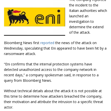
the incident to the
Italian authorities which
launched an
investigation to
determine the extend
of the attack.
Bloomberg News first
reported
the news of the attack on
Wednesday, speculating that Eni appeared to have been hit by a
ransomware attack.
“Eni confirms that the internal protection systems have
detected unauthorized access to the company network in
recent days,” a company spokesman said, in response to a
query from Bloomberg News.
Without technical details about the attack it is not possible at
this time to determine how attackers breached the company,
their motivation and attribute the intrusion to a specific threat
actor.