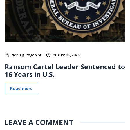
Pierluigi Paganini
August 06, 2026
Ransom Cartel Leader Sentenced to
16 Years in U.S.
Read more
LEAVE A COMMENT