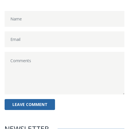
NEWSLETTER