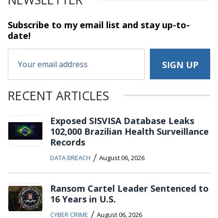
Subscribe to my email list and stay
up-to-
date!
RECENT ARTICLES
Exposed SISVISA Database Leaks
102,000 Brazilian Health Surveillance
Records
/
DATA BREACH
August 06, 2026
Ransom Cartel Leader Sentenced to
16 Years in U.S.
/
CYBER CRIME
August 06, 2026