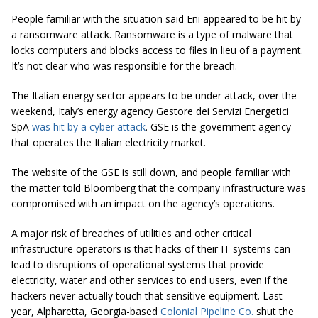
People familiar with the situation said Eni appeared to be hit by
a ransomware attack. Ransomware is a type of malware that
locks computers and blocks access to files in lieu of a payment.
It’s not clear who was responsible for the breach.
The Italian energy sector appears to be under attack, over the
weekend, Italy’s energy agency Gestore dei Servizi Energetici
SpA
was hit by a cyber attack
. GSE is the government agency
that operates the Italian electricity market.
The website of the GSE is still down, and people familiar with
the matter told Bloomberg that the company infrastructure was
compromised with an impact on the agency’s operations.
A major risk of breaches of utilities and other critical
infrastructure operators is that hacks of their IT systems can
lead to disruptions of operational systems that provide
electricity, water and other services to end users, even if the
hackers never actually touch that sensitive equipment. Last
year, Alpharetta, Georgia-based
Colonial Pipeline Co.
shut the