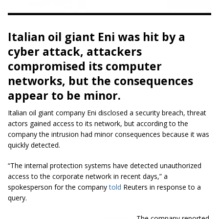
Italian oil giant Eni was hit by a
cyber attack, attackers
compromised its computer
networks, but the consequences
appear to be minor.
Italian oil giant company Eni disclosed a security breach, threat
actors gained access to its network, but according to the
company the intrusion had minor consequences because it was
quickly detected.
“The internal protection systems have detected unauthorized
access to the corporate network in recent days,” a
spokesperson for the company
told
Reuters in response to a
query.
The company reported