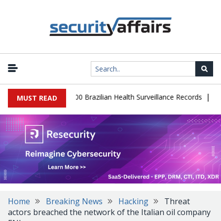
|
abase Leaks 102,000 Brazilian Health Surveillance Records
Ranso
MUST READ
Home
Breaking News
Hacking
Threat
actors breached the network of the Italian oil company