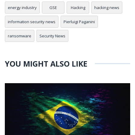
energy industry
GSE
Hacking
hacking news
information security news
Pierluigi Paganini
ransomware
Security News
YOU MIGHT ALSO LIKE