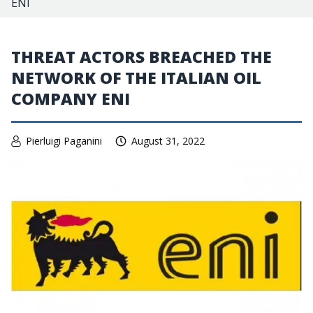
ENI
THREAT ACTORS BREACHED THE
NETWORK OF THE ITALIAN OIL
COMPANY ENI
Pierluigi Paganini
August 31, 2022