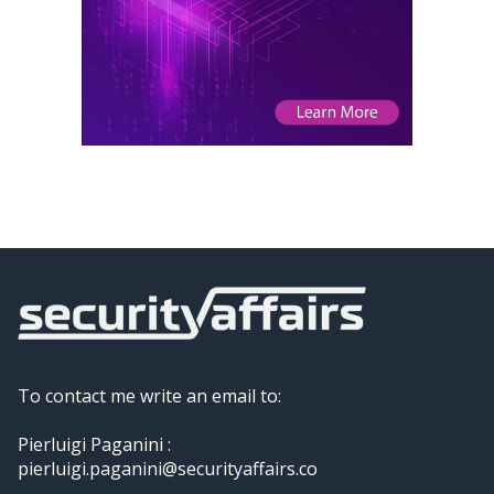
To contact me write an email to:
Pierluigi Paganini :
pierluigi.paganini@securityaffairs.co