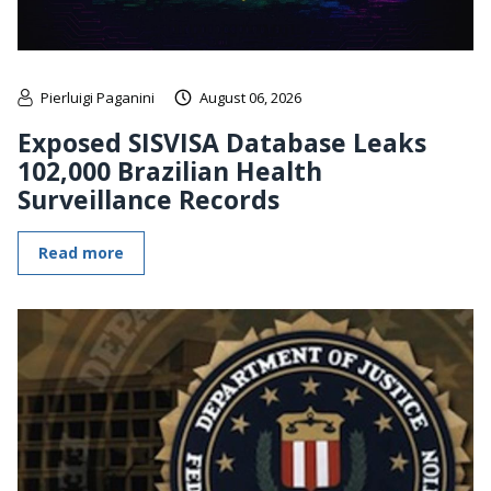
Pierluigi Paganini
August 06, 2026
Exposed SISVISA Database Leaks
102,000 Brazilian Health
Surveillance Records
Read more