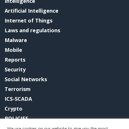
Intelligence
Artificial Intelligence
Internet of Things
Laws and regulations
Malware
Mobile
Reports
Security
Social Networks
Terrorism
ICS-SCADA
Crypto
POLICIES
Contact me
We use cookies on our website to give you the most