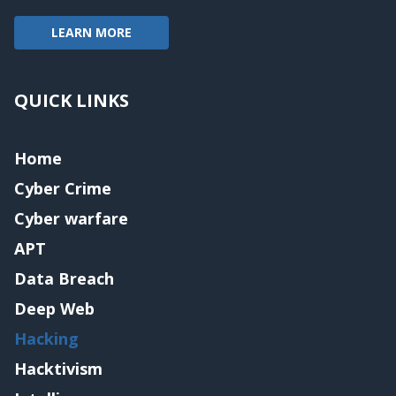
LEARN MORE
QUICK LINKS
Home
Cyber Crime
Cyber warfare
APT
Data Breach
Deep Web
Hacking
Hacktivism