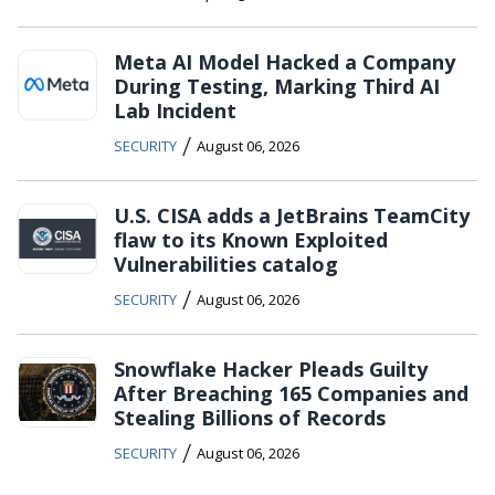
Meta AI Model Hacked a Company
During Testing, Marking Third AI
Lab Incident
/
SECURITY
August 06, 2026
U.S. CISA adds a JetBrains TeamCity
flaw to its Known Exploited
Vulnerabilities catalog
/
SECURITY
August 06, 2026
Snowflake Hacker Pleads Guilty
After Breaching 165 Companies and
Stealing Billions of Records
/
SECURITY
August 06, 2026