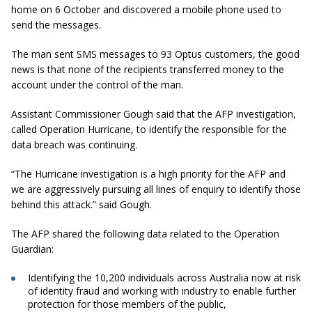
home on 6 October and discovered a mobile phone used to
send the messages.
The man sent SMS messages to 93 Optus customers, the good
news is that none of the recipients transferred money to the
account under the control of the man.
Assistant Commissioner Gough said that the AFP investigation,
called Operation Hurricane, to identify the responsible for the
data breach was continuing.
“The Hurricane investigation is a high priority for the AFP and
we are aggressively pursuing all lines of enquiry to identify those
behind this attack.” said Gough.
The AFP shared the following data related to the Operation
Guardian:
Identifying the 10,200 individuals across Australia now at risk
of identity fraud and working with industry to enable further
protection for those members of the public,