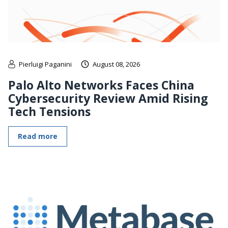
Pierluigi Paganini
August 08, 2026
Palo Alto Networks Faces China
Cybersecurity Review Amid Rising
Tech Tensions
Read more