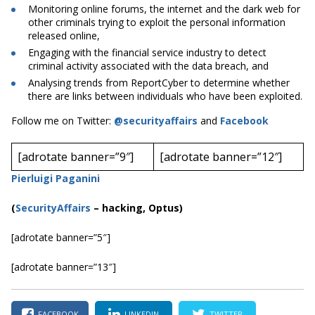
Monitoring online forums, the internet and the dark web for
other criminals trying to exploit the personal information
released online,
Engaging with the financial service industry to detect
criminal activity associated with the data breach, and
Analysing trends from ReportCyber to determine whether
there are links between individuals who have been exploited.
Follow me on Twitter:
@securityaffairs
and
Facebook
[adrotate banner=”9″]
[adrotate banner=”12″]
Pierluigi Paganini
(
SecurityAffairs
–
hacking, Optus)
[adrotate banner=”5″]
[adrotate banner=”13″]
FACEBOOK
LINKEDIN
TWITTER