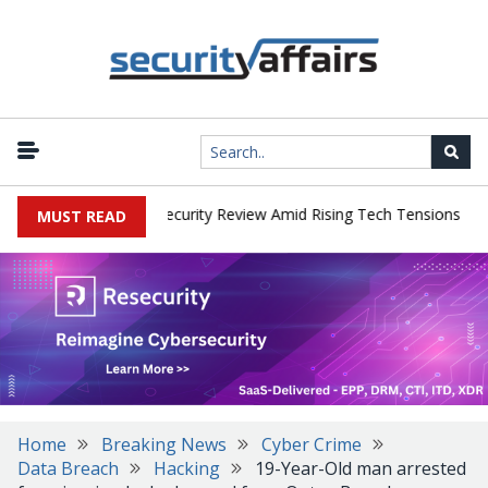
|
 Faces China Cybersecurity Review Amid Rising Tech Tensions
Met
MUST READ
Home
Breaking News
Cyber Crime
Data Breach
Hacking
19-Year-Old man arrested