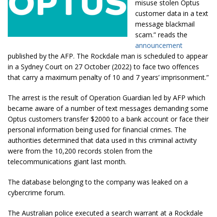
misuse stolen Optus
customer data in a text
message blackmail
scam.” reads the
announcement
published by the AFP. The Rockdale man is scheduled to appear
in a Sydney Court on 27 October (2022) to face two offences
that carry a maximum penalty of 10 and 7 years’ imprisonment.”
The arrest is the result of Operation Guardian led by AFP which
became aware of a number of text messages demanding some
Optus customers transfer $2000 to a bank account or face their
personal information being used for financial crimes. The
authorities determined that data used in this criminal activity
were from the 10,200 records stolen from the
telecommunications giant last month.
The database belonging to the company was leaked on a
cybercrime forum.
The Australian police executed a search warrant at a Rockdale