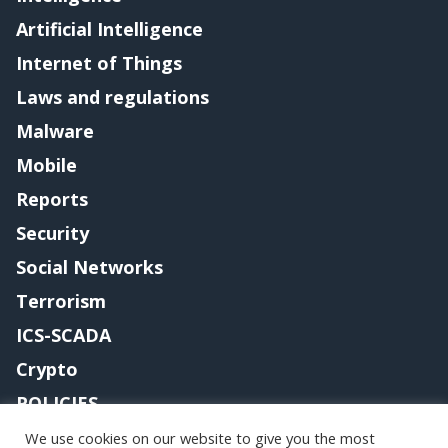
Artificial Intelligence
Internet of Things
Laws and regulations
Malware
Mobile
Reports
Security
Social Networks
Terrorism
ICS-SCADA
Crypto
POLICIES
Contact me
We use cookies on our website to give you the most