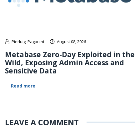
Pierluigi Paganini
August 08, 2026
Metabase Zero-Day Exploited in the
Wild, Exposing Admin Access and
Sensitive Data
Read more
LEAVE A COMMENT