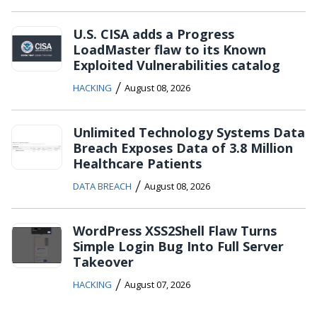
U.S. CISA adds a Progress
LoadMaster flaw to its Known
Exploited Vulnerabilities catalog
/
HACKING
August 08, 2026
Unlimited Technology Systems Data
Breach Exposes Data of 3.8 Million
Healthcare Patients
/
DATA BREACH
August 08, 2026
WordPress XSS2Shell Flaw Turns
Simple Login Bug Into Full Server
Takeover
/
HACKING
August 07, 2026