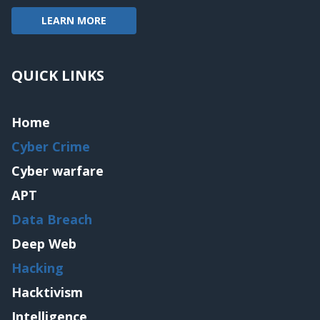
LEARN MORE
QUICK LINKS
Home
Cyber Crime
Cyber warfare
APT
Data Breach
Deep Web
Hacking
Hacktivism
Intelligence