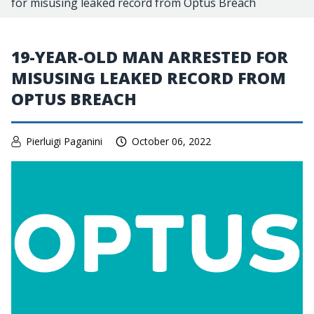
for misusing leaked record from Optus Breach
19-YEAR-OLD MAN ARRESTED FOR
MISUSING LEAKED RECORD FROM
OPTUS BREACH
Pierluigi Paganini
October 06, 2022