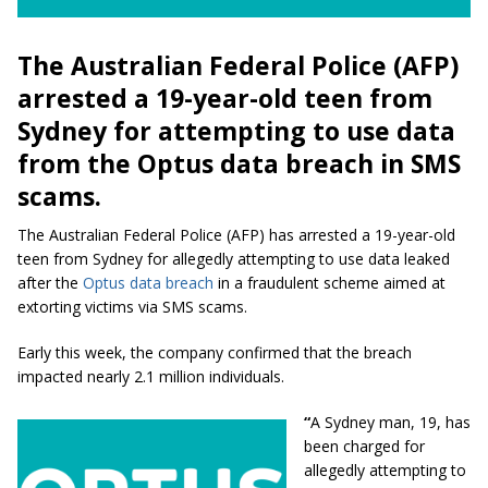
The Australian Federal Police (AFP)
arrested a 19-year-old teen from
Sydney for attempting to use data
from the Optus data breach in SMS
scams.
The Australian Federal Police (AFP) has arrested a 19-year-old
teen from Sydney for allegedly attempting to use data leaked
after the
Optus data breach
in a fraudulent scheme aimed at
extorting victims via SMS scams.
Early this week, the company confirmed that the breach
impacted nearly 2.1 million individuals.
“
A Sydney man, 19, has
been charged for
allegedly attempting to