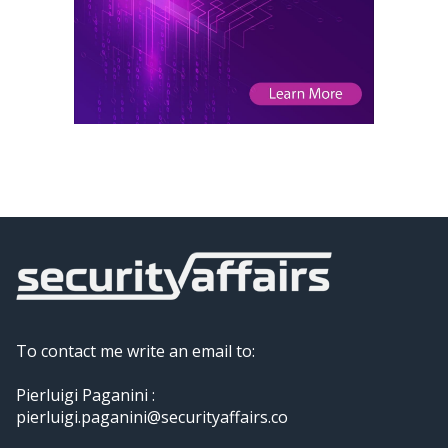
To contact me write an email to:
Pierluigi Paganini :
pierluigi.paganini@securityaffairs.co