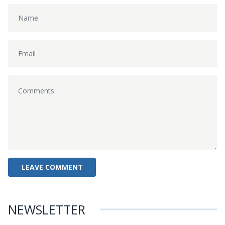
NEWSLETTER