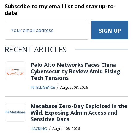
Subscribe to my email list and stay
up-to-
date!
RECENT ARTICLES
Palo Alto Networks Faces China
Cybersecurity Review Amid Rising
Tech Tensions
/
INTELLIGENCE
August 08, 2026
Metabase Zero-Day Exploited in the
Wild, Exposing Admin Access and
Sensitive Data
/
HACKING
August 08, 2026