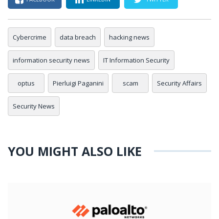
Cybercrime
data breach
hacking news
information security news
IT Information Security
optus
Pierluigi Paganini
scam
Security Affairs
Security News
YOU MIGHT ALSO LIKE