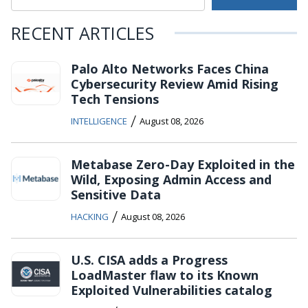
RECENT ARTICLES
Palo Alto Networks Faces China
Cybersecurity Review Amid Rising
Tech Tensions
/
INTELLIGENCE
August 08, 2026
Metabase Zero-Day Exploited in the
Wild, Exposing Admin Access and
Sensitive Data
/
HACKING
August 08, 2026
U.S. CISA adds a Progress
LoadMaster flaw to its Known
Exploited Vulnerabilities catalog