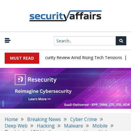
|
Faces China Cybersecurity Review Amid Rising Tech Tensions
Meta
MUST READ
Home
Breaking News
Cyber Crime
Deep Web
Hacking
Malware
Mobile