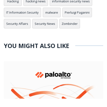
Hacking
hacking news
information security news
IT Information Security
malware
Pierluigi Paganini
Security Affairs
Security News
Zombinder
YOU MIGHT ALSO LIKE