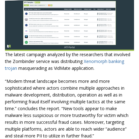
The latest campaign analyzed by the researchers that involved
the Zombinder service was distributing
Xenomorph banking
trojan
masquerading as VidMate application.
“Modern threat landscape becomes more and more
sophisticated where actors combine multiple approaches in
malware development, distribution, operation as well as in
performing fraud itself involving multiple tactics at the same
time.” concludes the report. “New tools appear to make
malware less suspicious or more trustworthy for victim which
results in more successful fraud cases. Moreover, targeting
multiple platforms, actors are able to reach wider “audience”
and steal more PII to utilize in further fraud.”