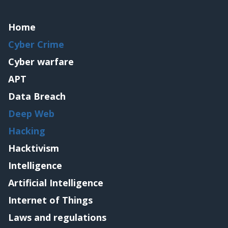
Home
Cyber Crime
Cyber warfare
APT
Data Breach
Deep Web
Hacking
Hacktivism
Intelligence
Artificial Intelligence
Internet of Things
Laws and regulations