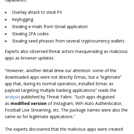
Overlay attack to steal PII
Keylogging
Stealing e-mails from Gmail application
Stealing 2FA codes
Stealing seed phrases from several cryptocurrency wallets
Experts also observed threat actors masquerading as malicious
apps as browser updates.
“However, another detail drew our attention: some of the
downloaded apps were not directly Ermac, but a “legitimate”
app that, during its normal operation, installed Ermac as
payload targeting multiple banking applications” reads the
analysis
published by Threat Fabric. “Such apps disguised
as
modified version
of Instagram, WiFi Auto Authenticator,
Football Live Streaming, etc. The package names were also the
same as for legitimate applications.”
The experts discovered that the malicious apps were created