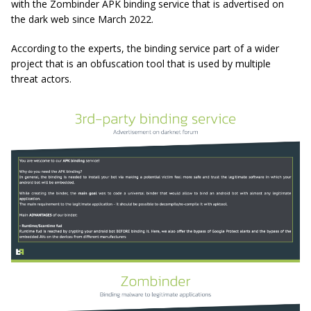
with the Zombinder APK binding service that is advertised on
the dark web since March 2022.
According to the experts, the binding service part of a wider
project that is an obfuscation tool that is used by multiple
threat actors.