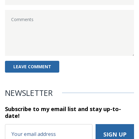
NEWSLETTER
Subscribe to my email list and stay
up-to-
date!