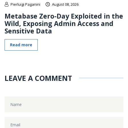
Pierluigi Paganini
August 08, 2026
Metabase Zero-Day Exploited in the
Wild, Exposing Admin Access and
Sensitive Data
Read more
LEAVE A COMMENT