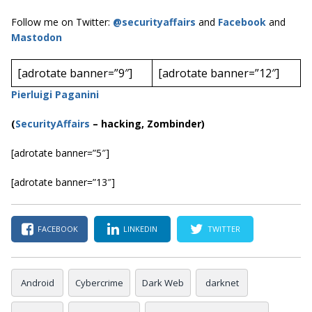
Follow me on Twitter:
@securityaffairs
and
Facebook
and
Mastodon
[adrotate banner=”9″]
[adrotate banner=”12″]
Pierluigi Paganini
(
SecurityAffairs
–
hacking, Zombinder)
[adrotate banner=”5″]
[adrotate banner=”13″]
FACEBOOK
LINKEDIN
TWITTER
Android
Cybercrime
Dark Web
darknet