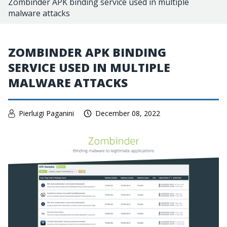
Zombinder APK binding service used in multiple
malware attacks
ZOMBINDER APK BINDING
SERVICE USED IN MULTIPLE
MALWARE ATTACKS
Pierluigi Paganini
December 08, 2022