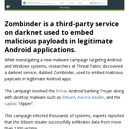
Zombinder is a third-party service
on darknet used to embed
malicious payloads in legitimate
Android applications.
While investigating a new malware campaign targeting Android
and Windows systems, researchers at Threat Fabric discovered
a darknet service, dubbed Zombinder, used to embed malicious
payloads in legitimate Android apps.
The campaign involved the
Ermac
Android banking Trojan along
with desktop malware such as
Erbium
,
Aurora stealer
, and the
Laplas
“clipper”.
This campaign infected thousands of systems, experts reported
that the Erbium stealer successfully exfiltrates data from more
than 1300 victims.