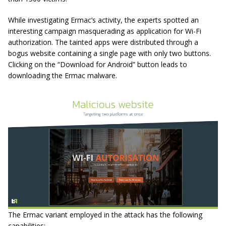
While investigating Ermac’s activity, the experts spotted an
interesting campaign masquerading as application for Wi-Fi
authorization. The tainted apps were distributed through a
bogus website containing a single page with only two buttons.
Clicking on the “Download for Android” button leads to
downloading the Ermac malware.
The Ermac variant employed in the attack has the following
capabilities: