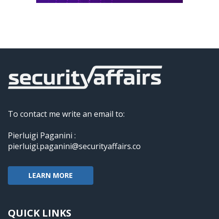
To contact me write an email to:
Pierluigi Paganini :
pierluigi.paganini@securityaffairs.co
LEARN MORE
QUICK LINKS