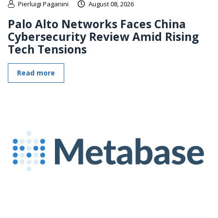
Pierluigi Paganini
August 08, 2026
Palo Alto Networks Faces China
Cybersecurity Review Amid Rising
Tech Tensions
Read more