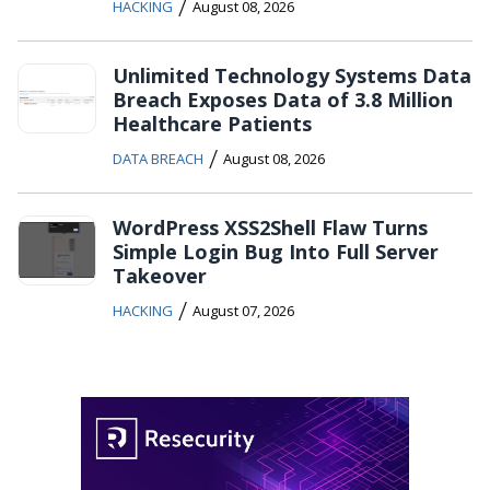
/
HACKING
August 08, 2026
Unlimited Technology Systems Data
Breach Exposes Data of 3.8 Million
Healthcare Patients
/
DATA BREACH
August 08, 2026
WordPress XSS2Shell Flaw Turns
Simple Login Bug Into Full Server
Takeover
/
HACKING
August 07, 2026