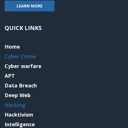
LEARN MORE
QUICK LINKS
Home
Cyber Crime
Cyber warfare
APT
Data Breach
Deep Web
Hacking
Hacktivism
Intelligence