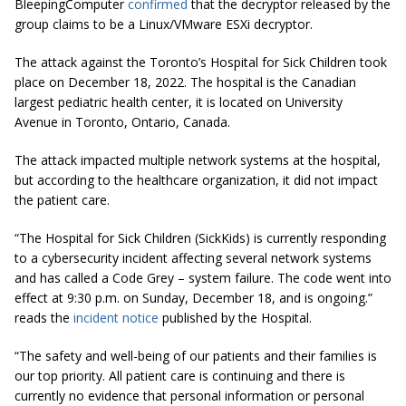
BleepingComputer
confirmed
that the decryptor released by the
group claims to be a Linux/VMware ESXi decryptor.
The attack against the Toronto’s Hospital for Sick Children took
place on December 18, 2022. The hospital is the Canadian
largest pediatric health center, it is located on University
Avenue in Toronto, Ontario, Canada.
The attack impacted multiple network systems at the hospital,
but according to the healthcare organization, it did not impact
the patient care.
“The Hospital for Sick Children (SickKids) is currently responding
to a cybersecurity incident affecting several network systems
and has called a Code Grey – system failure. The code went into
effect at 9:30 p.m. on Sunday, December 18, and is ongoing.”
reads the
incident notice
published by the Hospital.
“The safety and well-being of our patients and their families is
our top priority. All patient care is continuing and there is
currently no evidence that personal information or personal