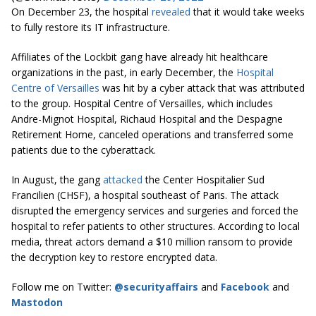
On December 23, the hospital
revealed
that it would take weeks
to fully restore its IT infrastructure.
Affiliates of the Lockbit gang have already hit healthcare
organizations in the past, in early December, the
Hospital
Centre of Versailles
was hit by a cyber attack that was attributed
to the group. Hospital Centre of Versailles, which includes
Andre-Mignot Hospital, Richaud Hospital and the Despagne
Retirement Home, canceled operations and transferred some
patients due to the cyberattack.
In August, the gang
attacked
the Center Hospitalier Sud
Francilien (CHSF), a hospital southeast of Paris. The attack
disrupted the emergency services and surgeries and forced the
hospital to refer patients to other structures. According to local
media, threat actors demand a $10 million ransom to provide
the decryption key to restore encrypted data.
Follow me on Twitter:
@securityaffairs
and
Facebook
and
Mastodon