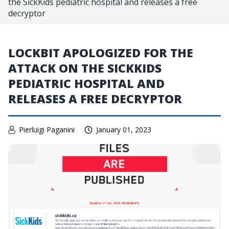
the SickKids pediatric hospital and releases a free
decryptor
LOCKBIT APOLOGIZED FOR THE
ATTACK ON THE SICKKIDS
PEDIATRIC HOSPITAL AND
RELEASES A FREE DECRYPTOR
Pierluigi Paganini
January 01, 2023