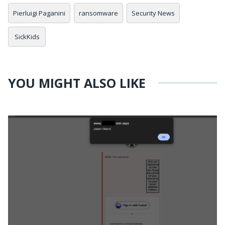
Pierluigi Paganini
ransomware
Security News
SickKids
YOU MIGHT ALSO LIKE