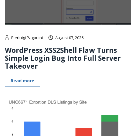
Pierluigi Paganini
August 07, 2026
WordPress XSS2Shell Flaw Turns
Simple Login Bug Into Full Server
Takeover
Read more