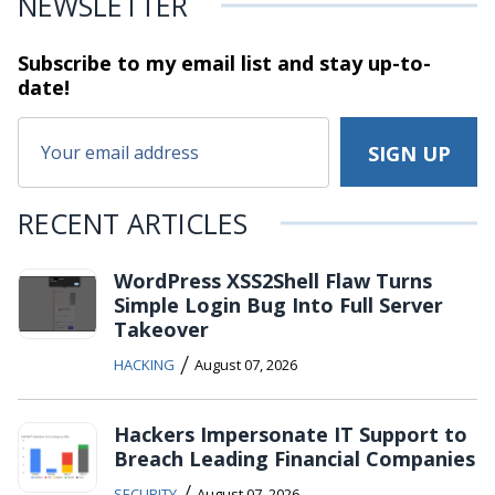
NEWSLETTER
Subscribe to my email list and stay
up-to-
date!
RECENT ARTICLES
WordPress XSS2Shell Flaw Turns
Simple Login Bug Into Full Server
Takeover
/
HACKING
August 07, 2026
Hackers Impersonate IT Support to
Breach Leading Financial Companies
/
SECURITY
August 07, 2026