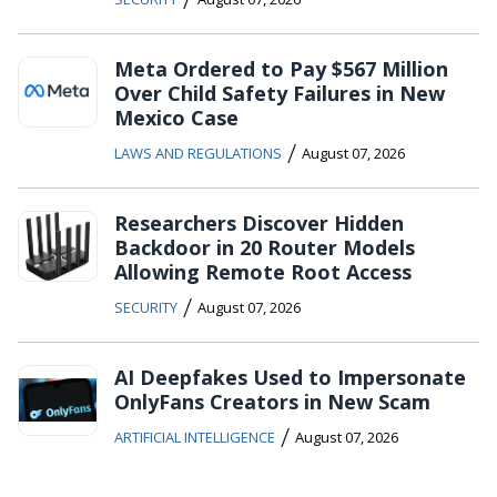
Meta Ordered to Pay $567 Million
Over Child Safety Failures in New
Mexico Case
/
LAWS AND REGULATIONS
August 07, 2026
Researchers Discover Hidden
Backdoor in 20 Router Models
Allowing Remote Root Access
/
SECURITY
August 07, 2026
AI Deepfakes Used to Impersonate
OnlyFans Creators in New Scam
/
ARTIFICIAL INTELLIGENCE
August 07, 2026