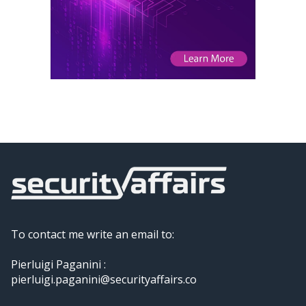
To contact me write an email to:
Pierluigi Paganini :
pierluigi.paganini@securityaffairs.co