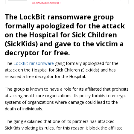
The LockBit ransomware group
formally apologized for the attack
on the Hospital for Sick Children
(SickKids) and gave to the victim a
decryptor for free.
The
LockBit ransomware
gang formally apologized for the
attack on the Hospital for Sick Children (SickKids) and has
released a free decryptor for the Hospital.
The group is known to have a role for its affiliated that prohibits
attacking healthcare organizations. Its policy forbids to encrypt
systems of organizations where damage could lead to the
death of individuals.
The gang explained that one of its partners has attacked
SickKids violating its rules, for this reason it block the affiliate.