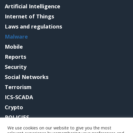
Artificial Intelligence
Internet of Things
Laws and regulations
Malware
Mobile
Reports
Security
Social Networks
Terrorism
ICS-SCADA
Crypto
POLICIES
Contact me
We use cookies on our website to give you the most