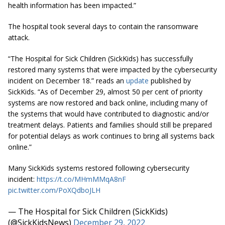
health information has been impacted.”
The hospital took several days to contain the ransomware
attack.
“The Hospital for Sick Children (SickKids) has successfully
restored many systems that were impacted by the cybersecurity
incident on December 18.” reads an
update
published by
SickKids. “As of December 29, almost 50 per cent of priority
systems are now restored and back online, including many of
the systems that would have contributed to diagnostic and/or
treatment delays. Patients and families should still be prepared
for potential delays as work continues to bring all systems back
online.”
Many SickKids systems restored following cybersecurity
incident:
https://t.co/MHmMMqA8nF
pic.twitter.com/PoXQdboJLH
— The Hospital for Sick Children (SickKids)
(@SickKidsNews)
December 29, 2022