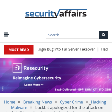
|
Flaw Turns Simple Login Bug Into Full Server Takeover
Hackers I
MUST READ
Home
Breaking News
Cyber Crime
Hacking
Malware
Lockbit apologized for the attack on