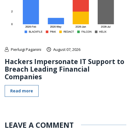
Pierluigi Paganini
August 07, 2026
Hackers Impersonate IT Support to
Breach Leading Financial
Companies
Read more
LEAVE A COMMENT