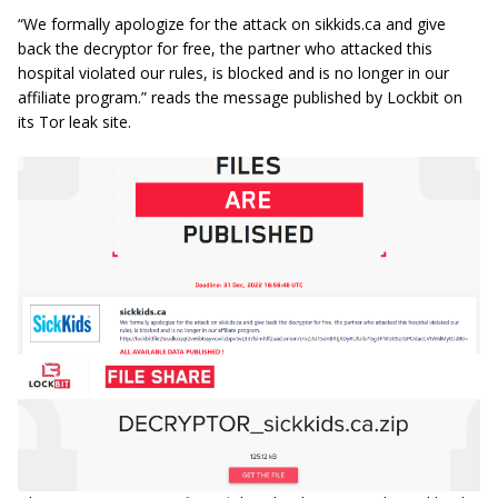
“We formally apologize for the attack on sikkids.ca and give
back the decryptor for free, the partner who attacked this
hospital violated our rules, is blocked and is no longer in our
affiliate program.” reads the message published by Lockbit on
its Tor leak site.