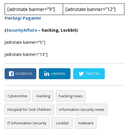
[adrotate banner=”9″]
[adrotate banner=”12″]
Pierluigi Paganini
(
SecurityAffairs
–
hacking, Lockbit)
[adrotate banner=”5″]
[adrotate banner=”13″]
FACEBOOK
LINKEDIN
TWITTER
Cybercrime
Hacking
hacking news
Hospital for Sick Children
information security news
IT Information Security
Lockbit
malware