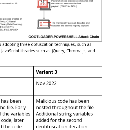
adopting three obfuscation techniques, such as
 JavaScript libraries such as jQuery, Chroma.js, and
Variant 3
Nov 2022
e has been
Malicious code has been
e file. Early
nested throughout the file.
l the variables
Additional string variables
 code, later
added for the second
d the code
deobfuscation iteration.