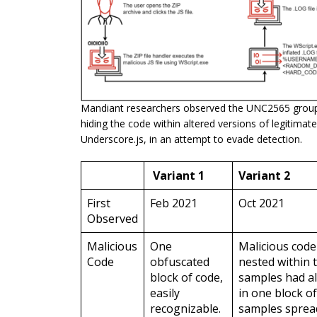
Mandiant researchers observed the UNC2565 group 
hiding the code within altered versions of legitimate
Underscore.js, in an attempt to evade detection.
Variant 1
Variant 2
First
Feb 2021
Oct 2021
Observed
Malicious
One
Malicious cod
Code
obfuscated
nested within th
block of code,
samples had al
easily
in one block of
recognizable.
samples sprea