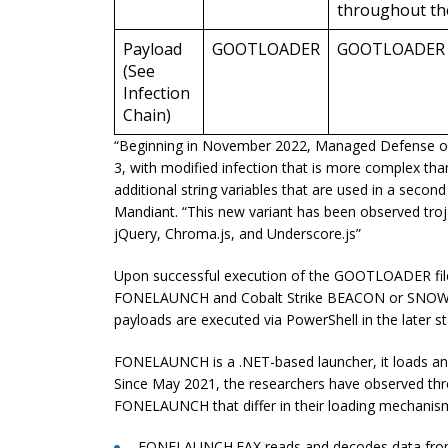
throughout the 
Payload
GOOTLOADER
GOOTLOADER
(See
Infection
Chain)
“Beginning in November 2022, Managed Defense obs
3, with modified infection that is more complex tha
additional string variables that are used in a seco
Mandiant. “This new variant has been observed trojan
jQuery, Chroma.js, and Underscore.js”
Upon successful execution of the GOOTLOADER file,
FONELAUNCH and Cobalt Strike BEACON or SNOWCONE
payloads are executed via PowerShell in the later s
FONELAUNCH is a .NET-based launcher, it loads an
Since May 2021, the researchers have observed threa
FONELAUNCH that differ in their loading mechanis
FONELAUNCH.FAX reads and decodes data fr