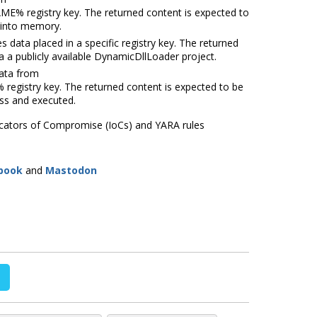
NAME%
registry key. The returned content is expected to
 into memory.
a placed in a specific registry key. The returned
a a publicly available DynamicDllLoader project.
ata from
E%
registry key. The returned content is expected to be
ess and executed.
dicators of Compromise (IoCs) and YARA rules
book
and
Mastodon