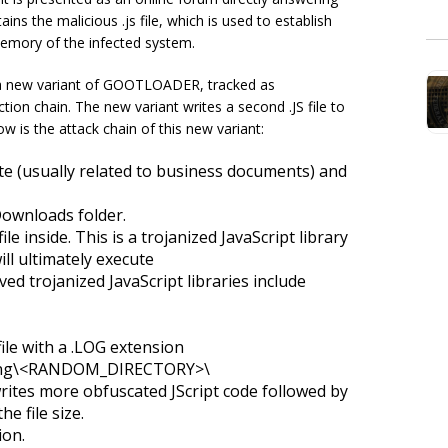
ins the malicious .js file, which is used to establish
memory of the infected system.
a new variant of GOOTLOADER, tracked as
 chain. The new variant writes a second .JS file to
w is the attack chain of this new variant:
e (usually related to business documents) and
 Downloads folder.
ile inside. This is a trojanized JavaScript library
ill ultimately execute
trojanized JavaScript libraries include
ile with a .LOG extension
ing\<RANDOM_DIRECTORY>\
rites more obfuscated JScript code followed by
e file size.
ion.