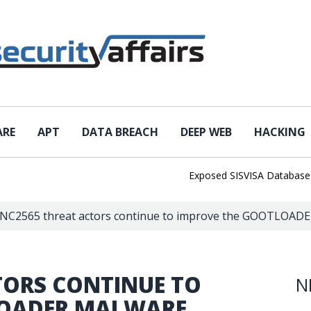
ARE
APT
DATA BREACH
DEEP WEB
HACKING
Exposed SISVISA Database Leaks 
NC2565 threat actors continue to improve the GOOTLOAD
TORS CONTINUE TO
N
LOADER MALWARE