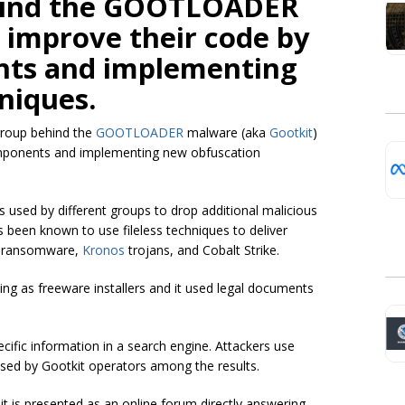
ehind the GOOTLOADER
 improve their code by
ts and implementing
niques.
group behind the
GOOTLOADER
malware (aka
Gootkit
)
omponents and implementing new obfuscation
is used by different groups to drop additional malicious
been known to use fileless techniques to deliver
) ransomware,
Kronos
trojans, and Cobalt Strike.
ng as freeware installers and it used legal documents
ecific information in a search engine. Attackers use
sed by Gootkit operators among the results.
t it is presented as an online forum directly answering