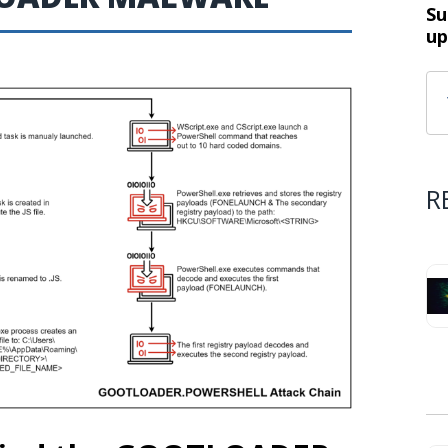
Su
up
R