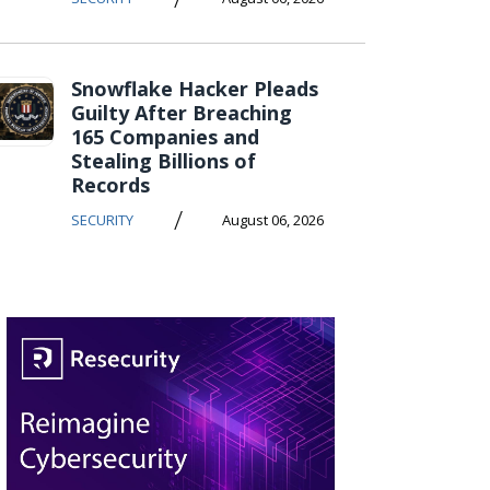
Snowflake Hacker Pleads
Guilty After Breaching
165 Companies and
Stealing Billions of
Records
/
SECURITY
August 06, 2026