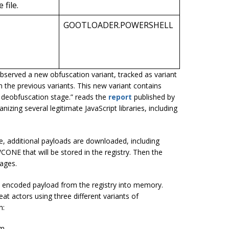
file.
GOOTLOADER.POWERSHELL
erved a new obfuscation variant, tracked as variant
n the previous variants. This new variant contains
nd deobfuscation stage.” reads the
report
published by
izing several legitimate JavaScript libraries, including
 additional payloads are downloaded, including
 that will be stored in the registry. Then the
tages.
 encoded payload from the registry into memory.
t actors using three different variants of
m:
om