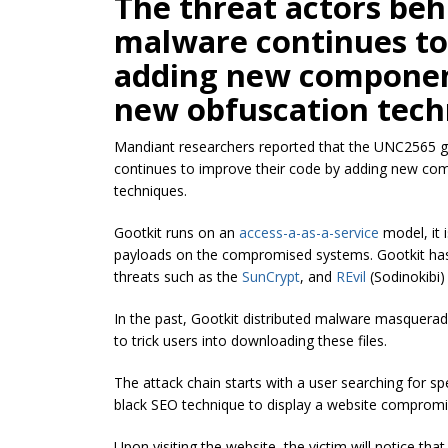
The threat actors b
malware continues to
adding new componen
new obfuscation tech
Mandiant researchers reported that the UNC2565 
continues to improve their code by adding new c
techniques.
Gootkit runs on an
access-a-as-a-service
model, it 
payloads on the compromised systems. Gootkit has 
threats such as the
SunCrypt
, and
REvil
(Sodinokibi
In the past, Gootkit distributed malware masqueradi
to trick users into downloading these files.
The attack chain starts with a user searching for sp
black SEO technique to display a website compromi
Upon visiting the website, the victim will notice tha