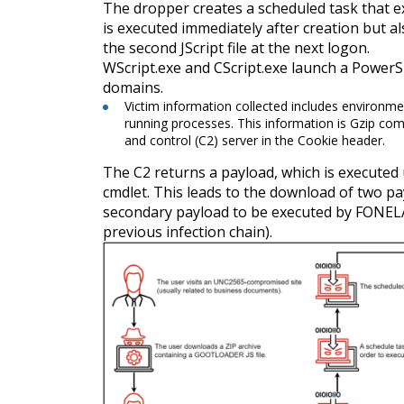
The dropper creates a scheduled task that ex
is executed immediately after creation but a
the second JScript file at the next logon.
WScript.exe and CScript.exe launch a PowerS
domains.
Victim information collected includes environm
running processes. This information is Gzip 
and control (C2) server in the Cookie header.
The C2 returns a payload, which is executed
cmdlet. This leads to the download of two 
secondary payload to be executed by FONEL
previous infection chain).