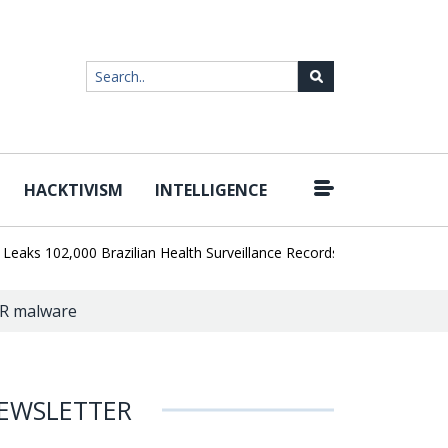
HACKTIVISM
INTELLIGENCE
|
102,000 Brazilian Health Surveillance Records
Ransom Cartel Lea
ER malware
EWSLETTER