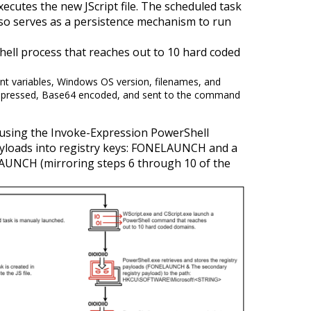
ecutes the new JScript file. The scheduled task
lso serves as a persistence mechanism to run
hell process that reaches out to 10 hard coded
ent variables, Windows OS version, filenames, and
compressed, Base64 encoded, and sent to the command
 using the Invoke-Expression PowerShell
payloads into registry keys: FONELAUNCH and a
AUNCH (mirroring steps 6 through 10 of the