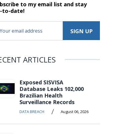
bscribe to my email list and stay
-to-date!
ECENT ARTICLES
Exposed SISVISA
Database Leaks 102,000
Brazilian Health
Surveillance Records
/
DATA BREACH
August 06, 2026