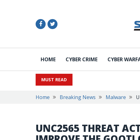
HOME
CYBER CRIME
CYBER WARF
MUST READ
Home
Breaking News
Malware
U
UNC2565 THREAT AC
IMPROVE THE GOOT