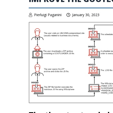
Pierluigi Paganini
January 30, 2023