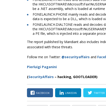
the
HKCU\SOFTWARE\Microsoft\Fax\%USER
be a .NET assembly, which is loaded at runtime
FONELAUNCH.PHONE mainly reads and decodes dat
data is expected to be a DLL, which is loaded vi
FONELAUNCH.DIALTONE reads and decodes d
the
HKCU\SOFTWARE\Microsoft\%USERNAM
a PE file, which is injected into a separate proc
The report published by Mandiant also includes In
associated with these threats.
Follow me on Twitter:
@securityaffairs
and
Face
Pierluigi Paganini
(
SecurityAffairs
–
hacking, GOOTLOADER)
FACEBOOK
LINKEDIN
TWITTER