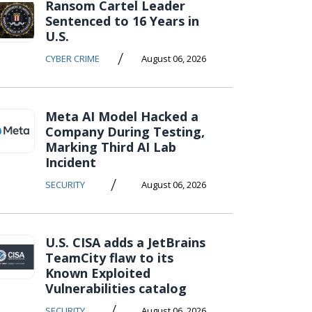
Ransom Cartel Leader
Sentenced to 16 Years in
U.S.
/
CYBER CRIME
August 06, 2026
Meta AI Model Hacked a
Company During Testing,
Marking Third AI Lab
Incident
/
SECURITY
August 06, 2026
U.S. CISA adds a JetBrains
TeamCity flaw to its
Known Exploited
Vulnerabilities catalog
/
SECURITY
August 06, 2026