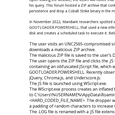
his query. This forum hosted a ZIP archive that conta
persistence and drop a Cobalt Strike binary in the 
In November 2022, Mandiant researchers spotted 
GOOTLOADER.POWERSHELL, that used a new infection
disk and creates a scheduled task to execute it. Belo
The user visits an UNC2565-compromised sit
downloads a malicious ZIP archive.
The malicious ZIP file is saved to the user’s
The user opens the ZIP file and clicks the .JS f
containing an obfuscated JScript file, which w
GOOTLOADER.POWERSHELL. Recently observed 
jQuery, Chroma.js, and Underscore.js.
The JS file is launched using WScript.exe.
The WScript.exe process creates an inflated f
to
C:\Users\%USERNAME%\AppData\Roam
<HARD_CODED_FILE_NAME>
. The dropper w
a padding of random characters to increase th
The .LOG file is renamed with a .JS file extens