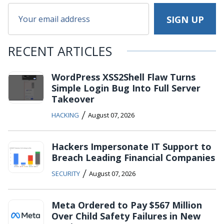
RECENT ARTICLES
WordPress XSS2Shell Flaw Turns
Simple Login Bug Into Full Server
Takeover
/
HACKING
August 07, 2026
Hackers Impersonate IT Support to
Breach Leading Financial Companies
/
SECURITY
August 07, 2026
Meta Ordered to Pay $567 Million
Over Child Safety Failures in New