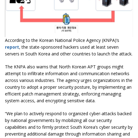
According to the Korean National Police Agency (KNPA)’s
report
, the state-sponsored hackers used at least seven
servers in South Korea and other countries to launch the attack.
The KNPA also warns that North Korean APT groups might
attempt to infiltrate information and communication networks
across various industries. The agency urges organizations in the
country to adopt a proper security posture, by implementing an
efficient patch management strategy, enforcing managing
system access, and encrypting sensitive data.
“We plan to actively respond to organized cyber-attacks backed
by national governments by mobilizing all our security
capabilities and to firmly protect South Korea’s cyber security by
preventing additional damage through information sharing and