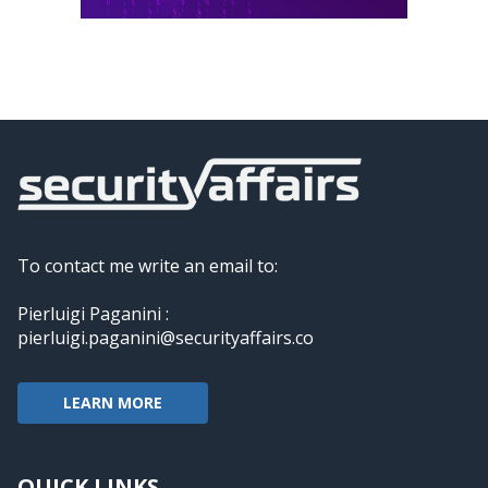
To contact me write an email to:
Pierluigi Paganini :
pierluigi.paganini@securityaffairs.co
LEARN MORE
QUICK LINKS