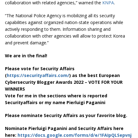
collaboration with related agencies,” warned the
KNPA
.
“The National Police Agency is mobilizing all its security
capabilities against organized nation-state operations while
actively responding to them. Information sharing and
collaboration with other agencies will allow to protect Korea
and prevent damage.”
We are in the final!
Please vote for Security Affairs
(
https://securityaffairs.com/
) as the best European
Cybersecurity Blogger Awards 2022 – VOTE FOR YOUR
WINNERS
Vote for me in the sections where is reported
Securityaffairs or my name Pierluigi Paganini
Please nominate Security Affairs as your favorite blog.
Nominate Pierluigi Paganini and Security Affairs here
here:
https://docs.google.com/forms/d/e/1FAIpQLSepvnj