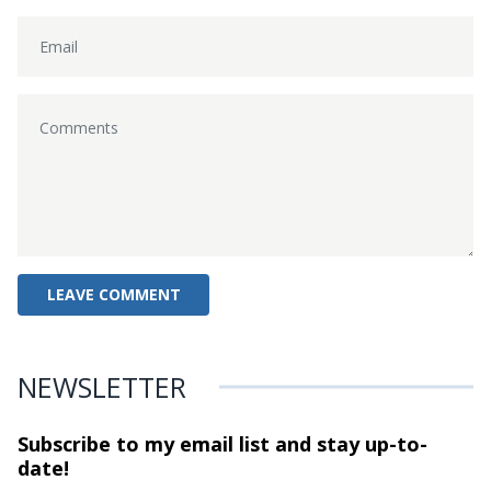
NEWSLETTER
Subscribe to my email list and stay
up-to-
date!