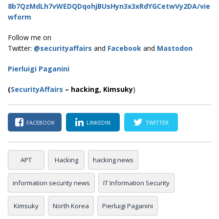
8b7QzMdLh7vWEDQDqohjBUsHyn3x3xRdYGCetwVy2DA/vie
wform
Follow me on
Twitter:
@securityaffairs
and
Facebook
and
Mastodon
Pierluigi Paganini
(
SecurityAffairs
–
hacking,
Kimsuky
)
FACEBOOK
LINKEDIN
TWITTER
APT
Hacking
hacking news
information security news
IT Information Security
Kimsuky
North Korea
Pierluigi Paganini