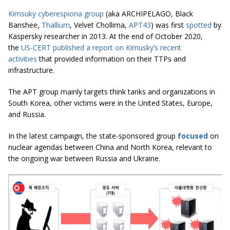
Kimsuky cyberespiona group
(aka ARCHIPELAGO, Black
Banshee,
Thallium
, Velvet Chollima,
APT43
) was first
spotted
by
Kaspersky researcher in 2013. At the end of October 2020,
the
US-CERT published a report on Kimusky’s recent
activities
that provided information on their TTPs and
infrastructure.
The APT group mainly targets think tanks and organizations in
South Korea, other victims were in the United States, Europe,
and Russia.
In the latest campaign, the state-sponsored group
focused
on
nuclear agendas between China and North Korea, relevant to
the ongoing war between Russia and Ukraine.