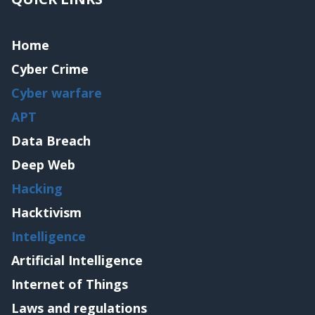
Home
Cyber Crime
Cyber warfare
APT
Data Breach
Deep Web
Hacking
Hacktivism
Intelligence
Artificial Intelligence
Internet of Things
Laws and regulations