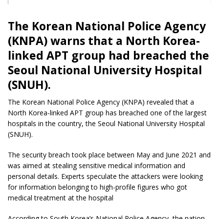
The Korean National Police Agency
(KNPA) warns that a North Korea-
linked APT group had breached the
Seoul National University Hospital
(SNUH).
The Korean National Police Agency (KNPA) revealed that a
North Korea-linked APT group has breached one of the largest
hospitals in the country, the Seoul National University Hospital
(SNUH).
The security breach took place between May and June 2021 and
was aimed at stealing sensitive medical information and
personal details. Experts speculate the attackers were looking
for information belonging to high-profile figures who got
medical treatment at the hospital
According to South Korea’s National Police Agency, the nation-