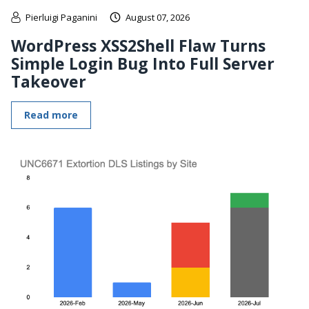
Pierluigi Paganini
August 07, 2026
WordPress XSS2Shell Flaw Turns
Simple Login Bug Into Full Server
Takeover
Read more