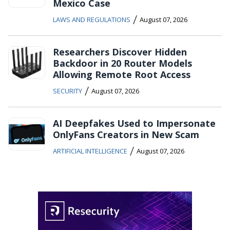
Mexico Case
/
LAWS AND REGULATIONS
August 07, 2026
Researchers Discover Hidden
Backdoor in 20 Router Models
Allowing Remote Root Access
/
SECURITY
August 07, 2026
AI Deepfakes Used to Impersonate
OnlyFans Creators in New Scam
/
ARTIFICIAL INTELLIGENCE
August 07, 2026