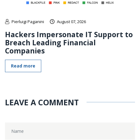
Pierluigi Paganini
August 07, 2026
Hackers Impersonate IT Support to
Breach Leading Financial
Companies
Read more
LEAVE A COMMENT