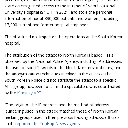
state actors gained access to the intranet of Seoul National
University Hospital (SNUH) in 2021, and stole the personal
information of about 830,000 patients and workers, including
17,000 current and former hospital employees
The attack did not impacted the operations at the South Korean
hospital.
The attribution of the attack to North Korea is based TTPs
observed by the National Police Agency, including IP addresses,
the used of specific words in the North Korean vocabulary, and
the anonymization techniques involved in the attacks. The
South Korean Police did not attribute the attack to a specific
APT group, however, local media speculate it was coordinated
by the
Kimsuky APT
.
“The origin of the IP address and the method of address
laundering used in the attack matched those of North Korean
hacking groups used in their previous hacking attacks, officials
said.”
reported the YonHap News agency
.