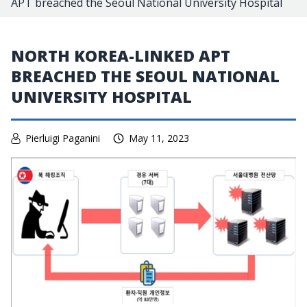
APT breached the Seoul National University Hospital
NORTH KOREA-LINKED APT
BREACHED THE SEOUL NATIONAL
UNIVERSITY HOSPITAL
Pierluigi Paganini
May 11, 2023