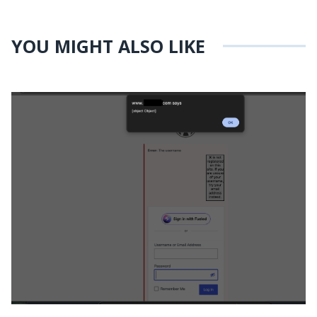
YOU MIGHT ALSO LIKE