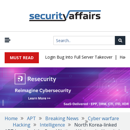
|
 Flaw Turns Simple Login Bug Into Full Server Takeover
Hackers 
MUST READ
Home
APT
Breaking News
Cyber warfare
Hacking
Intelligence
North Korea-linked