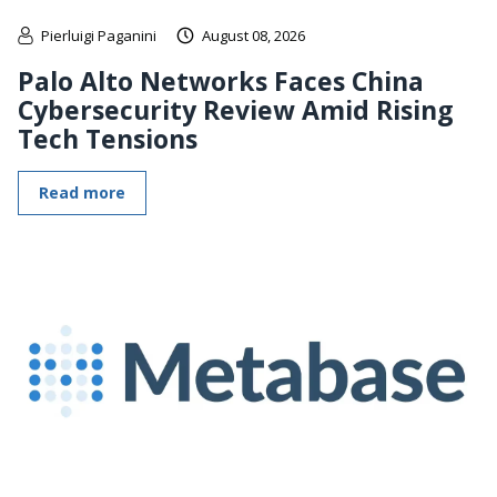
Pierluigi Paganini
August 08, 2026
Palo Alto Networks Faces China
Cybersecurity Review Amid Rising
Tech Tensions
Read more