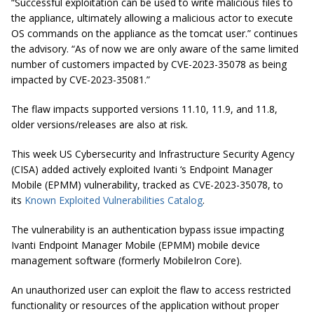
“Successful exploitation can be used to write malicious files to
the appliance, ultimately allowing a malicious actor to execute
OS commands on the appliance as the tomcat user.” continues
the advisory. “As of now we are only aware of the same limited
number of customers impacted by CVE-2023-35078 as being
impacted by CVE-2023-35081.”
The flaw impacts supported versions 11.10, 11.9, and 11.8,
older versions/releases are also at risk.
This week US Cybersecurity and Infrastructure Security Agency
(CISA) added actively exploited Ivanti ‘s Endpoint Manager
Mobile (EPMM) vulnerability, tracked as CVE-2023-35078, to
its
Known Exploited Vulnerabilities Catalog
.
The vulnerability is an authentication bypass issue impacting
Ivanti Endpoint Manager Mobile (EPMM) mobile device
management software (formerly MobileIron Core).
An unauthorized user can exploit the flaw to access restricted
functionality or resources of the application without proper