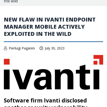
the wild
NEW FLAW IN IVANTI ENDPOINT
MANAGER MOBILE ACTIVELY
EXPLOITED IN THE WILD
Pierluigi Paganini
July 30, 2023
Software firm Ivanti disclosed