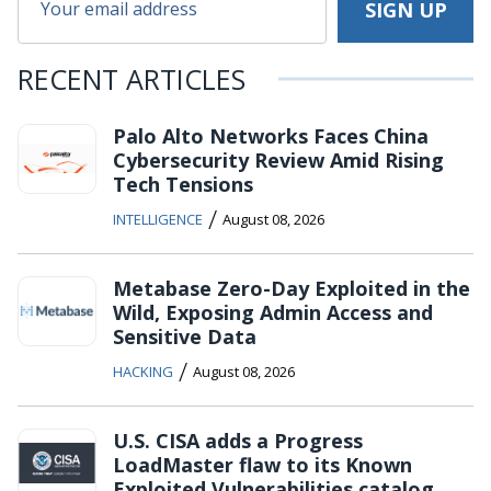
RECENT ARTICLES
Palo Alto Networks Faces China
Cybersecurity Review Amid Rising
Tech Tensions
/
INTELLIGENCE
August 08, 2026
Metabase Zero-Day Exploited in the
Wild, Exposing Admin Access and
Sensitive Data
/
HACKING
August 08, 2026
U.S. CISA adds a Progress
LoadMaster flaw to its Known
Exploited Vulnerabilities catalog