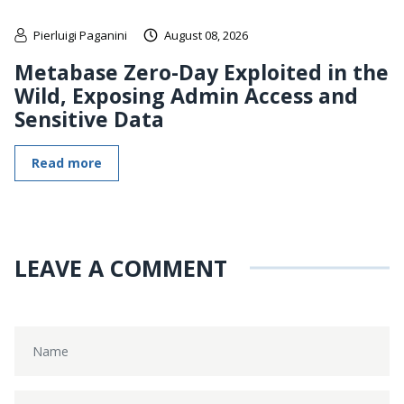
Pierluigi Paganini
August 08, 2026
Metabase Zero-Day Exploited in the
Wild, Exposing Admin Access and
Sensitive Data
Read more
LEAVE A COMMENT