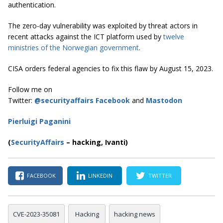
authentication.
The zero-day vulnerability was exploited by threat actors in
recent attacks against the ICT platform used by
twelve
ministries of the Norwegian government
.
CISA orders federal agencies to fix this flaw by August 15, 2023.
Follow me on
Twitter:
@securityaffairs
Facebook
and
Mastodon
Pierluigi Paganini
(
SecurityAffairs
–
hacking,
Ivanti)
FACEBOOK
LINKEDIN
TWITTER
CVE-2023-35081
Hacking
hacking news