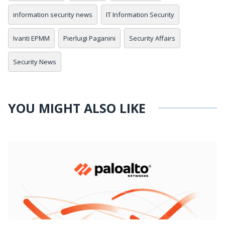
information security news
IT Information Security
Ivanti EPMM
Pierluigi Paganini
Security Affairs
Security News
YOU MIGHT ALSO LIKE