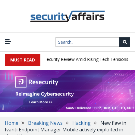
|
s Faces China Cybersecurity Review Amid Rising Tech Tensions
Me
MUST READ
Home
Breaking News
Hacking
New flaw in
Ivanti Endpoint Manager Mobile actively exploited in