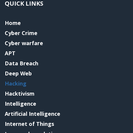
QUICK LINKS
Home
Cyber Crime
Cyber warfare
APT
Data Breach
Deep Web
Hacking
Hacktivism
Intelligence
Artificial Intelligence
Internet of Things