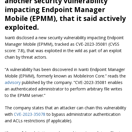
another security vulnerability
impacting Endpoint Manager
Mobile (EPMM), that it said actively
exploited.
Ivanti disclosed a new security vulnerability impacting Endpoint
Manager Mobile (EPMM), tracked as CVE-2023-35081 (CVSS
score: 7.8), that was exploited in the wild as part of an exploit
chain by threat actors.
“A vulnerability has been discovered in Ivanti Endpoint Manager
Mobile (EPMM), formerly known as MobileIron Core.” reads the
advisory
published by the company. “CVE-2023-35081 enables
an authenticated administrator to perform arbitrary file writes
to the EPMM server.”
The company states that an attacker can chain this vulnerability
with
CVE-2023-35078
to bypass administrator authentication
and ACLs restrictions (if applicable).