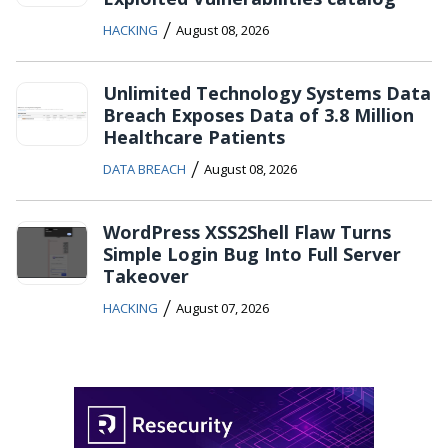
/
HACKING
August 08, 2026
Unlimited Technology Systems Data
Breach Exposes Data of 3.8 Million
Healthcare Patients
/
DATA BREACH
August 08, 2026
WordPress XSS2Shell Flaw Turns
Simple Login Bug Into Full Server
Takeover
/
HACKING
August 07, 2026