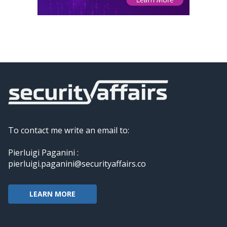
To contact me write an email to:
Pierluigi Paganini :
pierluigi.paganini@securityaffairs.co
LEARN MORE