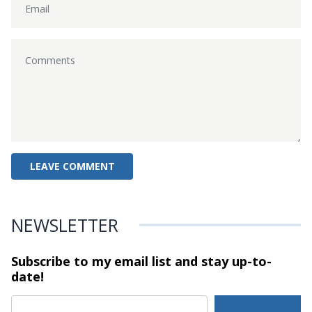
NEWSLETTER
Subscribe to my email list and stay
up-to-
date!