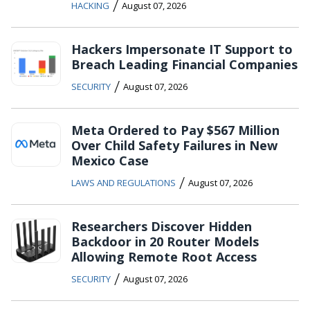
/
HACKING
August 07, 2026
Hackers Impersonate IT Support to
Breach Leading Financial Companies
/
SECURITY
August 07, 2026
Meta Ordered to Pay $567 Million
Over Child Safety Failures in New
Mexico Case
/
LAWS AND REGULATIONS
August 07, 2026
Researchers Discover Hidden
Backdoor in 20 Router Models
Allowing Remote Root Access
/
SECURITY
August 07, 2026