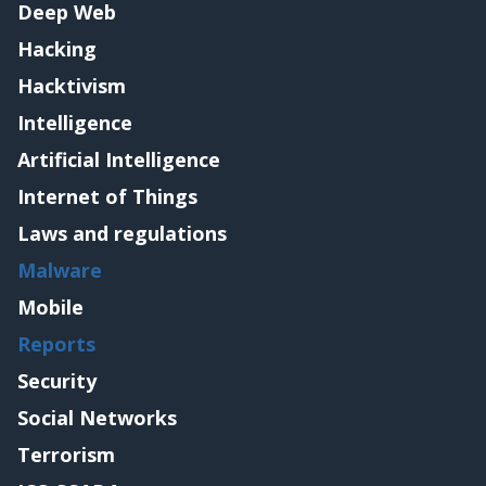
Deep Web
Hacking
Hacktivism
Intelligence
Artificial Intelligence
Internet of Things
Laws and regulations
Malware
Mobile
Reports
Security
Social Networks
Terrorism