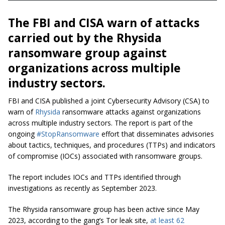
The FBI and CISA warn of attacks
carried out by the Rhysida
ransomware group against
organizations across multiple
industry sectors.
FBI and CISA published a
joint Cybersecurity Advisory (CSA) to
warn of
Rhysida
ransomware attacks against organizations
across multiple industry sectors. The report is part of the
ongoing
#StopRansomware
effort that disseminates advisories
about tactics, techniques, and procedures (TTPs) and indicators
of compromise (IOCs) associated with ransomware groups.
The report includes IOCs and TTPs identified through
investigations as recently as September 2023.
The Rhysida ransomware group has been active since May
2023, according to the gang’s Tor leak site,
at least 62