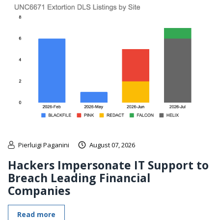
Pierluigi Paganini
August 07, 2026
Hackers Impersonate IT Support to
Breach Leading Financial
Companies
Read more