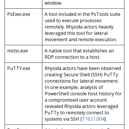
window.
PsExec.exe
A tool included in the PsTools suite
used to execute processes
remotely. Rhysida actors heavily
leveraged this tool for lateral
movement and remote execution.
mstsc.exe
A native tool that establishes an
RDP connection to a host.
PuTTY.exe
Rhysida actors have been observed
creating Secure Shell (SSH) PuTTy
connections for lateral movement.
In one example, analysis of
PowerShell console host history for
a compromised user account
revealed Rhysida actors leveraged
PuTTy to remotely connect to
systems via SSH [
T1021.004
].