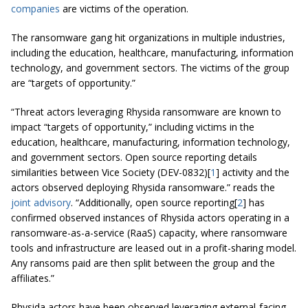
companies
are victims of the operation.
The ransomware gang hit organizations in multiple industries,
including the education, healthcare, manufacturing, information
technology, and government sectors. The victims of the group
are “targets of opportunity.”
“Threat actors leveraging Rhysida ransomware are known to
impact “targets of opportunity,” including victims in the
education, healthcare, manufacturing, information technology,
and government sectors. Open source reporting details
similarities between Vice Society (DEV-0832)[
1
] activity and the
actors observed deploying Rhysida ransomware.” reads the
joint advisory
. “Additionally, open source reporting[
2
] has
confirmed observed instances of Rhysida actors operating in a
ransomware-as-a-service (RaaS) capacity, where ransomware
tools and infrastructure are leased out in a profit-sharing model.
Any ransoms paid are then split between the group and the
affiliates.”
Rhysida actors have been observed leveraging external-facing