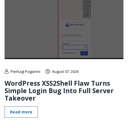
Pierluigi Paganini
August 07, 2026
WordPress XSS2Shell Flaw Turns
Simple Login Bug Into Full Server
Takeover
Read more