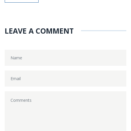
LEAVE A COMMENT