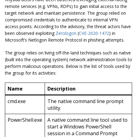
remote services (e.g. VPNs, RDPs) to gain initial access to the
target network and maintain persistence. The group relied on
compromised credentials to authenticate to internal VPN
access points. According to the advisory, the threat actors have
been observed exploiting
Zerologon
(
CVE-2020-1472
) in
Microsoft’s Netlogon Remote Protocol in phishing attempts.
The group relies on living off-the-land techniques such as native
(built into the operating system) network administration tools to
perform malicious operations. Below is the list of tools used by
the group for its activities:
Name
Description
cmd.exe
The native command line prompt
utility.
PowerShell.exe
A native command line tool used to
start a Windows PowerShell
session in a Command Prompt