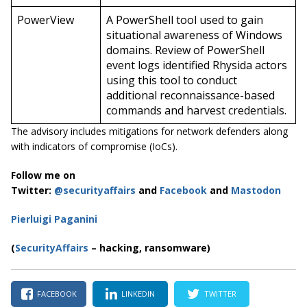
PowerView
A PowerShell tool used to gain
situational awareness of Windows
domains. Review of PowerShell
event logs identified Rhysida actors
using this tool to conduct
additional reconnaissance-based
commands and harvest credentials.
The advisory includes mitigations for network defenders along
with indicators of compromise (IoCs).
Follow me on
Twitter:
@securityaffairs
and
Facebook
and
Mastodon
Pierluigi Paganini
(
SecurityAffairs
–
hacking, ransomware)
FACEBOOK
LINKEDIN
TWITTER