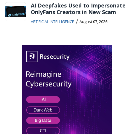
AI Deepfakes Used to Impersonate
OnlyFans Creators in New Scam
/
ARTIFICIAL INTELLIGENCE
August 07, 2026