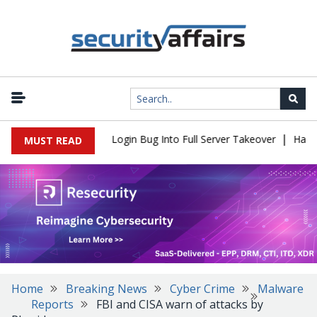
|
 Flaw Turns Simple Login Bug Into Full Server Takeover
Hackers 
MUST READ
Home
Breaking News
Cyber Crime
Malware
Reports
FBI and CISA warn of attacks by