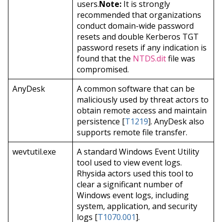
users.
Note:
It is strongly
recommended that organizations
conduct domain-wide password
resets and double Kerberos TGT
password resets if any indication is
found that the
NTDS.dit
file was
compromised.
AnyDesk
A common software that can be
maliciously used by threat actors to
obtain remote access and maintain
persistence [
T1219
]. AnyDesk also
supports remote file transfer.
wevtutil.exe
A standard Windows Event Utility
tool used to view event logs.
Rhysida actors used this tool to
clear a significant number of
Windows event logs, including
system, application, and security
logs [
T1070.001
].