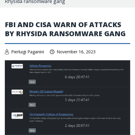
Rhysida ransomware gang
FBI AND CISA WARN OF ATTACKS
BY RHYSIDA RANSOMWARE GANG
Pierluigi Paganini
November 16, 2023