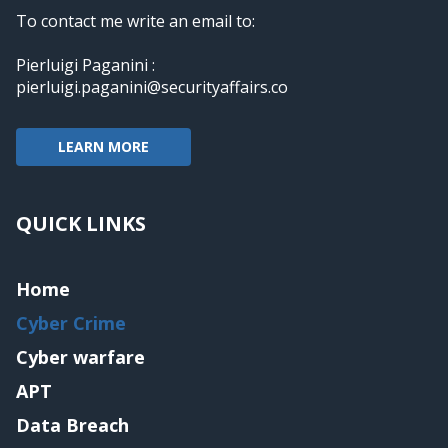
To contact me write an email to:
Pierluigi Paganini :
pierluigi.paganini@securityaffairs.co
LEARN MORE
QUICK LINKS
Home
Cyber Crime
Cyber warfare
APT
Data Breach