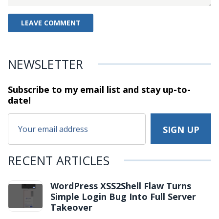
NEWSLETTER
Subscribe to my email list and stay
up-to-
date!
RECENT ARTICLES
WordPress XSS2Shell Flaw Turns
Simple Login Bug Into Full Server
Takeover