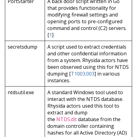
PortStarter
A back door script written in Go
that provides functionality for
modifying firewall settings and
opening ports to pre-configured
command and control (C2) servers.
[
1
]
secretsdump
A script used to extract credentials
and other confidential information
from a system. Rhysida actors have
been observed using this for NTDS
dumping [
T1003.003
] in various
instances.
ntdsutil.exe
A standard Windows tool used to
interact with the NTDS database.
Rhysida actors used this tool to
extract and dump
the
NTDS.dit
database from the
domain controller containing
hashes for all Active Directory (AD)