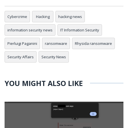
Cybercrime
Hacking
hacking news
information security news
IT Information Security
Pierluigi Paganini
ransomware
Rhysida ransomware
Security Affairs
Security News
YOU MIGHT ALSO LIKE